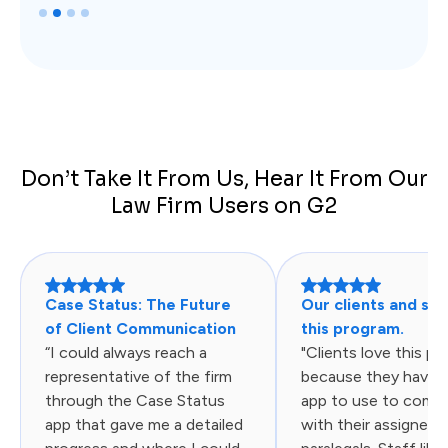
Slide 2 of 4.
Don’t Take It From Us, Hear It From Our
Law Firm Users on G2
Case Status: The Future
Our clients and sta
of Client Communication
this program.
“I could always reach a
"Clients love this p
representative of the firm
because they have 
through the Case Status
app to use to comm
app that gave me a detailed
with their assigned