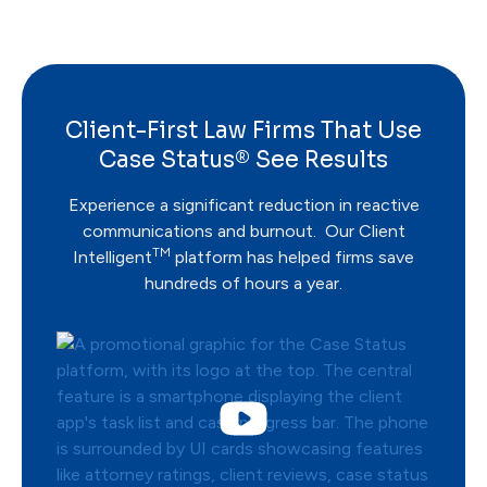
Client-First Law Firms That Use
Case Status® See Results
Experience a significant reduction in reactive
communications and burnout. Our Client
TM
Intelligent
platform has helped firms save
hundreds of hours a year.