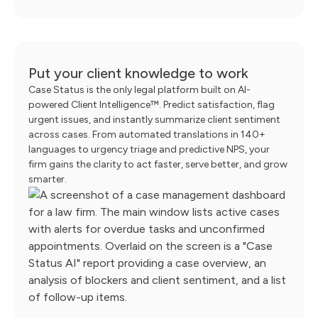
Put your client knowledge to work
Case Status is the only legal platform built on AI-
powered Client Intelligence™. Predict satisfaction, flag
urgent issues, and instantly summarize client sentiment
across cases. From automated translations in 140+
languages to urgency triage and predictive NPS, your
firm gains the clarity to act faster, serve better, and grow
smarter.