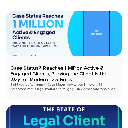
Case Status® Reaches 1 Million Active &
Engaged Clients, Proving the Client Is the
Way for Modern Law Firms
Eight years after launch, Case Status now serves 1 in every 55
Americans with a legal matter and roughly 1 in 7 Americans who hire a
lawyer, with industry-leading Net Promoter scores driving the next
generation of clients through referrals and reviews.