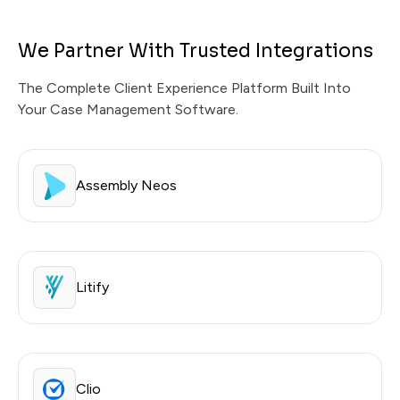
We Partner With Trusted Integrations
The Complete Client Experience Platform Built Into
Your Case Management Software.
Assembly Neos
Litify
Clio