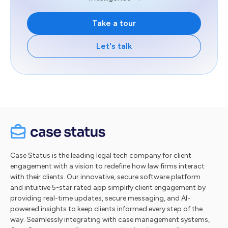
Take a tour
Let's talk
Case Status is the leading legal tech company for client
engagement with a vision to redefine how law firms interact
with their clients. Our innovative, secure software platform
and intuitive 5-star rated app simplify client engagement by
providing real-time updates, secure messaging, and AI-
powered insights to keep clients informed every step of the
way. Seamlessly integrating with case management systems,