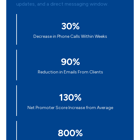
30%
Decrease in Phone Calls Within Weeks
90%
Reduction in Emails From Clients
130%
Net Promoter Score Increase from Average
800%