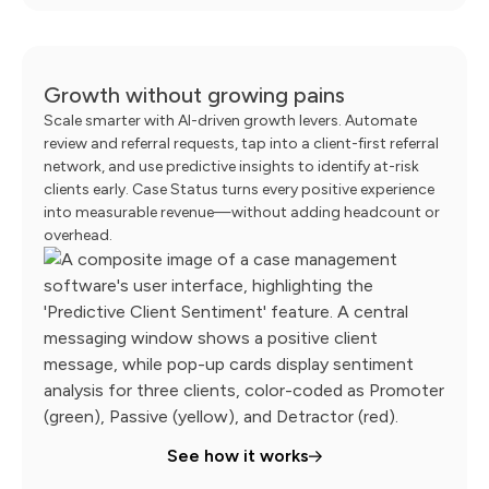
Growth without growing pains
Scale smarter with AI-driven growth levers. Automate
review and referral requests, tap into a client-first referral
network, and use predictive insights to identify at-risk
clients early. Case Status turns every positive experience
into measurable revenue—without adding headcount or
overhead.
See how it works