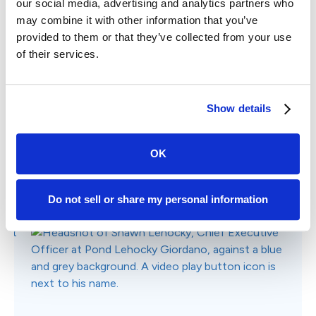
Why Choose Case Status?
Listen to real stories of how Case Status has
streamlined communications and helped law firms
grow direct client referrals and online reviews.