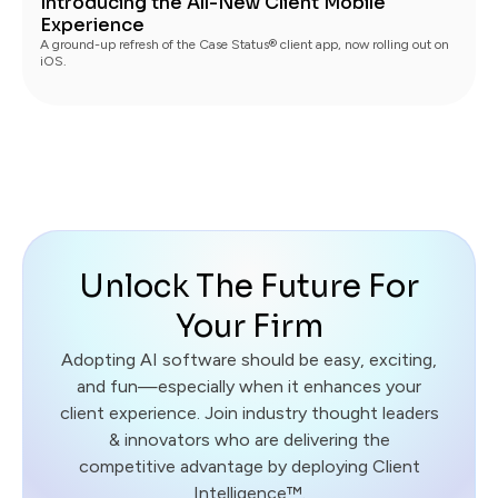
Introducing the All-New Client Mobile
Experience
A ground-up refresh of the Case Status® client app, now rolling out on
iOS.
Unlock The Future For
Your Firm
Adopting AI software should be easy, exciting,
and fun—especially when it enhances your
client experience. Join industry thought leaders
& innovators who are delivering the
competitive advantage by deploying Client
Intelligence™.