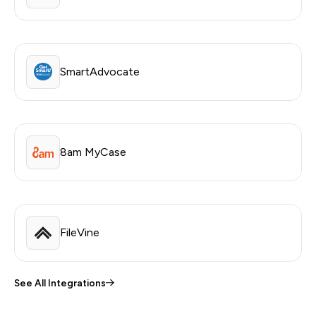
SmartAdvocate
8am MyCase
FileVine
See All Integrations