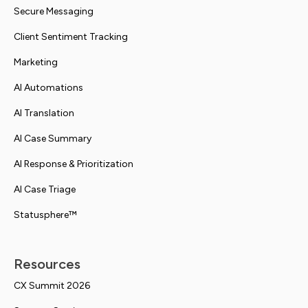
Secure Messaging
Client Sentiment Tracking
Marketing
AI Automations
AI Translation
AI Case Summary
AI Response & Prioritization
AI Case Triage
Statusphere™
Resources
CX Summit 2026