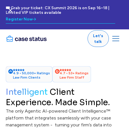
🎟 Grab your ticket: CX Summit 2026 is on Sep 16–18 |
Limited VIP tickets available
Register Now
Let's
talk
4.9 • 50,000+ Ratings
4.7 • 53+ Ratings
Law Firm Clients
Law Firm Staff
Intelligent
Client
Experience. Made Simple.
The only Agentic AI-powered Client Intelligence™
platform that integrates seamlessly with your case
management system - turning your firm’s data into