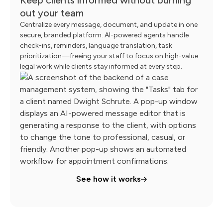
out your team
Centralize every message, document, and update in one
secure, branded platform. AI-powered agents handle
check-ins, reminders, language translation, task
prioritization—freeing your staff to focus on high-value
legal work while clients stay informed at every step.
See how it works