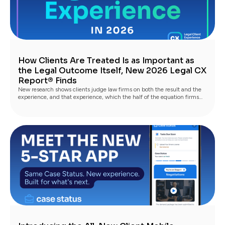
How Clients Are Treated Is as Important as
the Legal Outcome Itself, New 2026 Legal CX
Report® Finds
New research shows clients judge law firms on both the result and the
experience, and that experience, which the half of the equation firms
fully control, is what turns satisfied clients into advocates.