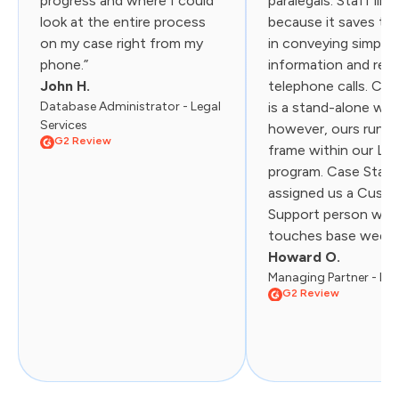
progress and where I could
paralegals. Staff like
look at the entire process
because it saves th
on my case right from my
in conveying simple
phone.”
information and red
John H.
telephone calls. Cas
Database Administrator - Legal
is a stand-alone web
Services
however, ours runs i
G2 Review
frame within our Liti
program. Case Statu
assigned us a Cust
Support person wh
touches base weekly.
Howard O.
Managing Partner - Law
G2 Review