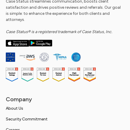
Case Status streamlines communication, boosts client
satisfaction and drives positive reviews and referrals. Our goal
is simple: to enhance the experience for both clients and
attorneys.
Case Status® is a registered trademark of Case Status, Inc.
Company
About Us
Security Commitment
Careers