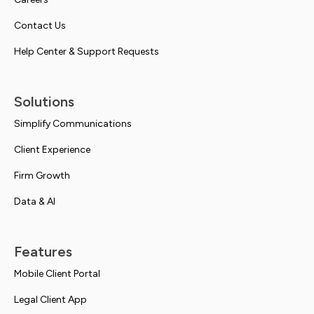
Contact Us
Help Center & Support Requests
Solutions
Simplify Communications
Client Experience
Firm Growth
Data & AI
Features
Mobile Client Portal
Legal Client App