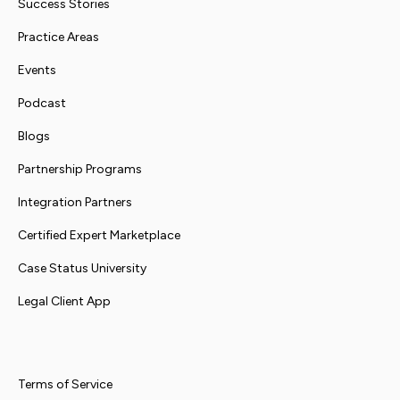
Success Stories
Practice Areas
Events
Podcast
Blogs
Partnership Programs
Integration Partners
Certified Expert Marketplace
Case Status University
Legal Client App
Terms of Service