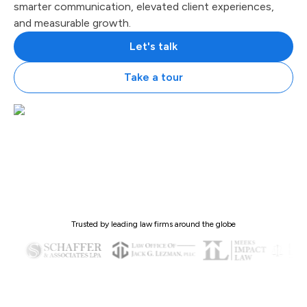
smarter communication, elevated client experiences,
and measurable growth.
Let's talk
Take a tour
Trusted by leading law firms around the globe