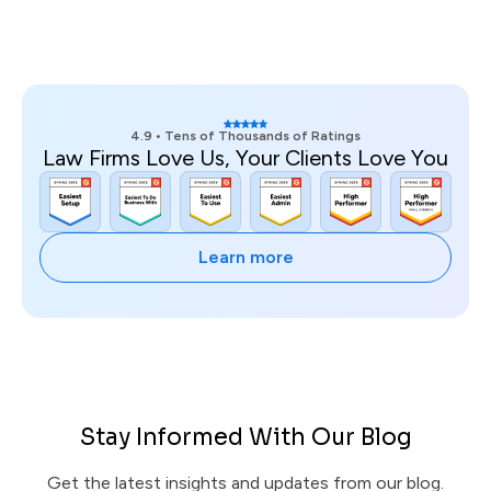
4.9 • Tens of Thousands of Ratings
Law Firms Love Us, Your Clients Love You
Learn more
Stay Informed With Our Blog
Get the latest insights and updates from our blog.