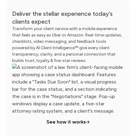
Deliver the stellar experience today’s
clients expect
Transform your client service with a mobile experience
that feels as easy as Uber or Amazon. Real-time updates,
checklists, video messaging, and feedback tools
powered by AI Client Intelligence™ give every client
transparency, clarity, and a personal connection that
builds trust, loyalty & five-star reviews.
See how it works