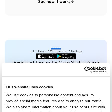
See how it works
4.9 • Tens of Thousands of Ratings
Download the 5-star Case Status App &
see an example case on your phone.
Get access
Trusted, Secure & Certified