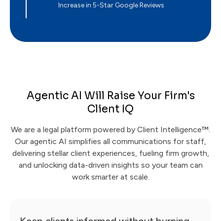
Increase in 5-Star Google Reviews
Agentic AI Will Raise Your Firm's
Client IQ
We are a legal platform powered by Client Intelligence™.
Our agentic AI simplifies all communications for staff,
delivering stellar client experiences, fueling firm growth,
and unlocking data-driven insights so your team can
work smarter at scale.
Keep clients informed without burning