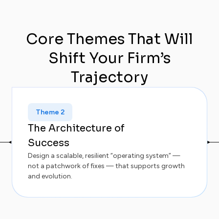
Core Themes That Will
Shift Your Firm’s
Trajectory
Theme 2
The Architecture of
Success
Design a scalable, resilient “operating system” —
not a patchwork of fixes — that supports growth
and evolution.