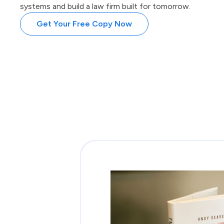
systems and build a law firm built for tomorrow.
Get Your Free Copy Now