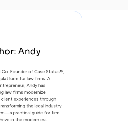
hor: Andy
d Co-Founder of Case Status®,
 platform for law firms. A
entrepreneur, Andy has
ing law firms modernize
r client experiences through
ransforming the legal industry
irm—a practical guide for firm
hrive in the modern era.