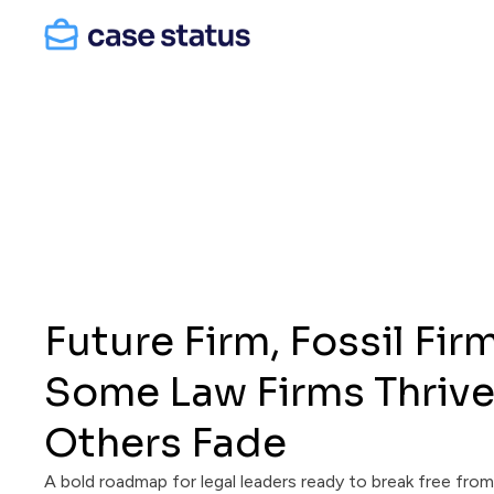
Future Firm, Fossil Fir
Some Law Firms Thrive
Others Fade
A bold roadmap for legal leaders ready to break free fro