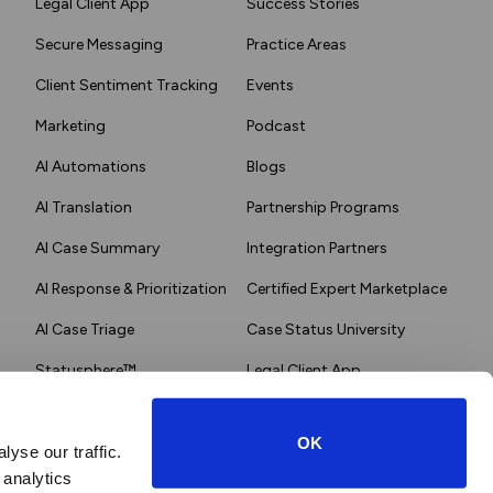
Legal Client App
Success Stories
Secure Messaging
Practice Areas
Client Sentiment Tracking
Events
Marketing
Podcast
AI Automations
Blogs
AI Translation
Partnership Programs
AI Case Summary
Integration Partners
AI Response & Prioritization
Certified Expert Marketplace
AI Case Triage
Case Status University
Statusphere™
Legal Client App
OK
yse our traffic.
 analytics