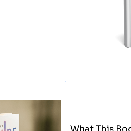
What This Bo