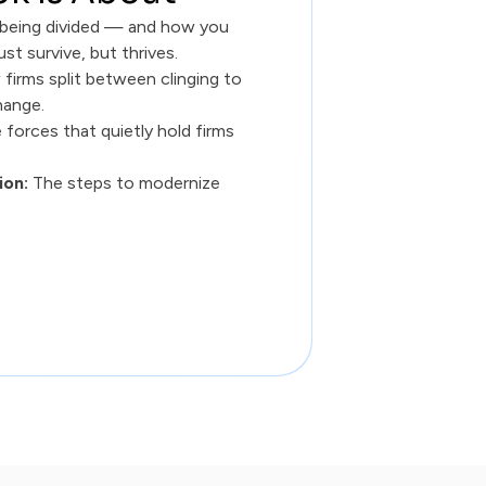
s being divided — and how you
ust survive, but thrives.
firms split between clinging to
hange.
 forces that quietly hold firms
ion:
The steps to modernize