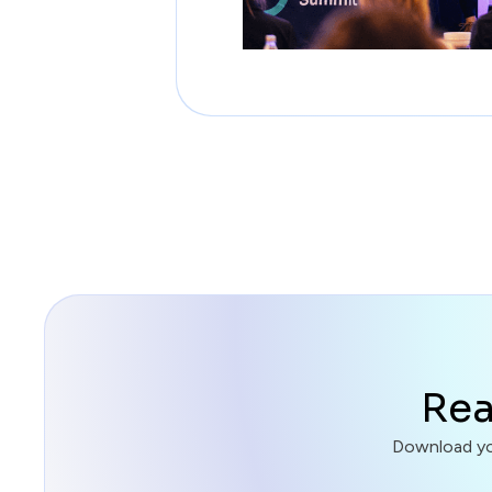
Rea
Download you