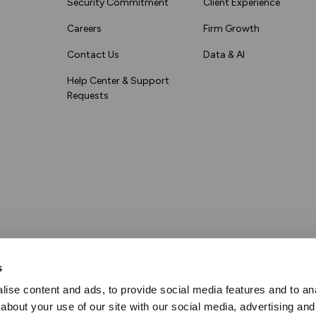
Security Commitment
Client Experience
Careers
Firm Growth
Contact Us
Data & AI
Help Center & Support
Requests
s
ise content and ads, to provide social media features and to anal
about your use of our site with our social media, advertising and