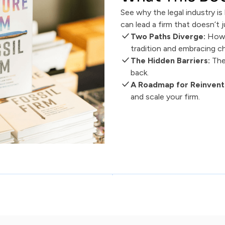
See why the legal industry i
can lead a firm that doesn’t j
Two Paths Diverge:
How 
tradition and embracing c
The Hidden Barriers:
The
back.
A Roadmap for Reinvent
and scale your firm.