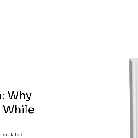
m: Why
 While
m outdated