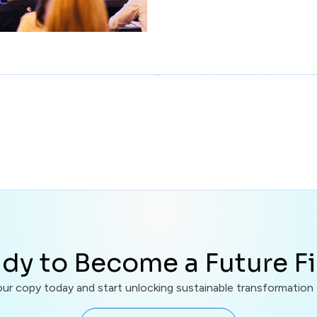
dy to Become a Future F
r copy today and start unlocking sustainable transformation f