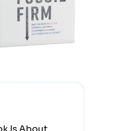
ok Is About