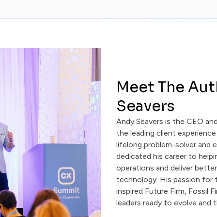
Meet The Aut
Seavers
Andy Seavers is the CEO an
the leading client experience
lifelong problem-solver and 
dedicated his career to help
operations and deliver bette
technology. His passion for t
inspired Future Firm, Fossil F
leaders ready to evolve and t