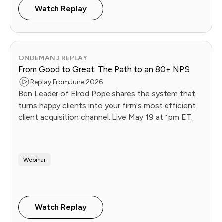
Watch Replay
ONDEMAND REPLAY
From Good to Great: The Path to an 80+ NPS
Replay From
June 2026
Ben Leader of Elrod Pope shares the system that
turns happy clients into your firm's most efficient
client acquisition channel. Live May 19 at 1pm ET.
Webinar
Watch Replay