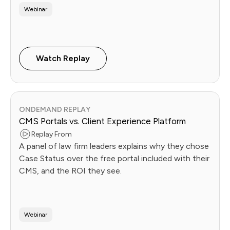
Webinar
Watch Replay
ONDEMAND REPLAY
CMS Portals vs. Client Experience Platform
Replay From
A panel of law firm leaders explains why they chose
Case Status over the free portal included with their
CMS, and the ROI they see.
Webinar