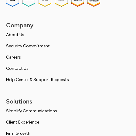
Company
About Us
Security Commitment
Careers
Contact Us
Help Center & Support Requests
Solutions
Simplify Communications
Client Experience
Firm Growth