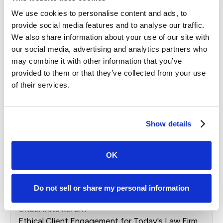
ONDEMAND REPLAY
We use cookies to personalise content and ads, to
Leverage the Client Experience to Maximize
provide social media features and to analyse our traffic.
Your Market Share
We also share information about your use of our site with
Replay From
Apr. 2026
our social media, advertising and analytics partners who
Learn how leading law firms are using AI and
may combine it with other information that you’ve
modern search strategies to turn online visibility
provided to them or that they’ve collected from your use
into real case growth. Join Case Status and
of their services.
BluShark for a practical, forward-looking session.
Webinar
Show details
OK
Watch Replay
Do not sell or share my personal information
ONDEMAND REPLAY
Ethical Client Engagement for Today's Law Firm