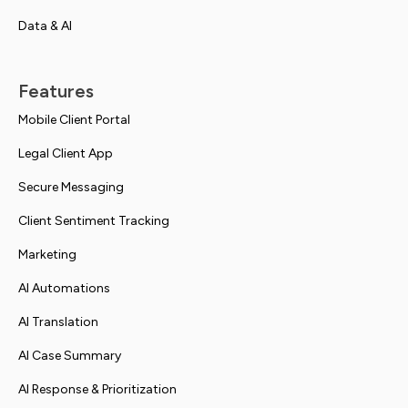
Data & AI
Features
Mobile Client Portal
Legal Client App
Secure Messaging
Client Sentiment Tracking
Marketing
AI Automations
AI Translation
AI Case Summary
AI Response & Prioritization