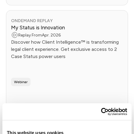
ONDEMAND REPLAY
My Status is Innovation
Replay From
Apr. 2026
Discover how Client Intelligence™ is transforming
legal client experience. Get exclusive access to 2
Case Status power users
Webinar
Watch Replay
This website uses cookies