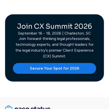
Join CX Summit 2026
September 16 - 18, 2026 | Charleston, SC
Join forward-thinking legal professionals,
technology experts, and thought leaders for
the legal industry's premier Client Experience
(CX) Summit.
Secure Your Spot for 2026