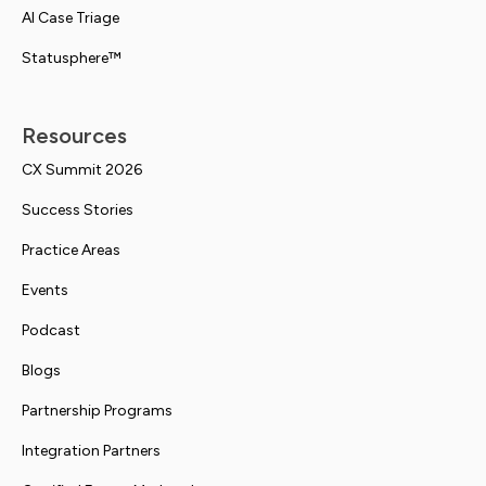
AI Case Triage
Statusphere™
Resources
CX Summit 2026
Success Stories
Practice Areas
Events
Podcast
Blogs
Partnership Programs
Integration Partners