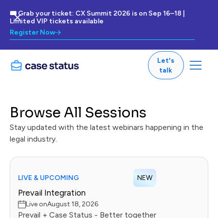
🎟 Grab your ticket: CX Summit 2026 is on Sep 16–18 |
Limited VIP tickets available
Register Now
Let's
talk
Browse All Sessions
Stay updated with the latest webinars happening in the
legal industry.
LIVE & UPCOMING
NEW
Prevail Integration
Live on
August 18, 2026
Prevail + Case Status - Better together