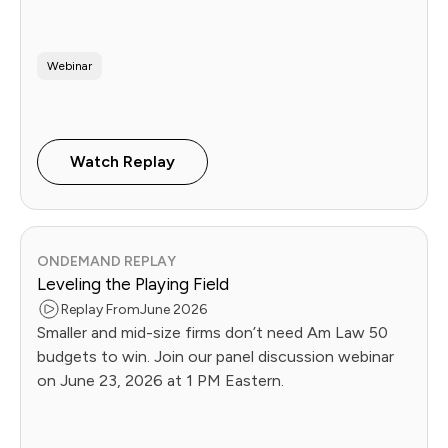
operational playbook Future Firms use to fix it. Live
June 16.
Webinar
Watch Replay
ONDEMAND REPLAY
Leveling the Playing Field
Replay From
June 2026
Smaller and mid-size firms don’t need Am Law 50
budgets to win. Join our panel discussion webinar
on June 23, 2026 at 1 PM Eastern.