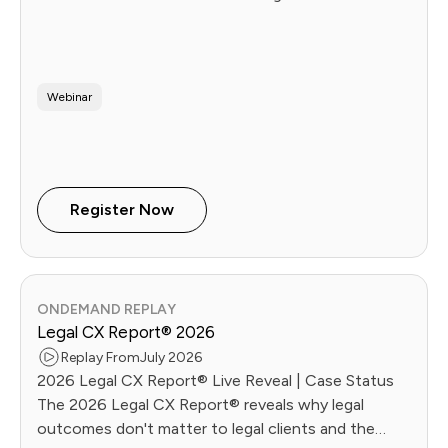
Webinar
Register Now
ONDEMAND REPLAY
Legal CX Report® 2026
Replay From
July 2026
2026 Legal CX Report® Live Reveal | Case Status
The 2026 Legal CX Report® reveals why legal
outcomes don't matter to legal clients and the