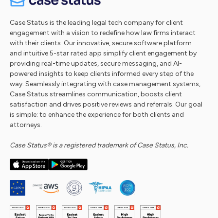
Case Status is the leading legal tech company for client
engagement with a vision to redefine how law firms interact
with their clients. Our innovative, secure software platform
and intuitive 5-star rated app simplify client engagement by
providing real-time updates, secure messaging, and AI-
powered insights to keep clients informed every step of the
way. Seamlessly integrating with case management systems,
Case Status streamlines communication, boosts client
satisfaction and drives positive reviews and referrals. Our goal
is simple: to enhance the experience for both clients and
attorneys.
Case Status® is a registered trademark of Case Status, Inc.