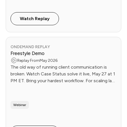
Watch Replay
ONDEMAND REPLAY
Freestyle Demo
Replay From
May 2026
The old way of running client communication is
broken. Watch Case Status solve it live, May 27 at 1
PM ET. Bring your hardest workflow. For scaling law
firms.
Webinar