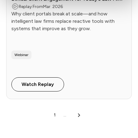
Replay From
Mar. 2026
Why client portals break at scale—and how
intelligent law firms replace reactive tools with
systems that improve as they grow.
Webinar
Watch Replay
1
...