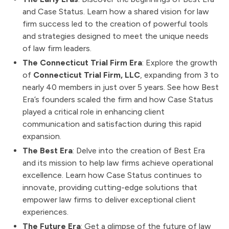
and Case Status. Learn how a shared vision for law
firm success led to the creation of powerful tools
and strategies designed to meet the unique needs
of law firm leaders.
The Connecticut Trial Firm Era
: Explore the growth
of
Connecticut Trial Firm, LLC
, expanding from 3 to
nearly 40 members in just over 5 years. See how Best
Era’s founders scaled the firm and how Case Status
played a critical role in enhancing client
communication and satisfaction during this rapid
expansion.
The Best Era
: Delve into the creation of Best Era
and its mission to help law firms achieve operational
excellence. Learn how Case Status continues to
innovate, providing cutting-edge solutions that
empower law firms to deliver exceptional client
experiences.
The Future Era
: Get a glimpse of the future of law