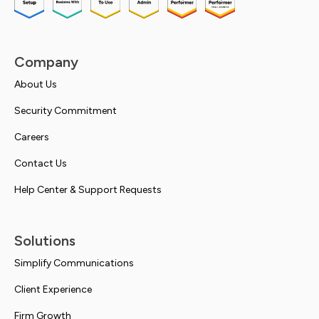
Company
About Us
Security Commitment
Careers
Contact Us
Help Center & Support Requests
Solutions
Simplify Communications
Client Experience
Firm Growth