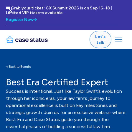
🎟 Grab your ticket: CX Summit 2026 is on Sep 16–18 |
Limited VIP tickets available
Register Now
Let's
talk
<
Back to Events
Best Era Certified Expert
Success is intentional. Just like Taylor Swift’s evolution
through her iconic eras, your law firm’s journey to
operational excellence is built on key milestones and
strategic growth. Join us for an exclusive webinar where
Best Era and Case Status guide you through the
essential phases of building a successful law firm.