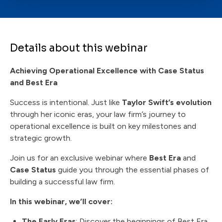
Details about this webinar
Achieving Operational Excellence with Case Status
and Best Era
Success is intentional. Just like
Taylor Swift’s evolution
through her iconic eras, your law firm’s journey to
operational excellence is built on key milestones and
strategic growth.
Join us for an exclusive webinar where
Best Era
and
Case Status
guide you through the essential phases of
building a successful law firm.
In this webinar, we’ll cover:
The Early Eras
: Discover the beginnings of Best Era