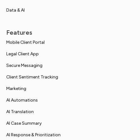
Data & AI
Features
Mobile Client Portal
Legal Client App
Secure Messaging
Client Sentiment Tracking
Marketing
AI Automations
AI Translation
AI Case Summary
AI Response & Prioritization