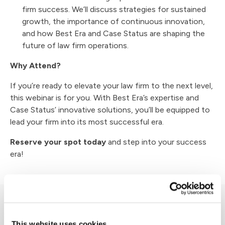
firm success. We’ll discuss strategies for sustained
growth, the importance of continuous innovation,
and how Best Era and Case Status are shaping the
future of law firm operations.
Why Attend?
If you’re ready to elevate your law firm to the next level,
this webinar is for you. With Best Era’s expertise and
Case Status’ innovative solutions, you’ll be equipped to
lead your firm into its most successful era.
Reserve your spot today
and step into your success
era!
Other Events
This website uses cookies