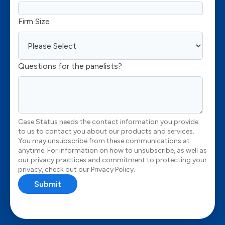
Firm Size
Questions for the panelists?
Case Status needs the contact information you provide
to us to contact you about our products and services.
You may unsubscribe from these communications at
anytime. For information on how to unsubscribe, as well as
our privacy practices and commitment to protecting your
privacy, check out our Privacy Policy.