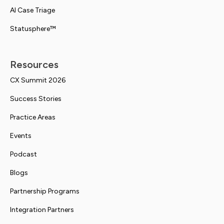
AI Case Triage
Statusphere™
Resources
CX Summit 2026
Success Stories
Practice Areas
Events
Podcast
Blogs
Partnership Programs
Integration Partners