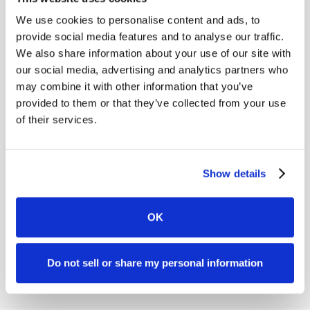
We use cookies to personalise content and ads, to
ONDE
provide social media features and to analyse our traffic.
LIVE & UPCOMING
NEW
Legal
We also share information about your use of our site with
Prevail Integration
Re
our social media, advertising and analytics partners who
Live on
August 18, 2026
2026 
may combine it with other information that you’ve
Prevail + Case Status - Better together
Statu
provided to them or that they’ve collected from your use
why l
of their services.
client
Firms 
Webinar
Show details
Webin
OK
Register Now
W
Do not sell or share my personal information