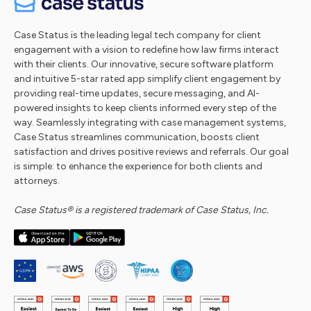
Case Status is the leading legal tech company for client
engagement with a vision to redefine how law firms interact
with their clients. Our innovative, secure software platform
and intuitive 5-star rated app simplify client engagement by
providing real-time updates, secure messaging, and AI-
powered insights to keep clients informed every step of the
way. Seamlessly integrating with case management systems,
Case Status streamlines communication, boosts client
satisfaction and drives positive reviews and referrals. Our goal
is simple: to enhance the experience for both clients and
attorneys.
Case Status® is a registered trademark of Case Status, Inc.