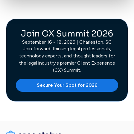
Join CX Summit 2026
September 16 - 18, 2026 | Charleston, SC
Join forward-thinking legal professionals,
technology experts, and thought leaders for
the legal industry's premier Client Experience
(CX) Summit.
Secure Your Spot for 2026