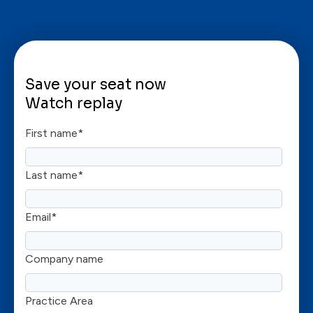
Save your seat now
Watch replay
First name
*
Last name
*
Email
*
Company name
Practice Area