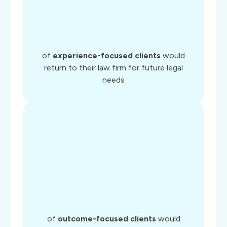
of
experience-focused clients
would
return to their law firm for future legal
needs
of
outcome-focused clients
would