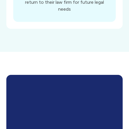
return to their law firm for future legal
needs