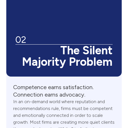
02
The Silent
Majority Problem
Competence
earns
satisfaction.
Connection
earns
advocacy.
In an on-demand world where reputation and
recommendations rule, firms must be competent
and emotionally connected in order to scale
growth. Most firms are creating more quiet clients