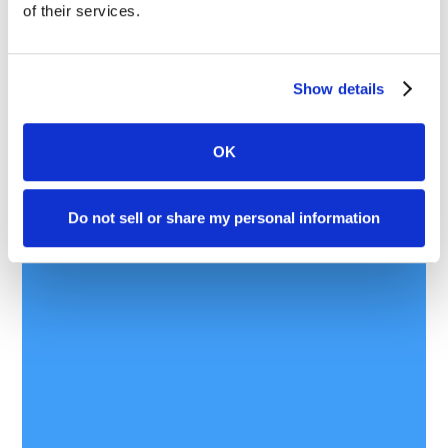
of their services.
Show details
OK
Do not sell or share my personal information