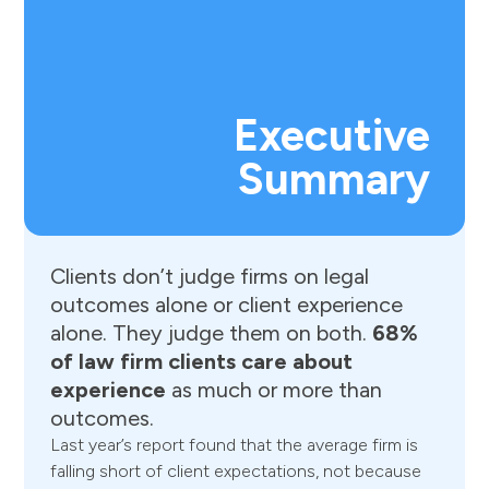
Executive
Summary
Clients
don’t
judge
firms
on
legal
outcomes
alone
or
client
experience
alone.
They
judge
them
on
both.
68%
of
law
firm
clients
care
about
experience
as
much
or
more
than
outcomes.
Last year’s report found that the average firm is
falling short of client expectations, not because