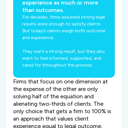
experience as much or more
than outcomes.
For decades, firms assumed strong legal
results were enough to satisfy clients.
But today’s clients weigh both outcome
and experience.
They want a strong result, but they also
want to feel informed, supported, and
cared for throughout the process.
Firms that focus on one dimension at
the expense of the other are only
solving half of the equation and
alienating two-thirds of clients. The
only choice that gets a firm to 100% is
an approach that values client
experience equal to legal outcome.