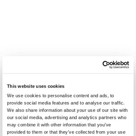
This website uses cookies
We use cookies to personalise content and ads, to
provide social media features and to analyse our traffic.
We also share information about your use of our site with
our social media, advertising and analytics partners who
may combine it with other information that you’ve
provided to them or that they’ve collected from your use