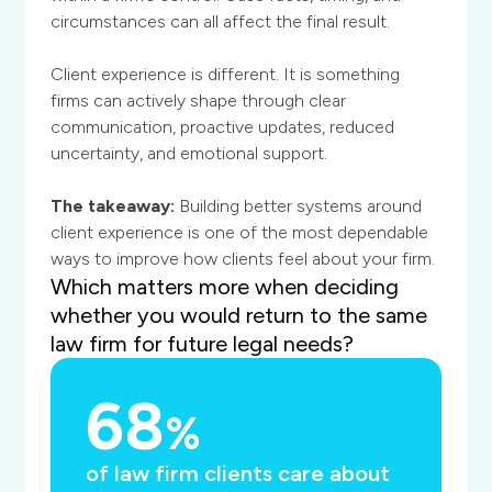
circumstances can all affect the final result.
Client experience is different. It is something
firms can actively shape through clear
communication, proactive updates, reduced
uncertainty, and emotional support.
The takeaway:
Building better systems around
client experience is one of the most dependable
ways to improve how clients feel about your firm.
Which matters more when deciding
whether you would return to the same
law firm for future legal needs?
68
%
of law firm clients care about