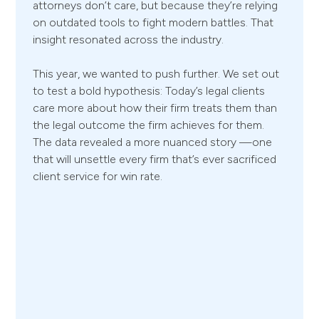
attorneys don’t care, but because they’re relying
on outdated tools to fight modern battles. That
insight resonated across the industry.
This year, we wanted to push further. We set out
to test a bold hypothesis: Today’s legal clients
care more about how their firm treats them than
the legal outcome the firm achieves for them.
The data revealed a more nuanced story —one
that will unsettle every firm that’s ever sacrificed
client service for win rate.