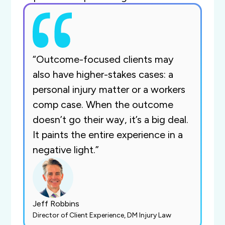
“Outcome-focused clients may
also have higher-stakes cases: a
personal injury matter or a workers
comp case. When the outcome
doesn’t go their way, it’s a big deal.
It paints the entire experience in a
negative light.”
Jeff Robbins
Director of Client Experience, DM Injury Law