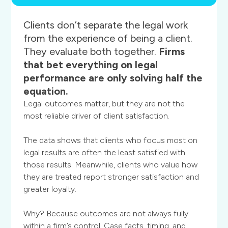
Clients
don’t
separate
the
legal
work
from
the
experience
of
being
a
client.
They
evaluate
both
together.
Firms
that
bet
everything
on
legal
performance
are
only
solving
half
the
equation.
Legal outcomes matter, but they are not the
most reliable driver of client satisfaction.
The data shows that clients who focus most on
legal results are often the least satisfied with
those results. Meanwhile, clients who value how
they are treated report stronger satisfaction and
greater loyalty.
Why? Because outcomes are not always fully
within a firm’s control. Case facts, timing, and