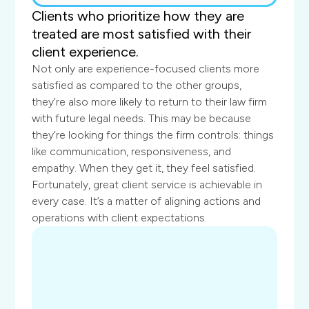
Clients who prioritize how they are
treated are most satisfied with their
client experience.
Not only are experience-focused clients more
satisfied as compared to the other groups,
they’re also more likely to return to their law firm
with future legal needs. This may be because
they’re looking for things the firm controls: things
like communication, responsiveness, and
empathy. When they get it, they feel satisfied.
Fortunately, great client service is achievable in
every case. It’s a matter of aligning actions and
operations with client expectations.