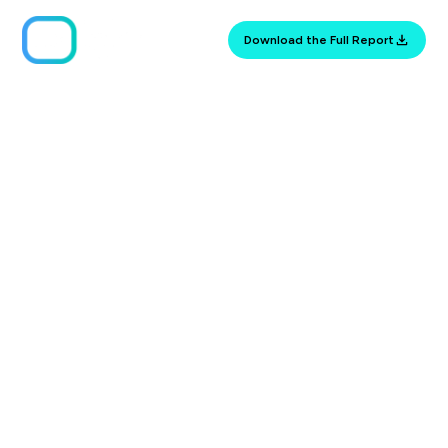
Download the Full Report