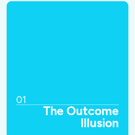
01
The Outcome
Illusion