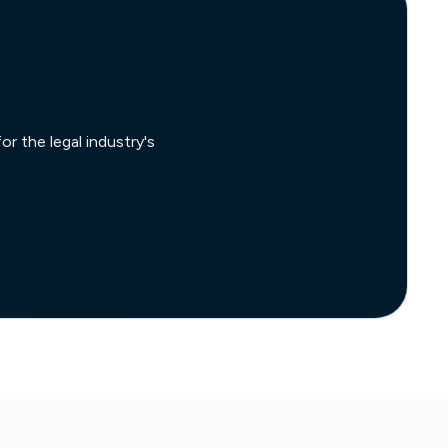
r the legal industry's