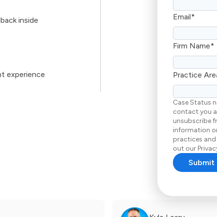
Email
*
back inside
Firm Name
*
nt experience
Practice Are
Case Status n
contact you a
unsubscribe f
information on
practices and
out our Privacy