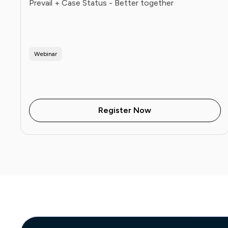
Prevail + Case Status - Better together
Webinar
Register Now