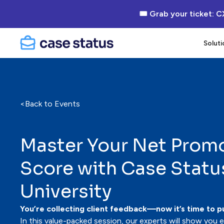
🎟 Grab your ticket: C
Soluti
<
Back to Events
Master Your Net Prom
Score with Case Statu
University
You’re collecting client feedback—now it’s time to pu
In this value-packed session, our experts will show you 