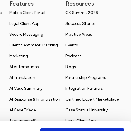
Features
Resources
ns
Mobile Client Portal
CX Summit 2026
Legal Client App
Success Stories
Secure Messaging
Practice Areas
Client Sentiment Tracking
Events
Marketing
Podcast
AI Automations
Blogs
AI Translation
Partnership Programs
AI Case Summary
Integration Partners
AI Response & Prioritization
Certified Expert Marketplace
AI Case Triage
Case Status University
Statusphere™
Legal Client App