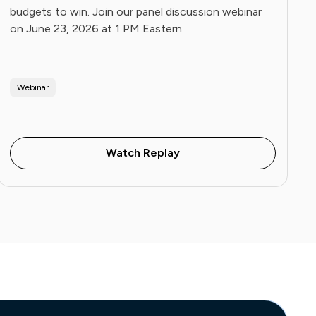
budgets to win. Join our panel discussion webinar
on June 23, 2026 at 1 PM Eastern.
Webinar
Watch Replay