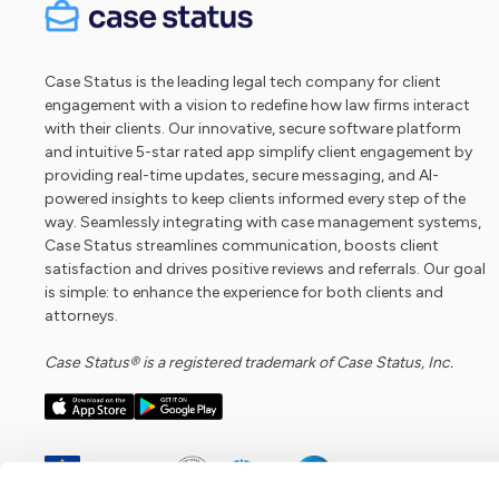
Case Status is the leading legal tech company for client
engagement with a vision to redefine how law firms interact
with their clients. Our innovative, secure software platform
and intuitive 5-star rated app simplify client engagement by
providing real-time updates, secure messaging, and AI-
powered insights to keep clients informed every step of the
way. Seamlessly integrating with case management systems,
Case Status streamlines communication, boosts client
satisfaction and drives positive reviews and referrals. Our goal
is simple: to enhance the experience for both clients and
attorneys.
Case Status® is a registered trademark of Case Status, Inc.