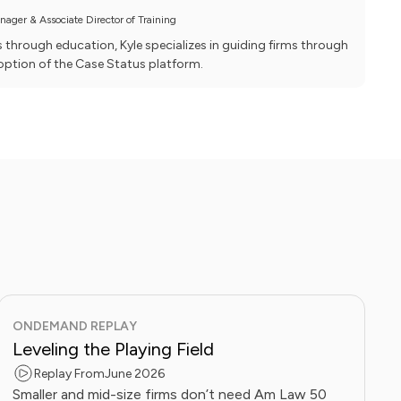
ager & Associate Director of Training
hrough education, Kyle specializes in guiding firms through
ption of the Case Status platform.
ONDEMAND REPLAY
Leveling the Playing Field
Replay From
June 2026
Smaller and mid-size firms don’t need Am Law 50