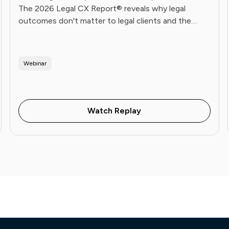
The 2026 Legal CX Report® reveals why legal
outcomes don't matter to legal clients and the
operational playbook Future Firms use to fix it. Live
June 16.
Webinar
Watch Replay