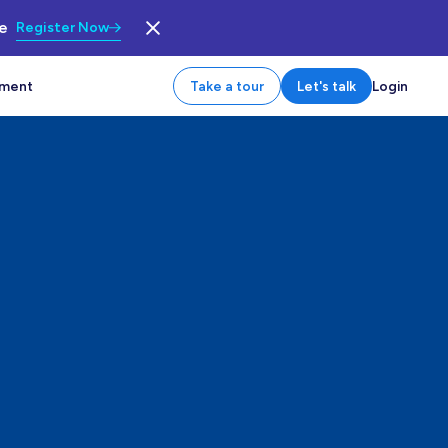
le
Register Now
tment
Take a tour
Let's talk
Login