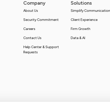
Company
Solutions
About Us
Simplify Communicatio
Security Commitment
Client Experience
Careers
Firm Growth
Contact Us
Data & AI
Help Center & Support
Requests