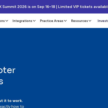
X Summit 2026 is on Sep 16–18 | Limited VIP tickets availab
ons
Integrations
Practice Areas
Resources
Inves
oter
s
t it to work.
exactly how to