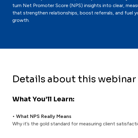
turn Net Promoter Score (NPS) insights into clear, meas
that strengthen relationships, boost referrals, and fuel yo
growth.
Details about this webinar
What You’ll Learn:
• What NPS Really Means
Why it’s the gold standard for measuring client satisfacti