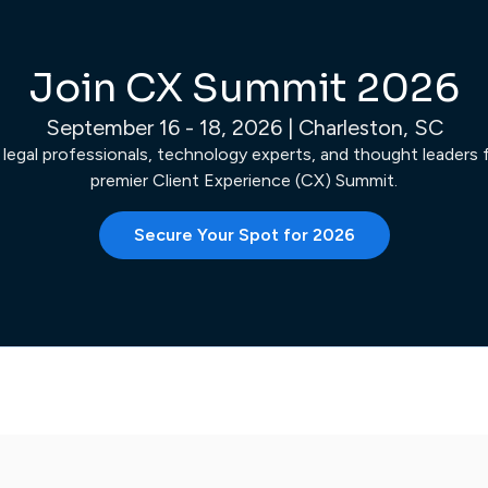
Join CX Summit 2026
September 16 - 18, 2026 | Charleston, SC
 legal professionals, technology experts, and thought leaders fo
premier Client Experience (CX) Summit.
Secure Your Spot for 2026