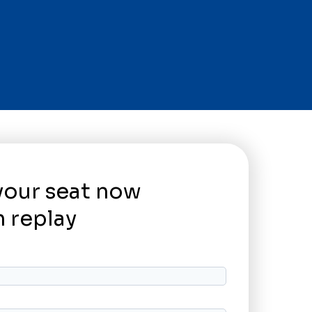
your seat now
 replay