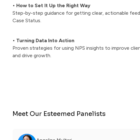
• How to Set It Up the Right Way
Step-by-step guidance for getting clear, actionable feed
Case Status.
• Turning Data Into Action
Proven strategies for using NPS insights to improve clie
and drive growth.
Meet Our Esteemed Panelists