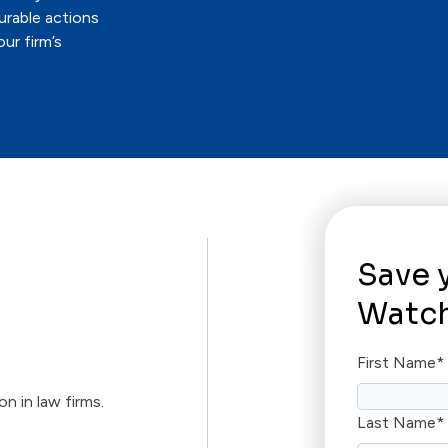
urable actions
ur firm’s
Save 
Watch
First Name
*
on in law firms.
Last Name
*