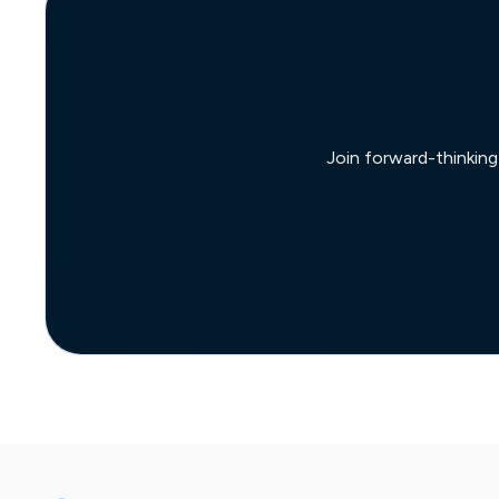
Join forward-thinking