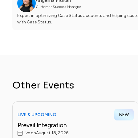
Angelina Multari
Customer Success Manager
Expert in optimizing Case Status accounts and helping custom
with Case Status.
Other Events
LIVE & UPCOMING
NEW
Prevail Integration
Live on
August 18, 2026