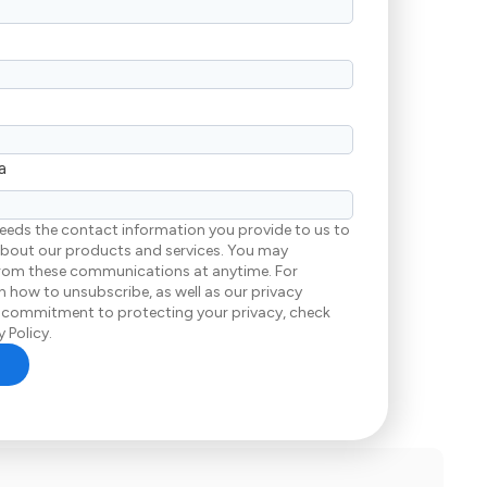
a
eeds the contact information you provide to us to
bout our products and services. You may
rom these communications at anytime. For
 how to unsubscribe, as well as our privacy
 commitment to protecting your privacy, check
 Policy.