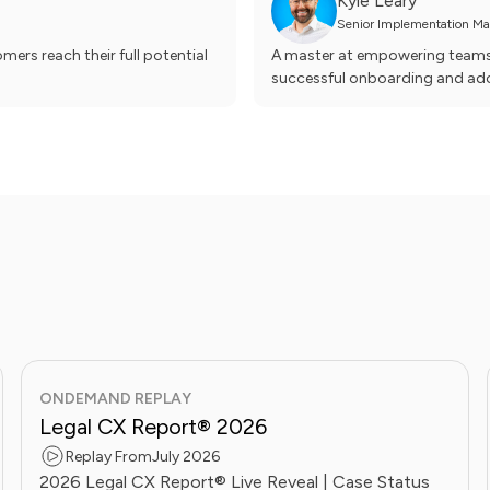
Kyle Leary
Senior Implementation Man
ers reach their full potential
A master at empowering teams t
successful onboarding and ado
ONDEMAND REPLAY
Legal CX Report® 2026
Replay From
July 2026
2026 Legal CX Report® Live Reveal | Case Status