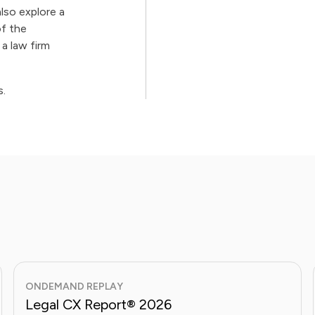
also explore a
f the
a law firm
s.
ONDEMAND REPLAY
Legal CX Report® 2026