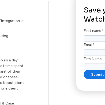
Save 
Watch
Integration is
First name
*
using
Email
*
Firm Name
hours a day
hat time spent
aint of their
ge of these
o boost client
 one client
ll & Case