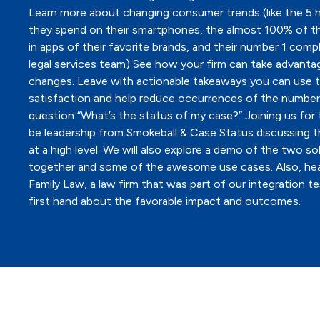
Learn more about changing consumer trends (like the 5 
they spend on their smartphones, the almost 100% of t
in apps of their favorite brands, and their number 1 compl
legal services team) See how your firm can take advanta
changes. Leave with actionable takeaways you can use t
satisfaction and help reduce occurrences of the number
question “What’s the status of my case?” Joining us for t
be leadership from Smokeball & Case Status discussing t
at a high level. We will also explore a demo of the two so
together and some of the awesome use cases. Also, he
Family Law, a law firm that was part of our integration te
first hand about the favorable impact and outcomes.