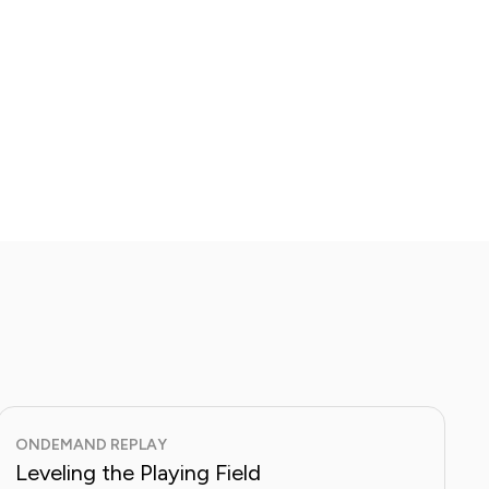
ONDEMAND REPLAY
Leveling the Playing Field