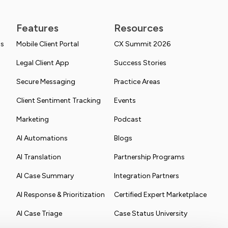
Features
Resources
ns
Mobile Client Portal
CX Summit 2026
Legal Client App
Success Stories
Secure Messaging
Practice Areas
Client Sentiment Tracking
Events
Marketing
Podcast
AI Automations
Blogs
AI Translation
Partnership Programs
AI Case Summary
Integration Partners
AI Response & Prioritization
Certified Expert Marketplace
AI Case Triage
Case Status University