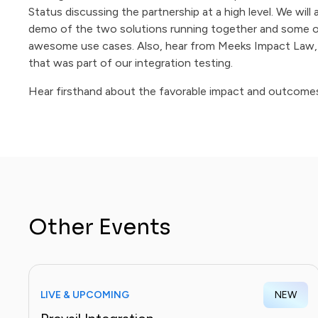
Status discussing the partnership at a high level. We will 
demo of the two solutions running together and some o
awesome use cases. Also, hear from Meeks Impact Law, 
that was part of our integration testing.
Hear firsthand about the favorable impact and outcome
Other Events
LIVE & UPCOMING
NEW