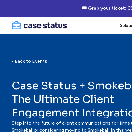
🎟 Grab your ticket: C
Soluti
<
Back to Events
Case Status + Smokeba
The Ultimate Client
Engagement Integrati
Step into the future of client communications for firms 
Smokeball or considering moving to Smokeball. In this webi