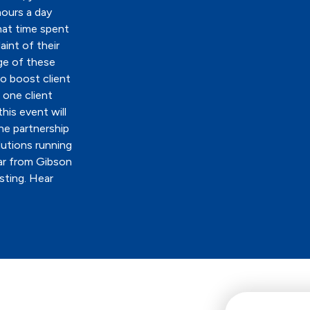
hours a day
hat time spent
aint of their
ge of these
o boost client
 one client
his event will
he partnership
lutions running
ar from Gibson
sting. Hear