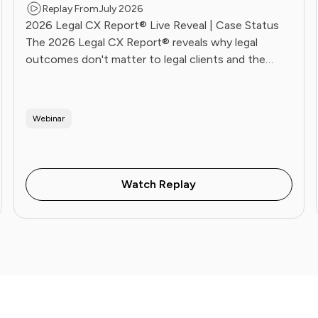
Replay From
July 2026
2026 Legal CX Report® Live Reveal | Case Status
The 2026 Legal CX Report® reveals why legal
outcomes don't matter to legal clients and the
operational playbook Future Firms use to fix it. Live
June 16.
Webinar
Watch Replay