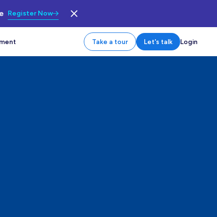
le
Register Now
tment
Take a tour
Let's talk
Login