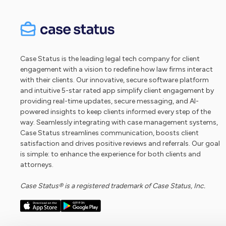
Case Status is the leading legal tech company for client
engagement with a vision to redefine how law firms interact
with their clients. Our innovative, secure software platform
and intuitive 5-star rated app simplify client engagement by
providing real-time updates, secure messaging, and AI-
powered insights to keep clients informed every step of the
way. Seamlessly integrating with case management systems,
Case Status streamlines communication, boosts client
satisfaction and drives positive reviews and referrals. Our goal
is simple: to enhance the experience for both clients and
attorneys.
Case Status® is a registered trademark of Case Status, Inc.