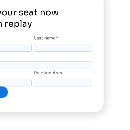
your seat now
 replay
Last name
*
Practice Area