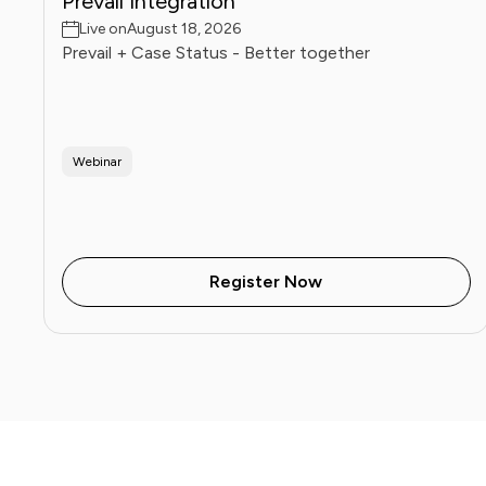
Prevail Integration
Live on
August 18, 2026
Prevail + Case Status - Better together
Webinar
Register Now