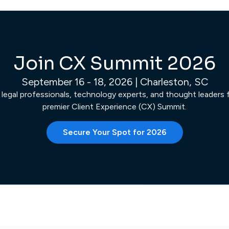
Join CX Summit 2026
September 16 - 18, 2026 | Charleston, SC
 legal professionals, technology experts, and thought leaders fo
premier Client Experience (CX) Summit.
Secure Your Spot for 2026