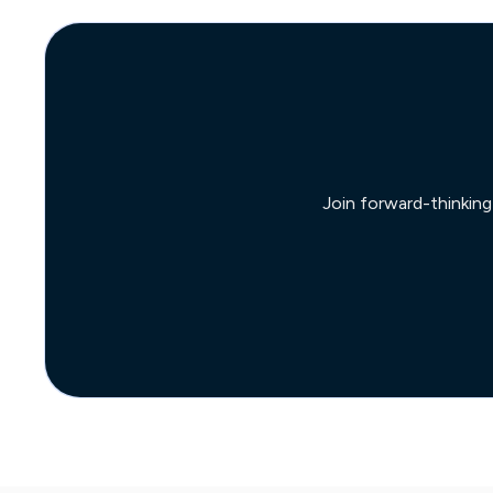
Join forward-thinking