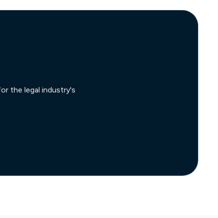
r the legal industry's