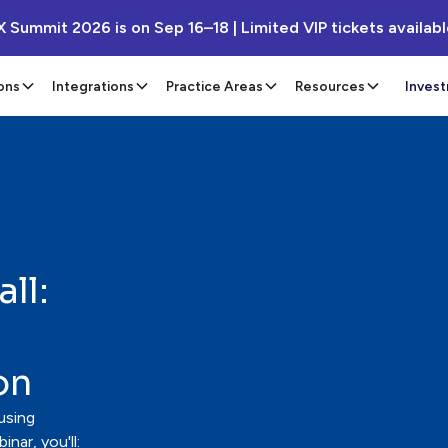
X Summit 2026 is on Sep 16–18 | Limited VIP tickets availab
ons
Integrations
Practice Areas
Resources
Inves
ll:
on
using
nar, you'll: