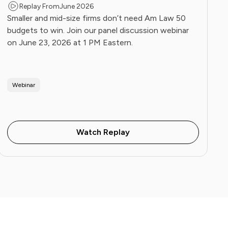
Replay From
June 2026
Smaller and mid-size firms don’t need Am Law 50
budgets to win. Join our panel discussion webinar
on June 23, 2026 at 1 PM Eastern.
Webinar
Watch Replay