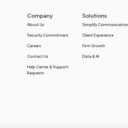
Company
Solutions
About Us
Simplify Communicatio
Security Commitment
Client Experience
Careers
Firm Growth
Contact Us
Data & AI
Help Center & Support
Requests