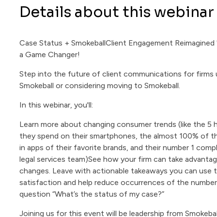
Details about this webinar
Case Status + SmokeballClient Engagement Reimagined "
a Game Changer!
Step into the future of client communications for firms 
Smokeball or considering moving to Smokeball.
In this webinar, you'll:
Learn more about changing consumer trends (like the 5 
they spend on their smartphones, the almost 100% of t
in apps of their favorite brands, and their number 1 compl
legal services team)See how your firm can take advanta
changes. Leave with actionable takeaways you can use t
satisfaction and help reduce occurrences of the number
question “What’s the status of my case?”
Joining us for this event will be leadership from Smokeba