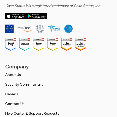
Case Status® is a registered trademark of Case Status, Inc.
Company
About Us
Security Commitment
Careers
Contact Us
Help Center & Support Requests