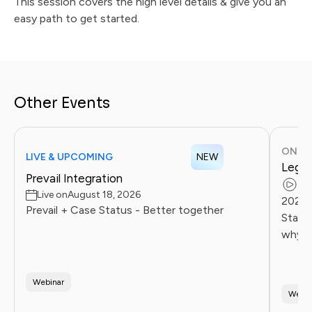
This session covers the high level details & give you an
easy path to get started.
Other Events
ONDE
LIVE & UPCOMING
NEW
Legal
Prevail Integration
Re
Live on
August 18, 2026
2026 
Prevail + Case Status - Better together
Statu
why l
client
Firms 
Webinar
Webin