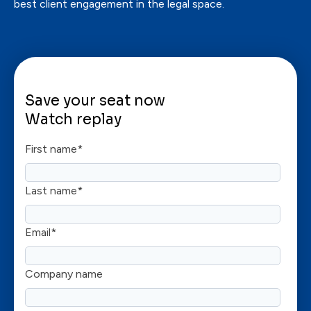
best client engagement in the legal space.
Save your seat now
Watch replay
First name
*
Last name
*
Email
*
Company name