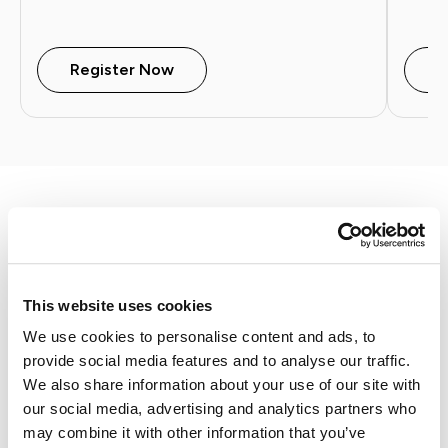
Register Now
W
Join CX Summit 2026
This website uses cookies
September 16 - 18, 2026 | Charleston, SC
Join forward-thinking legal professionals,
We use cookies to personalise content and ads, to
technology experts, and thought leaders for
provide social media features and to analyse our traffic.
the legal industry's premier Client Experience
We also share information about your use of our site with
(CX) Summit.
our social media, advertising and analytics partners who
may combine it with other information that you’ve