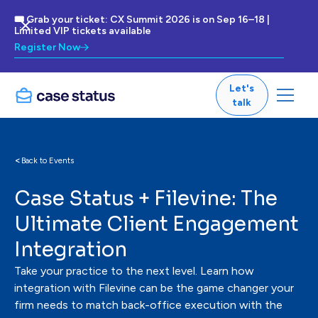
🎟 Grab your ticket: CX Summit 2026 is on Sep 16–18 |
Limited VIP tickets available
Register Now
Let's
talk
<
Back to Events
Case Status + Filevine: The
Ultimate Client Engagement
Integration
Take your practice to the next level. Learn how
integration with Filevine can be the game changer your
firm needs to match back-office execution with the