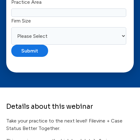
Practice Area
Firm Size
Details about this webinar
Take your practice to the next level! Filevine + Case
Status Better Together.