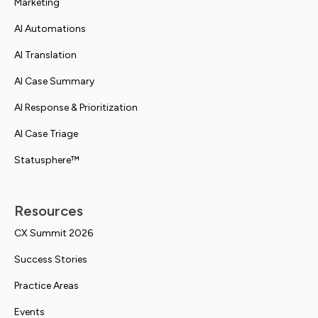
Marketing
AI Automations
AI Translation
AI Case Summary
AI Response & Prioritization
AI Case Triage
Statusphere™
Resources
CX Summit 2026
Success Stories
Practice Areas
Events