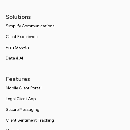
Solutions
Simplify Communications
Client Experience
Firm Growth
Data & AI
Features
Mobile Client Portal
Legal Client App
Secure Messaging
Client Sentiment Tracking