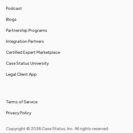
Podcast
Blogs
Partnership Programs
Integration Partners
Certified Expert Marketplace
Case Status University
Legal Client App
Terms of Service
Privacy Policy
Copyright ©
2026
Case Status, Inc. All rights reserved.