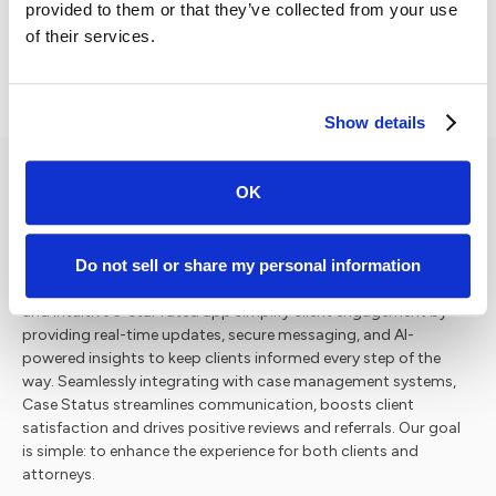
Secure Your Spot for 2026
provided to them or that they’ve collected from your use
of their services.
Show details
OK
Case Status is the leading legal tech company for client
Do not sell or share my personal information
engagement with a vision to redefine how law firms interact
with their clients. Our innovative, secure software platform
and intuitive 5-star rated app simplify client engagement by
providing real-time updates, secure messaging, and AI-
powered insights to keep clients informed every step of the
way. Seamlessly integrating with case management systems,
Case Status streamlines communication, boosts client
satisfaction and drives positive reviews and referrals. Our goal
is simple: to enhance the experience for both clients and
attorneys.