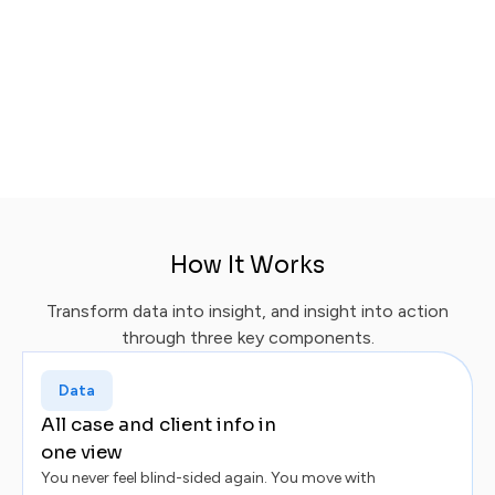
Happier clients:
Mobile-first, always-informed.
Lean teams:
AI-powered comms, prioritization,
workflows.
Faster growth:
Reviews, referrals, repeat
business.
How It Works
Transform data into insight, and insight into action
through three key components.
Data
All case and client info in
one view
You never feel blind-sided again. You move with