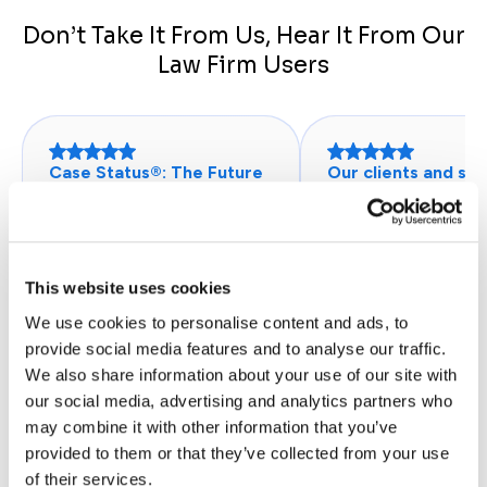
Don’t Take It From Us, Hear It From Our
Law Firm Users
Case Status®: The Future
Our clients and sta
of Client Communication
this program.
“I could always reach a
"Clients love this p
representative of the firm
because they have 
through the Case Status
app to use to comm
This website uses cookies
app that gave me a detailed
with their assigned
We use cookies to personalise content and ads, to
progress and where I could
paralegals. Staff like
provide social media features and to analyse our traffic.
look at the entire process
because it saves th
We also share information about your use of our site with
on my case right from my
in conveying simple
our social media, advertising and analytics partners who
phone.”
information and red
may combine it with other information that you’ve
John H.
telephone calls. Cas
provided to them or that they’ve collected from your use
Database Administrator - Legal
is a stand-alone web
of their services.
Services
however, ours runs i