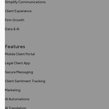
Simplify Communications
Client Experience
Firm Growth
Data & AI
Features
Mobile Client Portal
Legal Client App
Secure Messaging
Client Sentiment Tracking
Marketing
AI Automations
AI Translation