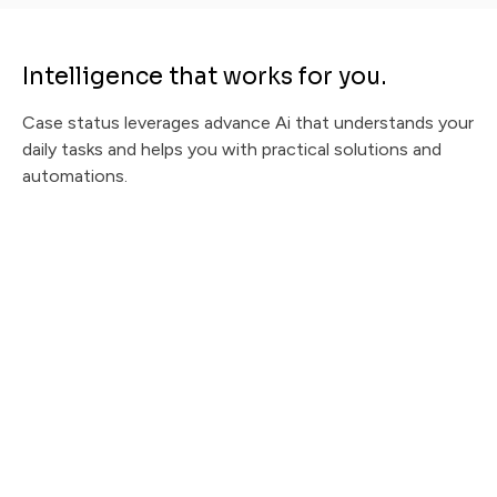
Intelligence that works for you.
Case status leverages advance Ai that understands your
daily tasks and helps you with practical solutions and
automations.
Message Urgency CI
Instantly prioritize client messages and recommend
empathetic, ready-to-send responses.