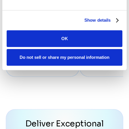
frame within our Liti
program. Case Statu
assigned us a Cust
Show details
Support person wh
touches base weekly.
OK
Howard O.
Managing Partner - Law
Do not sell or share my personal information
Deliver Exceptional