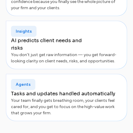
confidence because you finally see the whole picture of
your firm and your clients.
Insights
AI predicts client needs and
risks
You don’t just get raw information — you get forward-
looking clarity on client needs, risks, and opportunities.
Agents
Tasks and updates handled automatically
Your team finally gets breathing room, your clients feel
cared for, and you get to focus on the high-value work
that grows your firm.