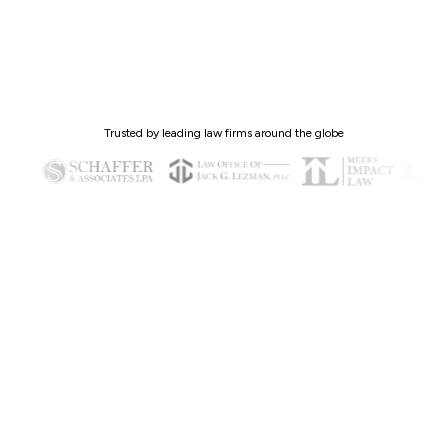
Trusted by leading law firms around the globe
Why Client Intelligence™ (CI)?
The brain of your client lifecycle—automating
routine work, recommending next steps, and
predicting issues before they escalate.