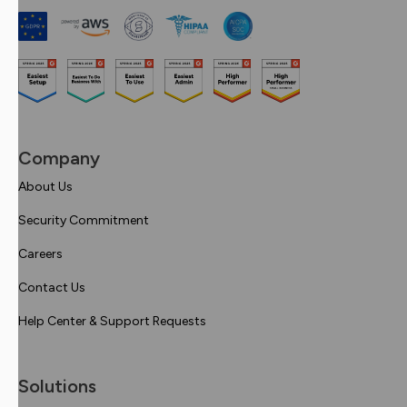
Company
About Us
Security Commitment
Careers
Contact Us
Help Center & Support Requests
Solutions