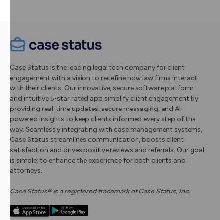
Case Status is the leading legal tech company for client
engagement with a vision to redefine how law firms interact
with their clients. Our innovative, secure software platform
and intuitive 5-star rated app simplify client engagement by
providing real-time updates, secure messaging, and AI-
powered insights to keep clients informed every step of the
way. Seamlessly integrating with case management systems,
Case Status streamlines communication, boosts client
satisfaction and drives positive reviews and referrals. Our goal
is simple: to enhance the experience for both clients and
attorneys.
Case Status® is a registered trademark of Case Status, Inc.