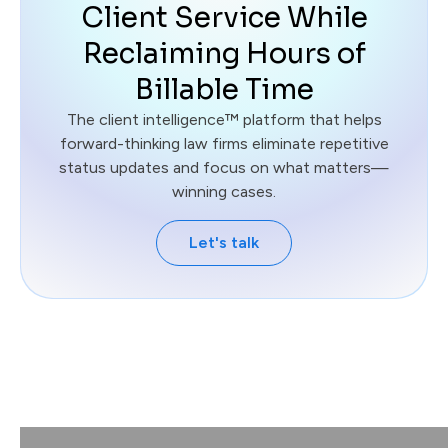
Client Service While
Reclaiming Hours of
Billable Time
The client intelligence™ platform that helps
forward-thinking law firms eliminate repetitive
status updates and focus on what matters—
winning cases.
Let's talk