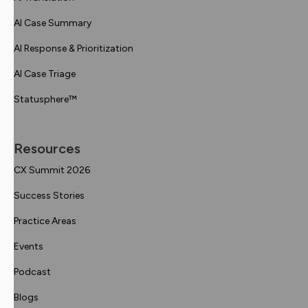
AI Case Summary
AI Response & Prioritization
AI Case Triage
Statusphere™
Resources
CX Summit 2026
Success Stories
Practice Areas
Events
Podcast
Blogs