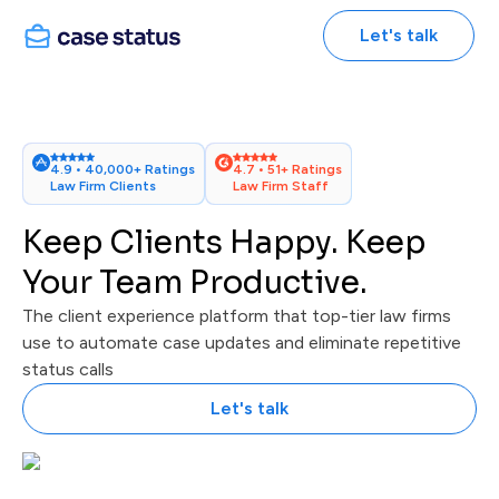
Let's talk
4.9 • 40,000+ Ratings
4.7 • 51+ Ratings
Law Firm Clients
Law Firm Staff
Keep Clients Happy. Keep
Your Team Productive.
The client experience platform that top-tier law firms
use to automate case updates and eliminate repetitive
status calls
Let's talk