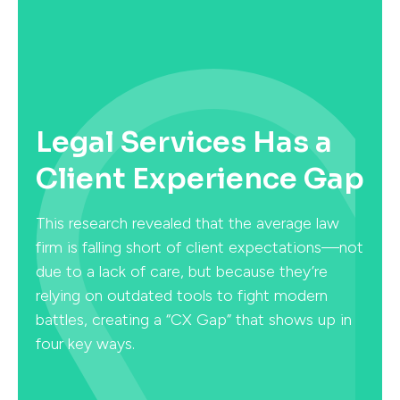
Legal Services Has a
Client Experience Gap
This research revealed that the average law
firm is falling short of client expectations—not
due to a lack of care, but because they’re
relying on outdated tools to fight modern
battles, creating a “CX Gap” that shows up in
four key ways.