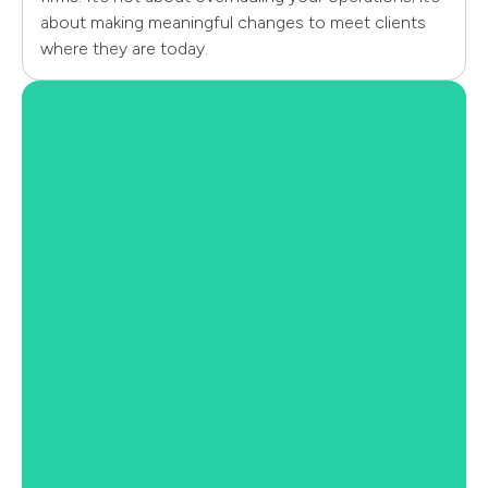
about making meaningful changes to meet clients
where they are today.