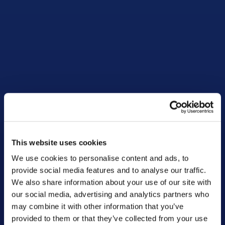
This website uses cookies
We use cookies to personalise content and ads, to
provide social media features and to analyse our traffic.
We also share information about your use of our site with
our social media, advertising and analytics partners who
may combine it with other information that you’ve
provided to them or that they’ve collected from your use