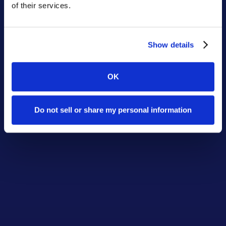
of their services.
Show details
OK
Do not sell or share my personal information