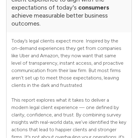
expectations of today's
consumers
achieve measurable better business
outcomes.
Today’s legal clients expect more. Inspired by the
on-demand experiences they get from companies
like Uber and Amazon, they now want that same
level of transparency, instant access, and proactive
communication from their law firm. But most firms
aren’t set up to meet those expectations, leaving
clients in the dark and frustrated.
This report explores what it takes to deliver a
modern legal client experience — one defined by
clarity, confidence, and trust. By combining survey
insights with real-world data, we’ve identified the key
actions that lead to happier clients and stronger
firms. It’s not about overhauling your operations; it’s