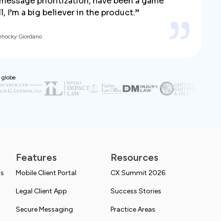
y message prioritization, have been a game
, I’m a big believer in the product.”
ehocky Giordano
 globe
Features
Resources
ns
Mobile Client Portal
CX Summit 2026
Legal Client App
Success Stories
Secure Messaging
Practice Areas