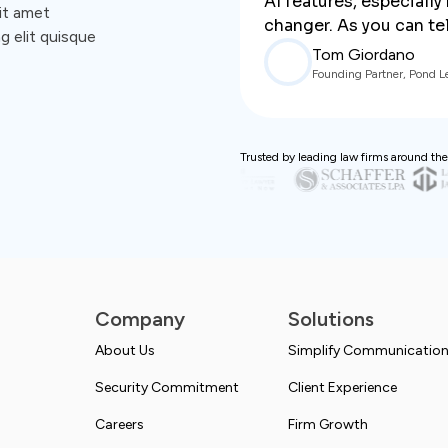
AI features, especiall
it amet
changer. As you can tell
g elit quisque
Tom Giordano
Founding Partner, Pond L
Trusted by leading law firms around the
Company
Solutions
About Us
Simplify Communicatio
Security Commitment
Client Experience
Careers
Firm Growth