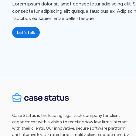
Lorem ipsum dolor sit amet consectetur adipiscing elit. S
consectetur adipiscing elit quisque faucibus ex. Adipiscin
faucibus ex sapien vitae pellentesque.
Let's talk
Case Status is the leading legal tech company for client
engagement with a vision to redefine how law firms interact
with their clients. Our innovative, secure software platform
and intuitive 5-star rated app simplify client engagement by