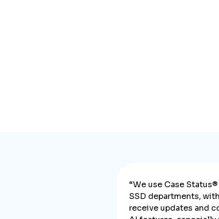
“We use Case Status® 
SSD departments, with 
receive updates and c