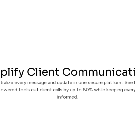
plify Client Communicat
tralize every message and update in one secure platform. See
owered tools cut client calls by up to 80% while keeping eve
informed.