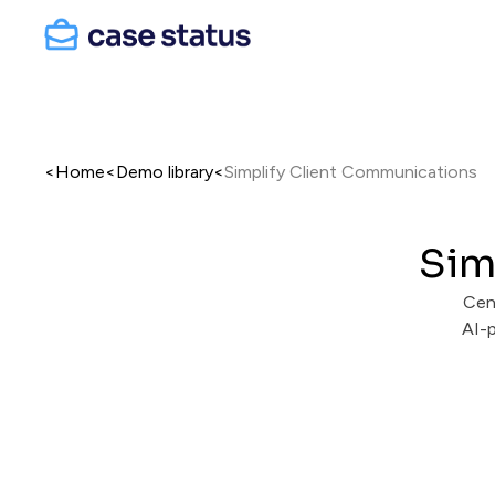
<
Home
<
Demo library
<
Simplify Client Communications
Sim
Cen
AI-p