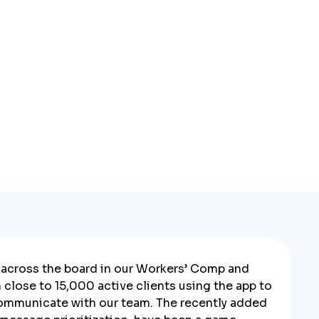
across the board in our Workers’ Comp and
close to 15,000 active clients using the app to
ommunicate with our team. The recently added