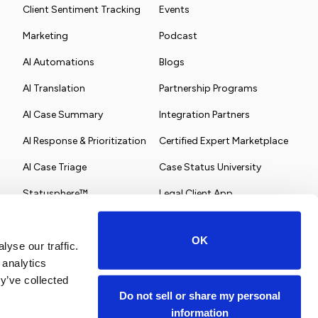
Client Sentiment Tracking
Events
Marketing
Podcast
AI Automations
Blogs
AI Translation
Partnership Programs
AI Case Summary
Integration Partners
AI Response & Prioritization
Certified Expert Marketplace
AI Case Triage
Case Status University
Statusphere™
Legal Client App
OK
yse our traffic.
 analytics
y’ve collected
Do not sell or share my personal
information