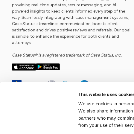
providing real-time updates, secure messaging, and AI-
powered insights to keep clients informed every step of the
way. Seamlessly integrating with case management systems,
Case Status streamlines communication, boosts client
satisfaction and drives positive reviews and referrals. Our goal
is simple: to enhance the experience for both clients and
attorneys.
Case Status® is a registered trademark of Case Status, Inc.
This website uses cookie
We use cookies to personal
We also share information 
partners who may combine i
from your use of their serv