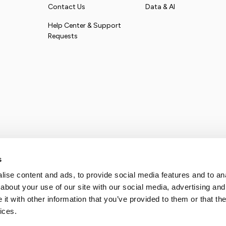
Contact Us
Data & AI
Help Center & Support
Requests
s
ise content and ads, to provide social media features and to anal
about your use of our site with our social media, advertising and
t with other information that you’ve provided to them or that the
ices.