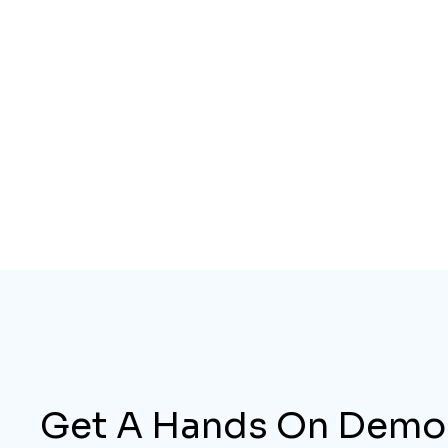
Get A Hands On Demo