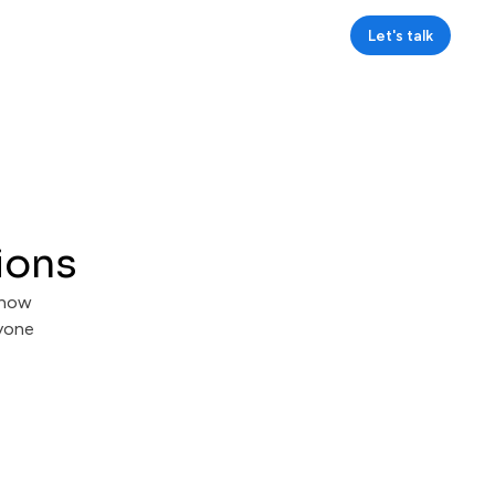
Let's talk
ions
 how
ryone