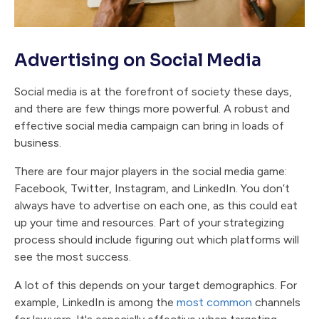
Advertising on Social Media
Social media is at the forefront of society these days,
and there are few things more powerful. A robust and
effective social media campaign can bring in loads of
business.
There are four major players in the social media game:
Facebook, Twitter, Instagram, and LinkedIn. You don’t
always have to advertise on each one, as this could eat
up your time and resources. Part of your strategizing
process should include figuring out which platforms will
see the most success.
A lot of this depends on your target demographics. For
example, LinkedIn is among the
most common
channels