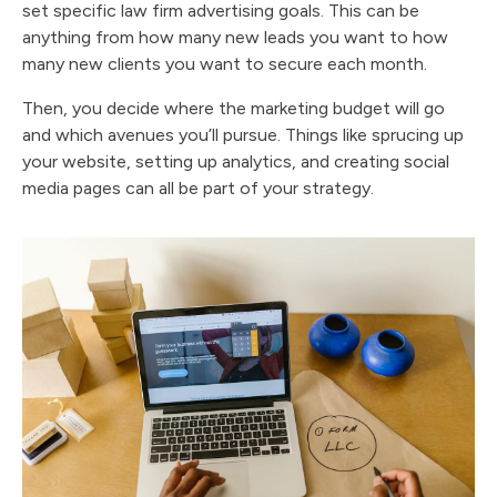
set specific law firm advertising goals. This can be
anything from how many new leads you want to how
many new clients you want to secure each month.
Then, you decide where the marketing budget will go
and which avenues you’ll pursue. Things like sprucing up
your website, setting up analytics, and creating social
media pages can all be part of your strategy.