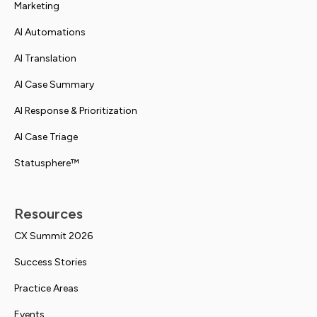
Marketing
AI Automations
AI Translation
AI Case Summary
AI Response & Prioritization
AI Case Triage
Statusphere™
Resources
CX Summit 2026
Success Stories
Practice Areas
Events