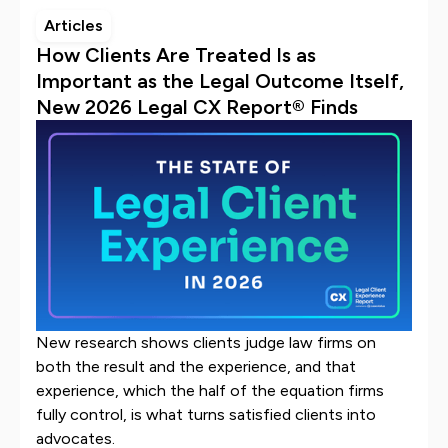
Articles
How Clients Are Treated Is as
Important as the Legal Outcome Itself,
New 2026 Legal CX Report® Finds
New research shows clients judge law firms on
both the result and the experience, and that
experience, which the half of the equation firms
fully control, is what turns satisfied clients into
advocates.