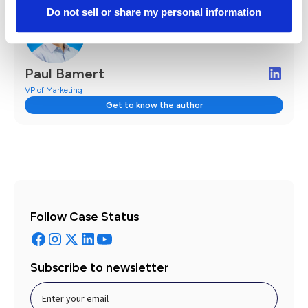
Do not sell or share my personal information
Paul Bamert
VP of Marketing
Get to know the author
Follow Case Status
Subscribe to newsletter