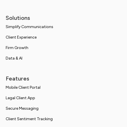
Solutions
Simplify Communications
Client Experience
Firm Growth
Data & AI
Features
Mobile Client Portal
Legal Client App
Secure Messaging
Client Sentiment Tracking