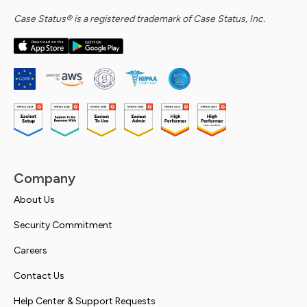
Case Status® is a registered trademark of Case Status, Inc.
Company
About Us
Security Commitment
Careers
Contact Us
Help Center & Support Requests