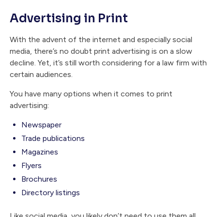
Advertising in Print
With the advent of the internet and especially social
media, there’s no doubt print advertising is on a slow
decline. Yet, it’s still worth considering for a law firm with
certain audiences.
You have many options when it comes to print
advertising:
Newspaper
Trade publications
Magazines
Flyers
Brochures
Directory listings
Like social media, you likely don’t need to use them all