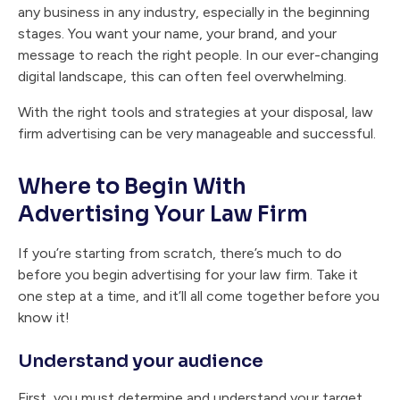
any business in any industry, especially in the beginning
stages. You want your name, your brand, and your
message to reach the right people. In our ever-changing
digital landscape, this can often feel overwhelming.
With the right tools and strategies at your disposal, law
firm advertising can be very manageable and successful.
Where to Begin With
Advertising Your Law Firm
If you’re starting from scratch, there’s much to do
before you begin advertising for your law firm. Take it
one step at a time, and it’ll all come together before you
know it!
Understand your audience
First, you must determine and understand your target