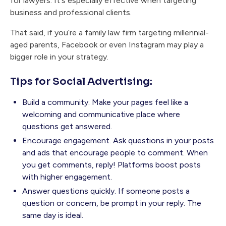
for lawyers. It's especially effective when targeting
business and professional clients.
That said, if you’re a family law firm targeting millennial-
aged parents, Facebook or even Instagram may play a
bigger role in your strategy.
Tips for Social Advertising:
Build a community. Make your pages feel like a
welcoming and communicative place where
questions get answered.
Encourage engagement. Ask questions in your posts
and ads that encourage people to comment. When
you get comments, reply! Platforms boost posts
with higher engagement.
Answer questions quickly. If someone posts a
question or concern, be prompt in your reply. The
same day is ideal.