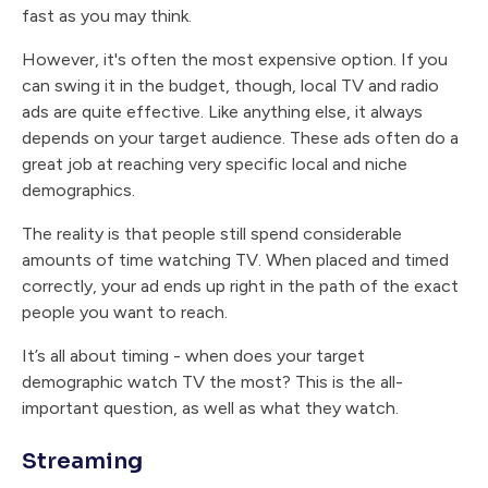
fast as you may think.
However, it's often the most expensive option. If you
can swing it in the budget, though, local TV and radio
ads are quite effective. Like anything else, it always
depends on your target audience. These ads often do a
great job at reaching very specific local and niche
demographics.
The reality is that people still spend considerable
amounts of time watching TV. When placed and timed
correctly, your ad ends up right in the path of the exact
people you want to reach.
It’s all about timing - when does your target
demographic watch TV the most? This is the all-
important question, as well as what they watch.
Streaming