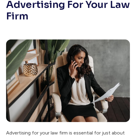
Advertising For Your Law
Firm
Advertising for your law firm is essential for just about