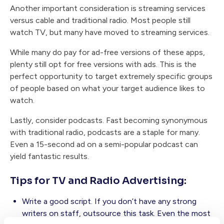
Another important consideration is streaming services
versus cable and traditional radio. Most people still
watch TV, but many have moved to streaming services.
While many do pay for ad-free versions of these apps,
plenty still opt for free versions with ads. This is the
perfect opportunity to target extremely specific groups
of people based on what your target audience likes to
watch.
Lastly, consider podcasts. Fast becoming synonymous
with traditional radio, podcasts are a staple for many.
Even a 15-second ad on a semi-popular podcast can
yield fantastic results.
Tips for TV and Radio Advertising:
Write a good script. If you don’t have any strong
writers on staff, outsource this task. Even the most