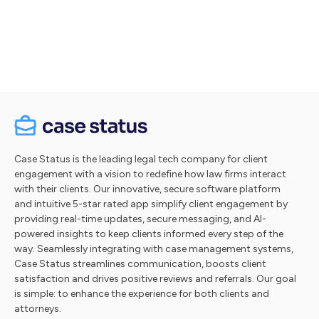
Let's talk
Take a tour
Case Status is the leading legal tech company for client
engagement with a vision to redefine how law firms interact
with their clients. Our innovative, secure software platform
and intuitive 5-star rated app simplify client engagement by
providing real-time updates, secure messaging, and AI-
powered insights to keep clients informed every step of the
way. Seamlessly integrating with case management systems,
Case Status streamlines communication, boosts client
satisfaction and drives positive reviews and referrals. Our goal
is simple: to enhance the experience for both clients and
attorneys.