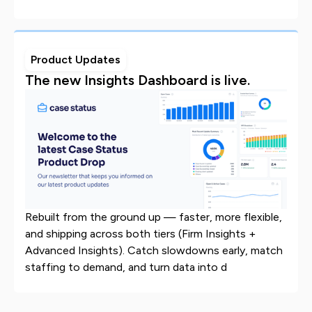
Product Updates
The new Insights Dashboard is live.
Rebuilt from the ground up — faster, more flexible,
and shipping across both tiers (Firm Insights +
Advanced Insights). Catch slowdowns early, match
staffing to demand, and turn data into d