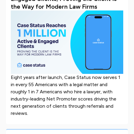
the Way for Modern Law Firms
Eight years after launch, Case Status now serves 1
in every 55 Americans with a legal matter and
roughly 1 in 7 Americans who hire a lawyer, with
industry-leading Net Promoter scores driving the
next generation of clients through referrals and
reviews.