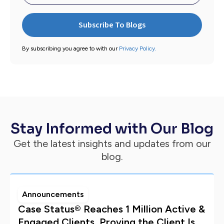
By subscribing you agree to with our
Privacy Policy.
Stay Informed with Our Blog
Get the latest insights and updates from our
blog.
Announcements
Case Status® Reaches 1 Million Active &
Engaged Clients, Proving the Client Is