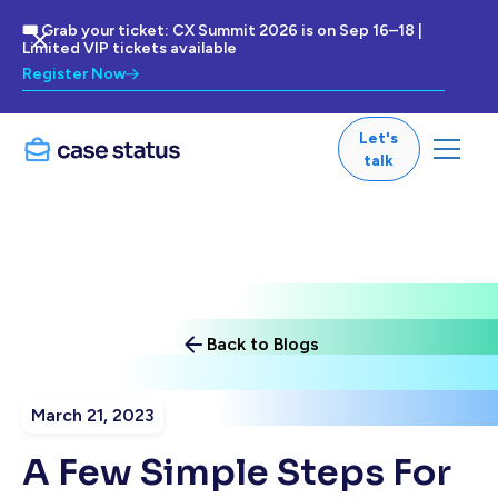
🎟 Grab your ticket: CX Summit 2026 is on Sep 16–18 |
Limited VIP tickets available
Register Now
Let's
talk
Back to Blogs
March 21, 2023
A Few Simple Steps For