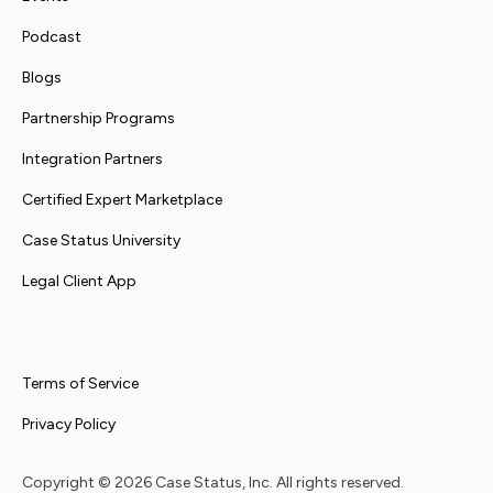
Podcast
Blogs
Partnership Programs
Integration Partners
Certified Expert Marketplace
Case Status University
Legal Client App
Terms of Service
Privacy Policy
Copyright ©
2026
Case Status, Inc. All rights reserved.