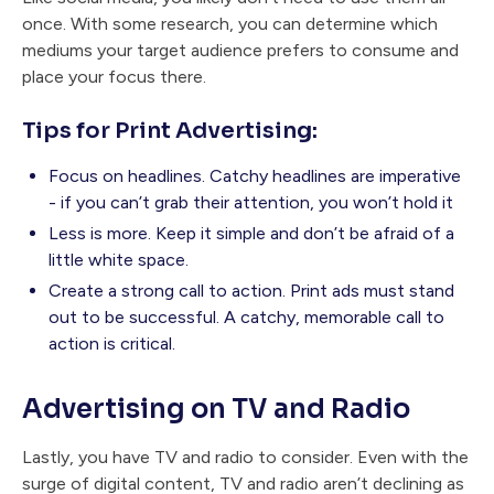
once. With some research, you can determine which
mediums your target audience prefers to consume and
place your focus there.
Tips for Print Advertising:
Focus on headlines. Catchy headlines are imperative
- if you can’t grab their attention, you won’t hold it
Less is more. Keep it simple and don’t be afraid of a
little white space.
Create a strong call to action. Print ads must stand
out to be successful. A catchy, memorable call to
action is critical.
Advertising on TV and Radio
Lastly, you have TV and radio to consider. Even with the
surge of digital content, TV and radio aren’t declining as