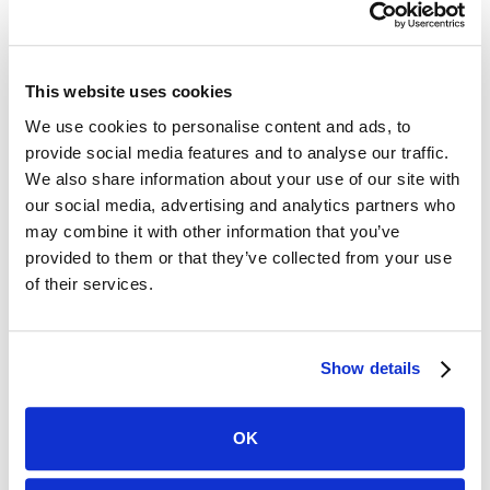
well-timed ads will flop if the dialogue is poor.
Cast the right people. Like the script, bad acting kills
a TV ad immediately.
Produce it well. Use high-quality equipment and make
This website uses cookies
sure it looks and sounds top-notch.
We use cookies to personalise content and ads, to
provide social media features and to analyse our traffic.
Make the Most of Your Law Firm
We also share information about your use of our site with
our social media, advertising and analytics partners who
Advertising
may combine it with other information that you’ve
provided to them or that they’ve collected from your use
There are so many places to put your ads these days,
of their services.
that it’s easy to waste time and money if you’re not
careful. Always start by doing thorough research on
your audience and their tendencies. Once you have this
information, crafting a strategy becomes much easier.
Show details
Start with the guidelines here and you’re well on your
way to success!
OK
Written by: