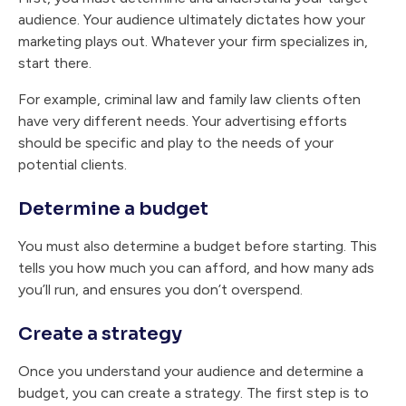
audience. Your audience ultimately dictates how your
marketing plays out. Whatever your firm specializes in,
start there.
For example, criminal law and family law clients often
have very different needs. Your advertising efforts
should be specific and play to the needs of your
potential clients.
Determine a budget
You must also determine a budget before starting. This
tells you how much you can afford, and how many ads
you’ll run, and ensures you don’t overspend.
Create a strategy
Once you understand your audience and determine a
budget, you can create a strategy. The first step is to