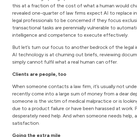
this at a fraction of the cost of what a human would char
revealed one-quarter of law firms expect AI to replace int
legal professionals to be concerned if they focus exclus
transactional tasks are perennially vulnerable to automati
intelligence and competence to execute effectively.
But let’s turn our focus to another bedrock of the legal i
AI technology is at churning out briefs, reviewing document
simply cannot fulfil what a real human can offer.
Clients are people, too
When someone contacts a law firm, it’s usually not und
recently come into a large sum of money from a dear d
someone is the victim of medical malpractice or is lookin
due to a product failure or have been harassed at work.
desperately need help. And when someone needs help, a
satisfaction.
Going the extra mile