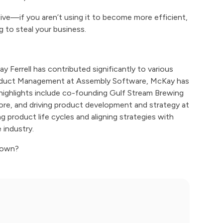
ve—if you aren’t using it to become more efficient,
g to steal your business.
Ferrell has contributed significantly to various
 Product Management at Assembly Software, McKay has
r highlights include co-founding Gulf Stream Brewing
e, and driving product development and strategy at
product life cycles and aligning strategies with
 industry.
blown?