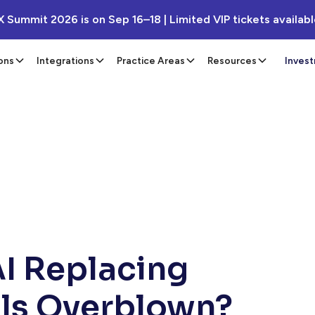
X Summit 2026 is on Sep 16–18 | Limited VIP tickets availab
ons
Integrations
Practice Areas
Resources
Inves
AI Replacing
als Overblown?