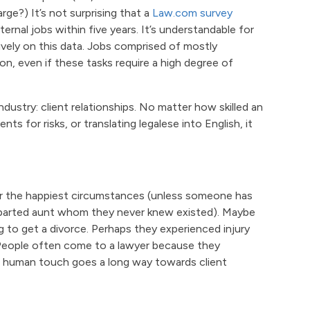
ge?) It’s not surprising that a
Law.com survey
ernal jobs within five years. It’s understandable for
ively on this data. Jobs comprised of mostly
on, even if these tasks require a high degree of
ndustry: client relationships. No matter how skilled an
s for risks, or translating legalese into English, it
er the happiest circumstances (unless someone has
eparted aunt whom they never knew existed). Maybe
g to get a divorce. Perhaps they experienced injury
 People often come to a lawyer because they
 human touch goes a long way towards client