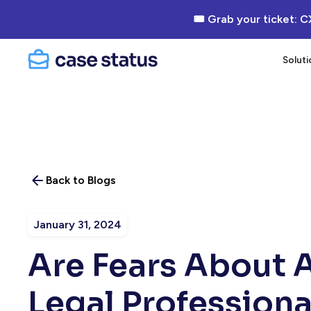
🎟 Grab your ticket: C
Soluti
Back to Blogs
January 31, 2024
Are Fears About 
Legal Profession