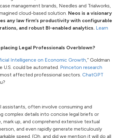
g case management brands, Needles and Trialworks,
imagined cloud-based solution.
Neos is a visionary
 any law firm’s productivity with configurable
tions, and robust BI-enabled analytics.
Learn
eplacing Legal Professionals Overblown?
ificial Intelligence on Economic Growth
,” Goldman
he U.S. could be automated.
Princeton research
0 most affected professional sectors.
ChatGPT
ou?
gal assistants, often involve consuming and
ng complex details into concise legal briefs or
ze, mark up, and comprehend extensive textual
person, and even rapidly generate meticulously
rkable speed. (Oh, and did we mention it will do all