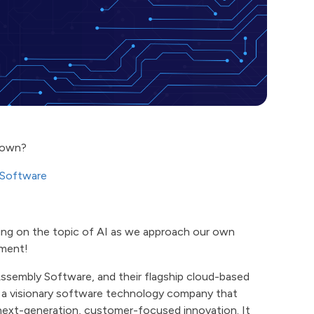
blown?
 Software
ging on the topic of AI as we approach our own
ement!
Assembly Software, and their flagship cloud-based
 a visionary software technology company that
 next-generation, customer-focused innovation. It