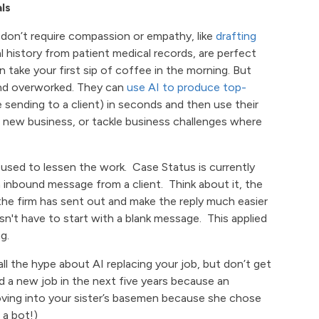
ls
at don’t require compassion or empathy, like
drafting
 history from patient medical records, are perfect
n take your first sip of coffee in the morning. But
and overworked. They can
use AI to produce top-
e sending to a client) in seconds and then use their
p new business, or tackle business challenges where
 used to lessen the work. Case Status is currently
inbound message from a client. Think about it, the
he firm has sent out and make the reply much easier
n't have to start with a blank message. This applied
g.
all the hype about AI replacing your job, but don’t get
nd a new job in the next five years because an
 moving into your sister’s basemen because she chose
 a bot!)