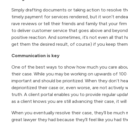
Simply drafting documents or taking action to resolve th
timely payment for services rendered, but it won’t ende
rave reviews or tell their friends and family that your fir
to deliver customer service that goes above and beyond t
positive reaction. And sometimes, it’s not even all that 
get them the desired result, of course) if you keep them 
Communication is key
One of the best ways to show how much you care about y
their case. While you may be working on upwards of 100 ca
important and should be prioritized. When they don’t he
deprioritized their case or, even worse, are not actively
truth. A client portal enables you to provide regular updat
as a client knows you are still advancing their case, it wi
When you eventually resolve their case, they’ll be much
great lawyer they had because they’ll feel like you had th