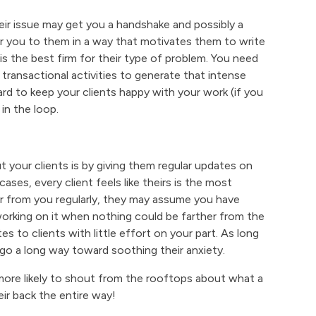
eir issue may get you a handshake and possibly a
ar you to them in a way that motivates them to write
m is the best firm for their type of problem. You need
ransactional activities to generate that intense
hard to keep your clients happy with your work (if you
in the loop.
our clients is by giving them regular updates on
ses, every client feels like theirs is the most
ar from you regularly, they may assume you have
 working on it when nothing could be farther from the
es to clients with little effort on your part. As long
ll go a long way toward soothing their anxiety.
 more likely to shout from the rooftops about what a
eir back the entire way!