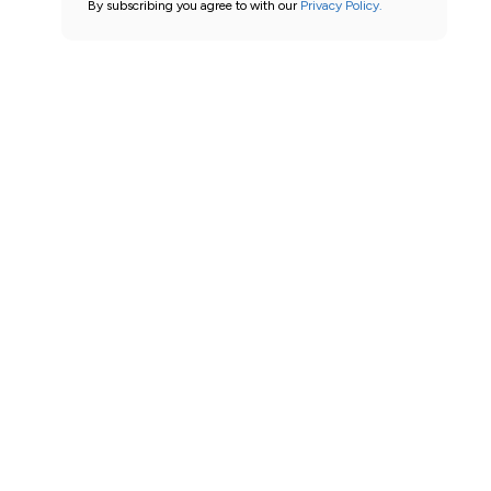
By subscribing you agree to with our
Privacy Policy.