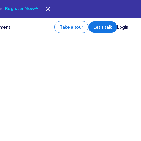
le
Register Now
tment
Take a tour
Let's talk
Login