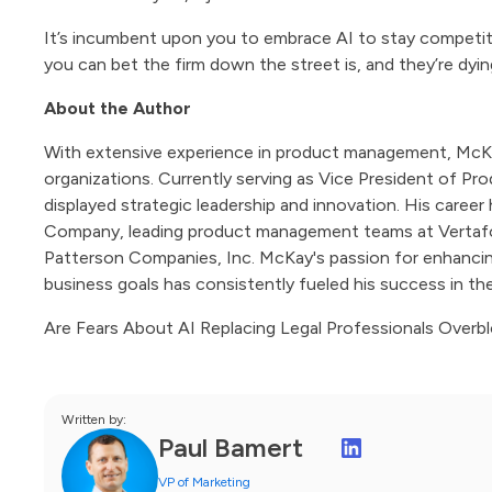
It’s incumbent upon you to embrace AI to stay competiti
you can bet the firm down the street is, and they’re dyin
About the Author
With extensive experience in product management, McKay 
organizations. Currently serving as Vice President of
displayed strategic leadership and innovation. His caree
Company, leading product management teams at Vertafor
Patterson Companies, Inc. McKay's passion for enhancing 
business goals has consistently fueled his success in the
Are Fears About AI Replacing Legal Professionals Over
Written by:
Paul Bamert
VP of Marketing