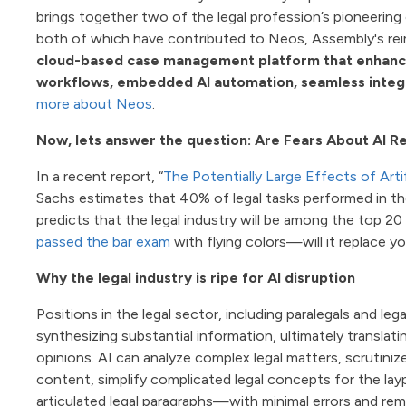
brings together two of the legal profession’s pioneerin
both of which have contributed to Neos, Assembly's re
cloud-based case management platform that enhances
workflows, embedded AI automation, seamless integra
more about Neos
.
Now, lets answer the question: Are Fears About AI R
In a recent report, “
The Potentially Large Effects of Art
Sachs estimates that 40% of legal tasks performed in t
predicts that the legal industry will be among the top 2
passed the bar exam
with flying colors—will it replace y
Why the legal industry is ripe for AI disruption
Positions in the legal sector, including paralegals and le
synthesizing substantial information, ultimately translati
opinions. AI can analyze complex legal matters, scrutini
content, simplify complicated legal concepts for the lay
articulated legal paragraphs—with minimal errors and rema