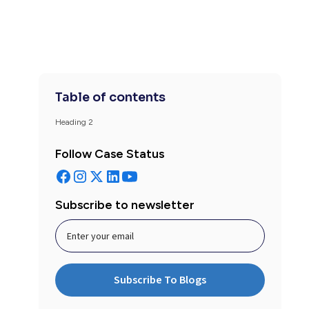
Table of contents
Heading 2
Follow Case Status
Subscribe to newsletter