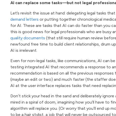
AI can replace some tasks—but not legal professiona
Let’s revisit the issue at hand: delegating legal tasks th
demand letters
or putting together chronological medical
for AI. These are tasks that AI can do faster than you ca
this is good news for legal professionals who are busy 
quality documents
(that still require human review befor
newfound free time to build client relationships, drum u
AI is irrelevant.
Even for non-legal tasks, like communications, AI can be
testing integrated AI that recommends a response to an 
recommendation is based on all the previous responses t
(maybe an edit or two) and much faster (the staffer does
AI at the user interface replaces tasks that need replacin
Don’t stick your head in the sand and deliberately ignore 
mired in a spiral of doom, imagining how you’ll have to fi
algorithm will replace you. (Or worry that you’ll end up
to be a hair stylist, a job that will never be outsourced to