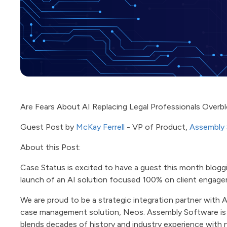
Are Fears About AI Replacing Legal Professionals Over
Guest Post by
McKay Ferrell
- VP of Product,
Assembly
About this Post:
Case Status is excited to have a guest this month blog
launch of an AI solution focused 100% on client engag
We are proud to be a strategic integration partner with 
case management solution, Neos. Assembly Software is
blends decades of history and industry experience with