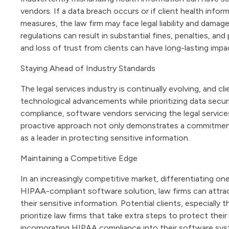
vendors. If a data breach occurs or if client health inf
measures, the law firm may face legal liability and dama
regulations can result in substantial fines, penalties, and
and loss of trust from clients can have long-lasting impa
Staying Ahead of Industry Standards
The legal services industry is continually evolving, and cl
technological advancements while prioritizing data secur
compliance, software vendors servicing the legal service
proactive approach not only demonstrates a commitment t
as a leader in protecting sensitive information.
Maintaining a Competitive Edge
In an increasingly competitive market, differentiating one
HIPAA-compliant software solution, law firms can attract
their sensitive information. Potential clients, especially 
prioritize law firms that take extra steps to protect thei
incorporating HIPAA compliance into their software sys