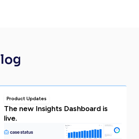
Blog
Product Updates
The new Insights Dashboard is
live.