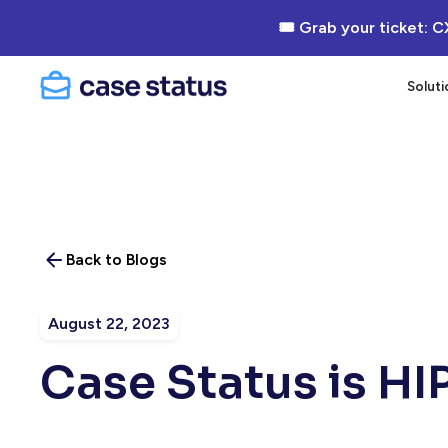
🎟 Grab your ticket: C
Soluti
Back to Blogs
August 22, 2023
Case Status is H