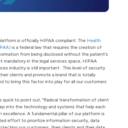
latform is officially HIPAA compliant. The
Health
IPAA)
is a federal law that requires the creation of
nformation from being disclosed without the patient's
t mandatory in the legal services space, HIPAA
es industry is still important. This level of security
their clients and promote a brand that is totally
d to bring this factor into play for all our customers
 quick to point out, "Radical transformation of client
deep into the technology and systems that help each
 excellence. A fundamental pillar of our platform is
d effort to prioritize information security, data
rotecting our customers, their clients and their data