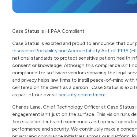
Case Status is HIPAA Compliant
Case Status is excited and proud to announce that our p
Insurance Portability and Accountability Act of 1996 (H
national standards to protect sensitive patient health i
consent or knowledge. Although this compliance isn't no
compliance for software vendors servicing the legal servic
and privacy helps law firms to instill peace-of-mind with 
centered on the client as a person. Case Status is excite
as part of our overall
security commitment
.
Charles Lane, Chief Technology Officer at Case Status is
engagement isn't just on the surface. This vision runs 
firm scale better brand experiences and optimal operation
performance and security. We continually make a concerte
privacy and compliance initiatives across our platform. P