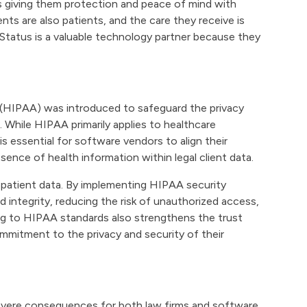
s giving them protection and peace of mind with
ents are also patients, and the care they receive is
tatus is a valuable technology partner because they
 (HIPAA) was introduced to safeguard the privacy
n. While HIPAA primarily applies to healthcare
 is essential for software vendors to align their
ence of health information within legal client data.
 patient data. By implementing HIPAA security
integrity, reducing the risk of unauthorized access,
ing to HIPAA standards also strengthens the trust
mmitment to the privacy and security of their
severe consequences for both law firms and software