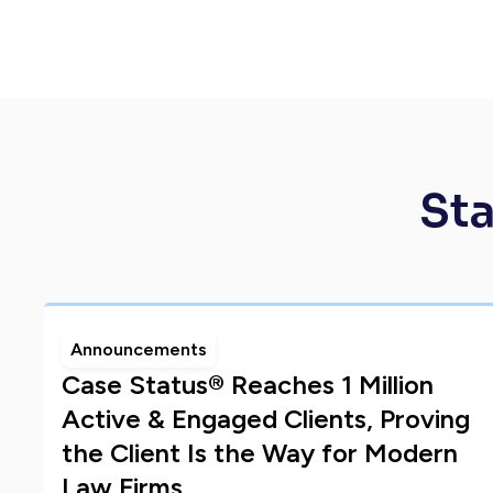
Sta
Announcements
Case Status® Reaches 1 Million
Active & Engaged Clients, Proving
the Client Is the Way for Modern
Law Firms