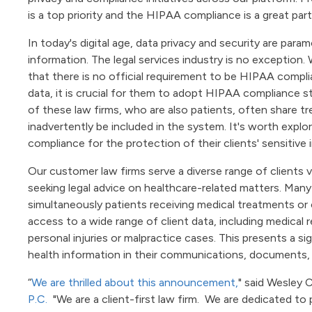
is a top priority and the HIPAA compliance is a great part
In today's digital age, data privacy and security are paramo
information. The legal services industry is no exception.
that there is no official requirement to be HIPAA complia
data, it is crucial for them to adopt HIPAA compliance sta
of these law firms, who are also patients, often share t
inadvertently be included in the system. It's worth explo
compliance for the protection of their clients' sensitive 
Our customer law firms serve a diverse range of clients v
seeking legal advice on healthcare-related matters. Many 
simultaneously patients receiving medical treatments or 
access to a wide range of client data, including medical r
personal injuries or malpractice cases. This presents a sig
health information in their communications, documents, o
“
We are thrilled about this announcement,
" said Wesley 
P.C.
"We are a client-first law firm. We are dedicated to 