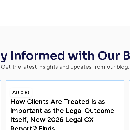
y Informed with Our 
Get the latest insights and updates from our blog.
Articles
How Clients Are Treated Is as
Important as the Legal Outcome
Itself, New 2026 Legal CX
Report® Finds