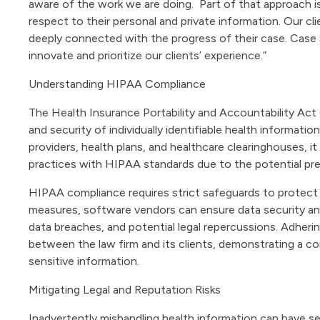
aware of the work we are doing. Part of that approach i
respect to their personal and private information. Our cli
deeply connected with the progress of their case
.
Case S
innovate and prioritize our clients’ experience.”
Understanding HIPAA Compliance
The Health Insurance Portability and Accountability Act
and security of individually identifiable health informatio
providers, health plans, and healthcare clearinghouses, it
practices with HIPAA standards due to the potential pres
HIPAA compliance requires strict safeguards to protect
measures, software vendors can ensure data security and 
data breaches, and potential legal repercussions. Adher
between the law firm and its clients, demonstrating a co
sensitive information.
Mitigating Legal and Reputation Risks
Inadvertently mishandling health information can have 