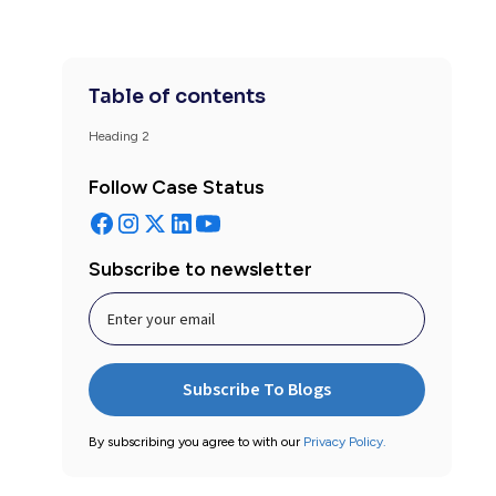
Table of contents
Heading 2
Follow Case Status
Subscribe to newsletter
By subscribing you agree to with our
Privacy Policy.