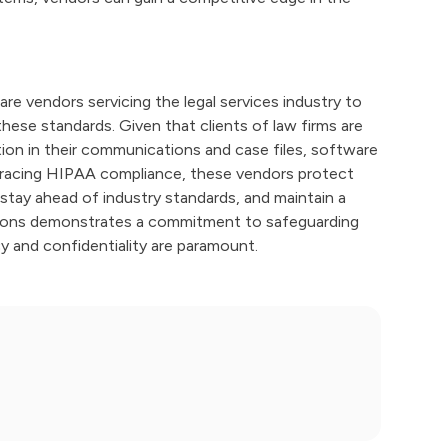
re vendors servicing the legal services industry to
these standards. Given that clients of law firms are
ion in their communications and case files, software
mbracing HIPAA compliance, these vendors protect
, stay ahead of industry standards, and maintain a
ations demonstrates a commitment to safeguarding
cy and confidentiality are paramount.