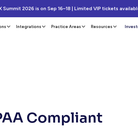
X Summit 2026 is on Sep 16–18 | Limited VIP tickets availab
ons
Integrations
Practice Areas
Resources
Inves
IPAA Compliant