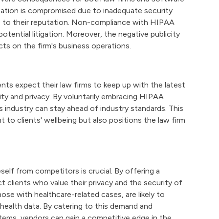
ormation is compromised due to inadequate security
ge to their reputation. Non-compliance with HIPAA
 potential litigation. Moreover, the negative publicity
cts on the firm's business operations.
ients expect their law firms to keep up with the latest
ity and privacy. By voluntarily embracing HIPAA
s industry can stay ahead of industry standards. This
o clients' wellbeing but also positions the law firm
self from competitors is crucial. By offering a
 clients who value their privacy and the security of
those with healthcare-related cases, are likely to
r health data. By catering to this demand and
tems, vendors can gain a competitive edge in the