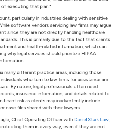
 of executing that plan."
unt, particularly in industries dealing with sensitive
 While software vendors servicing law firms may argue
nt since they are not directly handling healthcare
ndards. This is primarily due to the fact that clients
reatment and health-related information, which can
ring why legal services should prioritize HIPAA
information.
ia many different practice areas, including those
individuals who turn to law firms for assistance are
care. By nature, legal professionals often need
ecords, insurance information, and details related to
nificant risk as clients may inadvertently include
r case files shared with their lawyers.
Cagle, Chief Operating Officer with
Daniel Stark Law,
protecting them in every way, even if they are not