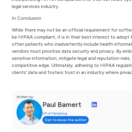
legal services industry.
In Conclusion
While there may not be an official requirement for softwa
be HIPAA compliant, it is in their best interest to adopt 
often patients who inadvertently include health informat
vendors must prioritize data security and privacy. By e
sensitive information, mitigate legal and reputation risks
competitive edge. Ultimately, adhering to HIPAA regul
clients' data and fosters trust in an industry where priva
Written by:
Paul Bamert
VP of Marketing
Get to know the author