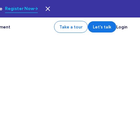
le
Register Now
tment
Take a tour
Let's talk
Login