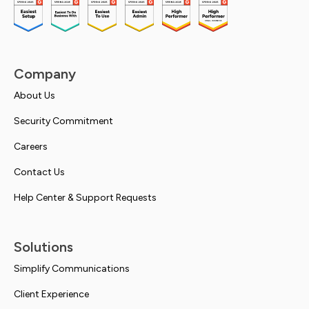
Company
About Us
Security Commitment
Careers
Contact Us
Help Center & Support Requests
Solutions
Simplify Communications
Client Experience