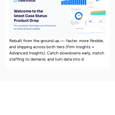
Rebuilt from the ground up — faster, more flexible,
and shipping across both tiers (Firm Insights +
Advanced Insights). Catch slowdowns early, match
staffing to demand, and turn data into d