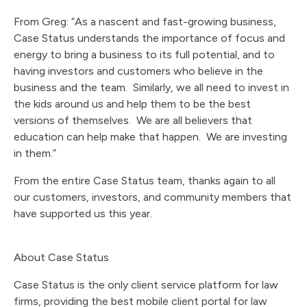
From Greg: “As a nascent and fast-growing business,
Case Status understands the importance of focus and
energy to bring a business to its full potential, and to
having investors and customers who believe in the
business and the team. Similarly, we all need to invest in
the kids around us and help them to be the best
versions of themselves. We are all believers that
education can help make that happen. We are investing
in them.”
From the entire Case Status team, thanks again to all
our customers, investors, and community members that
have supported us this year.
About Case Status
Case Status is the only client service platform for law
firms, providing the best mobile client portal for law