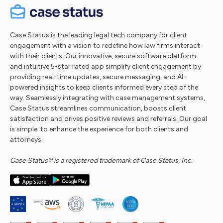
Case Status is the leading legal tech company for client
engagement with a vision to redefine how law firms interact
with their clients. Our innovative, secure software platform
and intuitive 5-star rated app simplify client engagement by
providing real-time updates, secure messaging, and AI-
powered insights to keep clients informed every step of the
way. Seamlessly integrating with case management systems,
Case Status streamlines communication, boosts client
satisfaction and drives positive reviews and referrals. Our goal
is simple: to enhance the experience for both clients and
attorneys.
Case Status® is a registered trademark of Case Status, Inc.