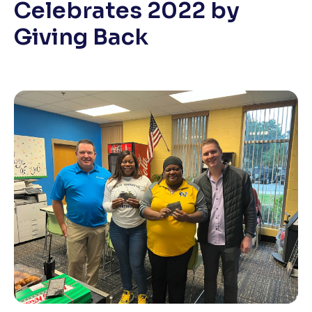
Celebrates 2022 by
Giving Back