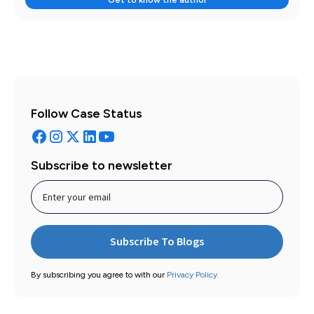
Follow Case Status
Subscribe to newsletter
By subscribing you agree to with our
Privacy Policy.