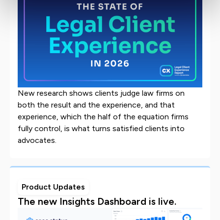
New research shows clients judge law firms on
both the result and the experience, and that
experience, which the half of the equation firms
fully control, is what turns satisfied clients into
advocates.
Product Updates
The new Insights Dashboard is live.