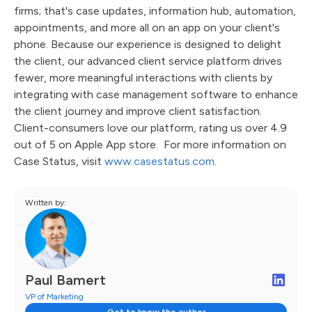
firms; that's case updates, information hub, automation,
appointments, and more all on an app on your client's
phone. Because our experience is designed to delight
the client, our advanced client service platform drives
fewer, more meaningful interactions with clients by
integrating with case management software to enhance
the client journey and improve client satisfaction.
Client-consumers love our platform, rating us over 4.9
out of 5 on Apple App store. For more information on
Case Status, visit
www.casestatus.com
.
Written by:
Paul Bamert
VP of Marketing
Get to know the author