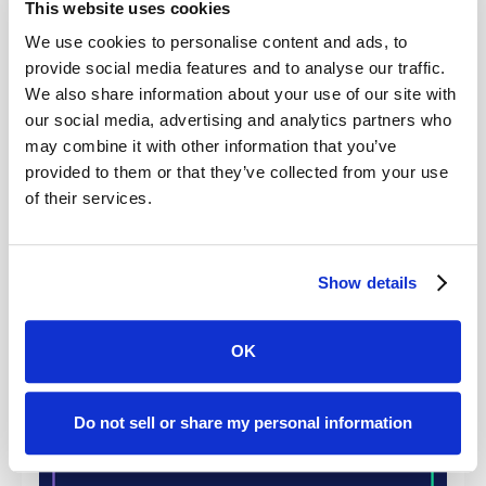
This website uses cookies
We use cookies to personalise content and ads, to
provide social media features and to analyse our traffic.
We also share information about your use of our site with
Eight years after launch, Case Status now serves 1
our social media, advertising and analytics partners who
in every 55 Americans with a legal matter and
may combine it with other information that you’ve
roughly 1 in 7 Americans who hire a lawyer, with
provided to them or that they’ve collected from your use
industry-leading Net Promoter scores driving the
of their services.
next generation of clients through referrals and
reviews.
Show details
Articles
OK
How Clients Are Treated Is as
Important as the Legal Outcome Itself,
Do not sell or share my personal information
New 2026 Legal CX Report® Finds