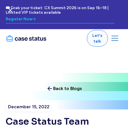
🎟 Grab your ticket: CX Summit 2026 is on Sep 16–18 |
Limited VIP tickets available
Register Now
Let's
talk
Back to Blogs
December 15, 2022
Case Status Team