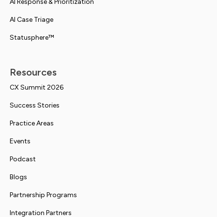
AI Response & Prioritization
AI Case Triage
Statusphere™
Resources
CX Summit 2026
Success Stories
Practice Areas
Events
Podcast
Blogs
Partnership Programs
Integration Partners