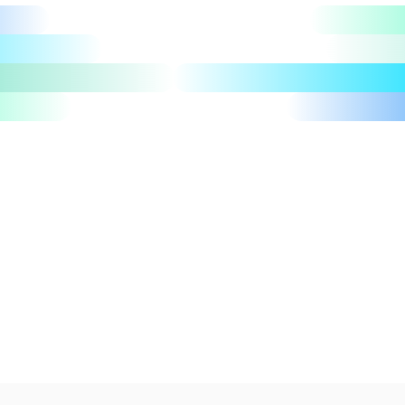
Let's talk
Take a tour