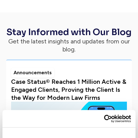
Stay Informed with Our Blog
Get the latest insights and updates from our
blog.
Announcements
Case Status® Reaches 1 Million Active &
Engaged Clients, Proving the Client Is
the Way for Modern Law Firms