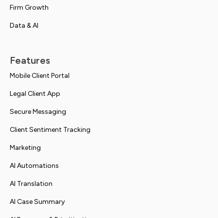
Firm Growth
Data & AI
Features
Mobile Client Portal
Legal Client App
Secure Messaging
Client Sentiment Tracking
Marketing
AI Automations
AI Translation
AI Case Summary