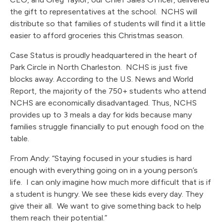
the gift to representatives at the school. NCHS will
distribute so that families of students will find it a little
easier to afford groceries this Christmas season.
Case Status is proudly headquartered in the heart of
Park Circle in North Charleston. NCHS is just five
blocks away. According to the U.S. News and World
Report, the majority of the 750+ students who attend
NCHS are economically disadvantaged. Thus, NCHS
provides up to 3 meals a day for kids because many
families struggle financially to put enough food on the
table.
From Andy: “Staying focused in your studies is hard
enough with everything going on in a young person’s
life. I can only imagine how much more difficult that is if
a student is hungry. We see these kids every day. They
give their all. We want to give something back to help
them reach their potential.”