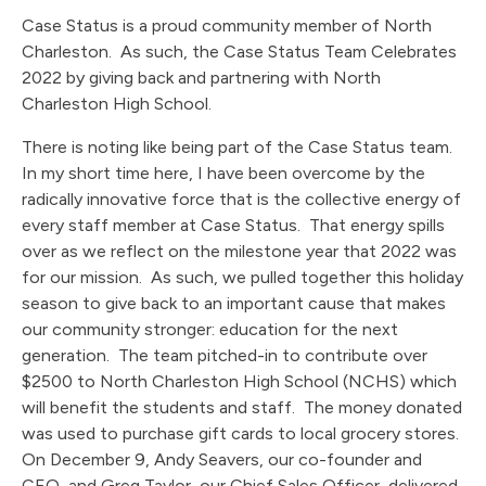
Case Status is a proud community member of North
Charleston. As such, the Case Status Team Celebrates
2022 by giving back and partnering with North
Charleston High School.
There is noting like being part of the Case Status team.
In my short time here, I have been overcome by the
radically innovative force that is the collective energy of
every staff member at Case Status. That energy spills
over as we reflect on the milestone year that 2022 was
for our mission. As such, we pulled together this holiday
season to give back to an important cause that makes
our community stronger: education for the next
generation. The team pitched-in to contribute over
$2500 to North Charleston High School (NCHS) which
will benefit the students and staff. The money donated
was used to purchase gift cards to local grocery stores.
On December 9, Andy Seavers, our co-founder and
CEO, and Greg Taylor, our Chief Sales Officer, delivered