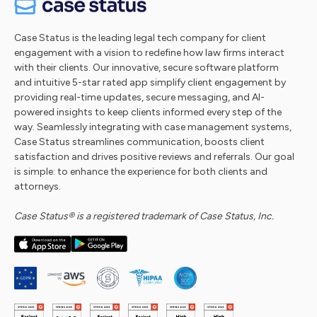
Case Status is the leading legal tech company for client
engagement with a vision to redefine how law firms interact
with their clients. Our innovative, secure software platform
and intuitive 5-star rated app simplify client engagement by
providing real-time updates, secure messaging, and AI-
powered insights to keep clients informed every step of the
way. Seamlessly integrating with case management systems,
Case Status streamlines communication, boosts client
satisfaction and drives positive reviews and referrals. Our goal
is simple: to enhance the experience for both clients and
attorneys.
Case Status® is a registered trademark of Case Status, Inc.