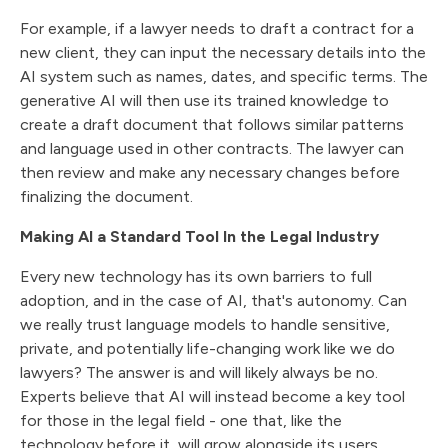
For example, if a lawyer needs to draft a contract for a
new client, they can input the necessary details into the
AI system such as names, dates, and specific terms. The
generative AI will then use its trained knowledge to
create a draft document that follows similar patterns
and language used in other contracts. The lawyer can
then review and make any necessary changes before
finalizing the document.
Making AI a Standard Tool In the Legal Industry
Every new technology has its own barriers to full
adoption, and in the case of AI, that's autonomy. Can
we really trust language models to handle sensitive,
private, and potentially life-changing work like we do
lawyers? The answer is and will likely always be no.
Experts believe that AI will instead become a key tool
for those in the legal field - one that, like the
technology before it, will grow alongside its users.