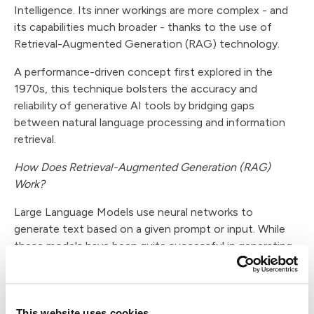
Intelligence. Its inner workings are more complex - and
its capabilities much broader - thanks to the use of
Retrieval-Augmented Generation (RAG) technology.
A performance-driven concept first explored in the
1970s, this technique bolsters the accuracy and
reliability of generative AI tools by bridging gaps
between natural language processing and information
retrieval.
How Does Retrieval-Augmented Generation (RAG)
Work?
Large Language Models use neural networks to
generate text based on a given prompt or input. While
these models have been quite successful in generating
coherent and relevant text, they often struggle with
factual accuracy and context sensitivity. The quality of
an AI tool's output is ultimately a question of the
number of examples it has seen during its training.
This website uses cookies