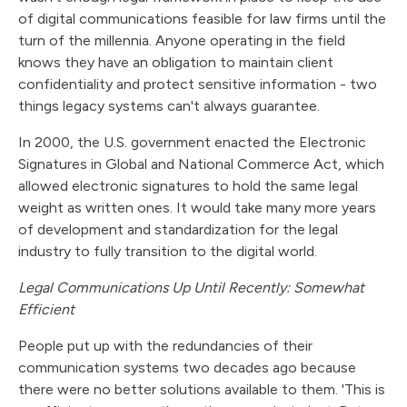
of digital communications feasible for law firms until the
turn of the millennia. Anyone operating in the field
knows they have an obligation to maintain client
confidentiality and protect sensitive information - two
things legacy systems can't always guarantee.
In 2000, the U.S. government enacted the Electronic
Signatures in Global and National Commerce Act, which
allowed electronic signatures to hold the same legal
weight as written ones. It would take many more years
of development and standardization for the legal
industry to fully transition to the digital world.
Legal Communications Up Until Recently: Somewhat
Efficient
People put up with the redundancies of their
communication systems two decades ago because
there were no better solutions available to them. 'This is