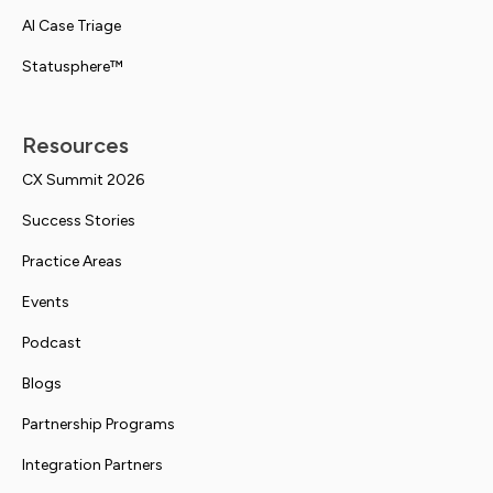
AI Case Triage
Statusphere™
Resources
CX Summit 2026
Success Stories
Practice Areas
Events
Podcast
Blogs
Partnership Programs
Integration Partners