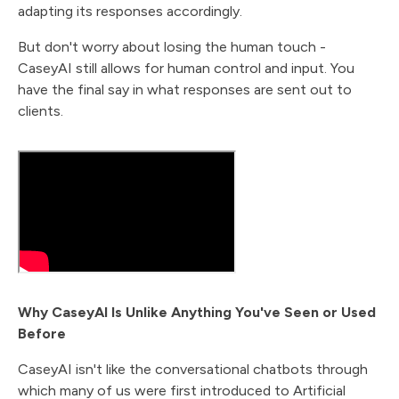
adapting its responses accordingly.
But don't worry about losing the human touch -
CaseyAI still allows for human control and input. You
have the final say in what responses are sent out to
clients.
Why CaseyAI Is Unlike Anything You've Seen or Used
Before
CaseyAI isn't like the conversational chatbots through
which many of us were first introduced to Artificial