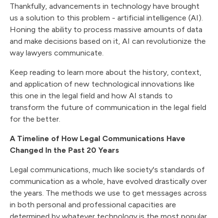
Thankfully, advancements in technology have brought
us a solution to this problem - artificial intelligence (AI).
Honing the ability to process massive amounts of data
and make decisions based on it, AI can revolutionize the
way lawyers communicate.
Keep reading to learn more about the history, context,
and application of new technological innovations like
this one in the legal field and how AI stands to
transform the future of communication in the legal field
for the better.
A Timeline of How Legal Communications Have
Changed In the Past 20 Years
Legal communications, much like society's standards of
communication as a whole, have evolved drastically over
the years. The methods we use to get messages across
in both personal and professional capacities are
determined by whatever technology is the most popular