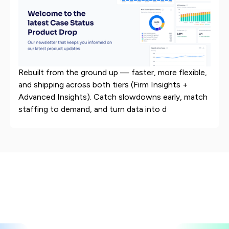
Rebuilt from the ground up — faster, more flexible,
and shipping across both tiers (Firm Insights +
Advanced Insights). Catch slowdowns early, match
staffing to demand, and turn data into d