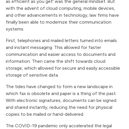
as efficient as you get' was the general mindset. But
with the advent of cloud computing, mobile devices,
and other advancements in technology, law firms have
finally been able to modernize their communication
systems.
First, telephones and mailed letters turned into emails
and instant messaging. This allowed for faster
communication and easier access to documents and
information. Then came the shift towards cloud
storage, which allowed for secure and easily accessible
storage of sensitive data.
The tides have changed to form a new landscape in
which fax is obsolete and paper is a thing of the past.
With electronic signatures, documents can be signed
and shared instantly, reducing the need for physical
copies to be mailed or hand-delivered.
The COVID-19 pandemic only accelerated the legal