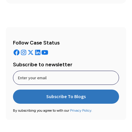
Follow Case Status
Subscribe to newsletter
By subscribing you agree to with our
Privacy Policy.