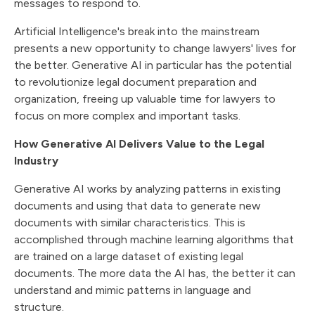
messages to respond to.
Artificial Intelligence's break into the mainstream
presents a new opportunity to change lawyers' lives for
the better. Generative AI in particular has the potential
to revolutionize legal document preparation and
organization, freeing up valuable time for lawyers to
focus on more complex and important tasks.
How Generative AI Delivers Value to the Legal
Industry
Generative AI works by analyzing patterns in existing
documents and using that data to generate new
documents with similar characteristics. This is
accomplished through machine learning algorithms that
are trained on a large dataset of existing legal
documents. The more data the AI has, the better it can
understand and mimic patterns in language and
structure.