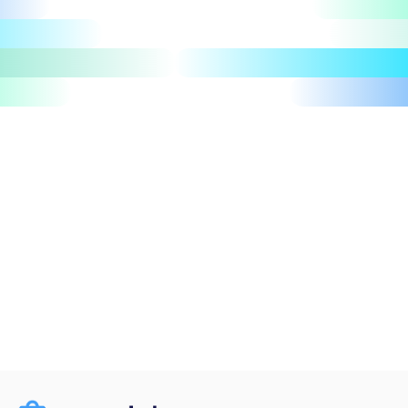
Let's talk
Take a tour