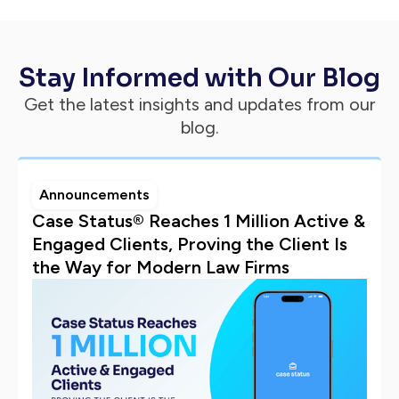
Stay Informed with Our Blog
Get the latest insights and updates from our
blog.
Announcements
Case Status® Reaches 1 Million Active &
Engaged Clients, Proving the Client Is
the Way for Modern Law Firms