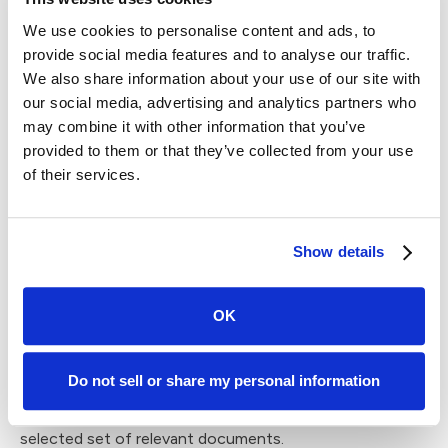
Models with more exposure to diverse datasets are
We use cookies to personalise content and ads, to
better equipped to produce more relevant responses.
provide social media features and to analyse our traffic.
We also share information about your use of our site with
Traditional parameter-based generation creates
our social media, advertising and analytics partners who
challenges in industry-specific applications like law
may combine it with other information that you’ve
because the questions users have for a model are often
provided to them or that they’ve collected from your use
much more complex than a general knowledge query. For
of their services.
instance, when a lawyer asks if it's legal to fire an
employee, the model must consider relevant
employment laws and regulations in order to provide a
Show details
reliable answer.
RAG is a novel approach to large language model design
OK
that combines the strengths of traditional parameter-
based generation with the inclusion of relevant
information from external sources. Outputs are derived
Do not sell or share my personal information
through a combination of both the model's internal
knowledge and information retrieved from a pre-
selected set of relevant documents.