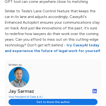
GPT tool can come anywhere close to matching.
Similar to Tesla's Lane Control feature that keeps the
car in its lane and adjusts accordingly, CaseyAI's
Enhanced Autopilot ensures your communications stay
on track. And just like innovations of the past, it's sure
to redefine how lawyers do their work over the coming
years. Can you afford to miss out on this cutting-edge
technology? Don't get left behind -
try CaseyAI today
and experience the future of legal work for yourself.
Written by:
Jay Sarmaz
Vice President of Data & A.I.
Get to know the author