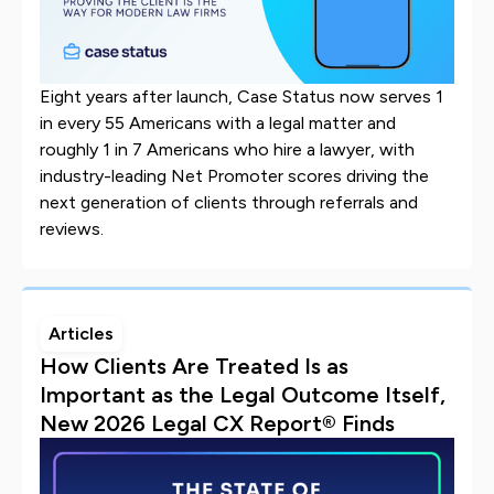
Eight years after launch, Case Status now serves 1
in every 55 Americans with a legal matter and
roughly 1 in 7 Americans who hire a lawyer, with
industry-leading Net Promoter scores driving the
next generation of clients through referrals and
reviews.
Articles
How Clients Are Treated Is as
Important as the Legal Outcome Itself,
New 2026 Legal CX Report® Finds