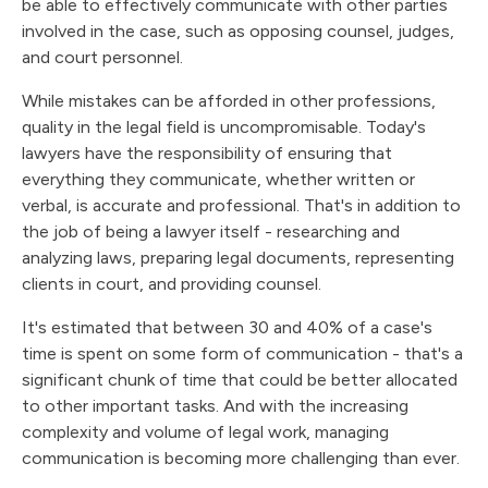
be able to effectively communicate with other parties
involved in the case, such as opposing counsel, judges,
and court personnel.
While mistakes can be afforded in other professions,
quality in the legal field is uncompromisable. Today's
lawyers have the responsibility of ensuring that
everything they communicate, whether written or
verbal, is accurate and professional. That's in addition to
the job of being a lawyer itself - researching and
analyzing laws, preparing legal documents, representing
clients in court, and providing counsel.
It's estimated that between 30 and 40% of a case's
time is spent on some form of communication - that's a
significant chunk of time that could be better allocated
to other important tasks. And with the increasing
complexity and volume of legal work, managing
communication is becoming more challenging than ever.