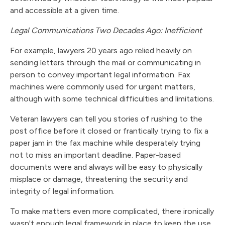
and accessible at a given time.
Legal Communications Two Decades Ago: Inefficient
For example, lawyers 20 years ago relied heavily on
sending letters through the mail or communicating in
person to convey important legal information. Fax
machines were commonly used for urgent matters,
although with some technical difficulties and limitations.
Veteran lawyers can tell you stories of rushing to the
post office before it closed or frantically trying to fix a
paper jam in the fax machine while desperately trying
not to miss an important deadline. Paper-based
documents were and always will be easy to physically
misplace or damage, threatening the security and
integrity of legal information.
To make matters even more complicated, there ironically
wasn't enough legal framework in place to keep the use