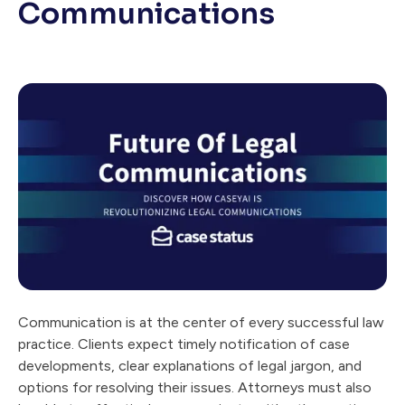
Communications
Communication is at the center of every successful law
practice. Clients expect timely notification of case
developments, clear explanations of legal jargon, and
options for resolving their issues. Attorneys must also