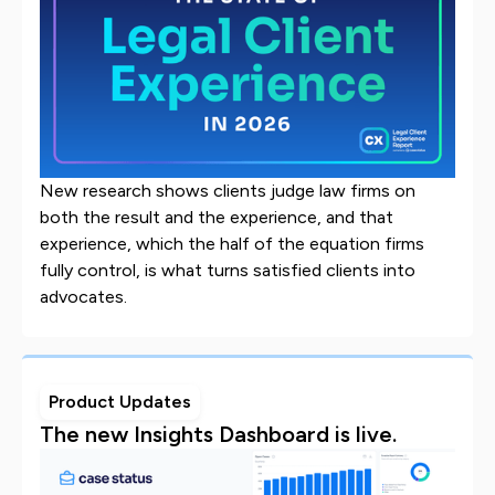
New research shows clients judge law firms on
both the result and the experience, and that
experience, which the half of the equation firms
fully control, is what turns satisfied clients into
advocates.
Product Updates
The new Insights Dashboard is live.