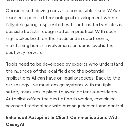
Consider self-driving cars as a comparable issue. We've
reached a point of technological development where
fully delegating responsibilities to automated vehicles is
possible but still recognized as impractical. With such
high stakes both on the roads and in courtrooms,
maintaining human involvement on some level is the
best way forward.
Tools need to be developed by experts who understand
the nuances of the legal field and the potential
implications AI can have on legal practices. Back to the
car analogy, we must design systems with multiple
safety measures in place to avoid potential accidents.
Autopilot offers the best of both worlds, combining
advanced technology with human judgment and control.
Enhanced Autopilot In Client Communications With
CaseyAI