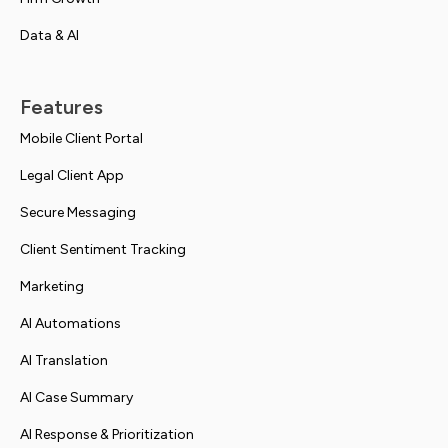
Data & AI
Features
Mobile Client Portal
Legal Client App
Secure Messaging
Client Sentiment Tracking
Marketing
AI Automations
AI Translation
AI Case Summary
AI Response & Prioritization