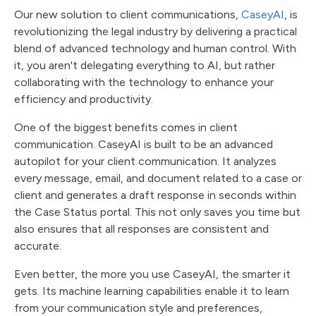
Our new solution to client communications,
CaseyAI
, is
revolutionizing the legal industry by delivering a practical
blend of advanced technology and human control. With
it, you aren't delegating everything to AI, but rather
collaborating with the technology to enhance your
efficiency and productivity.
One of the biggest benefits comes in client
communication. CaseyAI is built to be an advanced
autopilot for your client communication. It analyzes
every message, email, and document related to a case or
client and generates a draft response in seconds within
the Case Status portal. This not only saves you time but
also ensures that all responses are consistent and
accurate.
Even better, the more you use CaseyAI, the smarter it
gets. Its machine learning capabilities enable it to learn
from your communication style and preferences,