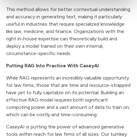
This method allows for better contextual understanding
and accuracy in generating text, making it particularly
useful in industries that require specialized knowledge
like law, medicine, and finance. Organizations with the
right in-house expertise can theoretically build and
deploy a model trained on their own internal,
circumstance-specific needs.
Putting RAG Into Practice With CaseyAI
While RAG represents an incredibly valuable opportunity
for law firms, those that are time and resource-strapped
have yet to fully capitalize on its potential. Building an
effective RAG model requires both significant
computing power and a vast amount of data to train on,
which can be costly and time-consuming.
CaseyAI is putting the power of advanced generative
tools within reach for law firms of all sizes. Our turnkey