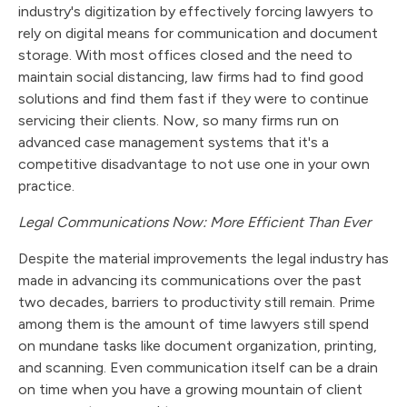
industry's digitization by effectively forcing lawyers to
rely on digital means for communication and document
storage. With most offices closed and the need to
maintain social distancing, law firms had to find good
solutions and find them fast if they were to continue
servicing their clients. Now, so many firms run on
advanced case management systems that it's a
competitive disadvantage to not use one in your own
practice.
Legal Communications Now: More Efficient Than Ever
Despite the material improvements the legal industry has
made in advancing its communications over the past
two decades, barriers to productivity still remain. Prime
among them is the amount of time lawyers still spend
on mundane tasks like document organization, printing,
and scanning. Even communication itself can be a drain
on time when you have a growing mountain of client