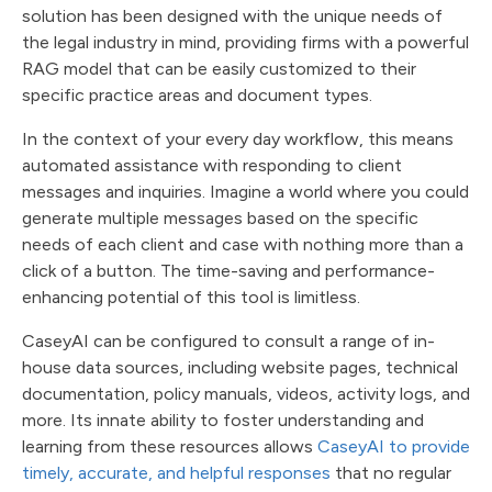
solution has been designed with the unique needs of
the legal industry in mind, providing firms with a powerful
RAG model that can be easily customized to their
specific practice areas and document types.
In the context of your every day workflow, this means
automated assistance with responding to client
messages and inquiries. Imagine a world where you could
generate multiple messages based on the specific
needs of each client and case with nothing more than a
click of a button. The time-saving and performance-
enhancing potential of this tool is limitless.
CaseyAI can be configured to consult a range of in-
house data sources, including website pages, technical
documentation, policy manuals, videos, activity logs, and
more. Its innate ability to foster understanding and
learning from these resources allows
CaseyAI to provide
timely, accurate, and helpful responses
that no regular