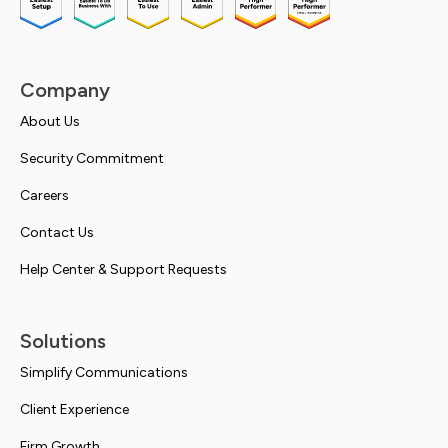
Company
About Us
Security Commitment
Careers
Contact Us
Help Center & Support Requests
Solutions
Simplify Communications
Client Experience
Firm Growth