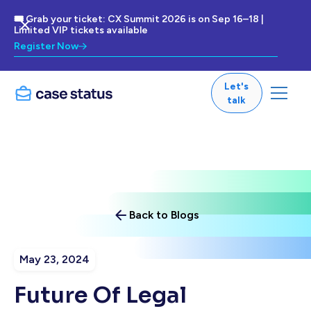
🎟 Grab your ticket: CX Summit 2026 is on Sep 16–18 |
Limited VIP tickets available
Register Now
Let's
talk
Back to Blogs
May 23, 2024
Future Of Legal