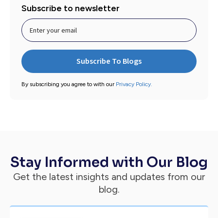
Subscribe to newsletter
By subscribing you agree to with our
Privacy Policy.
Stay Informed with Our Blog
Get the latest insights and updates from our
blog.