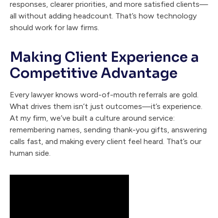
responses, clearer priorities, and more satisfied clients—
all without adding headcount. That’s how technology
should work for law firms.
Making Client Experience a
Competitive Advantage
Every lawyer knows word-of-mouth referrals are gold.
What drives them isn’t just outcomes—it’s experience.
At my firm, we’ve built a culture around service:
remembering names, sending thank-you gifts, answering
calls fast, and making every client feel heard. That’s our
human side.