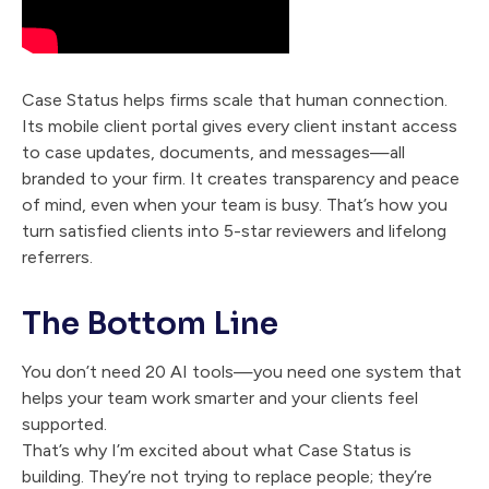
Case Status helps firms scale that human connection.
Its mobile client portal gives every client instant access
to case updates, documents, and messages—all
branded to your firm. It creates transparency and peace
of mind, even when your team is busy. That’s how you
turn satisfied clients into 5-star reviewers and lifelong
referrers.
The Bottom Line
You don’t need 20 AI tools—you need one system that
helps your team work smarter and your clients feel
supported.
That’s why I’m excited about what Case Status is
building. They’re not trying to replace people; they’re