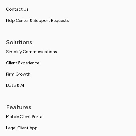
Contact Us
Help Center & Support Requests
Solutions
Simplify Communications
Client Experience
Firm Growth
Data & AI
Features
Mobile Client Portal
Legal Client App