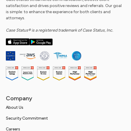
satisfaction and drives positive reviews and referrals. Our goal
is simple: to enhance the experience for both clients and
attorneys.
Case Status® is a registered trademark of Case Status, Inc.
Company
About Us
Security Commitment
Careers