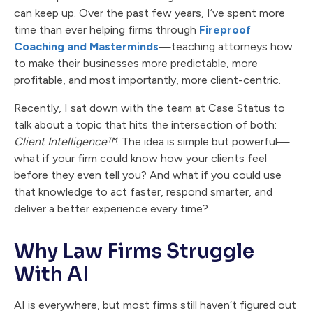
can keep up. Over the past few years, I’ve spent more
time than ever helping firms through
Fireproof
Coaching and Masterminds
—teaching attorneys how
to make their businesses more predictable, more
profitable, and most importantly, more client-centric.
Recently, I sat down with the team at Case Status to
talk about a topic that hits the intersection of both:
Client Intelligence™
. The idea is simple but powerful—
what if your firm could know how your clients feel
before they even tell you? And what if you could use
that knowledge to act faster, respond smarter, and
deliver a better experience every time?
Why Law Firms Struggle
With AI
AI is everywhere, but most firms still haven’t figured out