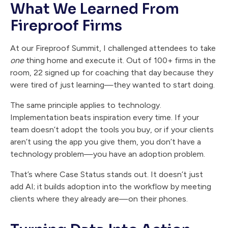
What We Learned From
Fireproof Firms
At our Fireproof Summit, I challenged attendees to take
one
thing home and execute it. Out of 100+ firms in the
room, 22 signed up for coaching that day because they
were tired of just learning—they wanted to start doing.
The same principle applies to technology.
Implementation beats inspiration every time. If your
team doesn’t adopt the tools you buy, or if your clients
aren’t using the app you give them, you don’t have a
technology problem—you have an adoption problem.
That’s where Case Status stands out. It doesn’t just
add AI; it builds adoption into the workflow by meeting
clients where they already are—on their phones.