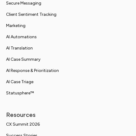
Secure Messaging
Client Sentiment Tracking
Marketing
AI Automations
AI Translation
AI Case Summary
AI Response & Prioritization
AI Case Triage
Statusphere™
Resources
CX Summit 2026
Success Stories