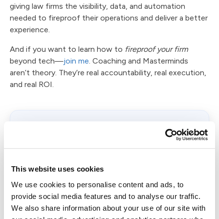
giving law firms the visibility, data, and automation
needed to fireproof their operations and deliver a better
experience.
And if you want to learn how to
fireproof your firm
beyond tech—
join me
. Coaching and Masterminds
aren’t theory. They’re real accountability, real execution,
and real ROI.
Want to see how Client Intelligence™
works?
Book a
Case Status demo
and experience how
your firm can know how clients feel—before
This website uses cookies
they tell you.
We use cookies to personalise content and ads, to
provide social media features and to analyse our traffic.
Book a Demo
We also share information about your use of our site with