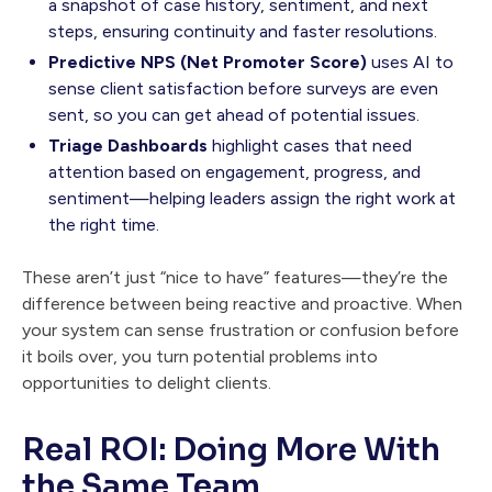
a snapshot of case history, sentiment, and next
steps, ensuring continuity and faster resolutions.
Predictive NPS (Net Promoter Score)
uses AI to
sense client satisfaction before surveys are even
sent, so you can get ahead of potential issues.
Triage Dashboards
highlight cases that need
attention based on engagement, progress, and
sentiment—helping leaders assign the right work at
the right time.
These aren’t just “nice to have” features—they’re the
difference between being reactive and proactive. When
your system can sense frustration or confusion before
it boils over, you turn potential problems into
opportunities to delight clients.
Real ROI: Doing More With
the Same Team