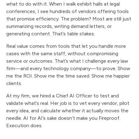
what to do with it. When I walk exhibit halls at legal
conferences, I see hundreds of vendors offering tools
that promise efficiency. The problem? Most are still just
summarizing records, writing demand letters, or
generating content. That’s table stakes.
Real value comes from tools that let you handle more
cases with the same staff, without compromising
service or outcomes. That’s what I challenge every law
firm—and every technology company—to prove. Show
me the ROI. Show me the time saved. Show me happier
clients.
At my firm, we hired a Chief AI Officer to test and
validate what’s real. Her job is to vet every vendor, pilot
every idea, and calculate whether it actually moves the
needle. AI for AI’s sake doesn’t make you Fireproof.
Execution does.