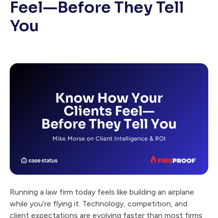
Feel—Before They Tell
You
Running a law firm today feels like building an airplane
while you’re flying it. Technology, competition, and
client expectations are evolving faster than most firms