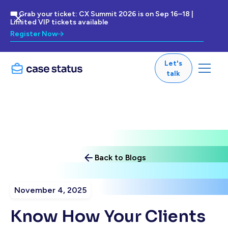
🎟 Grab your ticket: CX Summit 2026 is on Sep 16–18 |
Limited VIP tickets available
Register Now
Let's
talk
Back to Blogs
November 4, 2025
Know How Your Clients