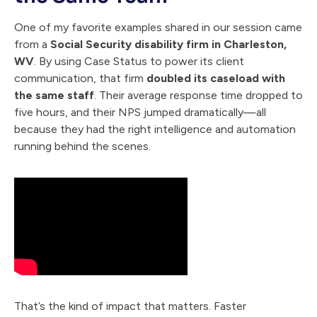
One of my favorite examples shared in our session came
from a
Social Security disability firm in Charleston,
WV
. By using Case Status to power its client
communication, that firm
doubled its caseload with
the same staff
. Their average response time dropped to
five hours, and their NPS jumped dramatically—all
because they had the right intelligence and automation
running behind the scenes.
That’s the kind of impact that matters. Faster