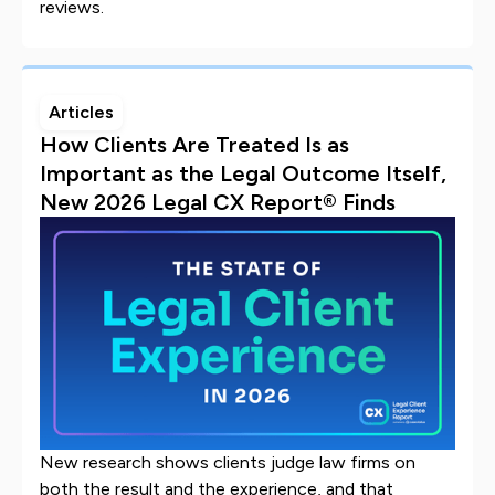
reviews.
Articles
How Clients Are Treated Is as
Important as the Legal Outcome Itself,
New 2026 Legal CX Report® Finds
New research shows clients judge law firms on
both the result and the experience, and that