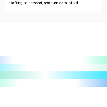
staffing to demand, and turn data into d