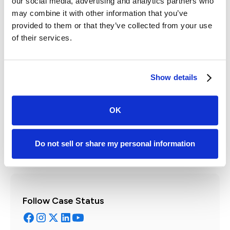
our social media, advertising and analytics partners who
may combine it with other information that you’ve
provided to them or that they’ve collected from your use
of their services.
Written by:
Show details
Mike Morse
Owner & CEO | Fireproof Performance
OK
Get to know the author
Do not sell or share my personal information
Follow Case Status