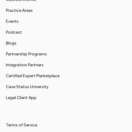
Practice Areas
Events
Podcast
Blogs
Partnership Programs
Integration Partners
Certified Expert Marketplace
Case Status University
Legal Client App
Terms of Service