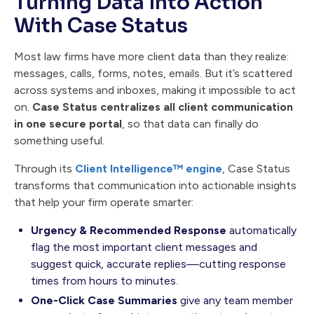
Turning Data Into Action
With Case Status
Most law firms have more client data than they realize:
messages, calls, forms, notes, emails. But it’s scattered
across systems and inboxes, making it impossible to act
on.
Case Status centralizes all client communication
in one secure portal
, so that data can finally do
something useful.
Through its
Client Intelligence™ engine
, Case Status
transforms that communication into actionable insights
that help your firm operate smarter:
Urgency & Recommended Response
automatically
flag the most important client messages and
suggest quick, accurate replies—cutting response
times from hours to minutes.
One-Click Case Summaries
give any team member