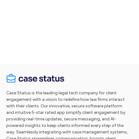
Let's talk
Take a tour
Case Status is the leading legal tech company for client
engagement with a vision to redefine how law firms interact
with their clients. Our innovative, secure software platform
and intuitive 5-star rated app simplify client engagement by
providing real-time updates, secure messaging, and AI-
powered insights to keep clients informed every step of the
way. Seamlessly integrating with case management systems,
Case Status streamlines communication, boosts client