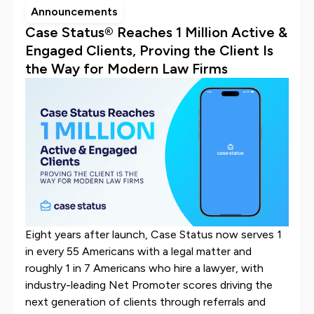
Announcements
Case Status® Reaches 1 Million Active &
Engaged Clients, Proving the Client Is
the Way for Modern Law Firms
Eight years after launch, Case Status now serves 1
in every 55 Americans with a legal matter and
roughly 1 in 7 Americans who hire a lawyer, with
industry-leading Net Promoter scores driving the
next generation of clients through referrals and