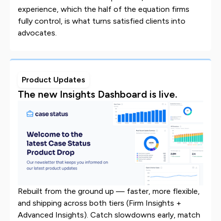
experience, which the half of the equation firms
fully control, is what turns satisfied clients into
advocates.
Product Updates
The new Insights Dashboard is live.
Rebuilt from the ground up — faster, more flexible,
and shipping across both tiers (Firm Insights +
Advanced Insights). Catch slowdowns early, match