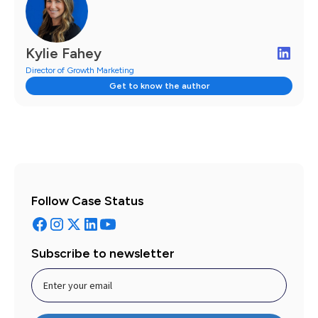
Kylie Fahey
Director of Growth Marketing
Get to know the author
Follow Case Status
Subscribe to newsletter