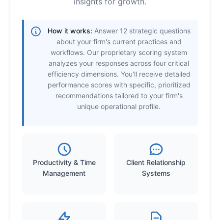
insights for growth.
How it works:
Answer 12 strategic questions
about your firm's current practices and
workflows. Our proprietary scoring system
analyzes your responses across four critical
efficiency dimensions. You'll receive detailed
performance scores with specific, prioritized
recommendations tailored to your firm's
unique operational profile.
Productivity & Time
Client Relationship
Management
Systems