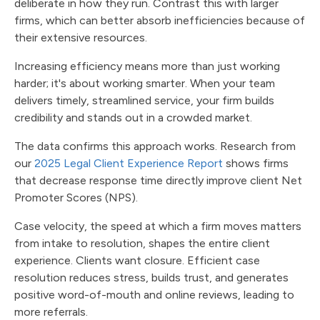
deliberate in how they run. Contrast this with larger
firms, which can better absorb inefficiencies because of
their extensive resources.
Increasing efficiency means more than just working
harder; it's about working smarter. When your team
delivers timely, streamlined service, your firm builds
credibility and stands out in a crowded market.
The data confirms this approach works. Research from
our
2025 Legal Client Experience Report
shows firms
that decrease response time directly improve client Net
Promoter Scores (NPS).
Case velocity, the speed at which a firm moves matters
from intake to resolution, shapes the entire client
experience. Clients want closure. Efficient case
resolution reduces stress, builds trust, and generates
positive word-of-mouth and online reviews, leading to
more referrals.