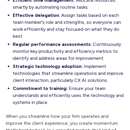
Efficient time management:
Allocate resources
smartly by automating routine tasks.
Effective delegation:
Assign tasks based on each
team member's role and strengths, so everyone can
work efficiently and stay focused on what they do
best.
Regular performance assessments:
Continuously
monitor key productivity and efficiency metrics to
identify and address areas for improvement.
Strategic technology adoption:
Implement
technologies that streamline operations and improve
client interaction, particularly CX AI solutions.
Commitment to training:
Ensure your team
understands and efficiently uses the technology and
systems in place.
When you streamline how your firm operates and
improve the client experience, you create momentum