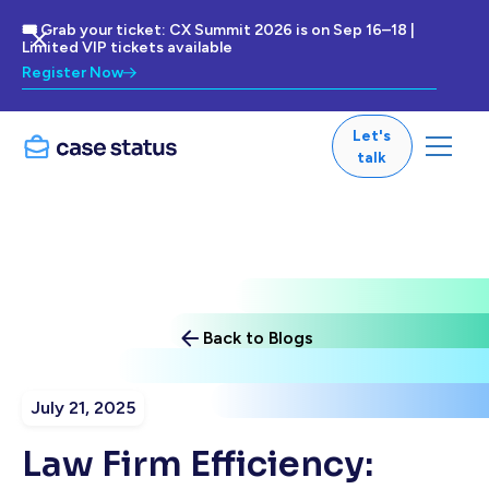
🎟 Grab your ticket: CX Summit 2026 is on Sep 16–18 |
Limited VIP tickets available
Register Now
Let's
talk
Back to Blogs
July 21, 2025
Law Firm Efficiency: