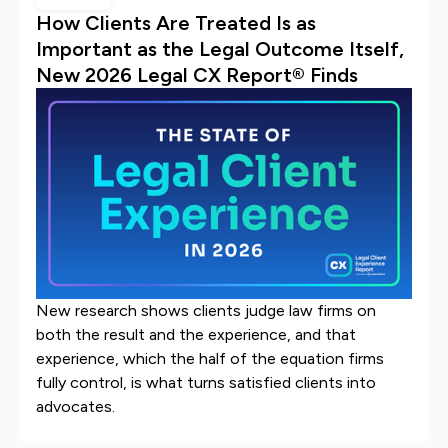
How Clients Are Treated Is as
Important as the Legal Outcome Itself,
New 2026 Legal CX Report® Finds
New research shows clients judge law firms on
both the result and the experience, and that
experience, which the half of the equation firms
fully control, is what turns satisfied clients into
advocates.