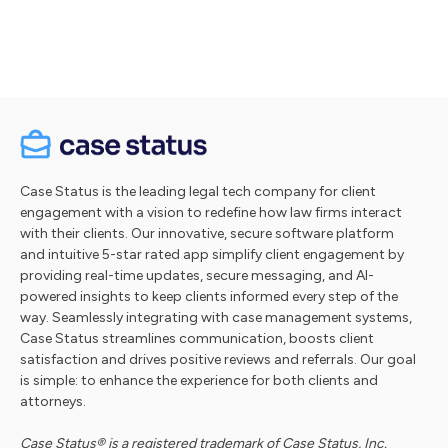
Take a tour
Case Status is the leading legal tech company for client
engagement with a vision to redefine how law firms interact
with their clients. Our innovative, secure software platform
and intuitive 5-star rated app simplify client engagement by
providing real-time updates, secure messaging, and AI-
powered insights to keep clients informed every step of the
way. Seamlessly integrating with case management systems,
Case Status streamlines communication, boosts client
satisfaction and drives positive reviews and referrals. Our goal
is simple: to enhance the experience for both clients and
attorneys.
Case Status® is a registered trademark of Case Status, Inc.