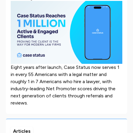
Eight years after launch, Case Status now serves 1
in every 55 Americans with a legal matter and
roughly 1 in 7 Americans who hire a lawyer, with
industry-leading Net Promoter scores driving the
next generation of clients through referrals and
reviews.
Articles