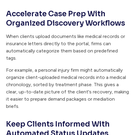
Accelerate Case Prep With
Organized Discovery Workflows
When clients upload documents like medical records or
insurance letters directly to the portal, firms can
automatically categorize them based on predefined
tags.
For example, a personal injury firm might automatically
organize client-uploaded medical records into a medical
chronology, sorted by treatment phase. This gives a
clear, up-to-date picture of the client's recovery, making
it easier to prepare demand packages or mediation
briefs.
Keep Clients Informed With
Automated Status Updates