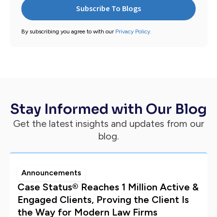
By subscribing you agree to with our
Privacy Policy.
Stay Informed with Our Blog
Get the latest insights and updates from our
blog.
Announcements
Case Status® Reaches 1 Million Active &
Engaged Clients, Proving the Client Is
the Way for Modern Law Firms