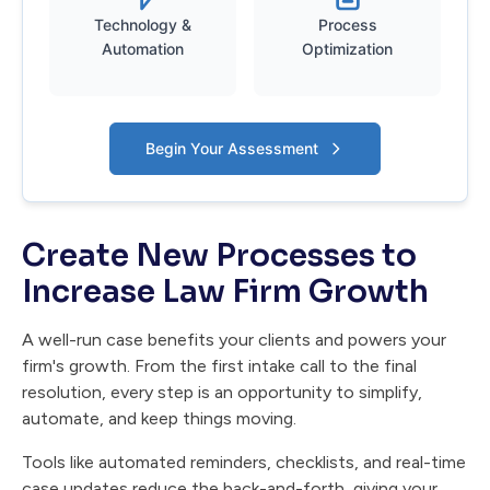
Technology &
Process
Automation
Optimization
Begin Your Assessment
Create New Processes to
Increase Law Firm Growth
A well-run case benefits your clients and powers your
firm's growth. From the first intake call to the final
resolution, every step is an opportunity to simplify,
automate, and keep things moving.
Tools like automated reminders, checklists, and real-time
case updates reduce the back-and-forth, giving your