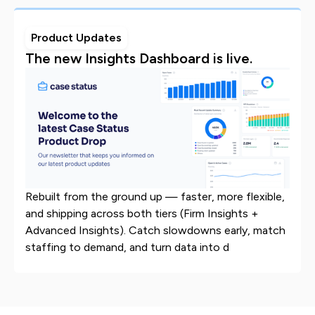
Product Updates
The new Insights Dashboard is live.
Rebuilt from the ground up — faster, more flexible,
and shipping across both tiers (Firm Insights +
Advanced Insights). Catch slowdowns early, match
staffing to demand, and turn data into d