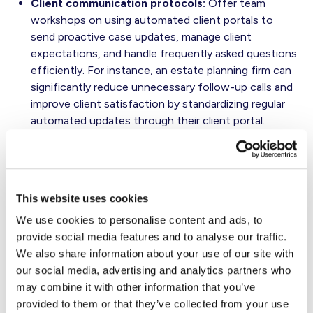
Client communication protocols:
Offer team
workshops on using automated client portals to
send proactive case updates, manage client
expectations, and handle frequently asked questions
efficiently. For instance, an estate planning firm can
significantly reduce unnecessary follow-up calls and
improve client satisfaction by standardizing regular
automated updates through their client portal.
Equally important is change management. People must
know how to use the new technology for it to deliver
results. Firms that succeed often offer ongoing micro-
This website uses cookies
trainings and reward usage milestones.
We use cookies to personalise content and ads, to
Outsourcing can also complement tech upgrades
provide social media features and to analyse our traffic.
without giving up control. Consider contracting routine
We also share information about your use of our site with
tasks — like intake coordination, transcription, or
our social media, advertising and analytics partners who
document formatting — to vetted virtual assistants or
may combine it with other information that you’ve
legal support vendors.
provided to them or that they’ve collected from your use