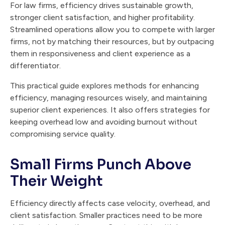
For law firms, efficiency drives sustainable growth,
stronger client satisfaction, and higher profitability.
Streamlined operations allow you to compete with larger
firms, not by matching their resources, but by outpacing
them in responsiveness and client experience as a
differentiator.
This practical guide explores methods for enhancing
efficiency, managing resources wisely, and maintaining
superior client experiences. It also offers strategies for
keeping overhead low and avoiding burnout without
compromising service quality.
Small Firms Punch Above
Their Weight
Efficiency directly affects case velocity, overhead, and
client satisfaction. Smaller practices need to be more