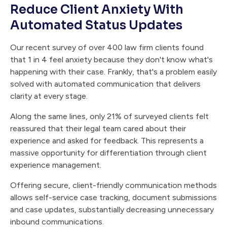
Reduce Client Anxiety With
Automated Status Updates
Our recent survey of over 400 law firm clients found
that 1 in 4 feel anxiety because they don't know what's
happening with their case. Frankly, that's a problem easily
solved with automated communication that delivers
clarity at every stage.
Along the same lines, only 21% of surveyed clients felt
reassured that their legal team cared about their
experience and asked for feedback. This represents a
massive opportunity for differentiation through client
experience management.
Offering secure, client-friendly communication methods
allows self-service case tracking, document submissions
and case updates, substantially decreasing unnecessary
inbound communications.