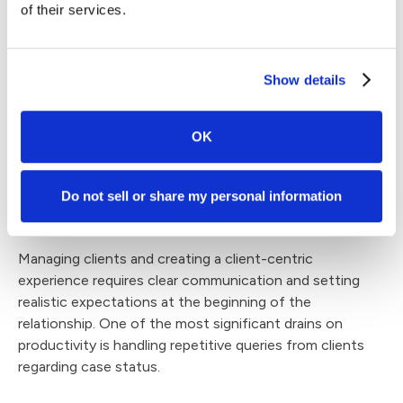
of their services.
The key is to use integrated systems to avoid disparate
data or duplicate entries. Create clear service-level
agreements (SLAs), define performance metrics, and
Show details
schedule regular check-ins to maintain quality and
alignment with firm goals.
OK
Managing Client
Relationships and
Do not sell or share my personal information
Satisfaction
Managing clients and creating a client-centric
experience requires clear communication and setting
realistic expectations at the beginning of the
relationship. One of the most significant drains on
productivity is handling repetitive queries from clients
regarding case status.