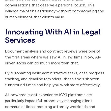
conversations that deserve a personal touch. This
balance maintains efficiency without compromising the
human element that clients value.
Innovating With AI in Legal
Services
Document analysis and contract reviews were one of
the first areas where we saw AI in law firms. Now, AI-
driven tools can do much more than that.
By automating basic administrative tasks, case progress
tracking, and deadline reminders, these tools shorten
turnaround times and help you work more effectively.
AI-powered client experience (CX) platforms are
particularly impactful, proactively managing client
communications, reducing attorney workloads and