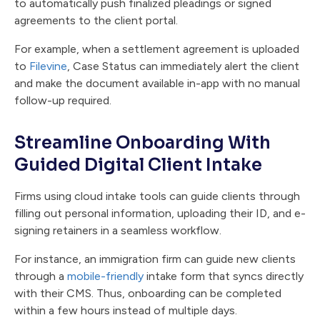
to automatically push finalized pleadings or signed
agreements to the client portal.
For example, when a settlement agreement is uploaded
to
Filevine
, Case Status can immediately alert the client
and make the document available in-app with no manual
follow-up required.
Streamline Onboarding With
Guided Digital Client Intake
Firms using cloud intake tools can guide clients through
filling out personal information, uploading their ID, and e-
signing retainers in a seamless workflow.
For instance, an immigration firm can guide new clients
through a
mobile-friendly
intake form that syncs directly
with their CMS. Thus, onboarding can be completed
within a few hours instead of multiple days.