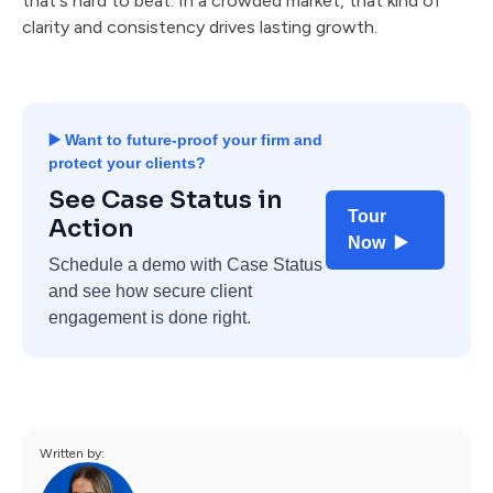
that's hard to beat. In a crowded market, that kind of
clarity and consistency drives lasting growth.
▶️ Want to future-proof your firm and
protect your clients?
See Case Status in
Tour
Action
Now ▶️
Schedule a demo with Case Status
and see how secure client
engagement is done right.
Written by: