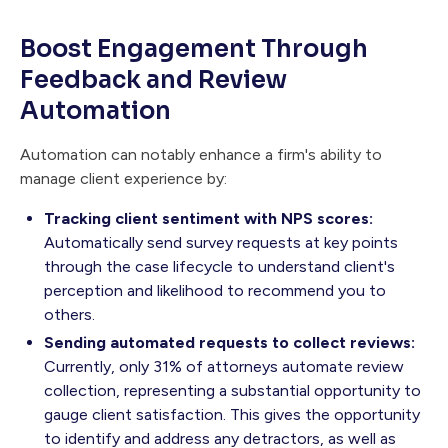
Boost Engagement Through
Feedback and Review
Automation
Automation can notably enhance a firm's ability to
manage client experience by:
Tracking client sentiment with NPS scores:
Automatically send survey requests at key points
through the case lifecycle to understand client's
perception and likelihood to recommend you to
others.
Sending automated requests to collect reviews:
Currently, only 31% of attorneys automate review
collection, representing a substantial opportunity to
gauge client satisfaction. This gives the opportunity
to identify and address any detractors, as well as