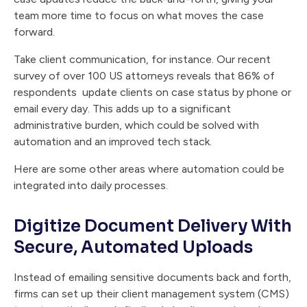
team more time to focus on what moves the case
forward.
Take client communication, for instance. Our recent
survey of over 100 US attorneys reveals that 86% of
respondents update clients on case status by phone or
email every day. This adds up to a significant
administrative burden, which could be solved with
automation and an improved tech stack.
Here are some other areas where automation could be
integrated into daily processes.
Digitize Document Delivery With
Secure, Automated Uploads
Instead of emailing sensitive documents back and forth,
firms can set up their client management system (CMS)