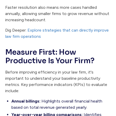
Faster resolution also means more cases handled
annually, allowing smaller firms to grow revenue without
increasing headcount.
Dig Deeper:
Explore strategies that can directly improve
law firm operations
Measure First: How
Productive Is Your Firm?
Before improving efficiency in your law firm, it's
important to understand your baseline productivity
metrics. Key performance indicators (KPIs) to evaluate
include:
Annual billings:
Highlights overall financial health
based on total revenue generated yearly.
Year-over-year billing comparisons:
Identifies