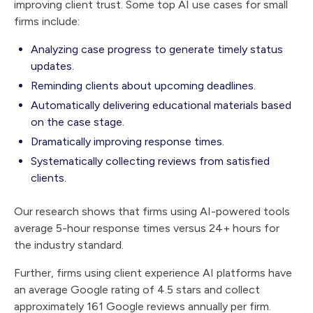
improving client trust. Some top AI use cases for small
firms include:
Analyzing case progress to generate timely status
updates.
Reminding clients about upcoming deadlines.
Automatically delivering educational materials based
on the case stage.
Dramatically improving response times.
Systematically collecting reviews from satisfied
clients.
Our research shows that firms using AI-powered tools
average 5-hour response times versus 24+ hours for
the industry standard.
Further, firms using client experience AI platforms have
an average Google rating of 4.5 stars and collect
approximately 161 Google reviews annually per firm.