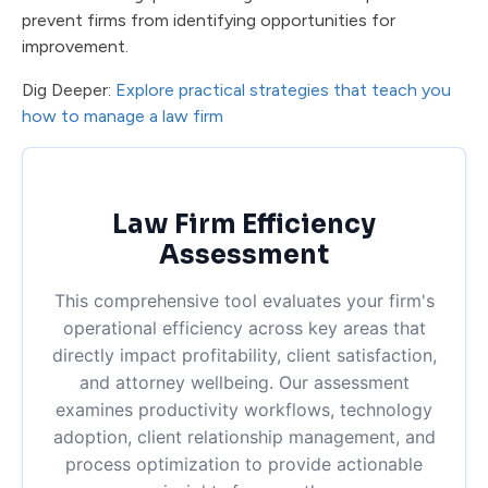
prevent firms from identifying opportunities for
improvement.
Dig Deeper:
Explore practical strategies that teach you
how to manage a law firm
Law Firm Efficiency
Assessment
This comprehensive tool evaluates your firm's
operational efficiency across key areas that
directly impact profitability, client satisfaction,
and attorney wellbeing. Our assessment
examines productivity workflows, technology
adoption, client relationship management, and
process optimization to provide actionable