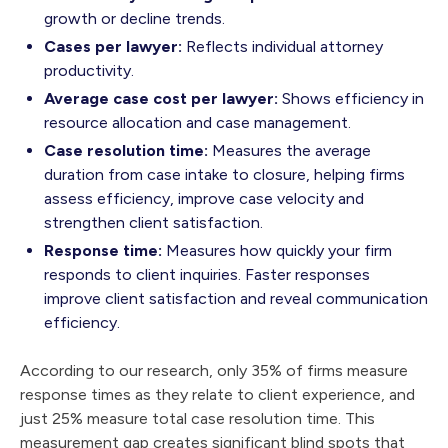
growth or decline trends.
Cases per lawyer:
Reflects individual attorney
productivity.
Average case cost per lawyer:
Shows efficiency in
resource allocation and case management.
Case resolution time:
Measures the average
duration from case intake to closure, helping firms
assess efficiency, improve case velocity and
strengthen client satisfaction.
Response time:
Measures how quickly your firm
responds to client inquiries. Faster responses
improve client satisfaction and reveal communication
efficiency.
According to our research, only 35% of firms measure
response times as they relate to client experience, and
just 25% measure total case resolution time. This
measurement gap creates significant blind spots that