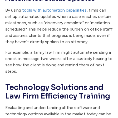
By using
tools with automation capabilities
, firms can
set up automated updates when a case reaches certain
milestones, such as "discovery complete" or "mediation
scheduled." This helps reduce the burden on office staff
and assures clients that progress is being made, even if
they haven't directly spoken to an attorney.
For example, a family law firm might automate sending a
check-in message two weeks after a custody hearing to
see how the client is doing and remind them of next
steps.
Technology Solutions and
Law Firm Efficiency Training
Evaluating and understanding all the software and
technology options available in the market today can be