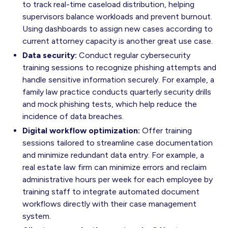
to track real-time caseload distribution, helping
supervisors balance workloads and prevent burnout.
Using dashboards to assign new cases according to
current attorney capacity is another great use case.
Data security:
Conduct regular cybersecurity
training sessions to recognize phishing attempts and
handle sensitive information securely. For example, a
family law practice conducts quarterly security drills
and mock phishing tests, which help reduce the
incidence of data breaches.
Digital workflow optimization:
Offer training
sessions tailored to streamline case documentation
and minimize redundant data entry. For example, a
real estate law firm can minimize errors and reclaim
administrative hours per week for each employee by
training staff to integrate automated document
workflows directly with their case management
system.