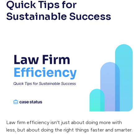
Quick Tips for
Sustainable Success
Law firm efficiency isn't just about doing more with
less, but about doing the right things faster and smarter.