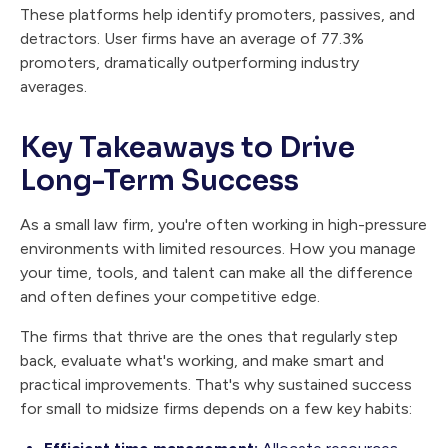
These platforms help identify promoters, passives, and
detractors. User firms have an average of 77.3%
promoters, dramatically outperforming industry
averages.
Key Takeaways to Drive
Long-Term Success
As a small law firm, you're often working in high-pressure
environments with limited resources. How you manage
your time, tools, and talent can make all the difference
and often defines your competitive edge.
The firms that thrive are the ones that regularly step
back, evaluate what's working, and make smart and
practical improvements. That's why sustained success
for small to midsize firms depends on a few key habits: