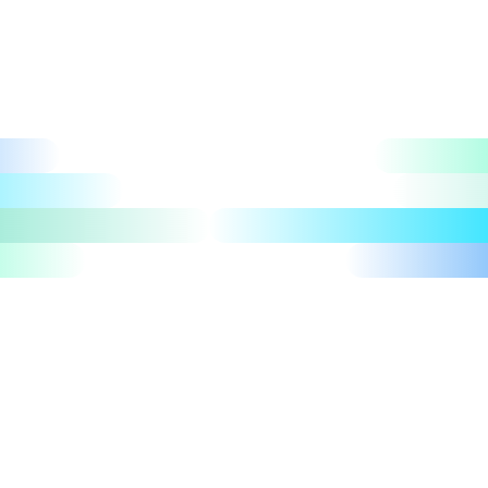
Let's talk