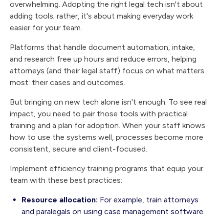
overwhelming. Adopting the right legal tech isn't about
adding tools; rather, it's about making everyday work
easier for your team.
Platforms that handle document automation, intake,
and research free up hours and reduce errors, helping
attorneys (and their legal staff) focus on what matters
most: their cases and outcomes.
But bringing on new tech alone isn't enough. To see real
impact, you need to pair those tools with practical
training and a plan for adoption. When your staff knows
how to use the systems well, processes become more
consistent, secure and client-focused.
Implement efficiency training programs that equip your
team with these best practices:
Resource allocation:
For example, train attorneys
and paralegals on using case management software