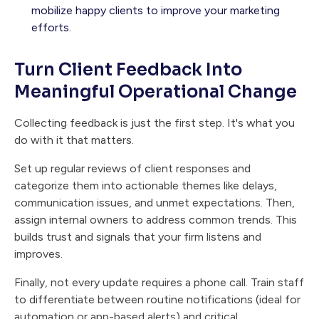
mobilize happy clients to improve your marketing
efforts.
Turn Client Feedback Into
Meaningful Operational Change
Collecting feedback is just the first step. It's what you
do with it that matters.
Set up regular reviews of client responses and
categorize them into actionable themes like delays,
communication issues, and unmet expectations. Then,
assign internal owners to address common trends. This
builds trust and signals that your firm listens and
improves.
Finally, not every update requires a phone call. Train staff
to differentiate between routine notifications (ideal for
automation or app-based alerts) and critical