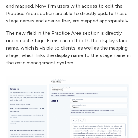
and mapped. Now firm users with access to edit the
Practice Area section are able to directly update these
stage names and ensure they are mapped appropriately.
The new field in the Practice Area section is directly
under each stage. Firms can edit both the display stage
name, which is visible to clients, as well as the mapping
stage, which links the display name to the stage name in
the case management system.