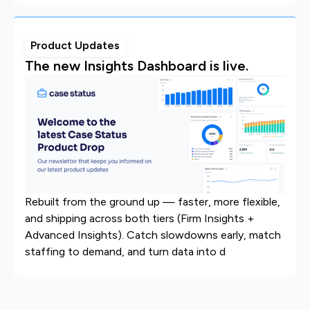
Product Updates
The new Insights Dashboard is live.
Rebuilt from the ground up — faster, more flexible,
and shipping across both tiers (Firm Insights +
Advanced Insights). Catch slowdowns early, match
staffing to demand, and turn data into d