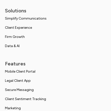
Solutions
Simplify Communications
Client Experience
Firm Growth
Data & AI
Features
Mobile Client Portal
Legal Client App
Secure Messaging
Client Sentiment Tracking
Marketing