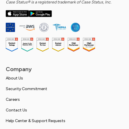
Case Status® is a registered trademark of Case Status, Inc.
Company
About Us
Security Commitment
Careers
Contact Us
Help Center & Support Requests