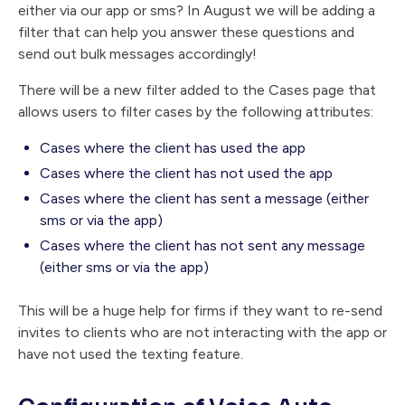
either via our app or sms? In August we will be adding a
filter that can help you answer these questions and
send out bulk messages accordingly!
There will be a new filter added to the Cases page that
allows users to filter cases by the following attributes:
Cases where the client has used the app
Cases where the client has not used the app
Cases where the client has sent a message (either
sms or via the app)
Cases where the client has not sent any message
(either sms or via the app)
This will be a huge help for firms if they want to re-send
invites to clients who are not interacting with the app or
have not used the texting feature.