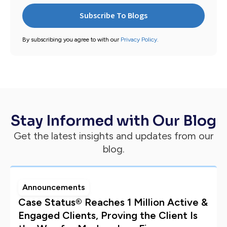
By subscribing you agree to with our
Privacy Policy.
Stay Informed with Our Blog
Get the latest insights and updates from our
blog.
Announcements
Case Status® Reaches 1 Million Active &
Engaged Clients, Proving the Client Is