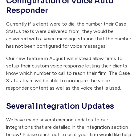
Configuration of Voice Auto
Responder
Currently if a client were to dial the number their Case
Status texts were delivered from, they would be
answered with a voice message stating that the number
has not been configured for voice messages.
Our new feature in August will instead allow firms to
setup their custom voice response letting their clients
know which number to call to reach their firm. The Case
Status team will be able to configure the voice
responder content as well as the voice that is used.
Several Integration Updates
We have made several exciting updates to our
integrations that are detailed in the integration section
below! Please reach out to us if your firm would like help