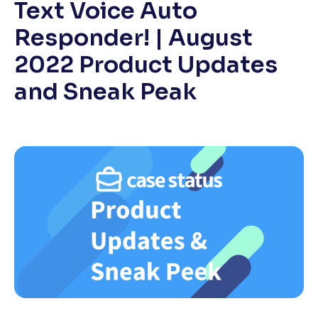
Text Voice Auto
Responder! | August
2022 Product Updates
and Sneak Peak