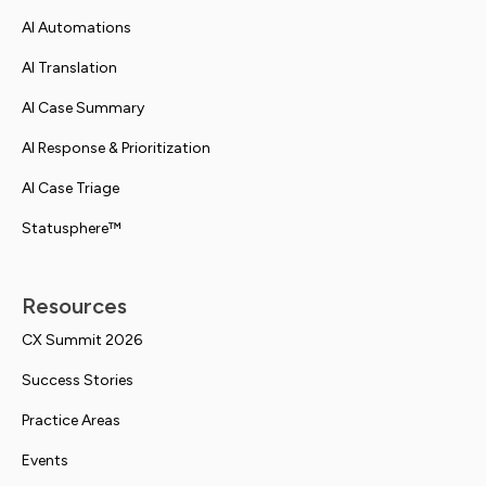
AI Automations
AI Translation
AI Case Summary
AI Response & Prioritization
AI Case Triage
Statusphere™
Resources
CX Summit 2026
Success Stories
Practice Areas
Events