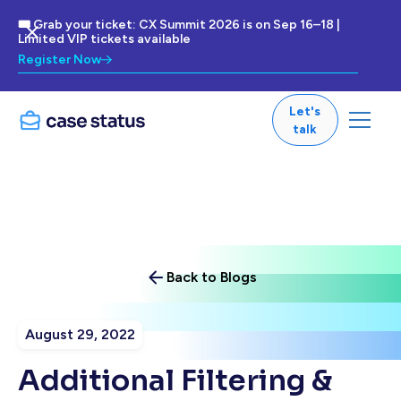
🎟 Grab your ticket: CX Summit 2026 is on Sep 16–18 |
Limited VIP tickets available
Register Now
Let's
talk
Back to Blogs
August 29, 2022
Additional Filtering &