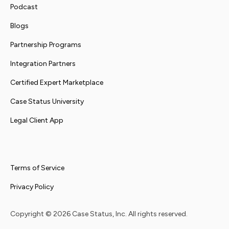
Podcast
Blogs
Partnership Programs
Integration Partners
Certified Expert Marketplace
Case Status University
Legal Client App
Terms of Service
Privacy Policy
Copyright ©
2026
Case Status, Inc. All rights reserved.