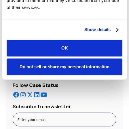
provided to them or that they’ve collected from your use
of their services.
Leah Fontaine
Show details
Director of Product
Get to know the author
OK
Do not sell or share my personal information
Follow Case Status
Subscribe to newsletter