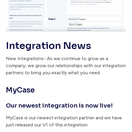
Integration News
New Integrations- As we continue to grow as a
company, we grow our relationships with our integration
partners to bring you exactly what you need.
MyCase
Our newest integration is now live!
MyCase is our newest integration partner and we have
just released our V1 of this integration.