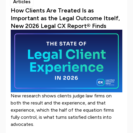
Articles
How Clients Are Treated Is as
Important as the Legal Outcome Itself,
New 2026 Legal CX Report® Finds
New research shows clients judge law firms on
both the result and the experience, and that
experience, which the half of the equation firms
fully control, is what turns satisfied clients into
advocates.