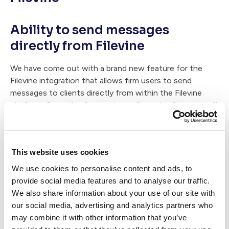
Ability to send messages
directly from Filevine
We have come out with a brand new feature for the
Filevine integration that allows firm users to send
messages to clients directly from within the Filevine
platform. Once this feature is configured, a firm user will
simply add a comment to the Case Status thread within
that case. The message will then post back to Case
Status and be delivered directly to the client(s).
This website uses cookies
If your firm needs help matching up practice areas and
We use cookies to personalise content and ads, to
phases or would like to learn more, please contact me at
provide social media features and to analyse our traffic.
support@casestatus.com
We also share information about your use of our site with
our social media, advertising and analytics partners who
may combine it with other information that you’ve
Written by: