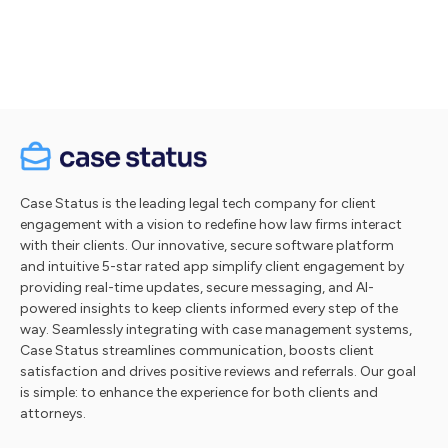
Take a tour
Case Status is the leading legal tech company for client
engagement with a vision to redefine how law firms interact
with their clients. Our innovative, secure software platform
and intuitive 5-star rated app simplify client engagement by
providing real-time updates, secure messaging, and AI-
powered insights to keep clients informed every step of the
way. Seamlessly integrating with case management systems,
Case Status streamlines communication, boosts client
satisfaction and drives positive reviews and referrals. Our goal
is simple: to enhance the experience for both clients and
attorneys.