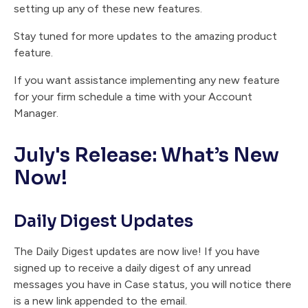
setting up any of these new features.
Stay tuned for more updates to the amazing product
feature.
If you want assistance implementing any new feature
for your firm schedule a time with your Account
Manager.
July's Release: What’s New
Now!
Daily Digest Updates
The Daily Digest updates are now live! If you have
signed up to receive a daily digest of any unread
messages you have in Case status, you will notice there
is a new link appended to the email.