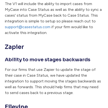
The V1 will include the ability to import cases from
MyCase into Case Status as well as the ability to sync a
cases' status from MyCase back to Case Status. This
integration is simple to setup so please reach out to
support@casestatus.com
if your firm would like to
activate this integration.
Zapier
Ability to move stages backwards
For our firms that use Zapier to update the stage of
their case in Case Status, we have updated the
integration to support moving the stages backwards as
well as forwards. This should help firms that may need
to send cases back to a previous stage.
Filevine