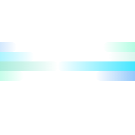
Let's talk