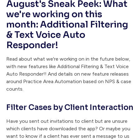
August's Sneak Peek: What
we're working on this
month: Additional Filtering
& Text Voice Auto
Responder!
Read about what we're working on in the future below,
with new features like Additional Filtering & Text Voice
Auto Responder!! And details on new feature releases
around Practice Area Automation based on NPS & case
counts.
Filter Cases by Client Interaction
Have you sent out invitations to client but are unsure
which clients have downloaded the app? Or maybe you
want to know if a client has ever sent a message to us