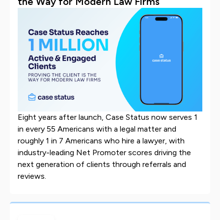
the Way for Modern Law Firms
Eight years after launch, Case Status now serves 1
in every 55 Americans with a legal matter and
roughly 1 in 7 Americans who hire a lawyer, with
industry-leading Net Promoter scores driving the
next generation of clients through referrals and
reviews.