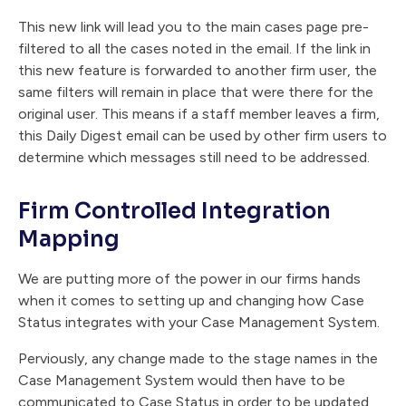
This new link will lead you to the main cases page pre-
filtered to all the cases noted in the email. If the link in
this new feature is forwarded to another firm user, the
same filters will remain in place that were there for the
original user. This means if a staff member leaves a firm,
this Daily Digest email can be used by other firm users to
determine which messages still need to be addressed.
Firm Controlled Integration
Mapping
We are putting more of the power in our firms hands
when it comes to setting up and changing how Case
Status integrates with your Case Management System.
Perviously, any change made to the stage names in the
Case Management System would then have to be
communicated to Case Status in order to be updated