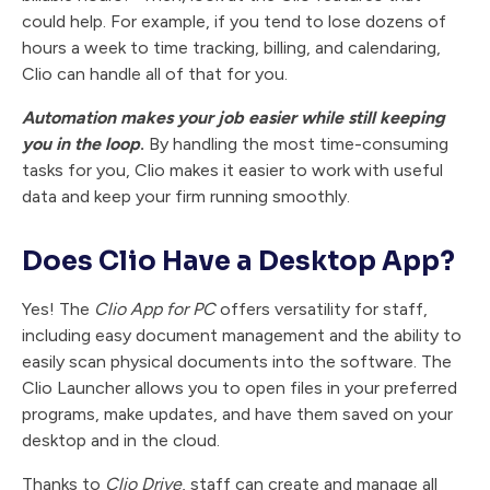
could help. For example, if you tend to lose dozens of
hours a week to time tracking, billing, and calendaring,
Clio can handle all of that for you.
Automation makes your job easier while still keeping
you in the loop
.
By handling the most time-consuming
tasks for you, Clio makes it easier to work with useful
data and keep your firm running smoothly.
Does Clio Have a Desktop App?
Yes! The
Clio App for PC
offers versatility for staff,
including easy document management and the ability to
easily scan physical documents into the software. The
Clio Launcher allows you to open files in your preferred
programs, make updates, and have them saved on your
desktop and in the cloud.
Thanks to
Clio Drive
, staff can create and manage all