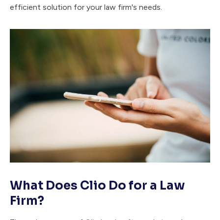
efficient solution for your law firm's needs.
What Does Clio Do for a Law
Firm?