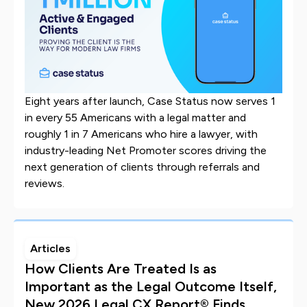
Eight years after launch, Case Status now serves 1
in every 55 Americans with a legal matter and
roughly 1 in 7 Americans who hire a lawyer, with
industry-leading Net Promoter scores driving the
next generation of clients through referrals and
reviews.
Articles
How Clients Are Treated Is as
Important as the Legal Outcome Itself,
New 2026 Legal CX Report® Finds