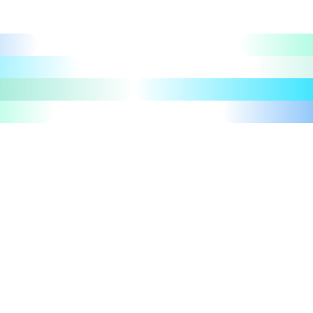
Let's talk
Take a tour