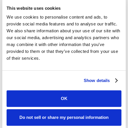
dashboard on the app and see live updates about their
case. Moreover, we provide them with a step-by-step
This website uses cookies
breakdown of what their case looks like, all the way from
We use cookies to personalise content and ads, to
intake to closure.
provide social media features and to analyse our traffic.
We also share information about your use of our site with
Along the way, we can send reminders for
our social media, advertising and analytics partners who
appointments, document requests, and messages to
may combine it with other information that you’ve
and from your firm.
provided to them or that they’ve collected from your use
If you would like to learn more,
check out our demo of
of their services.
Clio and Case Status together
in action. Reach out to
us if you would like to book a personal demo for your
firm.
Show details
Written by:
OK
Do not sell or share my personal information
Paul Bamert