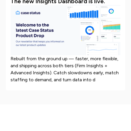
The new Insights Dashboard is live.
Rebuilt from the ground up — faster, more flexible,
and shipping across both tiers (Firm Insights +
Advanced Insights). Catch slowdowns early, match
staffing to demand, and turn data into d