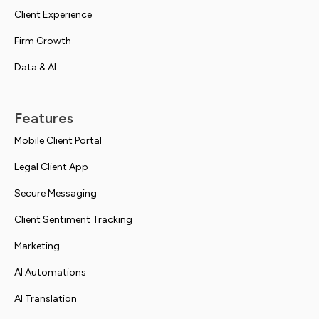
Client Experience
Firm Growth
Data & AI
Features
Mobile Client Portal
Legal Client App
Secure Messaging
Client Sentiment Tracking
Marketing
AI Automations
AI Translation