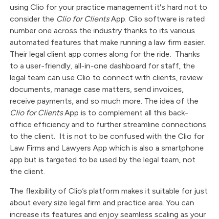
using Clio for your practice management it's hard not to
consider the
Clio for Clients
App. Clio software is rated
number one across the industry thanks to its various
automated features that make running a law firm easier.
Their legal client app comes along for the ride. Thanks
to a user-friendly, all-in-one dashboard for staff, the
legal team can use Clio to connect with clients, review
documents, manage case matters, send invoices,
receive payments, and so much more. The idea of the
Clio for Clients
App is to complement all this back-
office efficiency and to further streamline connections
to the client. It is not to be confused with the Clio for
Law Firms and Lawyers App which is also a smartphone
app but is targeted to be used by the legal team, not
the client.
The flexibility of Clio’s platform makes it suitable for just
about every size legal firm and practice area. You can
increase its features and enjoy seamless scaling as your