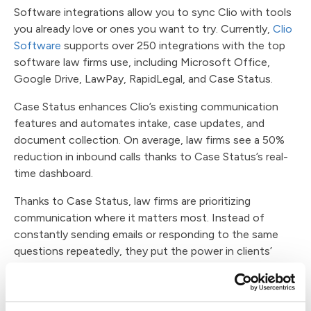
Software integrations allow you to sync Clio with tools
you already love or ones you want to try. Currently,
Clio
Software
supports over 250 integrations with the top
software law firms use, including Microsoft Office,
Google Drive, LawPay, RapidLegal, and Case Status.
Case Status enhances Clio’s existing communication
features and automates intake, case updates, and
document collection. On average, law firms see a 50%
reduction in inbound calls thanks to Case Status’s real-
time dashboard.
Thanks to Case Status, law firms are prioritizing
communication where it matters most. Instead of
constantly sending emails or responding to the same
questions repeatedly, they put the power in clients’
hands.
By pairing Case Status with Clio legal software,