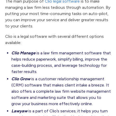
The main purpose of
Clio legal software
is to make
managing a law firm less tedious through automation. By
putting your most time-consuming tasks on auto-pilot,
you can improve your service and deliver greater results
to your clients.
Clio is a legal software with several different options
available:
Clio Manage
is a law firm management software that
helps reduce paperwork, simplify billing, improve the
case-building process, and leverage technology for
faster results.
Clio Grow
is a customer relationship management
(CRM) software that makes client intake a breeze. It
also offers a complete law firm website management
software and marketing suite that allows you to
grow your business more effectively online.
Lawyaw
is a part of Clio’s services; it helps you turn