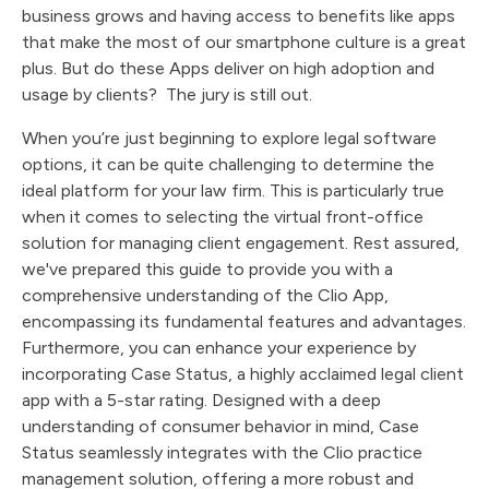
business grows and having access to benefits like apps
that make the most of our smartphone culture is a great
plus. But do these Apps deliver on high adoption and
usage by clients? The jury is still out.
When you’re just beginning to explore legal software
options, it can be quite challenging to determine the
ideal platform for your law firm. This is particularly true
when it comes to selecting the virtual front-office
solution for managing client engagement. Rest assured,
we've prepared this guide to provide you with a
comprehensive understanding of the Clio App,
encompassing its fundamental features and advantages.
Furthermore, you can enhance your experience by
incorporating Case Status, a highly acclaimed legal client
app with a 5-star rating. Designed with a deep
understanding of consumer behavior in mind, Case
Status seamlessly integrates with the Clio practice
management solution, offering a more robust and