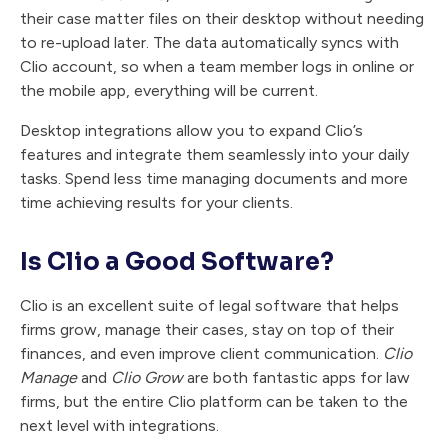
their case matter files on their desktop without needing
to re-upload later. The data automatically syncs with
Clio account, so when a team member logs in online or
the mobile app, everything will be current.
Desktop integrations allow you to expand Clio’s
features and integrate them seamlessly into your daily
tasks. Spend less time managing documents and more
time achieving results for your clients.
Is Clio a Good Software?
Clio is an excellent suite of legal software that helps
firms grow, manage their cases, stay on top of their
finances, and even improve client communication.
Clio
Manage
and
Clio Grow
are both fantastic apps for law
firms, but the entire Clio platform can be taken to the
next level with integrations.