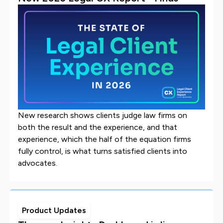
New research shows clients judge law firms on
both the result and the experience, and that
experience, which the half of the equation firms
fully control, is what turns satisfied clients into
advocates.
Product Updates