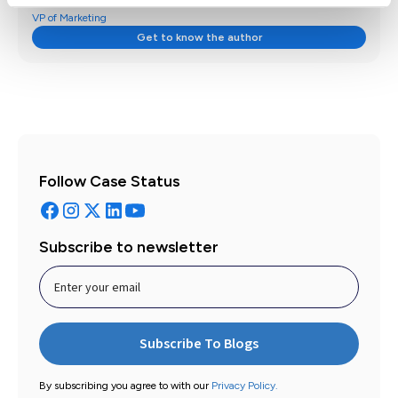
VP of Marketing
Get to know the author
Follow Case Status
Subscribe to newsletter
By subscribing you agree to with our
Privacy Policy.