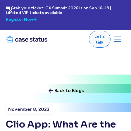
🎟 Grab your ticket: CX Summit 2026 is on Sep 16–18 |
Limited VIP tickets available
Register Now
Let's
talk
Back to Blogs
November 8, 2023
Clio App: What Are the