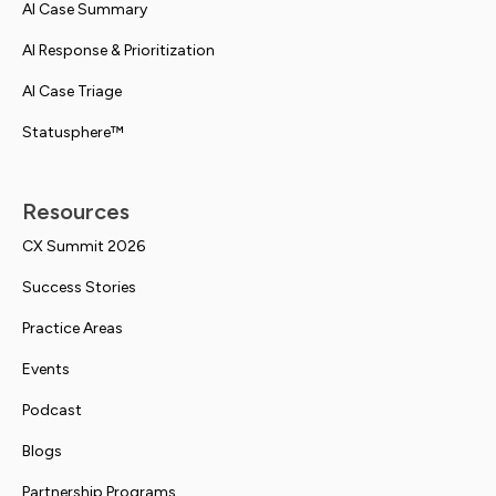
AI Case Summary
AI Response & Prioritization
AI Case Triage
Statusphere™
Resources
CX Summit 2026
Success Stories
Practice Areas
Events
Podcast
Blogs
Partnership Programs