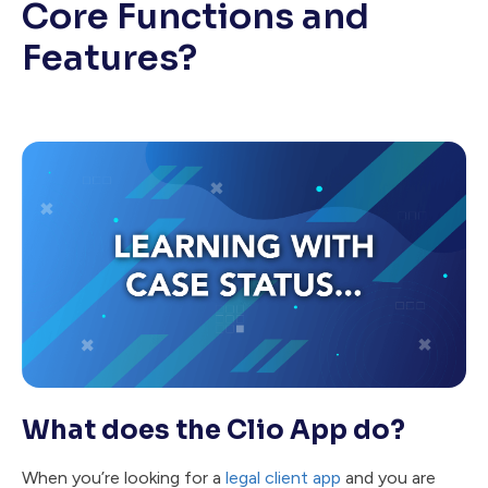
Core Functions and
Features?
What does the Clio App do?
When you’re looking for a
legal client app
and you are