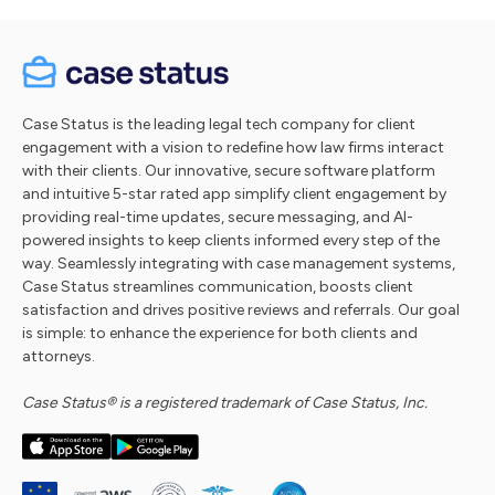
Case Status is the leading legal tech company for client
engagement with a vision to redefine how law firms interact
with their clients. Our innovative, secure software platform
and intuitive 5-star rated app simplify client engagement by
providing real-time updates, secure messaging, and AI-
powered insights to keep clients informed every step of the
way. Seamlessly integrating with case management systems,
Case Status streamlines communication, boosts client
satisfaction and drives positive reviews and referrals. Our goal
is simple: to enhance the experience for both clients and
attorneys.
Case Status® is a registered trademark of Case Status, Inc.