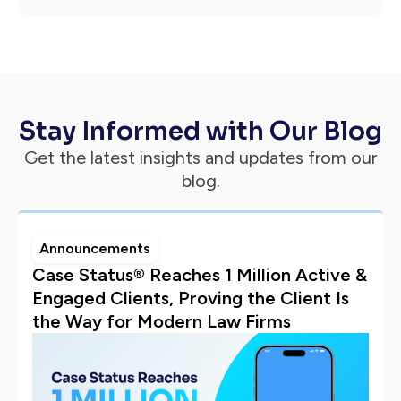
Stay Informed with Our Blog
Get the latest insights and updates from our
blog.
Announcements
Case Status® Reaches 1 Million Active &
Engaged Clients, Proving the Client Is
the Way for Modern Law Firms