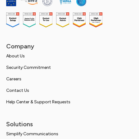
Company
About Us
Security Commitment
Careers
Contact Us
Help Center & Support Requests
Solutions
Simplify Communications