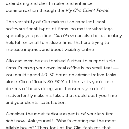
calendaring and client intake, and enhance
communication through the
My Clio Client Portal
.
The versatility of Clio makes it an excellent legal
software for all types of firms, no matter what legal
specialty you practice.
Clio Grow
can also be particularly
helpful for small to midsize firms that are trying to
increase inquiries and boost visibility online.
Clio can even be customized further to support solo
firms. Running your own legal office is no small feat —
you could spend 40-50 hours on administrative tasks
alone. Clio offloads 80-90% of the tasks you’d lose
dozens of hours doing, and it ensures you don’t
inadvertently make mistakes that could cost you time
and your clients’ satisfaction.
Consider the most tedious aspects of your law firm
right now. Ask yourself, “What’s costing me the most
billable hours?” Then, look at the Clio features that