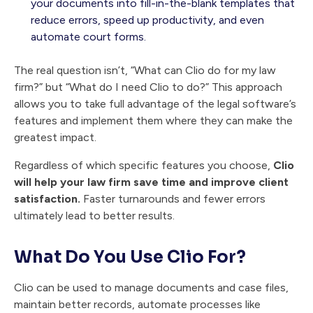
your documents into fill-in-the-blank templates that
reduce errors, speed up productivity, and even
automate court forms.
The real question isn’t, “What can Clio do for my law
firm?” but “What do I need Clio to do?” This approach
allows you to take full advantage of the legal software’s
features and implement them where they can make the
greatest impact.
Regardless of which specific features you choose,
Clio
will help your law firm save time and improve client
satisfaction.
Faster turnarounds and fewer errors
ultimately lead to better results.
What Do You Use Clio For?
Clio can be used to manage documents and case files,
maintain better records, automate processes like