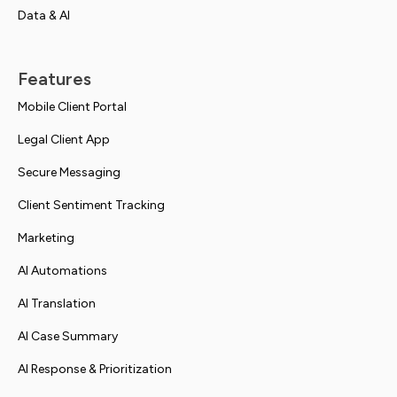
Data & AI
Features
Mobile Client Portal
Legal Client App
Secure Messaging
Client Sentiment Tracking
Marketing
AI Automations
AI Translation
AI Case Summary
AI Response & Prioritization