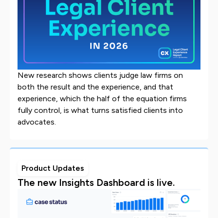
New research shows clients judge law firms on
both the result and the experience, and that
experience, which the half of the equation firms
fully control, is what turns satisfied clients into
advocates.
Product Updates
The new Insights Dashboard is live.