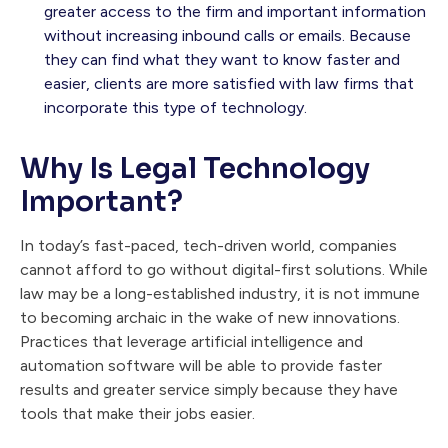
greater access to the firm and important information
without increasing inbound calls or emails. Because
they can find what they want to know faster and
easier, clients are more satisfied with law firms that
incorporate this type of technology.
Why Is Legal Technology
Important?
In today’s fast-paced, tech-driven world, companies
cannot afford to go without digital-first solutions. While
law may be a long-established industry, it is not immune
to becoming archaic in the wake of new innovations.
Practices that leverage artificial intelligence and
automation software will be able to provide faster
results and greater service simply because they have
tools that make their jobs easier.