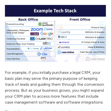
For example, if you initially purchase a legal CRM, your
basic plan may serve the primary purpose of keeping
track of leads and guiding them through the conversion
process. But as your business grows, you might expand
your CRM plan to access more features that include
case management software and software integrations.