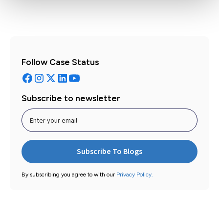
Follow Case Status
Subscribe to newsletter
By subscribing you agree to with our
Privacy Policy.