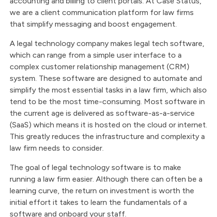
accounting and billing to client portals. At Case Status,
we are a client communication platform for law firms
that simplify messaging and boost engagement.
A legal technology company makes legal tech software,
which can range from a simple user interface to a
complex customer relationship management (CRM)
system. These software are designed to automate and
simplify the most essential tasks in a law firm, which also
tend to be the most time-consuming. Most software in
the current age is delivered as software-as-a-service
(SaaS) which means it is hosted on the cloud or internet.
This greatly reduces the infrastructure and complexity a
law firm needs to consider.
The goal of legal technology software is to make
running a law firm easier. Although there can often be a
learning curve, the return on investment is worth the
initial effort it takes to learn the fundamentals of a
software and onboard your staff.