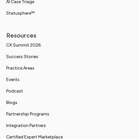
AI Case Triage
Statusphere™
Resources
CX Summit 2026
Success Stories
Practice Areas
Events
Podcast
Blogs
Partnership Programs
Integration Partners
Certified Expert Marketplace