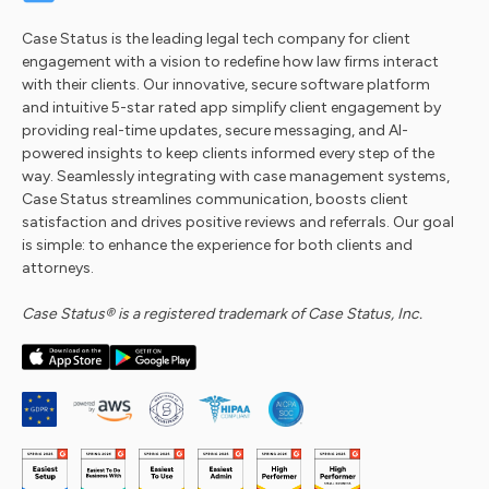
Case Status is the leading legal tech company for client
engagement with a vision to redefine how law firms interact
with their clients. Our innovative, secure software platform
and intuitive 5-star rated app simplify client engagement by
providing real-time updates, secure messaging, and AI-
powered insights to keep clients informed every step of the
way. Seamlessly integrating with case management systems,
Case Status streamlines communication, boosts client
satisfaction and drives positive reviews and referrals. Our goal
is simple: to enhance the experience for both clients and
attorneys.
Case Status® is a registered trademark of Case Status, Inc.