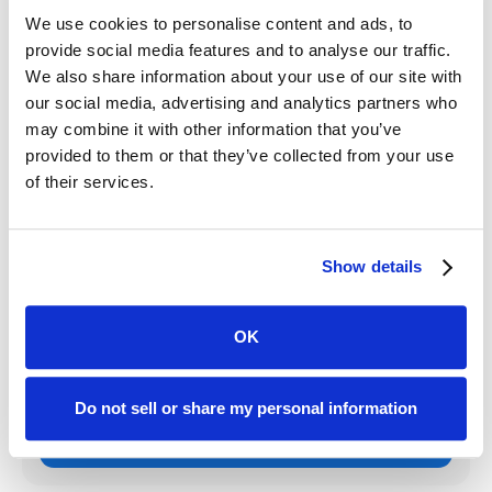
through the app and track case progress step-by-step
We use cookies to personalise content and ads, to
eases anxiety and stress for clients facing any legal
provide social media features and to analyse our traffic.
matter.
We also share information about your use of our site with
our social media, advertising and analytics partners who
With the most robust legal client portal on the market,
may combine it with other information that you’ve
Case Status
pairs with the leading CRMs, such as
provided to them or that they’ve collected from your use
MyCase and Clio, to deliver unparalleled client
of their services.
communication that transforms the way law firms serve
their communities.
Show details
Written by:
OK
Paul Bamert
Do not sell or share my personal information
VP of Marketing
Get to know the author