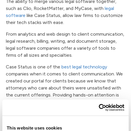
The ability to merge various legal software together,
such as Clio, RocketMatter, and MyCase, with
legal
software
like Case Status, allow law firms to customize
their tech stacks with ease.
From analytics and web design to client communication,
legal research, billing, writing, and document storage,
legal software companies offer a variety of tools to
firms of all sizes and specialties.
Case Status is one of the
best legal technology
companies when it comes to client communication. We
created our portal for clients because we know that
attorneys who care about theirs were unsatisfied with
the current offerings. Providing hands-on attention is
difficult when you run a busy firm, but you never have to
leave a client feeling unsupported with our software.
Thanks to real-time translation, firms can offer support
in over 100 languages. The ability to message directly
This website uses cookies