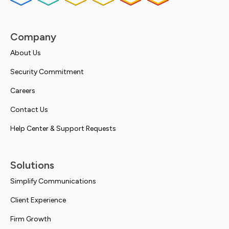
Company
About Us
Security Commitment
Careers
Contact Us
Help Center & Support Requests
Solutions
Simplify Communications
Client Experience
Firm Growth