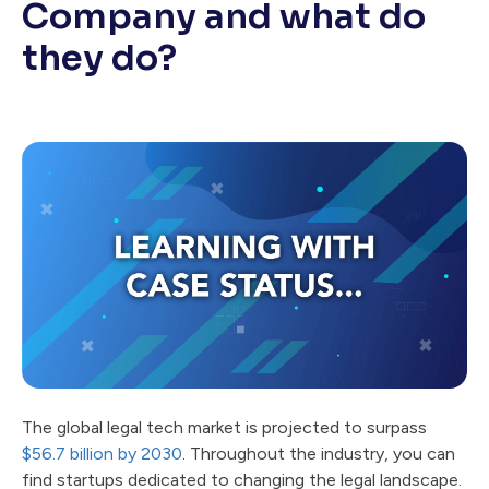
Company and what do
they do?
The global legal tech market is projected to surpass
$56.7 billion by 2030
. Throughout the industry, you can
find startups dedicated to changing the legal landscape.