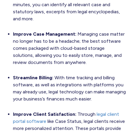
minutes, you can identify all relevant case and
statutory laws, excerpts from legal encyclopedias,
and more.
Improve Case Management:
Managing case matter
no longer has to be a headache; the best software
comes packaged with cloud-based storage
solutions, allowing you to easily store, manage, and
review documents from anywhere.
Streamline Billing:
With time tracking and billing
software, as well as integrations with platforms you
may already use, legal technology can make managing
your business’s finances much easier.
Improve Client Satisfaction:
Through
legal client
portal software
like Case Status, legal clients receive
more personalized attention. These portals provide