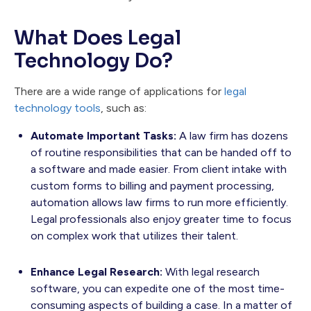
What Does Legal
Technology Do?
There are a wide range of applications for
legal
technology tools
, such as:
Automate Important Tasks:
A law firm has dozens
of routine responsibilities that can be handed off to
a software and made easier. From client intake with
custom forms to billing and payment processing,
automation allows law firms to run more efficiently.
Legal professionals also enjoy greater time to focus
on complex work that utilizes their talent.
Enhance Legal Research:
With legal research
software, you can expedite one of the most time-
consuming aspects of building a case. In a matter of