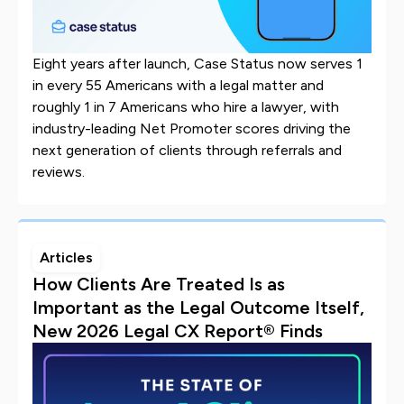
Eight years after launch, Case Status now serves 1
in every 55 Americans with a legal matter and
roughly 1 in 7 Americans who hire a lawyer, with
industry-leading Net Promoter scores driving the
next generation of clients through referrals and
reviews.
Articles
How Clients Are Treated Is as
Important as the Legal Outcome Itself,
New 2026 Legal CX Report® Finds