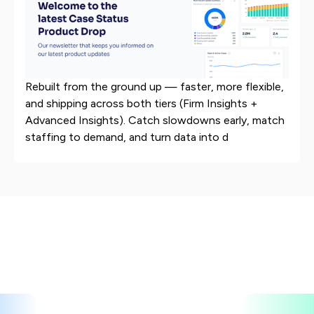
Rebuilt from the ground up — faster, more flexible,
and shipping across both tiers (Firm Insights +
Advanced Insights). Catch slowdowns early, match
staffing to demand, and turn data into d