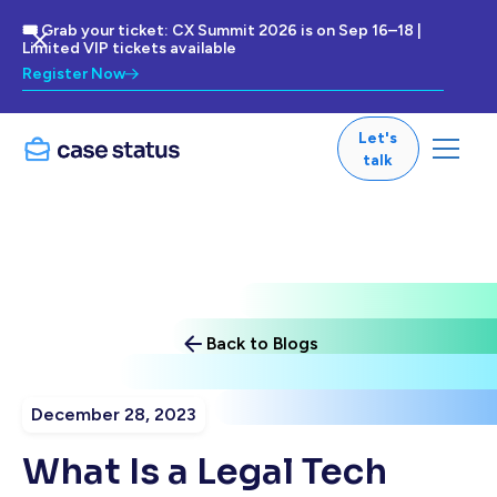
🎟 Grab your ticket: CX Summit 2026 is on Sep 16–18 |
Limited VIP tickets available
Register Now
Let's
talk
Back to Blogs
December 28, 2023
What Is a Legal Tech