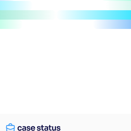
Let's talk
Take a tour