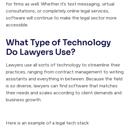
for firms as well. Whether it’s text messaging, virtual
consultations, or completely online legal services,
software will continue to make the legal sector more
accessible.
What Type of Technology
Do Lawyers Use?
Lawyers use all sorts of technology to streamline their
practices, ranging from contract management to writing
assistants and everything in between. Because the field
is so diverse, lawyers can find software that matches
their needs and scales according to client demands and
business growth.
Here is an example of a legal tech stack: