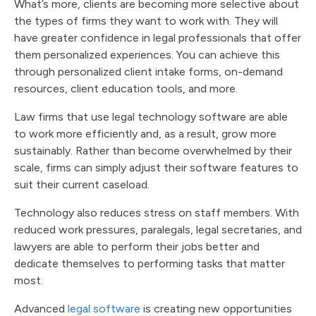
What’s more, clients are becoming more selective about
the types of firms they want to work with. They will
have greater confidence in legal professionals that offer
them personalized experiences. You can achieve this
through personalized client intake forms, on-demand
resources, client education tools, and more.
Law firms that use legal technology software are able
to work more efficiently and, as a result, grow more
sustainably. Rather than become overwhelmed by their
scale, firms can simply adjust their software features to
suit their current caseload.
Technology also reduces stress on staff members. With
reduced work pressures, paralegals, legal secretaries, and
lawyers are able to perform their jobs better and
dedicate themselves to performing tasks that matter
most.
Advanced
legal software
is creating new opportunities