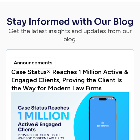
Stay Informed with Our Blog
Get the latest insights and updates from our
blog.
Announcements
Case Status® Reaches 1 Million Active &
Engaged Clients, Proving the Client Is
the Way for Modern Law Firms