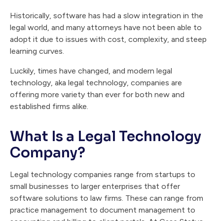
Historically, software has had a slow integration in the
legal world, and many attorneys have not been able to
adopt it due to issues with cost, complexity, and steep
learning curves.
Luckily, times have changed, and modern legal
technology, aka legal technology, companies are
offering more variety than ever for both new and
established firms alike.
What Is a Legal Technology
Company?
Legal technology companies range from startups to
small businesses to larger enterprises that offer
software solutions to law firms. These can range from
practice management to document management to