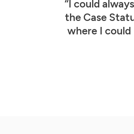
d if I sent a
“I could alway
sponse from
the Case Statu
where I could 
Slide 3 of 3.