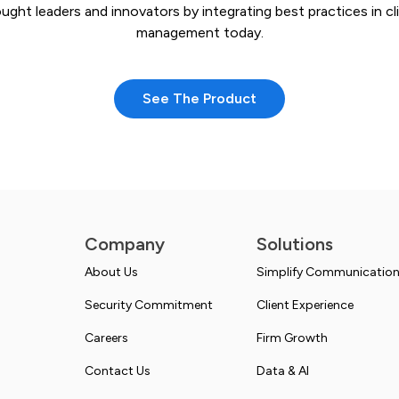
ught leaders and innovators by integrating best practices in cl
management today.
See The Product
Company
Solutions
About Us
Simplify Communicatio
Security Commitment
Client Experience
Careers
Firm Growth
Contact Us
Data & AI