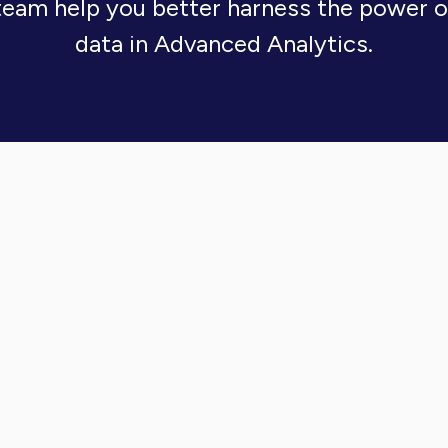
team help you better harness the power 
data in Advanced Analytics.