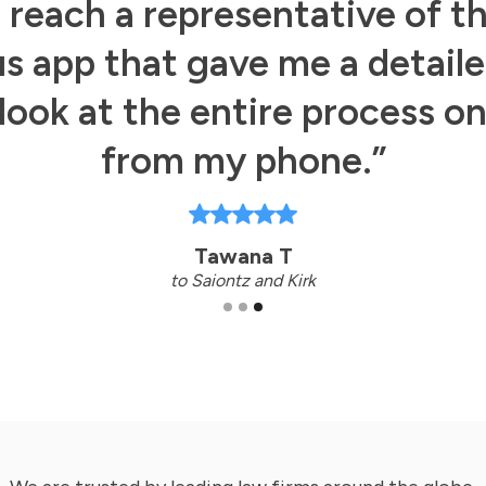
s reach a representative of t
s app that gave me a detail
look at the entire process o
from my phone.”
Tawana T
to Saiontz and Kirk