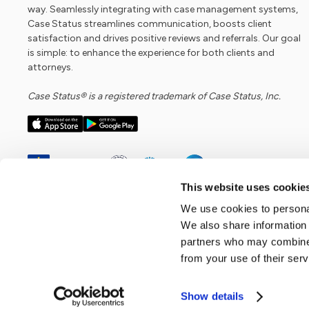
way. Seamlessly integrating with case management systems,
Case Status streamlines communication, boosts client
satisfaction and drives positive reviews and referrals. Our goal
is simple: to enhance the experience for both clients and
attorneys.
Case Status® is a registered trademark of Case Status, Inc.
This website uses cookie
We use cookies to personal
We also share information 
partners who may combine i
from your use of their serv
Show details
Copyright ©
2026
Case Status, Inc. All rights reserved.