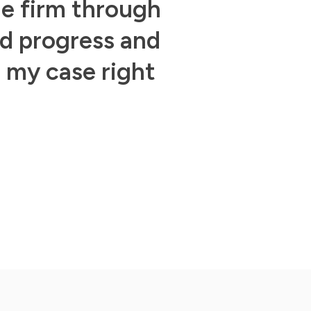
he firm through
ed progress and
n my case right