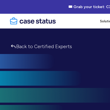
🎟 Grab your ticket: C
Soluti
Back to Certified Experts