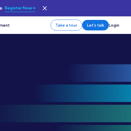
le
Register Now
tment
Take a tour
Let's talk
Login