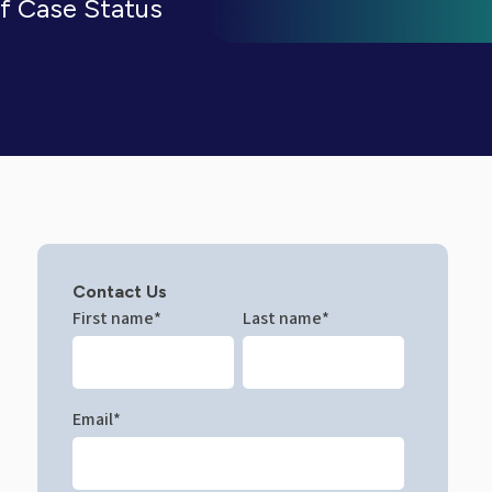
of Case Status
Contact Us
First name
*
Last name
*
Email
*