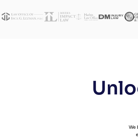
Unloc
We 
e