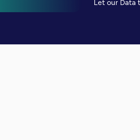
Let our Data 