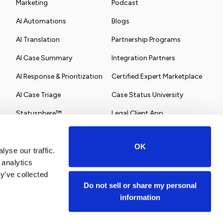
Marketing
Podcast
AI Automations
Blogs
AI Translation
Partnership Programs
AI Case Summary
Integration Partners
AI Response & Prioritization
Certified Expert Marketplace
AI Case Triage
Case Status University
Statusphere™
Legal Client App
OK
yse our traffic.
 analytics
y’ve collected
Do not sell or share my personal
information
Terms of Service
Privacy Policy