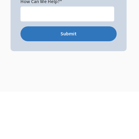
How Can We Help?
*