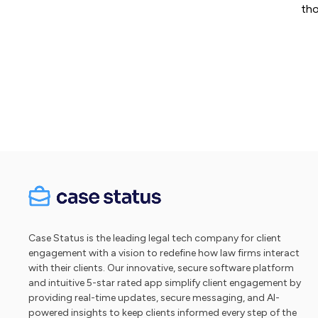
tho
Case Status is the leading legal tech company for client
engagement with a vision to redefine how law firms interact
with their clients. Our innovative, secure software platform
and intuitive 5-star rated app simplify client engagement by
providing real-time updates, secure messaging, and AI-
powered insights to keep clients informed every step of the