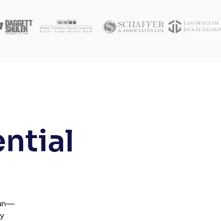
ential
fun—
ry