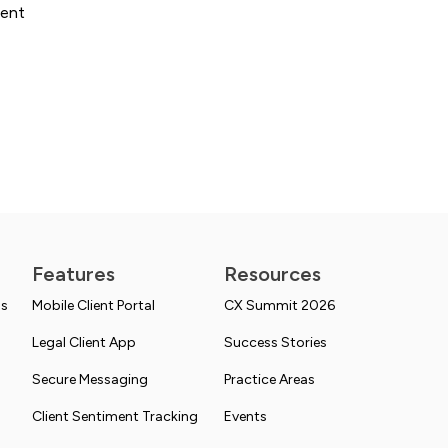
ient
Features
Resources
ns
Mobile Client Portal
CX Summit 2026
Legal Client App
Success Stories
Secure Messaging
Practice Areas
Client Sentiment Tracking
Events