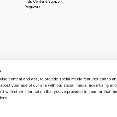
Help Center & Support
Requests
s
ise content and ads, to provide social media features and to anal
about your use of our site with our social media, advertising and
t with other information that you’ve provided to them or that the
ices.