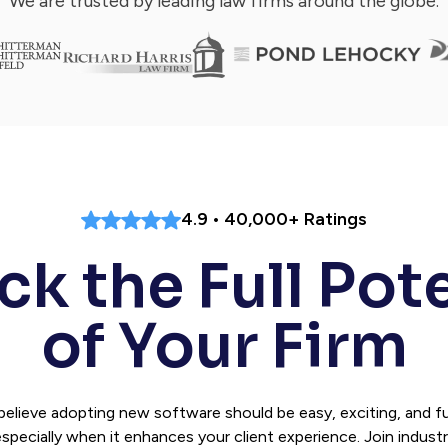
We are trusted by leading law firms around the globe.
4.9 • 40,000+ Ratings
k the Full Pot
of Your Firm
believe adopting new software should be easy, exciting, and 
specially when it enhances your client experience. Join indust