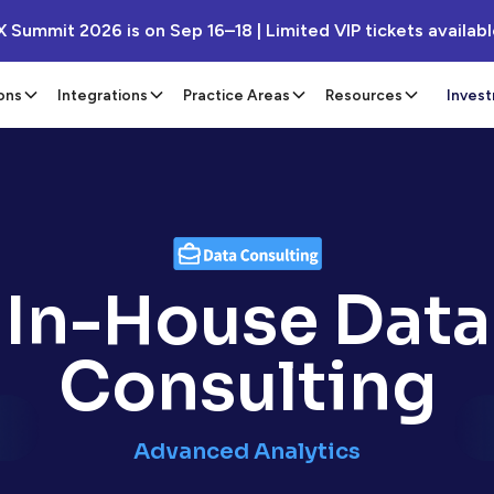
X Summit 2026 is on Sep 16–18 | Limited VIP tickets availab
ons
Integrations
Practice Areas
Resources
Inves
In-House Data
Consulting
Advanced Analytics