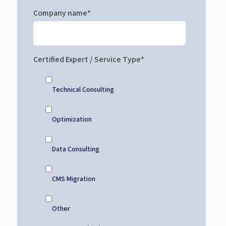
Company name
*
Certified Expert / Service Type
*
Technical Consulting
Optimization
Data Consulting
CMS Migration
Other