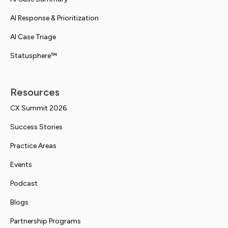
AI Response & Prioritization
AI Case Triage
Statusphere™
Resources
CX Summit 2026
Success Stories
Practice Areas
Events
Podcast
Blogs
Partnership Programs