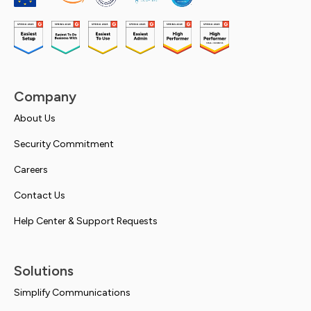
Company
About Us
Security Commitment
Careers
Contact Us
Help Center & Support Requests
Solutions
Simplify Communications