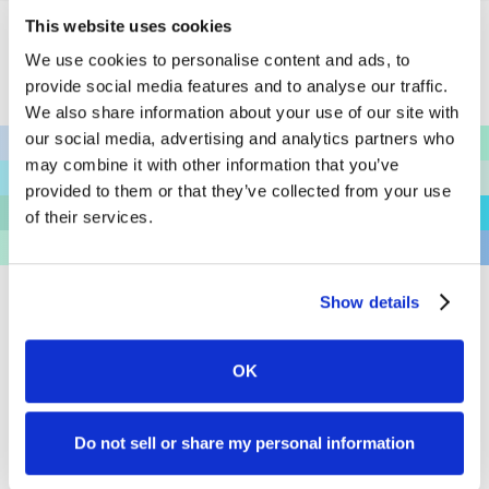
This website uses cookies
We use cookies to personalise content and ads, to
4.9 • 40,000+ Ratings
provide social media features and to analyse our traffic.
We also share information about your use of our site with
Unlock the Full Potential
our social media, advertising and analytics partners who
may combine it with other information that you’ve
of Your Firm
provided to them or that they’ve collected from your use
of their services.
We believe adopting new software should be easy,
exciting, and fun—especially when it enhances your
client experience. Join industry thought leaders and
Show details
innovators by integrating best practices in client
management today.
OK
See The Product
Do not sell or share my personal information