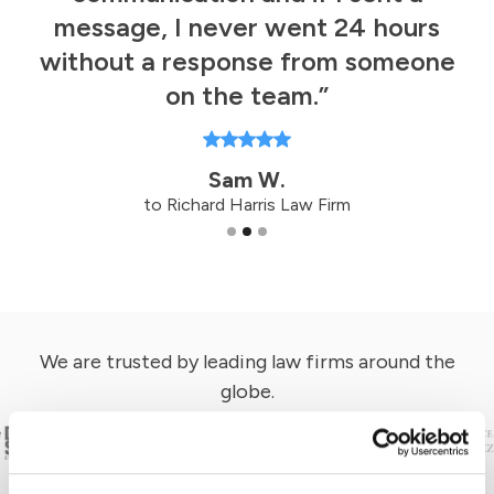
d
y
message, I never went 24 hours
without a response from someone
on the team.”
Sam W.
to Richard Harris Law Firm
Slide 2 of 3.
We are trusted by leading law firms around the
globe.