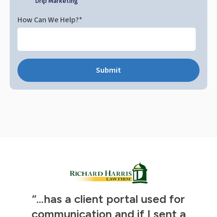
Drip Marketing
How Can We Help?
*
“...has a client portal used for
t
s
communication and if I sent a