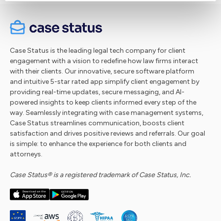
Case Status is the leading legal tech company for client
engagement with a vision to redefine how law firms interact
with their clients. Our innovative, secure software platform
and intuitive 5-star rated app simplify client engagement by
providing real-time updates, secure messaging, and AI-
powered insights to keep clients informed every step of the
way. Seamlessly integrating with case management systems,
Case Status streamlines communication, boosts client
satisfaction and drives positive reviews and referrals. Our goal
is simple: to enhance the experience for both clients and
attorneys.
Case Status® is a registered trademark of Case Status, Inc.