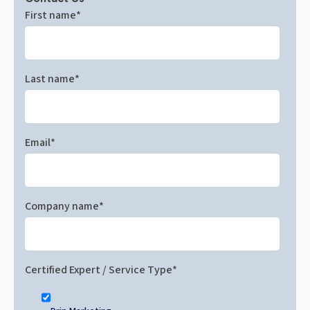
First name
*
Last name
*
Email
*
Company name
*
Certified Expert / Service Type
*