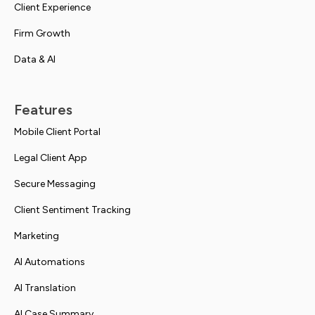
Client Experience
Firm Growth
Data & AI
Features
Mobile Client Portal
Legal Client App
Secure Messaging
Client Sentiment Tracking
Marketing
AI Automations
AI Translation
AI Case Summary