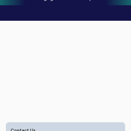
Expert Service Offering
Marketing
Contact Us