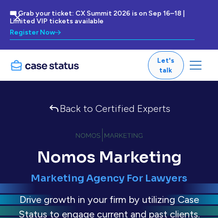
🎟 Grab your ticket: CX Summit 2026 is on Sep 16–18 |
Limited VIP tickets available
Register Now
Let's
talk
Back to Certified Experts
Nomos Marketing
Marketing Agency For Lawyers
Drive growth in your firm by utilizing Case
Status to engage current and past clients.