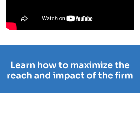
Learn how to maximize the
reach and impact of the firm
“Case Status has enabled our firm to
really empower our clients to have their
entire case at their fingertips anytime
day or night that they choose to look
into their case. It allows our clients to