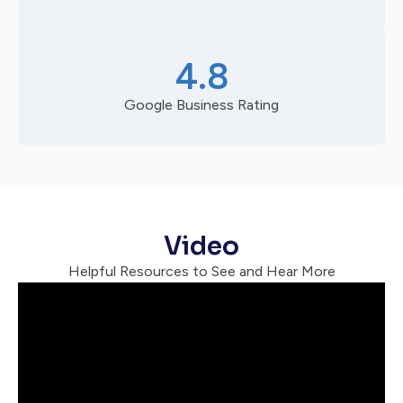
4.8
Google Business Rating
Video
Helpful Resources to See and Hear More