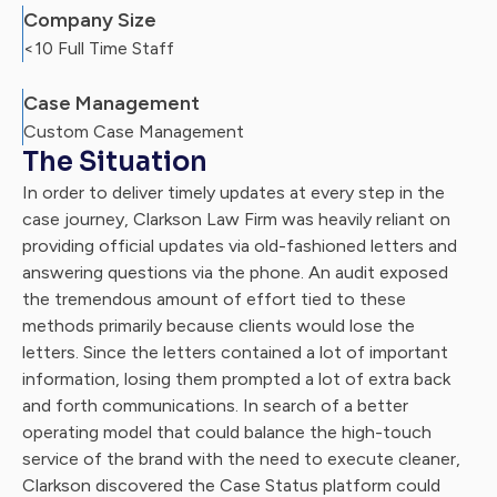
Company Size
<10 Full Time Staff
Case Management
Custom Case Management
The Situation
In order to deliver timely updates at every step in the
case journey, Clarkson Law Firm was heavily reliant on
providing official updates via old-fashioned letters and
answering questions via the phone. An audit exposed
the tremendous amount of effort tied to these
methods primarily because clients would lose the
letters. Since the letters contained a lot of important
information, losing them prompted a lot of extra back
and forth communications. In search of a better
operating model that could balance the high-touch
service of the brand with the need to execute cleaner,
Clarkson discovered the Case Status platform could