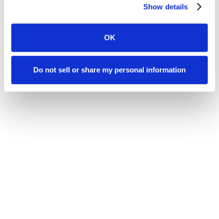
Show details
OK
Do not sell or share my personal information