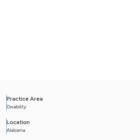
Practice Area
Disability
Location
Alabama