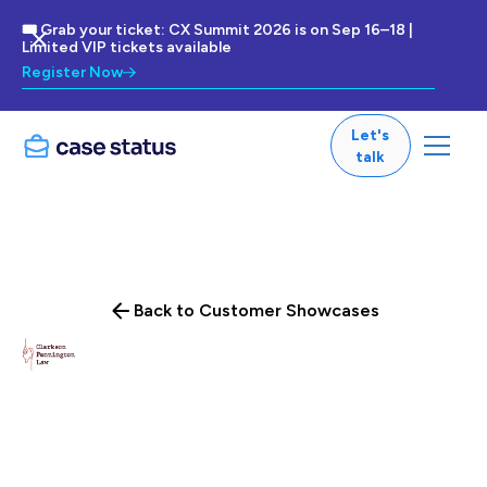
🎟 Grab your ticket: CX Summit 2026 is on Sep 16–18 |
Limited VIP tickets available
Register Now
Let's
talk
Back to Customer Showcases
Clarkson Law Firm leverages Case Status to