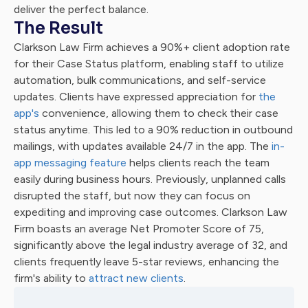
deliver the perfect balance.
The Result
Clarkson Law Firm achieves a 90%+ client adoption rate
for their Case Status platform, enabling staff to utilize
automation, bulk communications, and self-service
updates. Clients have expressed appreciation for
the
app's
convenience, allowing them to check their case
status anytime. This led to a 90% reduction in outbound
mailings, with updates available 24/7 in the app. The
in-
app messaging feature
helps clients reach the team
easily during business hours. Previously, unplanned calls
disrupted the staff, but now they can focus on
expediting and improving case outcomes. Clarkson Law
Firm boasts an average Net Promoter Score of 75,
significantly above the legal industry average of 32, and
clients frequently leave 5-star reviews, enhancing the
firm's ability to
attract new clients
.