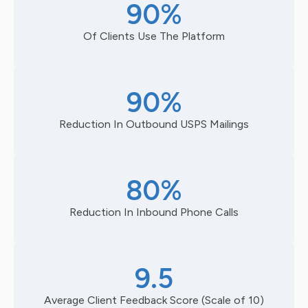
90%
Of Clients Use The Platform
90%
Reduction In Outbound USPS Mailings
80%
Reduction In Inbound Phone Calls
9.5
Average Client Feedback Score (Scale of 10)