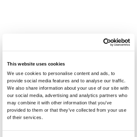
This website uses cookies
We use cookies to personalise content and ads, to
provide social media features and to analyse our traffic.
We also share information about your use of our site with
our social media, advertising and analytics partners who
may combine it with other information that you’ve
provided to them or that they’ve collected from your use
of their services.