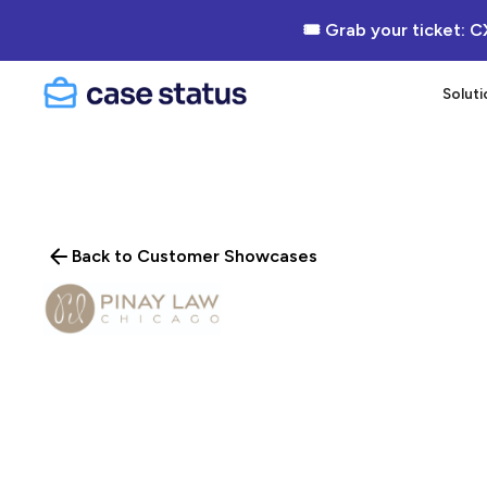
🎟 Grab your ticket: C
Soluti
Back to Customer Showcases