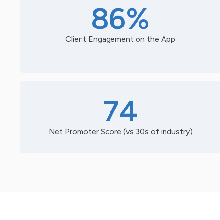
86%
Client Engagement on the App
74
Net Promoter Score (vs 30s of industry)