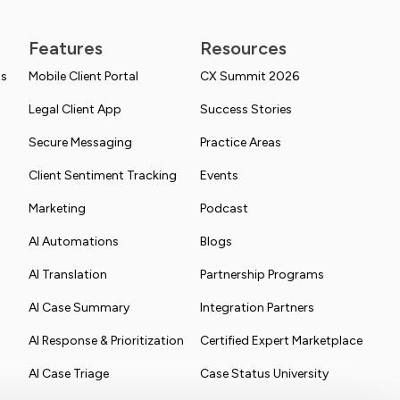
Features
Resources
ns
Mobile Client Portal
CX Summit 2026
Legal Client App
Success Stories
Secure Messaging
Practice Areas
Client Sentiment Tracking
Events
Marketing
Podcast
AI Automations
Blogs
AI Translation
Partnership Programs
AI Case Summary
Integration Partners
AI Response & Prioritization
Certified Expert Marketplace
AI Case Triage
Case Status University