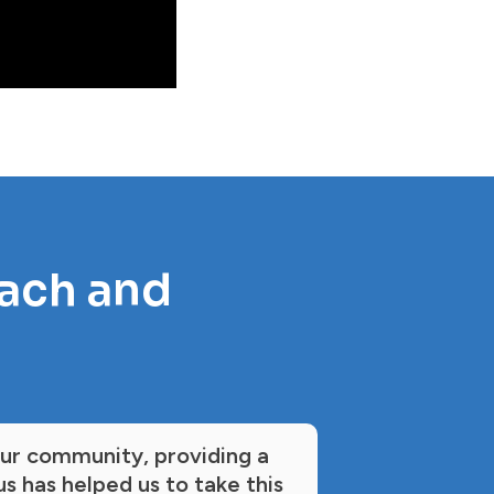
each and
our community, providing a
s has helped us to take this