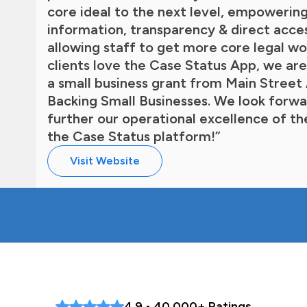
core ideal to the next level, empowering
information, transparency & direct acce
allowing staff to get more core legal wo
clients love the Case Status App, we are
a small business grant from Main Stree
Backing Small Businesses. We look forwar
further our operational excellence of th
the Case Status platform!”
Visit Website
4.9 • 40,000+ Ratings