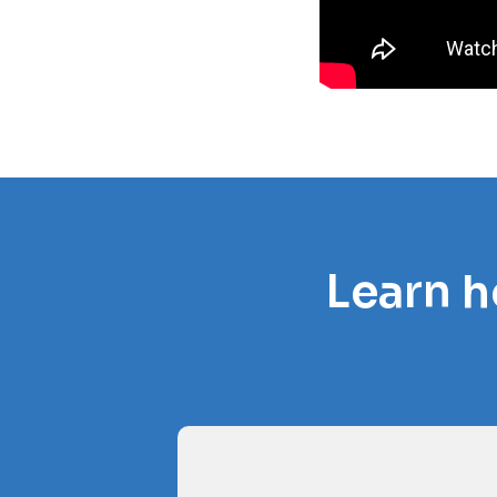
Learn h