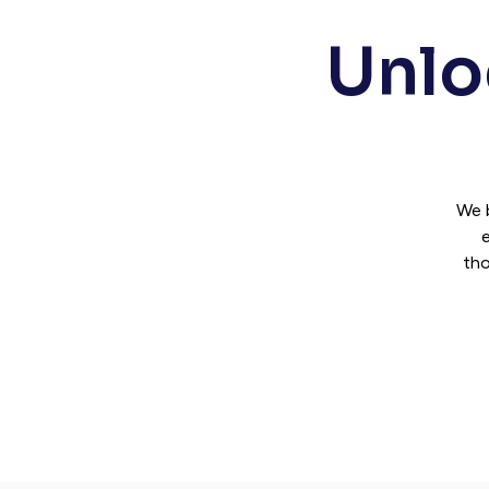
Unloc
We 
e
tho