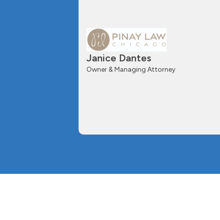
Janice Dantes
Owner & Managing Attorney