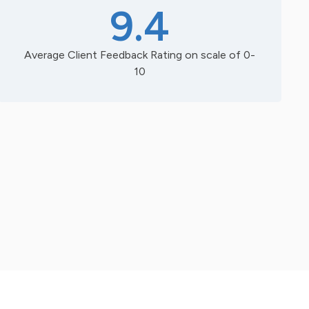
9.4
Average Client Feedback Rating on scale of 0-
10