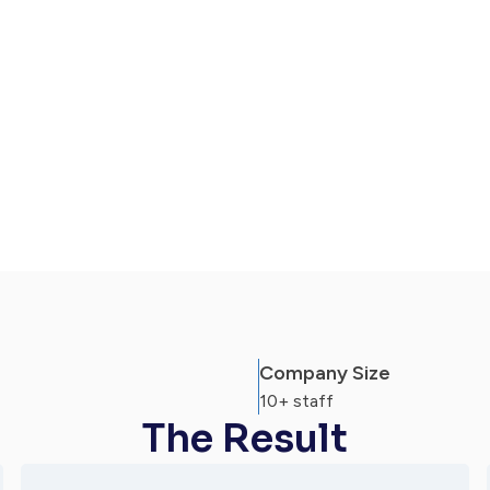
ation, transparency & direct access to
e core legal work done.
Company Size
10+ staff
The Result