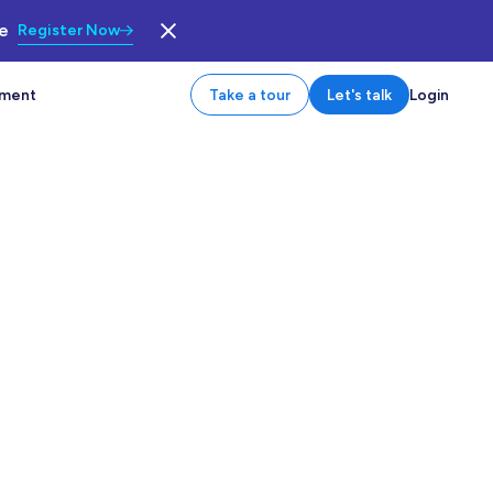
le
Register Now
tment
Take a tour
Let's talk
Login