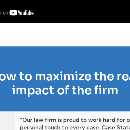
ow to maximize the r
impact of the firm
“Our law firm is proud to work hard for 
personal touch to every case. Case Statu