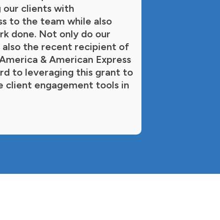
 our clients with
ss to the team while also
rk done. Not only do our
 also the recent recipient of
t America & American Express
d to leveraging this grant to
e client engagement tools in