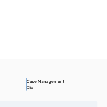
Case Management
Clio