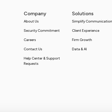
Company
Solutions
About Us
Simplify Communicatio
Security Commitment
Client Experience
Careers
Firm Growth
Contact Us
Data & AI
Help Center & Support
Requests