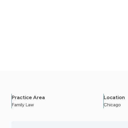
Case Status empowers our clients with inform
the team while also allowing staff to get mor
Practice Area
Location
Family Law
Chicago