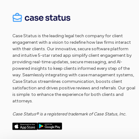
Case Status is the leading legal tech company for client
engagement with a vision to redefine how law firms interact
with their clients. Our innovative, secure software platform
and intuitive 5-star rated app simplify client engagement by
providing real-time updates, secure messaging, and AI-
powered insights to keep clients informed every step of the
way. Seamlessly integrating with case management systems,
Case Status streamlines communication, boosts client
satisfaction and drives positive reviews and referrals. Our goal
is simple: to enhance the experience for both clients and
attorneys.
Case Status® is a registered trademark of Case Status, Inc.