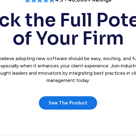
k the Full Pot
of Your Firm
believe adopting new software should be easy, exciting, and 
specially when it enhances your client experience. Join indust
ught leaders and innovators by integrating best practices in cl
management today.
See The Product