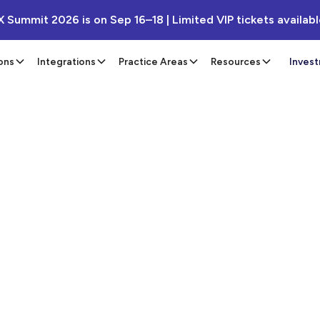
X Summit 2026 is on Sep 16–18 | Limited VIP tickets availab
ons
Integrations
Practice Areas
Resources
Inves