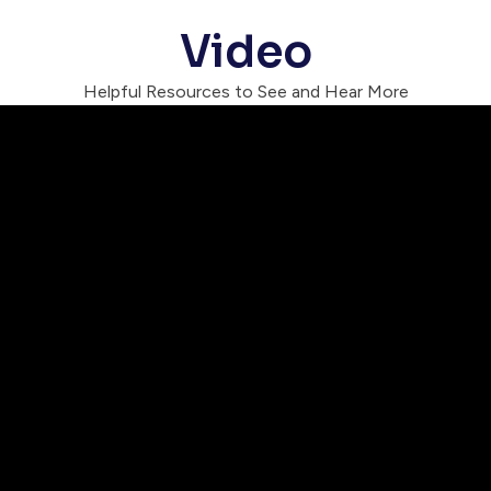
Video
Helpful Resources to See and Hear More