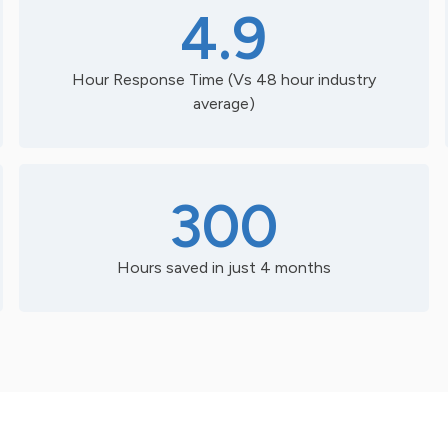
4.9
Hour Response Time (Vs 48 hour industry
average)
300
Hours saved in just 4 months