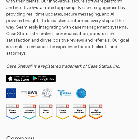
with their clients. Our innovative, secure software platform
and intuitive 5-star rated app simplify client engagement by
providing real-time updates, secure messaging, and AI-
powered insights to keep clients informed every step of the
way. Seamlessly integrating with case management systems,
Case Status streamlines communication, boosts client
satisfaction and drives positive reviews and referrals. Our goal
is simple: to enhance the experience for both clients and
attorneys.
Case Status® is a registered trademark of Case Status, Inc.
Company