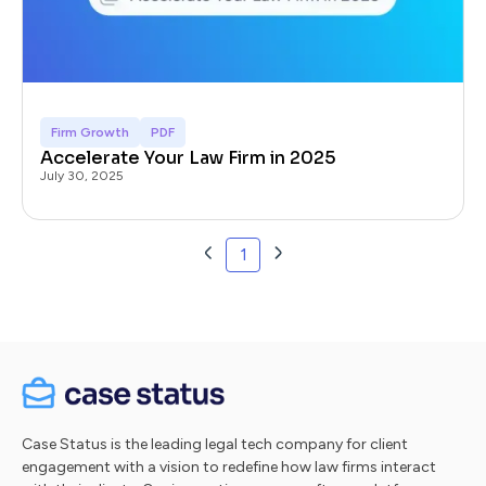
Firm Growth
PDF
Accelerate Your Law Firm in 2025
July 30, 2025
1
Case Status is the leading legal tech company for client
engagement with a vision to redefine how law firms interact