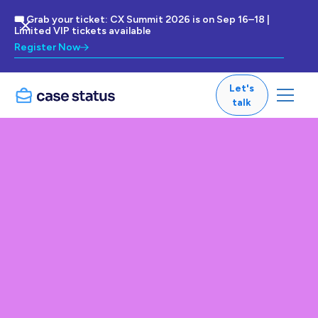
🎟 Grab your ticket: CX Summit 2026 is on Sep 16–18 |
Limited VIP tickets available
Register Now
Let's
talk