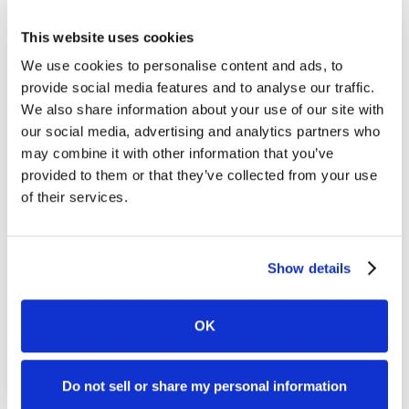
Practice Area
This website uses cookies
We use cookies to personalise content and ads, to
Solution Type
provide social media features and to analyse our traffic.
Case Management System
We also share information about your use of our site with
View All
our social media, advertising and analytics partners who
may combine it with other information that you’ve
provided to them or that they’ve collected from your use
of their services.
Show details
OK
Data and AI
PDF
Enhancing Client Communication Security in
Do not sell or share my personal information
Legal Practice