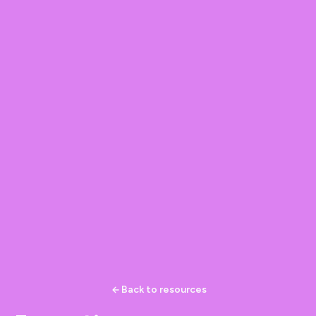
Back to resources