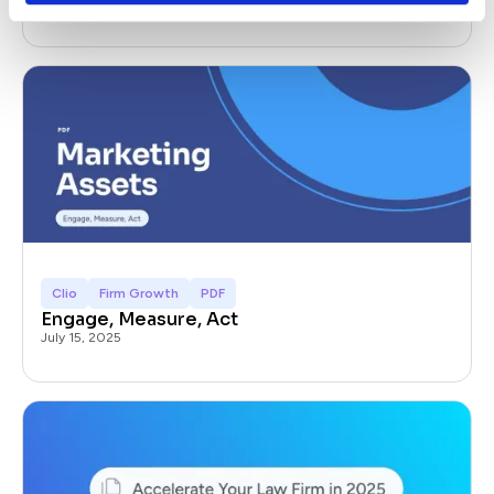
July 22, 2025
Clio
Firm Growth
PDF
Engage, Measure, Act
July 15, 2025