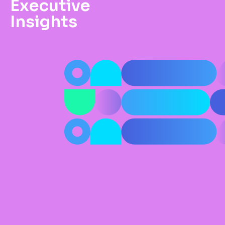
Executive
Insights