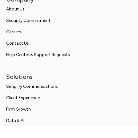
About Us
Security Commitment
Careers
Contact Us
Help Center & Support Requests
Solutions
Simplify Communications
Client Experience
Firm Growth
Data & AI