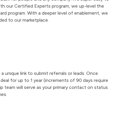
th our Certified Experts program, we up-level the
ard program. With a deeper level of enablement, we
ded to our marketplace.
d a unique link to submit referrals or leads. Once
deal for up to 1 year (increments of 90 days require
ip team will serve as your primary contact on status
ies.