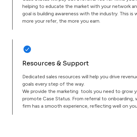
helping to educate the market with your network an
goal is building awareness with the industry. This i
more your refer, the more you earn.
Resources & Support
Dedicated sales resources will help you drive reven
goals every step of the way.
We provide the marketing tools you need to grow y
promote Case Status. From referral to onboarding,
firm has a smooth experience, reflecting well on you