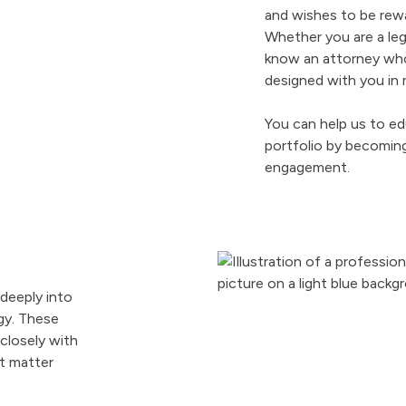
and wishes to be re
Whether you are a lega
know an attorney who
designed with you in 
You can help us to ed
portfolio by becoming
engagement.
 deeply into
gy. These
closely with
t matter