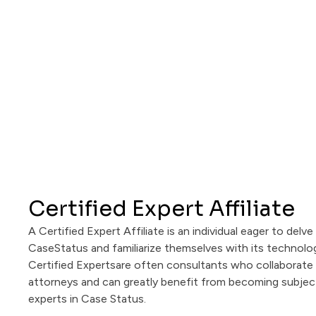
Certified Expert Affiliate
A Certified Expert Affiliate is an individual eager to delve
CaseStatus and familiarize themselves with its technolo
Certified Expertsare often consultants who collaborate 
attorneys and can greatly benefit from becoming subjec
experts in Case Status.