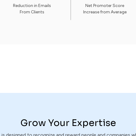
Reduction in Emails
Net Promoter Score
From Clients
Increase from Average
Grow Your Expertise
m is designed to recognize and reward people and companies 