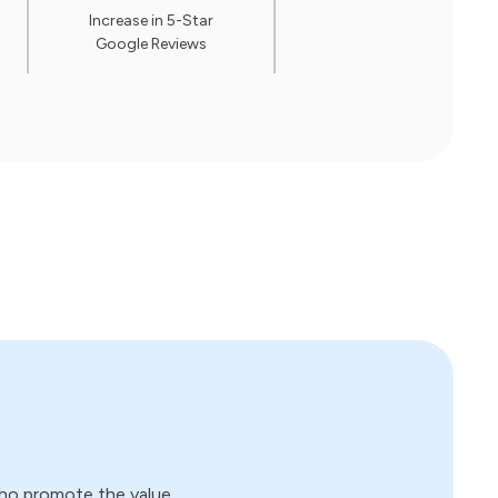
Increase in 5-Star
Google Reviews
who promote the value