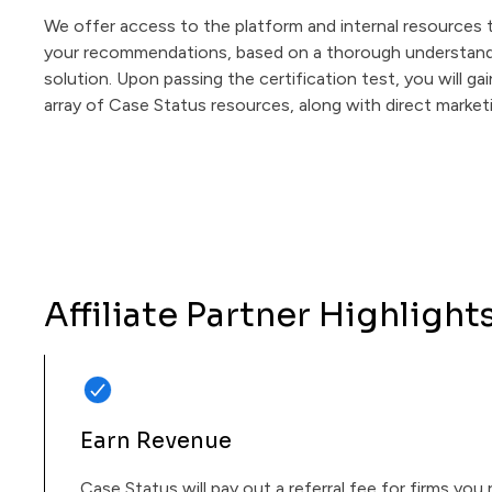
We offer access to the platform and internal resource
your recommendations, based on a thorough understand
solution. Upon passing the certification test, you will ga
array of Case Status resources, along with direct market
Affiliate Partner Highlight
Earn Revenue
Case Status will pay out a referral fee for firms you