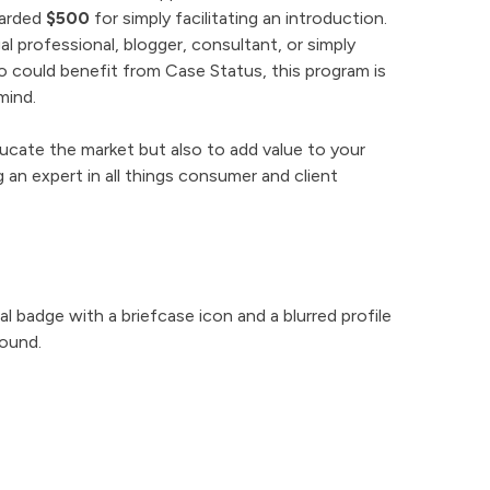
warded
$500
for simply facilitating an introduction.
l professional, blogger, consultant, or simply
 could benefit from Case Status, this program is
mind.
ucate the market but also to add value to your
 an expert in all things consumer and client