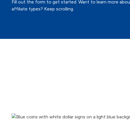
Fill out the form to get started. Want to learn more abo
affiliate types? Keep scrolling.