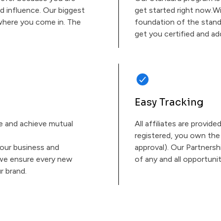
d influence. Our biggest
get started right now.Wi
s where you come in. The
foundation of the stand
get you certified and ad
Easy Tracking
ue and achieve mutual
All affiliates are provide
registered, you own the 
our business and
approval). Our Partnersh
 we ensure every new
of any and all opportunit
r brand.