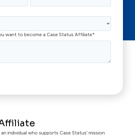
ou want to become a Case Status Affiliate
*
ffiliate
is an individual who supports Case Status' mission