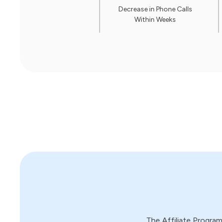
Decrease in Phone Calls
Within Weeks
The Affiliate Progra