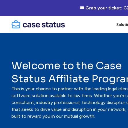
🎟 Grab your ticket: C
Soluti
Welcome to the Case
Status Affiliate Progr
This is your chance to partner with the leading legal cl
software solution available to law firms. Whether you’re a
consultant, industry professional, technology disruptor
that seeks to drive value and disruption in your network,
built to reward you in our mutual growth.