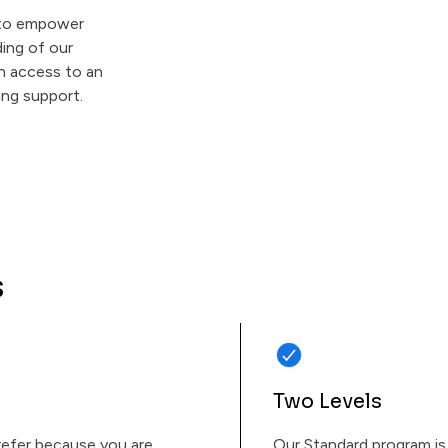
s to empower
ing of our
in access to an
ing support.
s
Two Levels
 refer because you are
Our Standard program is 