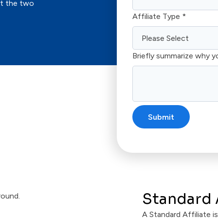
ut the two
Affiliate Type
*
Briefly summarize why y
Standard A
A Standard Affiliate 