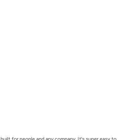
built for people and any company. It's super easy to