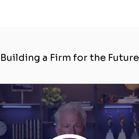
Building a Firm for the Future