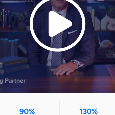
90%
130%