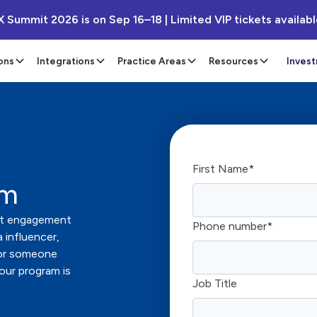
X Summit 2026 is on Sep 16–18 | Limited VIP tickets availab
ons
Integrations
Practice Areas
Resources
Inves
First Name
*
am
ient engagement
Phone number
*
 influencer,
 or someone
 our program is
Job Title