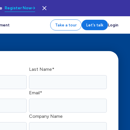
le
Register Now
tment
Take a tour
Let's talk
Login
Last Name
*
Email
*
Company Name