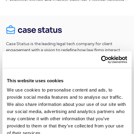
Case Status is the leading legal tech company for client
engagement with a vision to redefine how law firms interact
with their clients. Our innovative, secure software platform
and intuitive 5-star rated app simplify client engagement by
providing real-time updates, secure messaging, and AI-
powered insights to keep clients informed every step of the
This website uses cookies
way. Seamlessly integrating with case management systems,
Case Status streamlines communication, boosts client
We use cookies to personalise content and ads, to
satisfaction and drives positive reviews and referrals. Our goal
provide social media features and to analyse our traffic.
is simple: to enhance the experience for both clients and
We also share information about your use of our site with
attorneys.
our social media, advertising and analytics partners who
may combine it with other information that you’ve
Case Status® is a registered trademark of Case Status, Inc.
provided to them or that they’ve collected from your use
of their services.