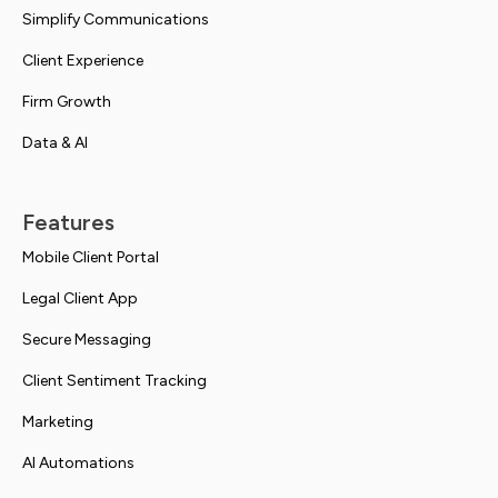
Simplify Communications
Client Experience
Firm Growth
Data & AI
Features
Mobile Client Portal
Legal Client App
Secure Messaging
Client Sentiment Tracking
Marketing
AI Automations