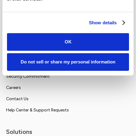
Show details
OK
Company
Do not sell or share my personal information
About Us
Security Commitment
Careers
Contact Us
Help Center & Support Requests
Solutions