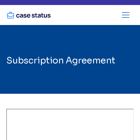
Subscription Agreement