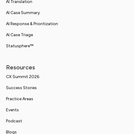
AI Translation
AI Case Summary
AI Response & Prioritization
AI Case Triage
Statusphere™
Resources
CX Summit 2026
Success Stories
Practice Areas
Events
Podcast
Blogs