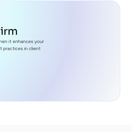
Firm
hen it enhances your
 practices in client