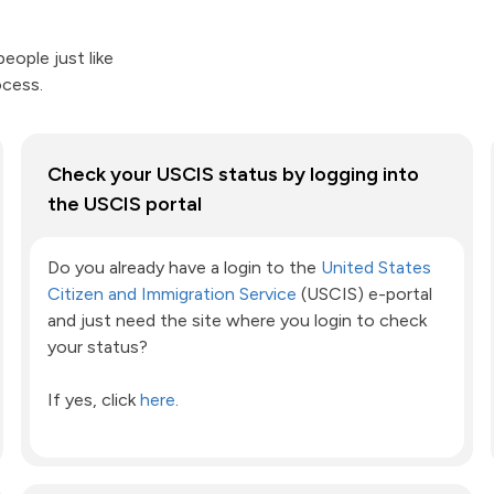
eople just like
ocess.
Check your USCIS status by logging into
the USCIS portal
Do you already have a login to the
United States
Citizen and Immigration Service
(USCIS) e-portal
and just need the site where you login to check
your status?
If yes, click
here
.