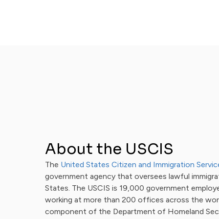
About the USCIS
The
United States Citizen and Immigration Servic
government agency that oversees lawful immigra
States. The USCIS is 19,000 government employ
working at more than 200 offices across the worl
component of the Department of Homeland Secu