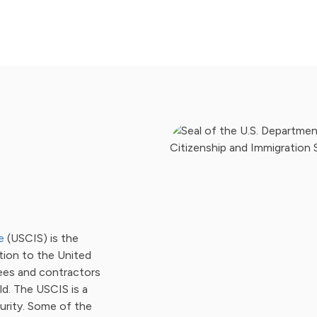
e
(USCIS) is the
tion to the United
ees and contractors
d. The USCIS is a
rity. Some of the