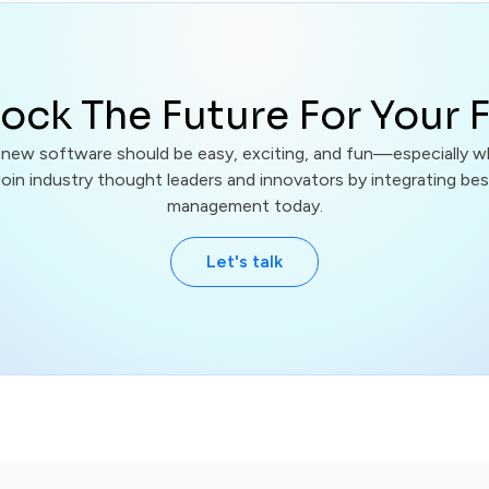
ock The Future For Your 
 new software should be easy, exciting, and fun—especially w
Join industry thought leaders and innovators by integrating best
management today.
Let's talk