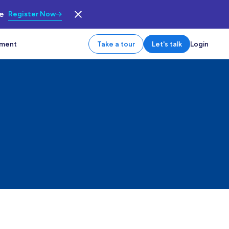
le
Register Now
tment
Take a tour
Let's talk
Login