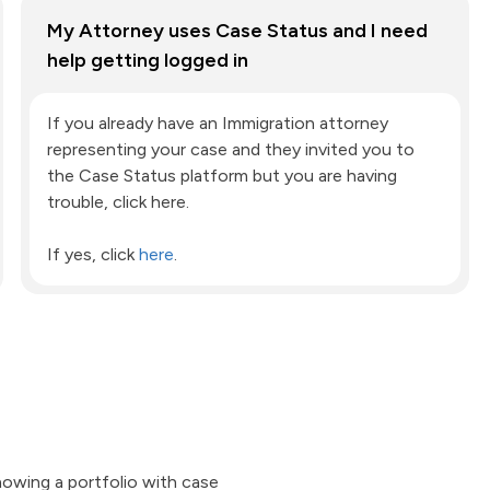
My Attorney uses Case Status and I need
help getting logged in
If you already have an Immigration attorney
representing your case and they invited you to
the Case Status platform but you are having
trouble, click here.
If yes, click
here
.