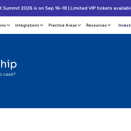
X Summit 2026 is on Sep 16–18 | Limited VIP tickets availab
ons
Integrations
Practice Areas
Resources
Inves
ship
ip case?