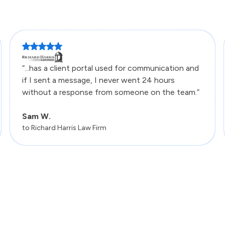
“...has a client portal used for communication and
if I sent a message, I never went 24 hours
without a response from someone on the team.”
Sam W.
to Richard Harris Law Firm