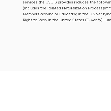
services the USCIS provides includes the followin
(Includes the Related Naturalization Process)Imm
MembersWorking or Educating in the U.S.Verifying 
Right to Work in the United States (E-Verify)Hum