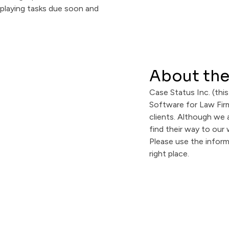
About the
Case Status Inc. (this
Software for Law Firm
clients. Although we 
find their way to our
Please use the infor
right place.