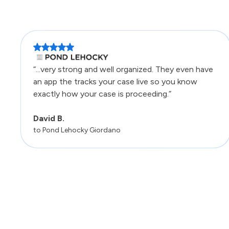
“...very strong and well organized. They even have
an app the tracks your case live so you know
exactly how your case is proceeding.”
David B.
to Pond Lehocky Giordano