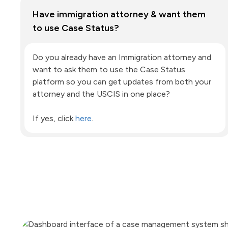
Have immigration attorney & want them
to use Case Status?
Do you already have an Immigration attorney and
want to ask them to use the Case Status
platform so you can get updates from both your
attorney and the USCIS in one place?
If yes, click
here
.