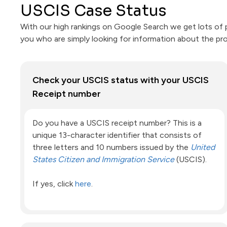
USCIS Case Status
With our high rankings on Google Search we get lots of p
you who are simply looking for information about the pr
Check your USCIS status with your USCIS
Receipt number
Do you have a USCIS receipt number? This is a
unique 13-character identifier that consists of
three letters and 10 numbers issued by the
United
States Citizen and Immigration Service
(USCIS).
If yes, click
here
.