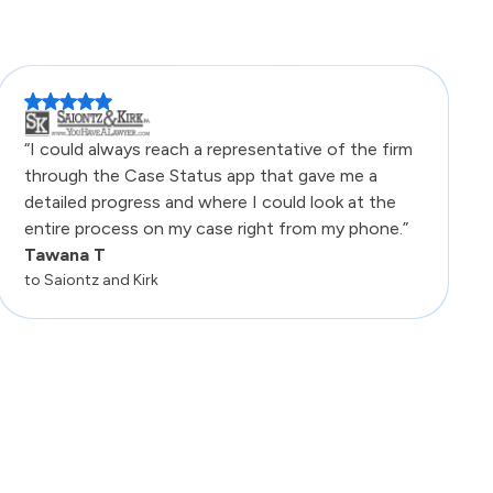
“I could always reach a representative of the firm
through the Case Status app that gave me a
detailed progress and where I could look at the
entire process on my case right from my phone.”
Tawana T
to Saiontz and Kirk