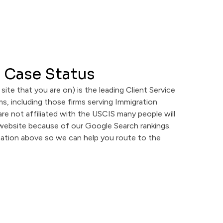
 Case Status
 site that you are on) is the leading Client Service
s, including those firms serving Immigration
are not affiliated with the USCIS many people will
 website because of our Google Search rankings.
mation above so we can help you route to the