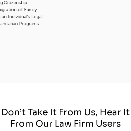
g:Citizenship
igration of Family
an Individual’s Legal
anitarian Programs
Don’t Take It From Us, Hear It
From Our Law Firm Users