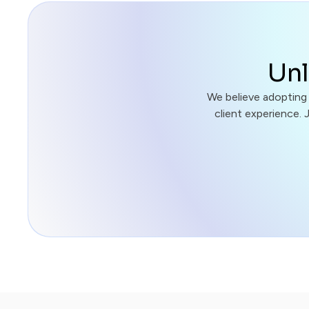
Unl
We believe adopting
client experience. 