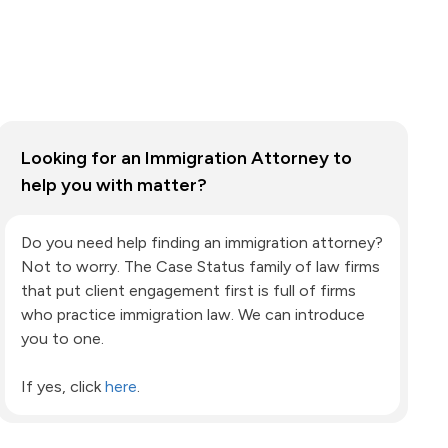
Looking for an Immigration Attorney to
help you with matter?
Do you need help finding an immigration attorney?
Not to worry. The Case Status family of law firms
that put client engagement first is full of firms
who practice immigration law. We can introduce
you to one.
If yes, click
here
.