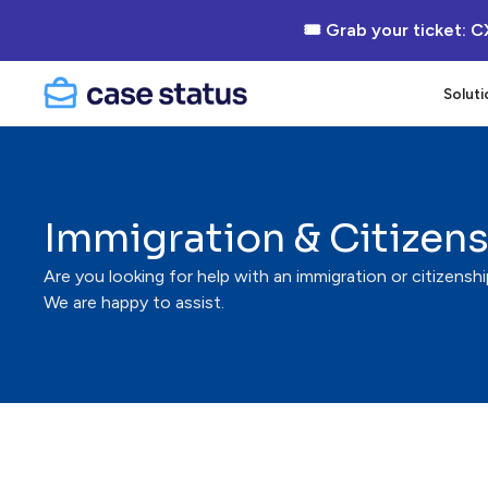
🎟 Grab your ticket: C
Soluti
Immigration & Citizen
Are you looking for help with an immigration or citizensh
We are happy to assist.