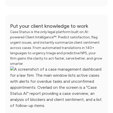
Put your client knowledge to work
Case Status is the only legal platform built on AI-
powered Client Intelligence™. Predict satisfaction, flag
urgent issues, and instantly summarize client sentiment
across cases. From automated translations in 140+
languages to urgency triage and predictive NPS, your
firm gains the clarity to act faster, serve better, and grow
smarter.