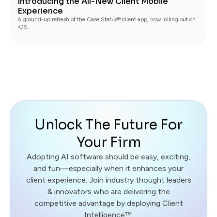
Introducing the All-New Client Mobile
Experience
A ground-up refresh of the Case Status® client app, now rolling out on
iOS.
Unlock The Future For
Your Firm
Adopting AI software should be easy, exciting,
and fun—especially when it enhances your
client experience. Join industry thought leaders
& innovators who are delivering the
competitive advantage by deploying Client
Intelligence™.