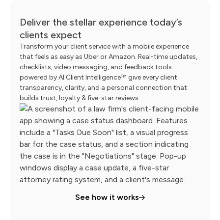
Deliver the stellar experience today’s
clients expect
Transform your client service with a mobile experience
that feels as easy as Uber or Amazon. Real-time updates,
checklists, video messaging, and feedback tools
powered by AI Client Intelligence™ give every client
transparency, clarity, and a personal connection that
builds trust, loyalty & five-star reviews.
See how it works