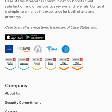
Case Status streamlines communication, boosts client
satisfaction and drives positive reviews and referrals. Our goal
is simple: to enhance the experience for both clients and
attorneys.
Case Status® is a registered trademark of Case Status, Inc.
Company
About Us
Security Commitment
Careers