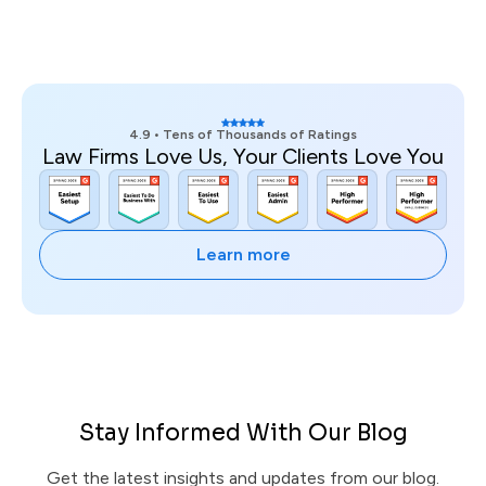
4.9 • Tens of Thousands of Ratings
Law Firms Love Us, Your Clients Love You
Learn more
Stay Informed With Our Blog
Get the latest insights and updates from our blog.