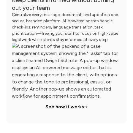
out your team
Centralize every message, document, and update in one
secure, branded platform. AI-powered agents handle
check-ins, reminders, language translation, task
prioritization—freeing your staff to focus on high-value
legal work while clients stay informed at every step.
See how it works