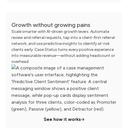
Growth without growing pains
Scale smarter with AI-driven growth levers. Automate
review and referral requests, tap into a client-first referral
network, and use predictive insights to identify at-risk
clients early. Case Status turns every positive experience
into measurable revenue—without adding headcount or
overhead.
See how it works