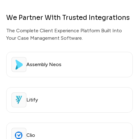
We Partner With Trusted Integrations
The Complete Client Experience Platform Built Into
Your Case Management Software.
Assembly Neos
Litify
Clio