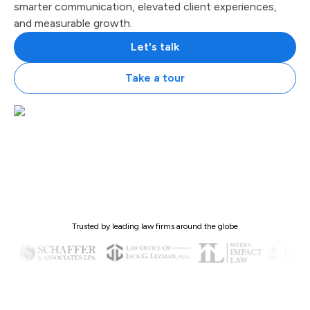
smarter communication, elevated client experiences,
and measurable growth.
Let's talk
Take a tour
Trusted by leading law firms around the globe