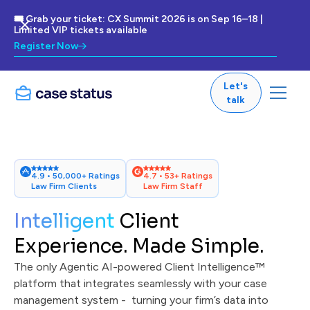
🎟 Grab your ticket: CX Summit 2026 is on Sep 16–18 |
Limited VIP tickets available
Register Now
Let's
talk
4.9 • 50,000+ Ratings
4.7 • 53+ Ratings
Law Firm Clients
Law Firm Staff
Intelligent
Client
Experience. Made Simple.
The only Agentic AI-powered Client Intelligence™
platform that integrates seamlessly with your case
management system - turning your firm’s data into