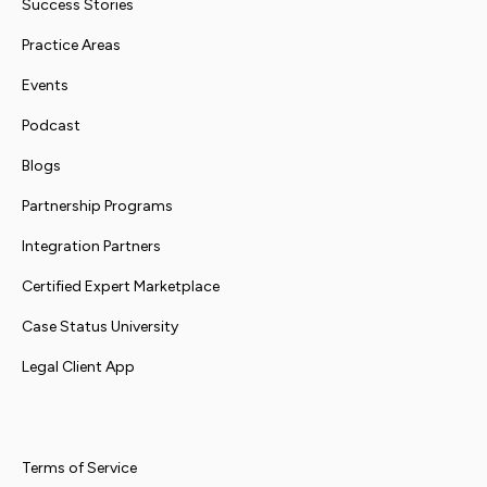
Success Stories
Practice Areas
Events
Podcast
Blogs
Partnership Programs
Integration Partners
Certified Expert Marketplace
Case Status University
Legal Client App
Terms of Service