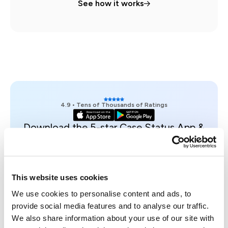
See how it works
4.9 • Tens of Thousands of Ratings
Download the 5-star Case Status App &
see an example case on your phone.
Get access
Trusted, Secure & Certified