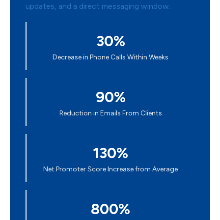
30%
Decrease in Phone Calls Within Weeks
90%
Reduction in Emails From Clients
130%
Net Promoter Score Increase from Average
800%