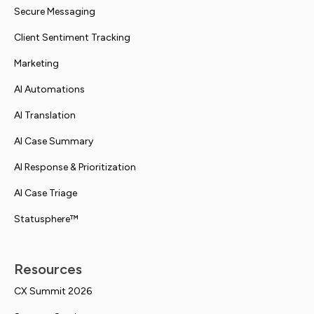
Secure Messaging
Client Sentiment Tracking
Marketing
AI Automations
AI Translation
AI Case Summary
AI Response & Prioritization
AI Case Triage
Statusphere™
Resources
CX Summit 2026