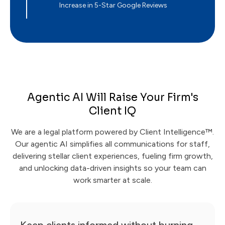
Increase in 5-Star Google Reviews
Agentic AI Will Raise Your Firm's
Client IQ
We are a legal platform powered by Client Intelligence™.
Our agentic AI simplifies all communications for staff,
delivering stellar client experiences, fueling firm growth,
and unlocking data-driven insights so your team can
work smarter at scale.
Keep clients informed without burning