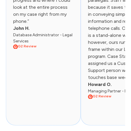
progress and where I could
paralegals. Staff like
look at the entire process
because it saves th
on my case right from my
in conveying simple
phone.”
information and red
John H.
telephone calls. Cas
Database Administrator - Legal
is a stand-alone web
Services
however, ours runs i
G2 Review
frame within our Liti
program. Case Statu
assigned us a Cust
Support person wh
touches base weekly.
Howard O.
Managing Partner - Law
G2 Review