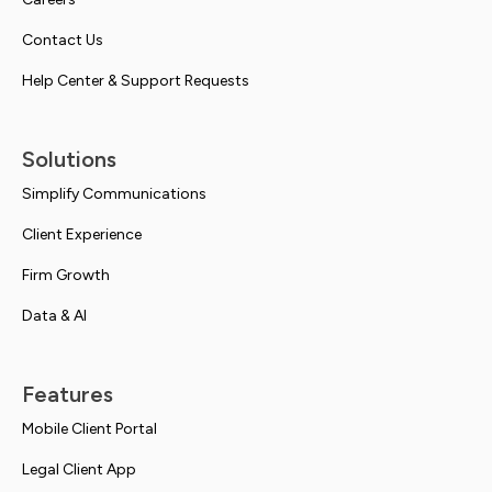
Contact Us
Help Center & Support Requests
Solutions
Simplify Communications
Client Experience
Firm Growth
Data & AI
Features
Mobile Client Portal
Legal Client App