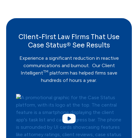
Client-First Law Firms That Use
Case Status® See Results
Experience a significant reduction in reactive
communications and burnout. Our Client
TM
Intelligent
platform has helped firms save
hundreds of hours a year.