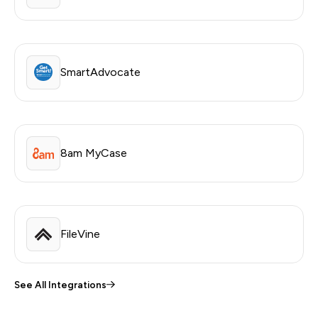
SmartAdvocate
8am MyCase
FileVine
See All Integrations