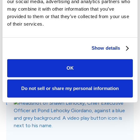
Why Choose Case Status?
Listen to real stories of how Case Status has
streamlined communications and helped law firms
grow direct client referrals and online reviews.