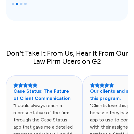
Slide 2 of 4.
Don’t Take It From Us, Hear It From Our
Law Firm Users on G2
Case Status: The Future
Our clients and sta
of Client Communication
this program.
“I could always reach a
"Clients love this p
representative of the firm
because they have 
through the Case Status
app to use to comm
app that gave me a detailed
with their assigned