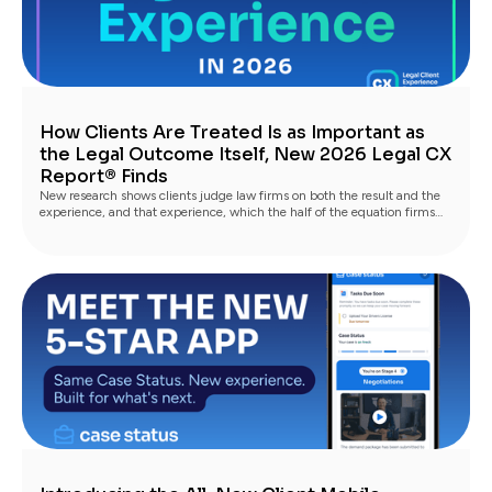
How Clients Are Treated Is as Important as
the Legal Outcome Itself, New 2026 Legal CX
Report® Finds
New research shows clients judge law firms on both the result and the
experience, and that experience, which the half of the equation firms
fully control, is what turns satisfied clients into advocates.