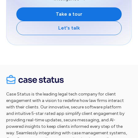
Take a tour
Let's talk
Case Status is the leading legal tech company for client
engagement with a vision to redefine how law firms interact
with their clients. Our innovative, secure software platform
and intuitive 5-star rated app simplify client engagement by
providing real-time updates, secure messaging, and AI-
powered insights to keep clients informed every step of the
way. Seamlessly integrating with case management systems,