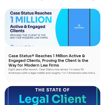
Case Status® Reaches 1 Million Active &
Engaged Clients, Proving the Client Is the
Way for Modern Law Firms
Eight years after launch, Case Status now serves 1 in every 55
Americans with a legal matter and roughly 1 in 7 Americans who hire a
lawyer, with industry-leading Net Promoter scores driving the next
generation of clients through referrals and reviews.