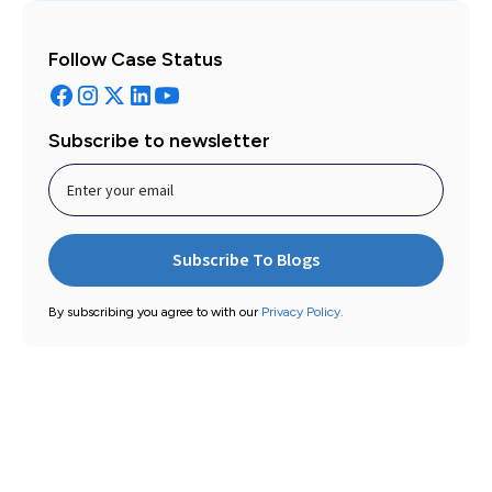
Follow Case Status
Subscribe to newsletter
By subscribing you agree to with our
Privacy Policy.