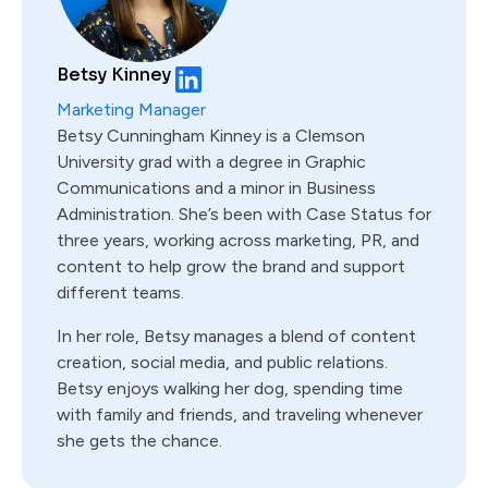
Betsy Kinney
Marketing Manager
Betsy Cunningham Kinney is a Clemson
University grad with a degree in Graphic
Communications and a minor in Business
Administration. She’s been with Case Status for
three years, working across marketing, PR, and
content to help grow the brand and support
different teams.
In her role, Betsy manages a blend of content
creation, social media, and public relations.
Betsy enjoys walking her dog, spending time
with family and friends, and traveling whenever
she gets the chance.