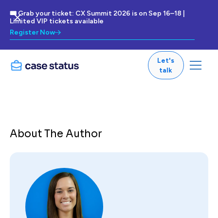
🎟 Grab your ticket: CX Summit 2026 is on Sep 16–18 |
Limited VIP tickets available
Register Now
Let's
talk
About The Author