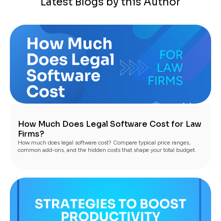
Latest Blogs by this Author
How Much Does Legal Software Cost for Law
Firms?
How much does legal software cost? Compare typical price ranges,
common add-ons, and the hidden costs that shape your total budget.