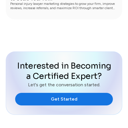
Personal injury lawyer marketing strategies to grow your firm, improve
reviews, increase referrals, and maximize ROI through smarter client
communication.
Interested in Becoming
a Certified Expert?
Let's get the conversation started.
Get Started