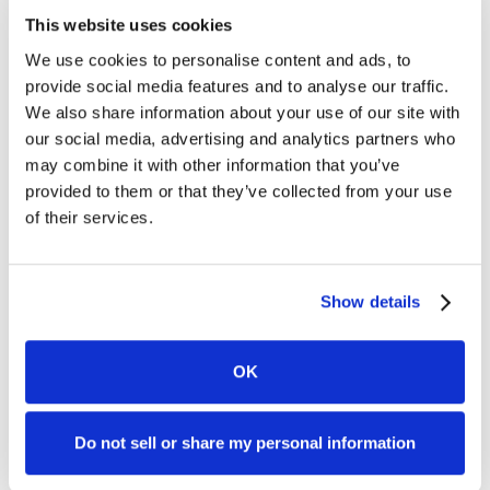
This website uses cookies
We use cookies to personalise content and ads, to
provide social media features and to analyse our traffic.
We also share information about your use of our site with
our social media, advertising and analytics partners who
may combine it with other information that you’ve
provided to them or that they’ve collected from your use
of their services.
Show details
OK
Do not sell or share my personal information