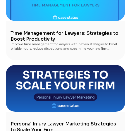
Time Management for Lawyers: Strategies to
Boost Productivity
Improve time management for lawyers with proven strategies to boost
billable hours, reduce distractions, and streamline your law firm
workflow
Personal Injury Lawyer Marketing Strategies
to Scale Your Firm