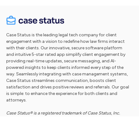
Case Status is the leading legal tech company for client
engagement with a vision to redefine how law firms interact
with their clients. Our innovative, secure software platform
and intuitive 5-star rated app simplify client engagement by
providing real-time updates, secure messaging, and AI-
powered insights to keep clients informed every step of the
way. Seamlessly integrating with case management systems,
Case Status streamlines communication, boosts client
satisfaction and drives positive reviews and referrals. Our goal
is simple: to enhance the experience for both clients and
attorneys.
Case Status® is a registered trademark of Case Status, Inc.