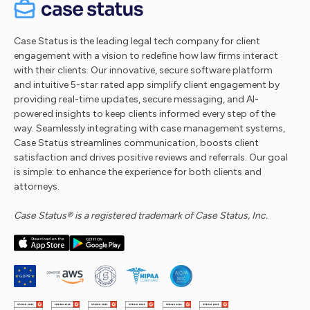
Case Status is the leading legal tech company for client
engagement with a vision to redefine how law firms interact
with their clients. Our innovative, secure software platform
and intuitive 5-star rated app simplify client engagement by
providing real-time updates, secure messaging, and AI-
powered insights to keep clients informed every step of the
way. Seamlessly integrating with case management systems,
Case Status streamlines communication, boosts client
satisfaction and drives positive reviews and referrals. Our goal
is simple: to enhance the experience for both clients and
attorneys.
Case Status® is a registered trademark of Case Status, Inc.