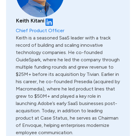
Keith Kitani
Chief Product Officer
Keith is a seasoned SaaS leader with a track
record of building and scaling innovative
technology companies. He co-founded
GuideSpark, where he led the company through
multiple funding rounds and grew revenue to
$25M+ before its acquisition by Tivian. Earlier in
his career, he co-founded Presedia (acquired by
Macromedia), where he led product lines that
grew to $50M+ and played a key role in
launching Adobe’s early SaaS businesses post-
acquisition. Today, in addition to leading
product at Case Status, he serves as Chairman
of Envoque, helping enterprises modernize
employee communication.