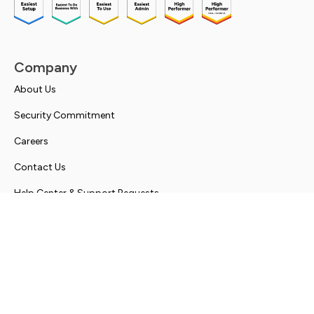
Company
About Us
Security Commitment
Careers
Contact Us
Help Center & Support Requests
Solutions
Simplify Communications
Client Experience