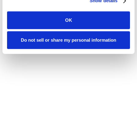
Show details
OK
Do not sell or share my personal information