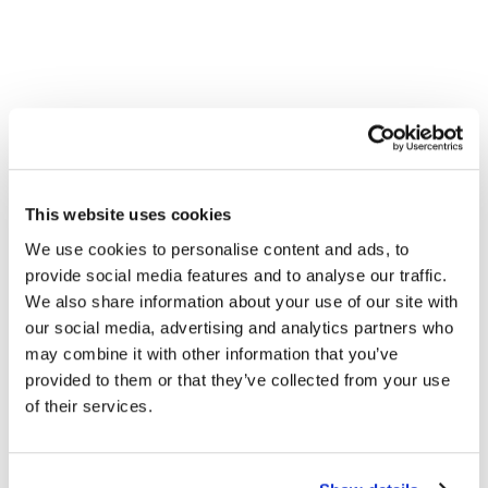
This website uses cookies
We use cookies to personalise content and ads, to
provide social media features and to analyse our traffic.
We also share information about your use of our site with
our social media, advertising and analytics partners who
may combine it with other information that you’ve
provided to them or that they’ve collected from your use
of their services.