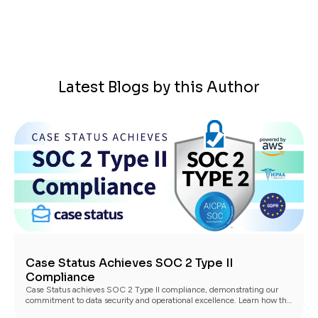
Latest Blogs by this Author
Case Status Achieves SOC 2 Type II
Compliance
Case Status achieves SOC 2 Type II compliance, demonstrating our
commitment to data security and operational excellence. Learn how this
benefits our clients.