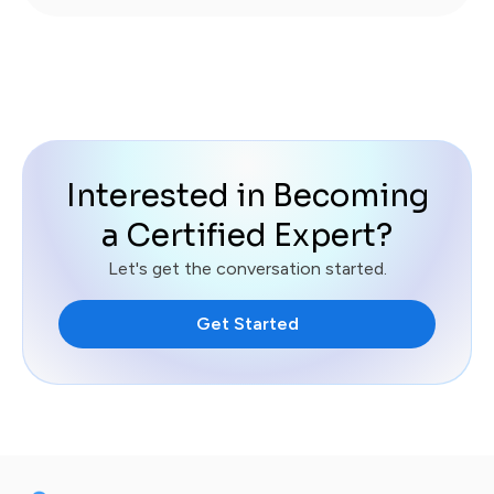
Interested in Becoming
a Certified Expert?
Let's get the conversation started.
Get Started