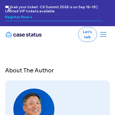
🎟 Grab your ticket: CX Summit 2026 is on Sep 16–18 |
Limited VIP tickets available
Register Now
Let's
talk
About The Author