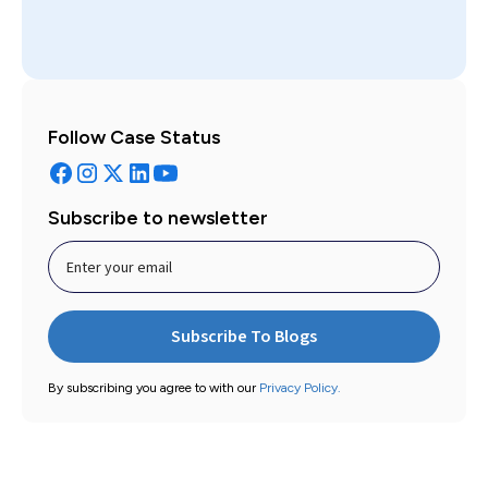
Follow Case Status
Subscribe to newsletter
By subscribing you agree to with our
Privacy Policy.