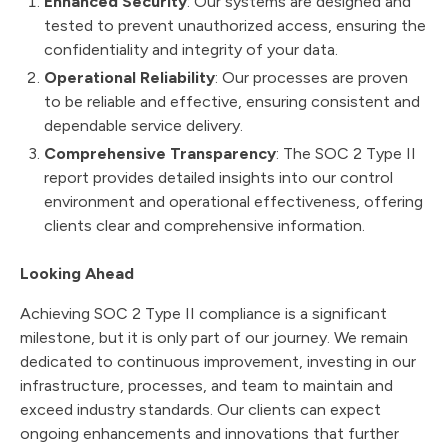
Enhanced Security
: Our systems are designed and
tested to prevent unauthorized access, ensuring the
confidentiality and integrity of your data.
Operational Reliability
: Our processes are proven
to be reliable and effective, ensuring consistent and
dependable service delivery.
Comprehensive Transparency
: The SOC 2 Type II
report provides detailed insights into our control
environment and operational effectiveness, offering
clients clear and comprehensive information.
Looking Ahead
Achieving SOC 2 Type II compliance is a significant
milestone, but it is only part of our journey. We remain
dedicated to continuous improvement, investing in our
infrastructure, processes, and team to maintain and
exceed industry standards. Our clients can expect
ongoing enhancements and innovations that further