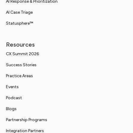
AI Response & Prioritization
AI Case Triage
Statusphere™
Resources
CX Summit 2026
Success Stories
Practice Areas
Events
Podcast
Blogs
Partnership Programs
Integration Partners