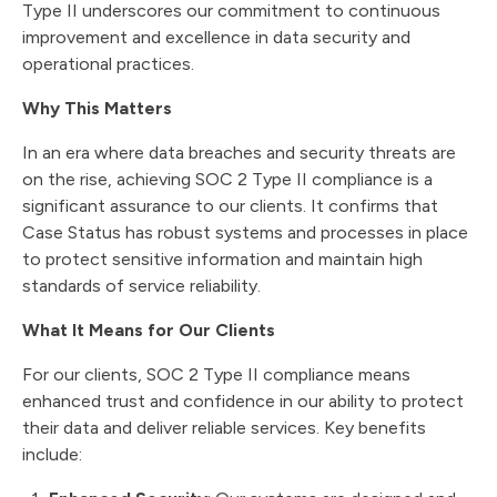
Type II underscores our commitment to continuous
improvement and excellence in data security and
operational practices.
Why This Matters
In an era where data breaches and security threats are
on the rise, achieving SOC 2 Type II compliance is a
significant assurance to our clients. It confirms that
Case Status has robust systems and processes in place
to protect sensitive information and maintain high
standards of service reliability.
What It Means for Our Clients
For our clients, SOC 2 Type II compliance means
enhanced trust and confidence in our ability to protect
their data and deliver reliable services. Key benefits
include: