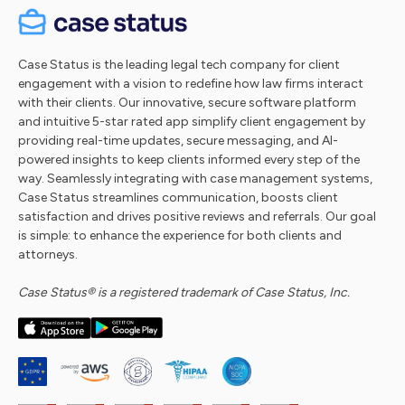
Case Status is the leading legal tech company for client
engagement with a vision to redefine how law firms interact
with their clients. Our innovative, secure software platform
and intuitive 5-star rated app simplify client engagement by
providing real-time updates, secure messaging, and AI-
powered insights to keep clients informed every step of the
way. Seamlessly integrating with case management systems,
Case Status streamlines communication, boosts client
satisfaction and drives positive reviews and referrals. Our goal
is simple: to enhance the experience for both clients and
attorneys.
Case Status® is a registered trademark of Case Status, Inc.