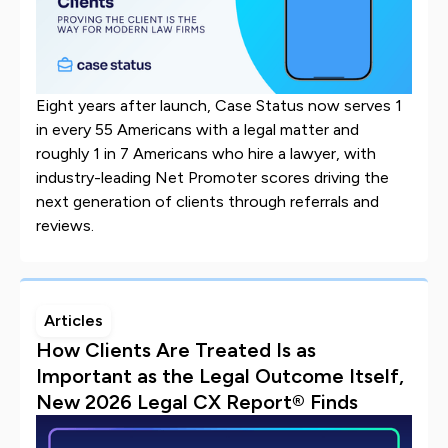
Eight years after launch, Case Status now serves 1
in every 55 Americans with a legal matter and
roughly 1 in 7 Americans who hire a lawyer, with
industry-leading Net Promoter scores driving the
next generation of clients through referrals and
reviews.
Articles
How Clients Are Treated Is as
Important as the Legal Outcome Itself,
New 2026 Legal CX Report® Finds