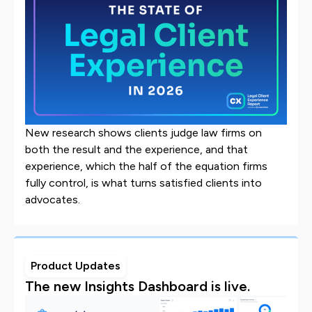
New research shows clients judge law firms on
both the result and the experience, and that
experience, which the half of the equation firms
fully control, is what turns satisfied clients into
advocates.
Product Updates
The new Insights Dashboard is live.