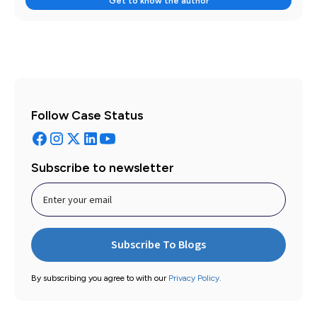
Get to know the author
Follow Case Status
Subscribe to newsletter
By subscribing you agree to with our
Privacy Policy.