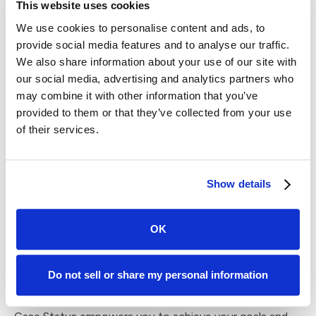
This website uses cookies
allowing them to engage with your firm in a way that
We use cookies to personalise content and ads, to
suits them best.
provide social media features and to analyse our traffic.
What truly sets Case Status apart is its seamless
We also share information about your use of our site with
integration with your existing case management
our social media, advertising and analytics partners who
software. By leveraging automation and technology, our
may combine it with other information that you’ve
platform optimizes your communication processes,
provided to them or that they’ve collected from your use
freeing up your valuable time for more strategic tasks.
of their services.
The platform enables you to closely monitor client
sentiment and engagement, allowing you to address
Show details
concerns promptly and amplify positive experiences.
This proactive approach not only nurtures client
relationships but also paves the way for glowing reviews
OK
and referrals, propelling your firm's growth trajectory.
Our Software-as-a-Service (SaaS) model is tailored to
Do not sell or share my personal information
cater to all the client satisfaction needs of your firm.
Whether you're a small practice or a large corporate firm,