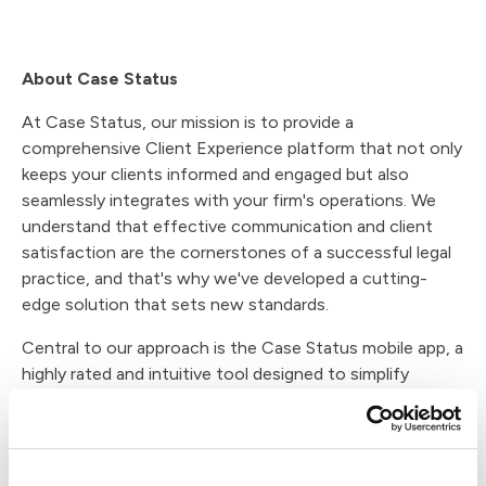
About Case Status
At Case Status, our mission is to provide a
comprehensive Client Experience platform that not only
keeps your clients informed and engaged but also
seamlessly integrates with your firm's operations. We
understand that effective communication and client
satisfaction are the cornerstones of a successful legal
practice, and that's why we've developed a cutting-
edge solution that sets new standards.
Central to our approach is the Case Status mobile app, a
highly rated and intuitive tool designed to simplify
communication between your firm and your clients. With
its user-friendly interface, clients can stay updated on
case developments, key milestones, and important
documents. Our app caters to their preferences,