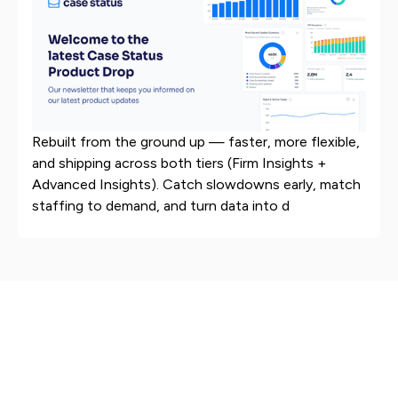
Rebuilt from the ground up — faster, more flexible,
and shipping across both tiers (Firm Insights +
Advanced Insights). Catch slowdowns early, match
staffing to demand, and turn data into d