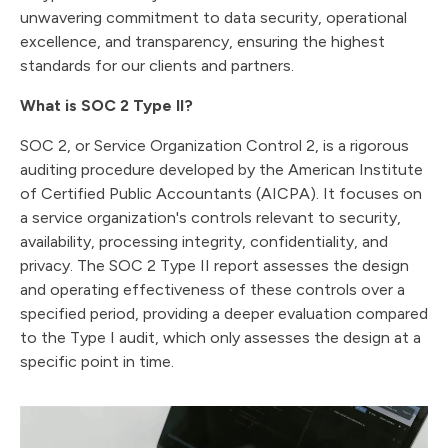
unwavering commitment to data security, operational
excellence, and transparency, ensuring the highest
standards for our clients and partners.
What is SOC 2 Type II?
SOC 2, or Service Organization Control 2, is a rigorous
auditing procedure developed by the American Institute
of Certified Public Accountants (AICPA). It focuses on
a service organization's controls relevant to security,
availability, processing integrity, confidentiality, and
privacy. The SOC 2 Type II report assesses the design
and operating effectiveness of these controls over a
specified period, providing a deeper evaluation compared
to the Type I audit, which only assesses the design at a
specific point in time.