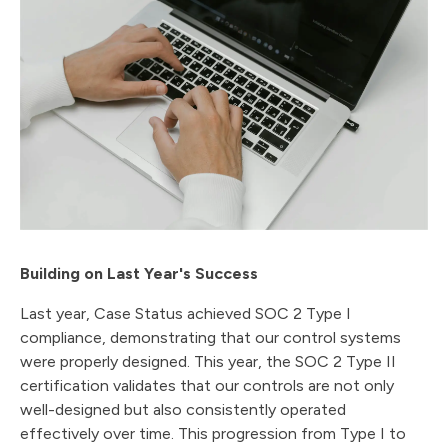
Building on Last Year's Success
Last year, Case Status achieved SOC 2 Type I
compliance, demonstrating that our control systems
were properly designed. This year, the SOC 2 Type II
certification validates that our controls are not only
well-designed but also consistently operated
effectively over time. This progression from Type I to