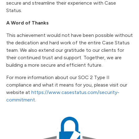
secure and streamline their experience with Case
Status.
A Word of Thanks
This achievement would not have been possible without
the dedication and hard work of the entire Case Status
team. We also extend our gratitude to our clients for
their continued trust and support. Together, we are
building a more secure and efficient future.
For more information about our SOC 2 Type II
compliance and what it means for you, please visit our
website at
https://www.casestatus.com/security-
commitment
.