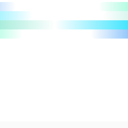
Let's talk
Take a tour