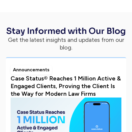
Stay Informed with Our Blog
Get the latest insights and updates from our
blog.
Announcements
Case Status® Reaches 1 Million Active &
Engaged Clients, Proving the Client Is
the Way for Modern Law Firms