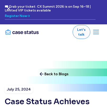
🎟 Grab your ticket: CX Summit 2026 is on Sep 16–18 |
Limited VIP tickets available
Register Now
Let's
talk
Back to Blogs
July 25, 2024
Case Status Achieves