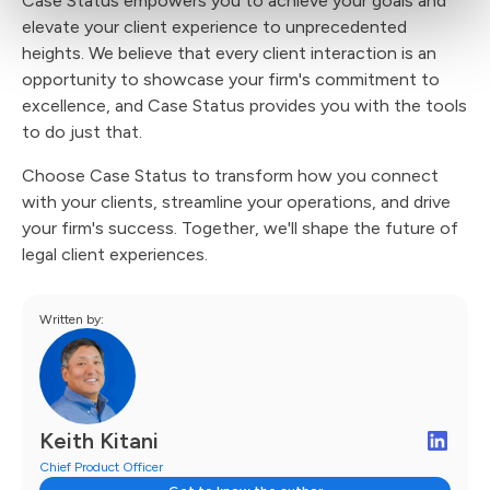
Case Status empowers you to achieve your goals and
elevate your client experience to unprecedented
heights. We believe that every client interaction is an
opportunity to showcase your firm's commitment to
excellence, and Case Status provides you with the tools
to do just that.
Choose Case Status to transform how you connect
with your clients, streamline your operations, and drive
your firm's success. Together, we'll shape the future of
legal client experiences.
Written by:
Keith Kitani
Chief Product Officer