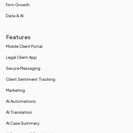
Firm Growth
Data & AI
Features
Mobile Client Portal
Legal Client App
Secure Messaging
Client Sentiment Tracking
Marketing
AI Automations
AI Translation
AI Case Summary