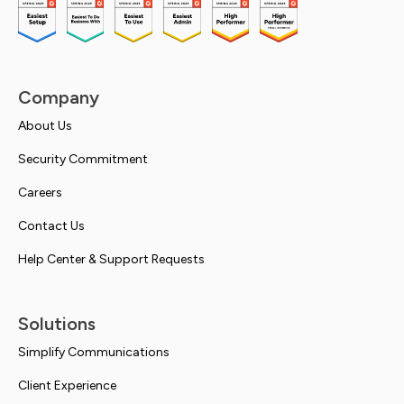
Company
About Us
Security Commitment
Careers
Contact Us
Help Center & Support Requests
Solutions
Simplify Communications
Client Experience