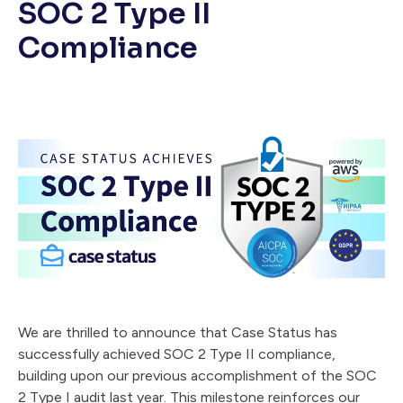
SOC 2 Type II
Compliance
We are thrilled to announce that Case Status has
successfully achieved SOC 2 Type II compliance,
building upon our previous accomplishment of the SOC
2 Type I audit last year. This milestone reinforces our