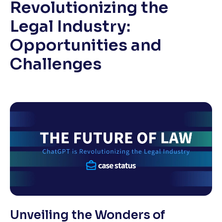
Revolutionizing the
Legal Industry:
Opportunities and
Challenges
Unveiling the Wonders of