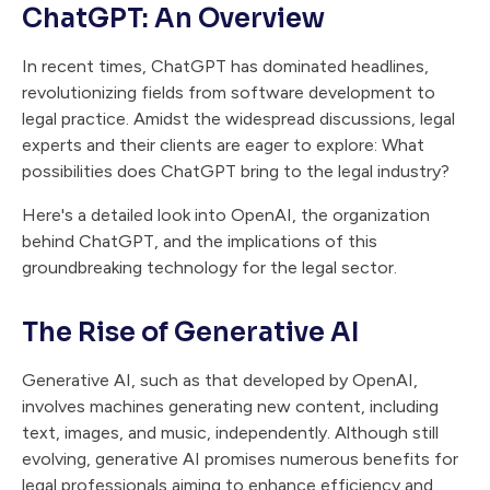
ChatGPT: An Overview
In recent times, ChatGPT has dominated headlines,
revolutionizing fields from software development to
legal practice. Amidst the widespread discussions, legal
experts and their clients are eager to explore: What
possibilities does ChatGPT bring to the legal industry?
Here's a detailed look into OpenAI, the organization
behind ChatGPT, and the implications of this
groundbreaking technology for the legal sector.
The Rise of Generative AI
Generative AI, such as that developed by OpenAI,
involves machines generating new content, including
text, images, and music, independently. Although still
evolving, generative AI promises numerous benefits for
legal professionals aiming to enhance efficiency and