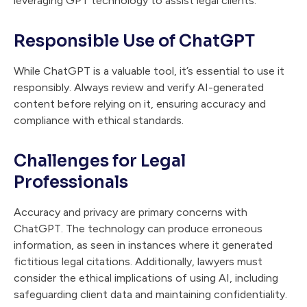
leveraging GPT technology to assist legal clients.
Responsible Use of ChatGPT
While ChatGPT is a valuable tool, it’s essential to use it
responsibly. Always review and verify AI-generated
content before relying on it, ensuring accuracy and
compliance with ethical standards.
Challenges for Legal
Professionals
Accuracy and privacy are primary concerns with
ChatGPT. The technology can produce erroneous
information, as seen in instances where it generated
fictitious legal citations. Additionally, lawyers must
consider the ethical implications of using AI, including
safeguarding client data and maintaining confidentiality.