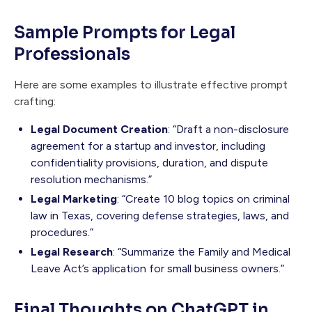
Sample Prompts for Legal
Professionals
Here are some examples to illustrate effective prompt
crafting:
Legal Document Creation
: “Draft a non-disclosure
agreement for a startup and investor, including
confidentiality provisions, duration, and dispute
resolution mechanisms.”
Legal Marketing
: “Create 10 blog topics on criminal
law in Texas, covering defense strategies, laws, and
procedures.”
Legal Research
: “Summarize the Family and Medical
Leave Act’s application for small business owners.”
Final Thoughts on ChatGPT in