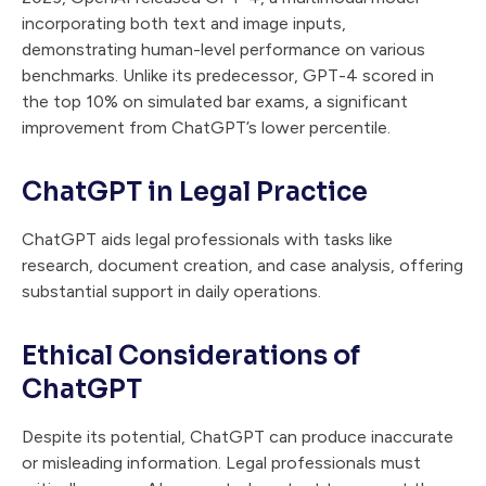
incorporating both text and image inputs,
demonstrating human-level performance on various
benchmarks. Unlike its predecessor, GPT-4 scored in
the top 10% on simulated bar exams, a significant
improvement from ChatGPT’s lower percentile.
ChatGPT in Legal Practice
ChatGPT aids legal professionals with tasks like
research, document creation, and case analysis, offering
substantial support in daily operations.
Ethical Considerations of
ChatGPT
Despite its potential, ChatGPT can produce inaccurate
or misleading information. Legal professionals must