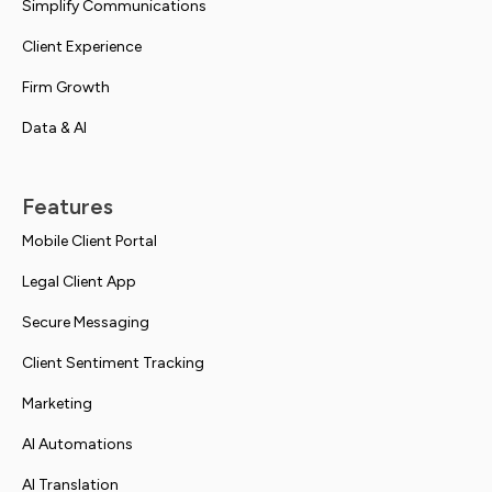
Simplify Communications
Client Experience
Firm Growth
Data & AI
Features
Mobile Client Portal
Legal Client App
Secure Messaging
Client Sentiment Tracking
Marketing
AI Automations
AI Translation