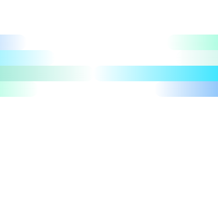
Let's talk
Take a tour