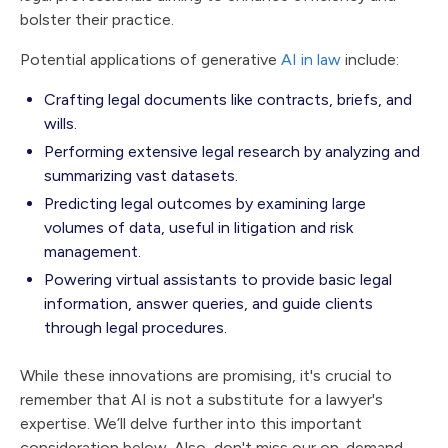
bolster their practice.
Potential applications of generative
AI in law
include:
Crafting legal documents like contracts, briefs, and
wills.
Performing extensive legal research by analyzing and
summarizing vast datasets.
Predicting legal outcomes by examining large
volumes of data, useful in litigation and risk
management.
Powering virtual assistants to provide basic legal
information, answer queries, and guide clients
through legal procedures.
While these innovations are promising, it's crucial to
remember that AI is not a substitute for a lawyer's
expertise. We’ll delve further into this important
consideration below. Also, don't miss our on-demand