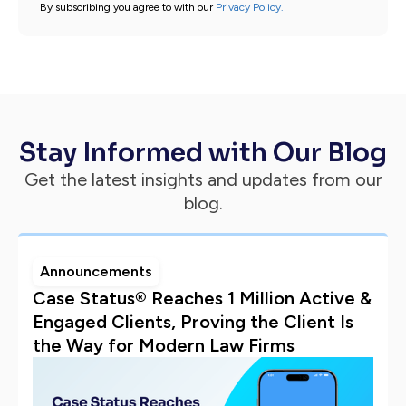
By subscribing you agree to with our
Privacy Policy.
Stay Informed with Our Blog
Get the latest insights and updates from our
blog.
Announcements
Case Status® Reaches 1 Million Active &
Engaged Clients, Proving the Client Is
the Way for Modern Law Firms