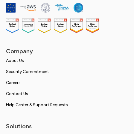
Company
About Us
Security Commitment
Careers
Contact Us
Help Center & Support Requests
Solutions