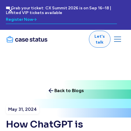
🎟 Grab your ticket: CX Summit 2026 is on Sep 16–18 |
Limited VIP tickets available
Register Now
Let's
talk
Back to Blogs
May 31, 2024
How ChatGPT is