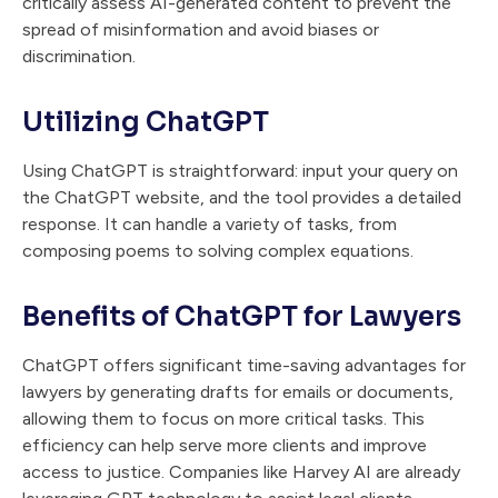
critically assess AI-generated content to prevent the
spread of misinformation and avoid biases or
discrimination.
Utilizing ChatGPT
Using ChatGPT is straightforward: input your query on
the ChatGPT website, and the tool provides a detailed
response. It can handle a variety of tasks, from
composing poems to solving complex equations.
Benefits of ChatGPT for Lawyers
ChatGPT offers significant time-saving advantages for
lawyers by generating drafts for emails or documents,
allowing them to focus on more critical tasks. This
efficiency can help serve more clients and improve
access to justice. Companies like Harvey AI are already