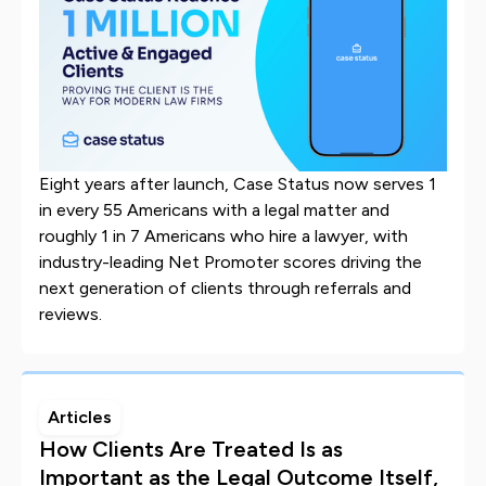
Eight years after launch, Case Status now serves 1
in every 55 Americans with a legal matter and
roughly 1 in 7 Americans who hire a lawyer, with
industry-leading Net Promoter scores driving the
next generation of clients through referrals and
reviews.
Articles
How Clients Are Treated Is as
Important as the Legal Outcome Itself,