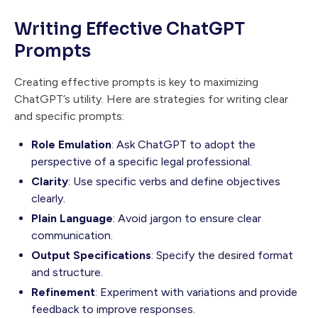
Writing Effective ChatGPT
Prompts
Creating effective prompts is key to maximizing
ChatGPT’s utility. Here are strategies for writing clear
and specific prompts:
Role Emulation
: Ask ChatGPT to adopt the
perspective of a specific legal professional.
Clarity
: Use specific verbs and define objectives
clearly.
Plain Language
: Avoid jargon to ensure clear
communication.
Output Specifications
: Specify the desired format
and structure.
Refinement
: Experiment with variations and provide
feedback to improve responses.