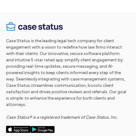
Case Status is the leading legal tech company for client
engagement with a vision to redefine how law firms interact
with their clients. Our innovative, secure software platform
and intuitive 5-star rated app simplify client engagement by
providing real-time updates, secure messaging, and AI-
powered insights to keep clients informed every step of the
way. Seamlessly integrating with case management systems,
Case Status streamlines communication, boosts client
satisfaction and drives positive reviews and referrals. Our goal
is simple: to enhance the experience for both clients and
attorneys.
Case Status® is a registered trademark of Case Status, Inc.