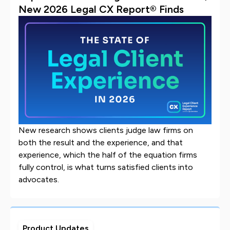
New 2026 Legal CX Report® Finds
New research shows clients judge law firms on
both the result and the experience, and that
experience, which the half of the equation firms
fully control, is what turns satisfied clients into
advocates.
Product Updates