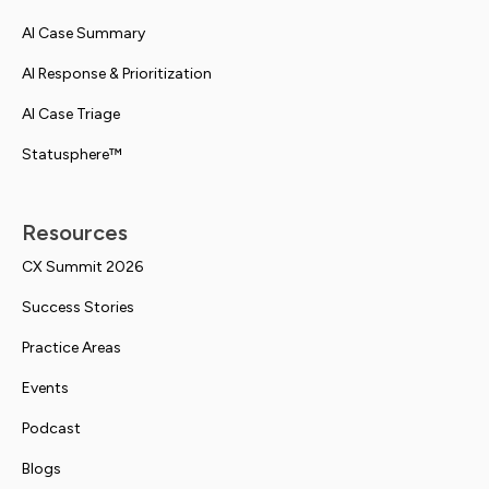
AI Case Summary
AI Response & Prioritization
AI Case Triage
Statusphere™
Resources
CX Summit 2026
Success Stories
Practice Areas
Events
Podcast
Blogs