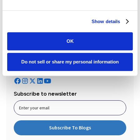
Betsy Kinney
Marketing Manager
Get to know the author
Show details
OK
Do not sell or share my personal information
Follow Case Status
Subscribe to newsletter