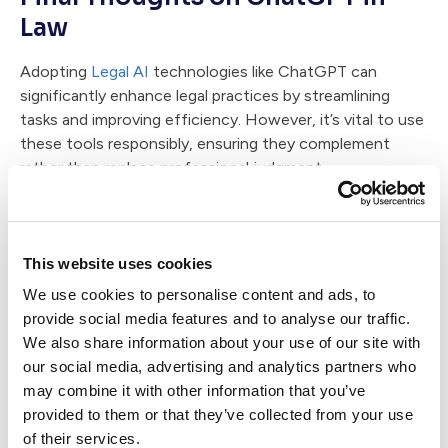
Law
Adopting
Legal AI
technologies like ChatGPT can
significantly enhance legal practices by streamlining
tasks and improving efficiency. However, it’s vital to use
these tools responsibly, ensuring they complement
rather than replace professional judgment.
By embracing AI thoughtfully,
lawyers can enhance their
practice
, provide better client experiences, and maintain
high ethical standards.
This website uses cookies
We use cookies to personalise content and ads, to
Demo Case Status' AI solution, Case Status AI now!
provide social media features and to analyse our traffic.
We also share information about your use of our site with
Written by:
our social media, advertising and analytics partners who
may combine it with other information that you’ve
provided to them or that they’ve collected from your use
of their services.