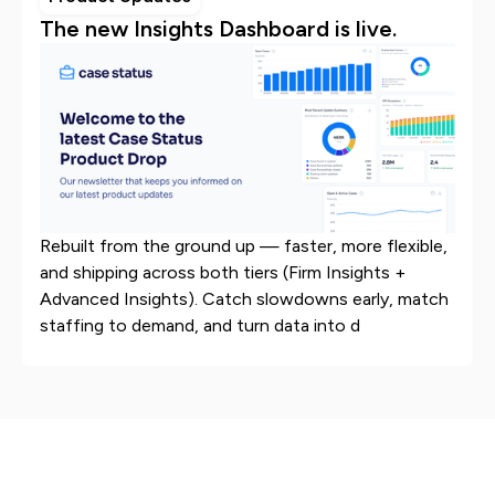
The new Insights Dashboard is live.
Rebuilt from the ground up — faster, more flexible,
and shipping across both tiers (Firm Insights +
Advanced Insights). Catch slowdowns early, match
staffing to demand, and turn data into d