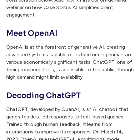
webinar on how Case Status AI simplifies client
engagement.
Meet OpenAI
OpenAI is at the forefront of generative AI, creating
advanced systems capable of outperforming humans in
various economically significant tasks. ChatGPT, one of
their prominent tools, is accessible to the public, though
high demand might limit availability.
Decoding ChatGPT
ChatGPT, developed by OpenAI, is an AI chatbot that
generates detailed responses to text-based queries.
Trained through human feedback, it learns from
interactions to improve its responses. On March 14,
2023, OpenAI released GPT-4, a multimodal model