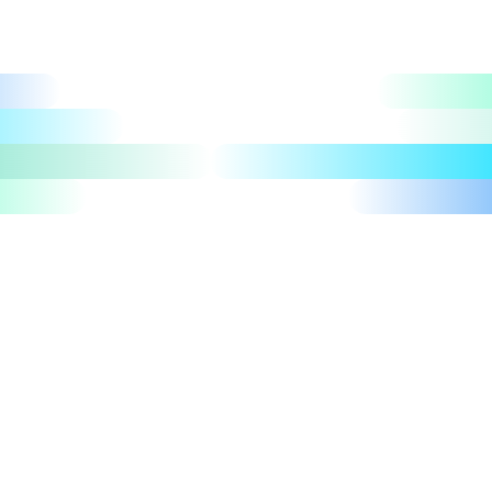
Let's talk
Take a tour