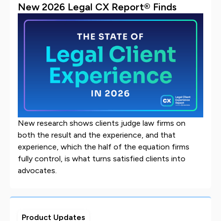
New 2026 Legal CX Report® Finds
New research shows clients judge law firms on
both the result and the experience, and that
experience, which the half of the equation firms
fully control, is what turns satisfied clients into
advocates.
Product Updates