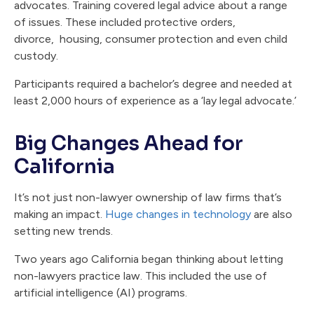
advocates. Training covered legal advice about a range
of issues. These included protective orders,
divorce, housing, consumer protection and even child
custody.
Participants required a bachelor’s degree and needed at
least 2,000 hours of experience as a ‘lay legal advocate.’
Big Changes Ahead for
California
It’s not just non-lawyer ownership of law firms that’s
making an impact.
Huge changes in technology
are also
setting new trends.
Two years ago California began thinking about letting
non-lawyers practice law. This included the use of
artificial intelligence (AI) programs.