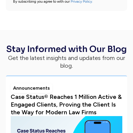
By subscribing you agree to with our
Privacy Policy.
Stay Informed with Our Blog
Get the latest insights and updates from our
blog.
Announcements
Case Status® Reaches 1 Million Active &
Engaged Clients, Proving the Client Is
the Way for Modern Law Firms