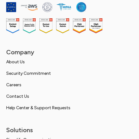
Company
About Us
Security Commitment
Careers
Contact Us
Help Center & Support Requests
Solutions