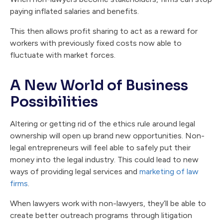
paying inflated salaries and benefits.
This then allows profit sharing to act as a reward for
workers with previously fixed costs now able to
fluctuate with market forces.
A New World of Business
Possibilities
Altering or getting rid of the ethics rule around legal
ownership will open up brand new opportunities. Non-
legal entrepreneurs will feel able to safely put their
money into the legal industry. This could lead to new
ways of providing legal services and
marketing of law
firms
.
When lawyers work with non-lawyers, they’ll be able to
create better outreach programs through litigation