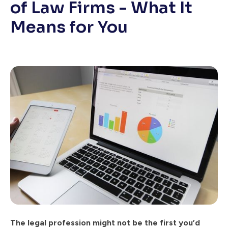
of Law Firms - What It
Means for You
The legal profession might not be the first you’d