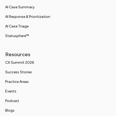
AI Case Summary
AI Response & Prioritization
AI Case Triage
Statusphere™
Resources
CX Summit 2026
Success Stories
Practice Areas
Events
Podcast
Blogs