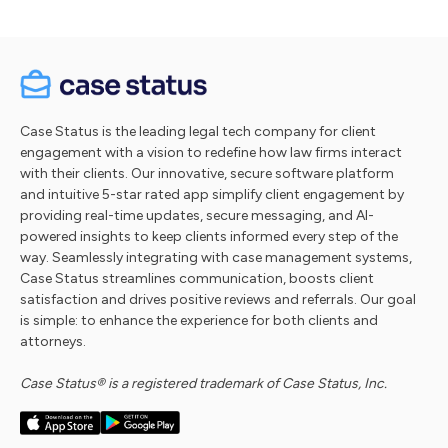
Case Status is the leading legal tech company for client
engagement with a vision to redefine how law firms interact
with their clients. Our innovative, secure software platform
and intuitive 5-star rated app simplify client engagement by
providing real-time updates, secure messaging, and AI-
powered insights to keep clients informed every step of the
way. Seamlessly integrating with case management systems,
Case Status streamlines communication, boosts client
satisfaction and drives positive reviews and referrals. Our goal
is simple: to enhance the experience for both clients and
attorneys.
Case Status® is a registered trademark of Case Status, Inc.