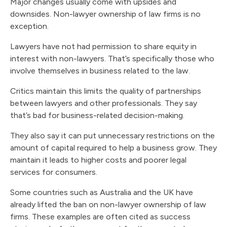
Major changes usually come with upsides and
downsides. Non-lawyer ownership of law firms is no
exception.
Lawyers have not had permission to share equity in
interest with non-lawyers. That’s specifically those who
involve themselves in business related to the law.
Critics maintain this limits the quality of partnerships
between lawyers and other professionals. They say
that’s bad for business-related decision-making.
They also say it can put unnecessary restrictions on the
amount of capital required to help a business grow. They
maintain it leads to higher costs and poorer legal
services for consumers.
Some countries such as Australia and the UK have
already lifted the ban on non-lawyer ownership of law
firms. These examples are often cited as success