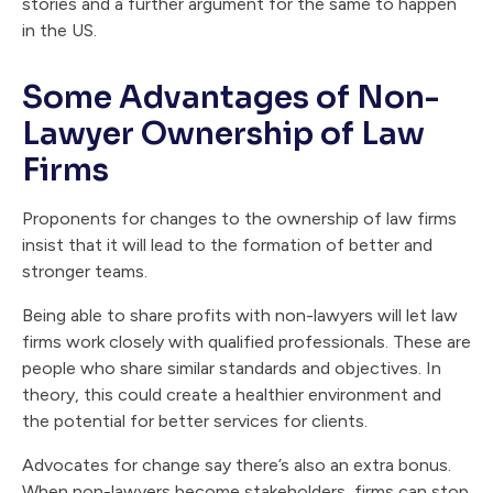
stories and a further argument for the same to happen
in the US.
Some Advantages of Non-
Lawyer Ownership of Law
Firms
Proponents for changes to the ownership of law firms
insist that it will lead to the formation of better and
stronger teams.
Being able to share profits with non-lawyers will let law
firms work closely with qualified professionals. These are
people who share similar standards and objectives. In
theory, this could create a healthier environment and
the potential for better services for clients.
Advocates for change say there’s also an extra bonus.
When non-lawyers become stakeholders, firms can stop