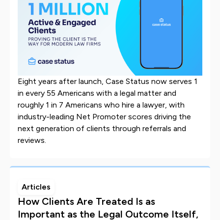
Eight years after launch, Case Status now serves 1
in every 55 Americans with a legal matter and
roughly 1 in 7 Americans who hire a lawyer, with
industry-leading Net Promoter scores driving the
next generation of clients through referrals and
reviews.
Articles
How Clients Are Treated Is as
Important as the Legal Outcome Itself,