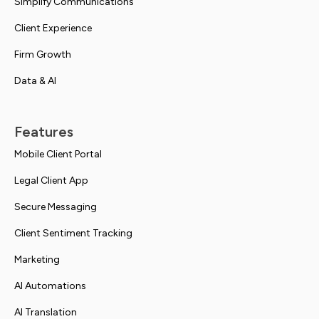
Simplify Communications
Client Experience
Firm Growth
Data & AI
Features
Mobile Client Portal
Legal Client App
Secure Messaging
Client Sentiment Tracking
Marketing
AI Automations
AI Translation