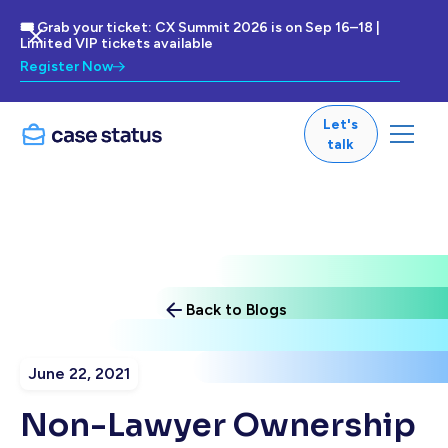
🎟 Grab your ticket: CX Summit 2026 is on Sep 16–18 |
Limited VIP tickets available
Register Now
Let's
talk
Back to Blogs
June 22, 2021
Non-Lawyer Ownership