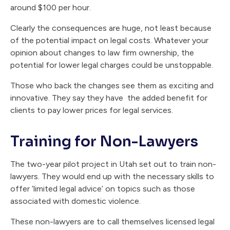
around $100 per hour.
Clearly the consequences are huge, not least because
of the potential impact on legal costs. Whatever your
opinion about changes to law firm ownership, the
potential for lower legal charges could be unstoppable.
Those who back the changes see them as exciting and
innovative. They say they have the added benefit for
clients to pay lower prices for legal services.
Training for Non-Lawyers
The two-year pilot project in Utah set out to train non-
lawyers. They would end up with the necessary skills to
offer ‘limited legal advice’ on topics such as those
associated with domestic violence.
These non-lawyers are to call themselves licensed legal