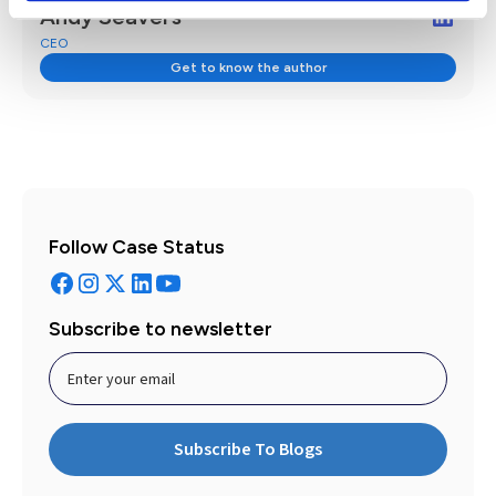
Andy Seavers
CEO
Get to know the author
Follow Case Status
Subscribe to newsletter