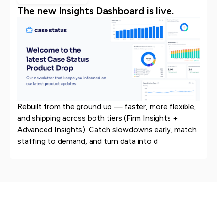
The new Insights Dashboard is live.
Rebuilt from the ground up — faster, more flexible,
and shipping across both tiers (Firm Insights +
Advanced Insights). Catch slowdowns early, match
staffing to demand, and turn data into d