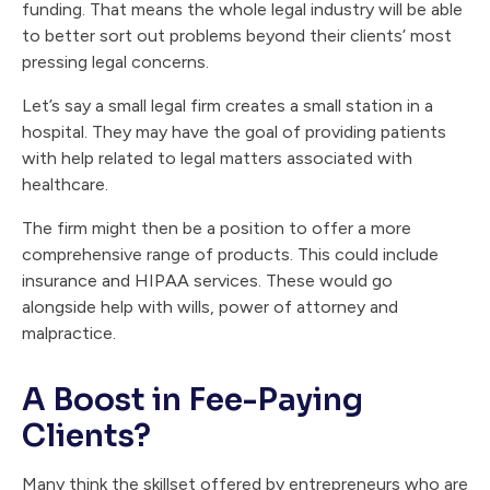
funding. That means the whole legal industry will be able
to better sort out problems beyond their clients’ most
pressing legal concerns.
Let’s say a small legal firm creates a small station in a
hospital. They may have the goal of providing patients
with help related to legal matters associated with
healthcare.
The firm might then be a position to offer a more
comprehensive range of products. This could include
insurance and HIPAA services. These would go
alongside help with wills, power of attorney and
malpractice.
A Boost in Fee-Paying
Clients?
Many think the skillset offered by entrepreneurs who are