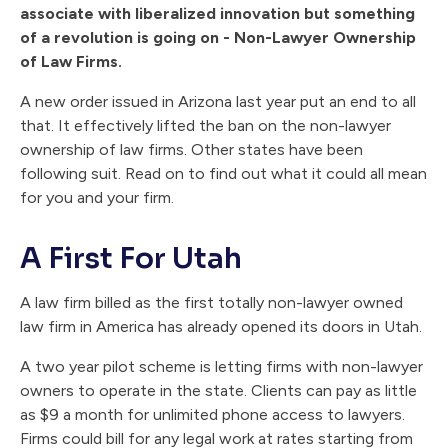
associate with liberalized innovation but something
of a revolution is going on - Non-Lawyer Ownership
of Law Firms.
A new order issued in Arizona last year put an end to all
that. It effectively lifted the ban on the non-lawyer
ownership of law firms. Other states have been
following suit. Read on to find out what it could all mean
for you and your firm.
A First For Utah
A law firm billed as the first totally non-lawyer owned
law firm in America has already opened its doors in Utah.
A two year pilot scheme is letting firms with non-lawyer
owners to operate in the state. Clients can pay as little
as $9 a month for unlimited phone access to lawyers.
Firms could bill for any legal work at rates starting from