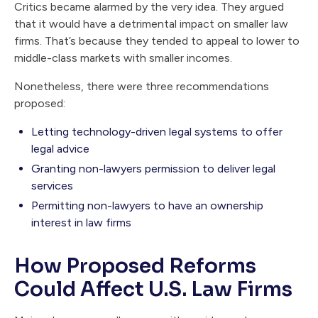
Critics became alarmed by the very idea. They argued
that it would have a detrimental impact on smaller law
firms. That’s because they tended to appeal to lower to
middle-class markets with smaller incomes.
Nonetheless, there were three recommendations
proposed:
Letting technology-driven legal systems to offer
legal advice
Granting non-lawyers permission to deliver legal
services
Permitting non-lawyers to have an ownership
interest in law firms
How Proposed Reforms
Could Affect U.S. Law Firms