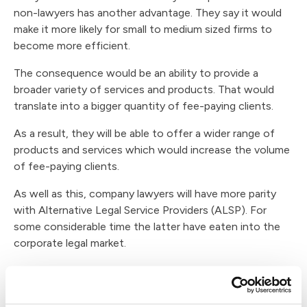
non-lawyers has another advantage. They say it would
make it more likely for small to medium sized firms to
become more efficient.
The consequence would be an ability to provide a
broader variety of services and products. That would
translate into a bigger quantity of fee-paying clients.
As a result, they will be able to offer a wider range of
products and services which would increase the volume
of fee-paying clients.
As well as this, company lawyers will have more parity
with Alternative Legal Service Providers (ALSP). For
some considerable time the latter have eaten into the
corporate legal market.
Is Non-Lawyer Ownership of