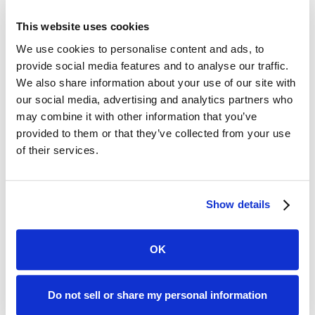
Law Firms Unstoppable?
This website uses cookies
The idea that the legal profession could open up to
non-lawyers has long been controversial. New
We use cookies to personalise content and ads, to
technology and changes within society appear to be
provide social media features and to analyse our traffic.
taking the market down a new and unstoppable path.
We also share information about your use of our site with
our social media, advertising and analytics partners who
There have been radical changes to the regulations
may combine it with other information that you’ve
governing the delivery of legal services in Arizona. That’s
provided to them or that they’ve collected from your use
led to a lifting of the ban on non-lawyers having
of their services.
ownership interests in law firms.
A more pressing plan now might be one that looks for
Show details
ways to adapt to and work with the new reality.
Written by:
OK
Do not sell or share my personal information