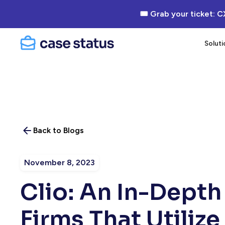
🎟 Grab your ticket: C
Soluti
Back to Blogs
November 8, 2023
Clio: An In-Depth
Firms That Utilize