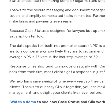
Status prides itself on making complex legal matters simp
Thanks to the secure messaging and document management
touch, and simplify complicated tasks in minutes. Furthe
make billing and payments even easier.
Because Case Status is designed for lawyers but optimized
satisfaction tenfold.
The data speaks for itself; net promoter score (NPS) is 
are to a company
and
how likely they are to recommend 
average NPS is 73 versus the industry-average of 32.
Response times also tend to improve drastically with Ca
back from their firm, most clients get a response in just 
We help firms save
weeks
of time every year, so they can
clients. Thanks to our easy Clio integration, you can ma
management, and delight your clients like never before.
Watch a demo
to see how Case Status and Clio wor