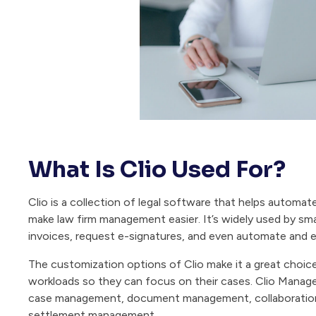
What Is Clio Used For?
Clio is a collection of legal software that helps automat
make law firm management easier. It’s widely used by sma
invoices, request e-signatures, and even automate and e
The customization options of Clio make it a great choice
workloads so they can focus on their cases. Clio Manage i
case management, document management, collaboration 
settlement management.