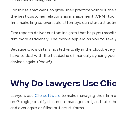
For those that want to grow their practice without the 
the best customer relationship management (CRM) tool fo
firm marketing so even solo attorneys can start attracting
Firm reports deliver custom insights that help you moni
firm more efficiently. The mobile app allows you to take
Because Clio’s data is hosted virtually in the cloud, eve
have to deal with the headache of manually syncing yo
devices again. (Phew!).
Why Do Lawyers Use Cli
Lawyers use
Clio software
to make managing their firm ea
on Google, simplify document management, and take th
and over again or filling out court forms.