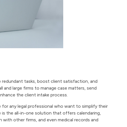
e redundant tasks, boost client satisfaction, and
ll and large firms to manage case matters, send
nhance the client intake process.
 for any legal professional who want to simplify their
s the all-in-one solution that offers calendaring,
with other firms, and even medical records and