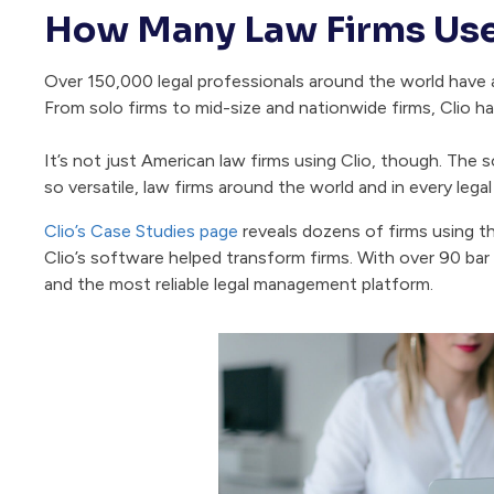
How Many Law Firms Use
Over 150,000 legal professionals around the world have ad
From solo firms to mid-size and nationwide firms, Clio h
It’s not just American law firms using Clio, though. The s
so versatile, law firms around the world and in every legal 
Clio’s Case Studies page
reveals dozens of firms using t
Clio’s software helped transform firms. With over 90 bar a
and the most reliable legal management platform.