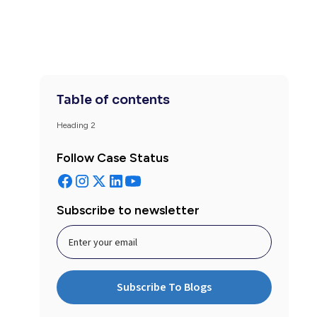
Table of contents
Heading 2
Follow Case Status
Subscribe to newsletter