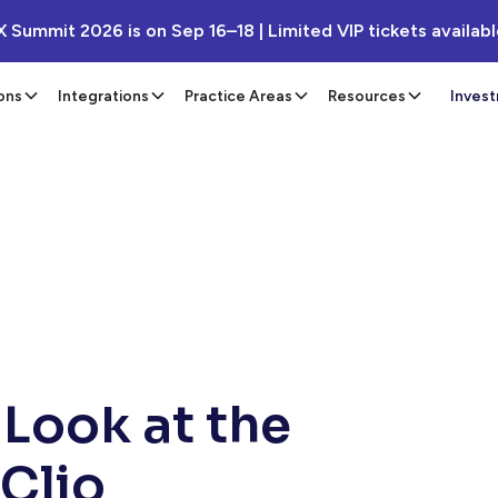
X Summit 2026 is on Sep 16–18 | Limited VIP tickets availab
ons
Integrations
Practice Areas
Resources
Inves
 Look at the
 Clio