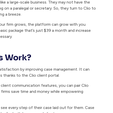
 like a large-scale business. They may not have the
ng on a paralegal or secretary. So, they turn to Clio to
ng a breeze.
your firm grows, the platform can grow with you.
basic package that’s just $39 a month and increase
essary.
ts Work?
 satisfaction by improving case management. It can
thanks to the Clio client portal.
h client communication features, you can pair Clio
p firms save time and money while empowering
 see every step of their case laid out for them. Case