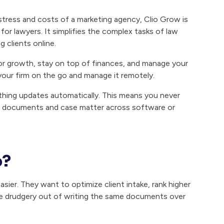
stress and costs of a marketing agency, Clio Grow is
r lawyers. It simplifies the complex tasks of law
 clients online.
tor growth, stay on top of finances, and manage your
 your firm on the go and manage it remotely.
rything updates automatically. This means you never
ur documents and case matter across software or
o?
sier. They want to optimize client intake, rank higher
e drudgery out of writing the same documents over