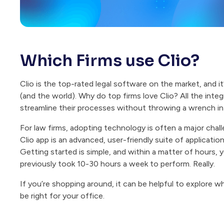
Which Firms use Clio?
Clio is the top-rated legal software on the market, and i
(and the world). Why do top firms love Clio? All the inte
streamline their processes without throwing a wrench in 
For law firms, adopting technology is often a major chal
Clio app is an advanced, user-friendly suite of applicatio
Getting started is simple, and within a matter of hours, 
previously took 10-30 hours a week to perform. Really.
If you’re shopping around, it can be helpful to explore 
be right for your office.