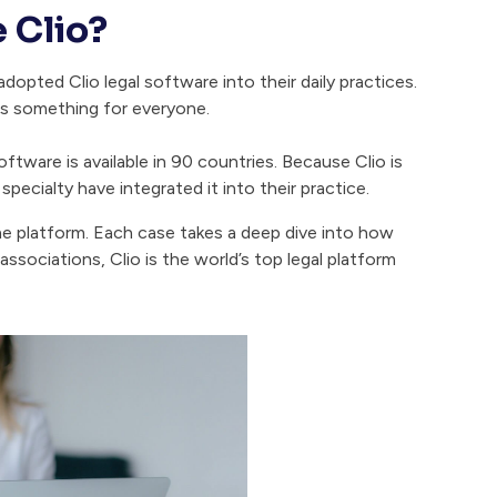
 Clio?
opted Clio legal software into their daily practices.
as something for everyone.
oftware is available in 90 countries. Because Clio is
specialty have integrated it into their practice.
he platform. Each case takes a deep dive into how
ssociations, Clio is the world’s top legal platform