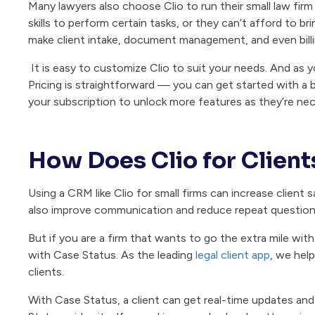
Many lawyers also choose Clio to run their small law firm
skills to perform certain tasks, or they can’t afford to bri
make client intake, document management, and even billi
It is easy to customize Clio to suit your needs. And as 
Pricing is straightforward — you can get started with a 
your subscription to unlock more features as they’re nec
How Does Clio for Clien
Using a CRM like Clio for small firms can increase client
also improve communication and reduce repeat questions 
But if you are a firm that wants to go the extra mile wit
with Case Status. As the leading
legal client app
, we hel
clients.
With Case Status, a client can get real-time updates and