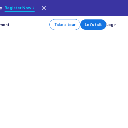
le
Register Now
tment
Take a tour
Let's talk
Login