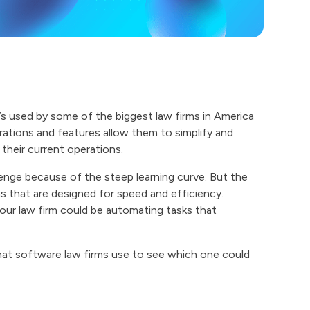
t’s used by some of the biggest law firms in America
grations and features allow them to simplify and
their current operations.
lenge because of the steep learning curve. But the
ns that are designed for speed and efficiency.
your law firm could be automating tasks that
what software law firms use to see which one could