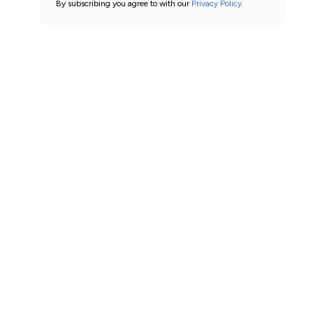
By subscribing you agree to with our
Privacy Policy.