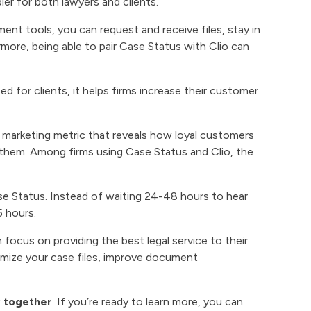
ler for both lawyers and clients.
 tools, you can request and receive files, stay in
rmore, being able to pair Case Status with Clio can
 for clients, it helps firms increase their customer
a marketing metric that reveals how loyal customers
them. Among firms using Case Status and Clio, the
se Status. Instead of waiting 24-48 hours to hear
5 hours.
 focus on providing the best legal service to their
ximize your case files, improve document
k together
. If you’re ready to learn more, you can