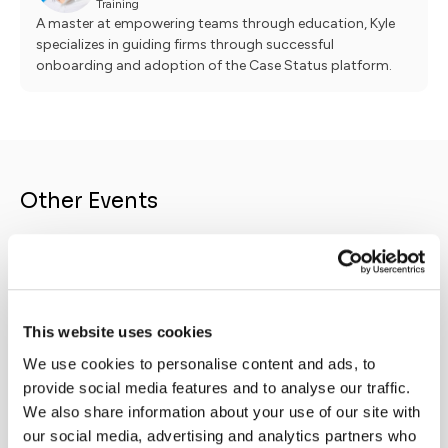
Training
A master at empowering teams through education, Kyle
specializes in guiding firms through successful
onboarding and adoption of the Case Status platform.
Other Events
ONDE
LIVE & UPCOMING
NEW
Legal
Prevail Integration
Re
This website uses cookies
Live on
August 18, 2026
2026 
Prevail + Case Status - Better together
We use cookies to personalise content and ads, to
Statu
provide social media features and to analyse our traffic.
why l
We also share information about your use of our site with
client
our social media, advertising and analytics partners who
Firms 