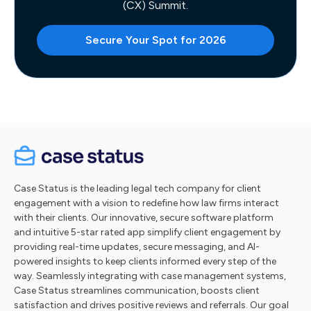
(CX) Summit.
Secure Your Spot for 2026
Case Status is the leading legal tech company for client
engagement with a vision to redefine how law firms interact
with their clients. Our innovative, secure software platform
and intuitive 5-star rated app simplify client engagement by
providing real-time updates, secure messaging, and AI-
powered insights to keep clients informed every step of the
way. Seamlessly integrating with case management systems,
Case Status streamlines communication, boosts client
satisfaction and drives positive reviews and referrals. Our goal