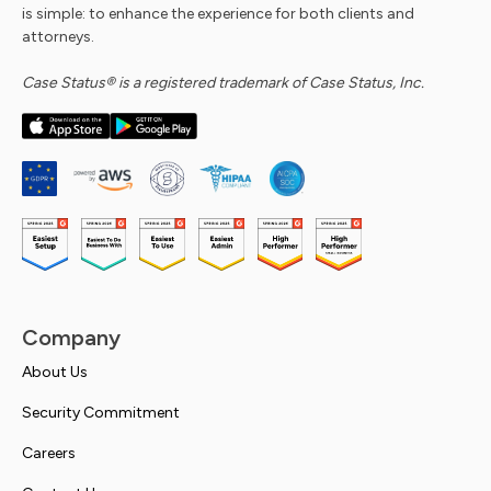
is simple: to enhance the experience for both clients and
attorneys.
Case Status® is a registered trademark of Case Status, Inc.
Company
About Us
Security Commitment
Careers