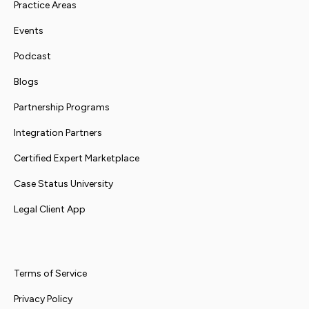
Practice Areas
Events
Podcast
Blogs
Partnership Programs
Integration Partners
Certified Expert Marketplace
Case Status University
Legal Client App
Terms of Service
Privacy Policy