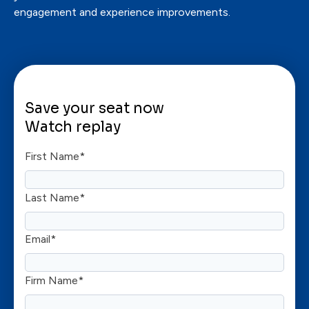
engagement and experience improvements.
Save your seat now
Watch replay
First Name
*
Last Name
*
Email
*
Firm Name
*