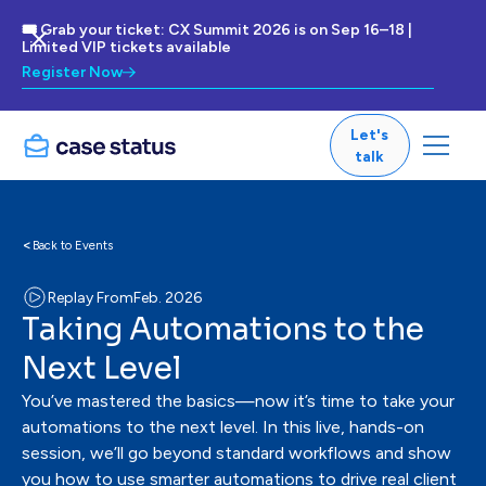
🎟 Grab your ticket: CX Summit 2026 is on Sep 16–18 |
Limited VIP tickets available
Register Now
Let's
talk
<
Back to Events
Replay From
Feb. 2026
Taking Automations to the
Next Level
You’ve mastered the basics—now it’s time to take your
automations to the next level. In this live, hands-on
session, we’ll go beyond standard workflows and show
you how to use smarter automations to drive real client