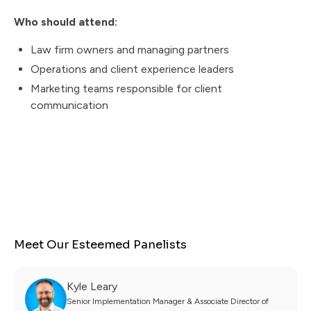
Who should attend:
Law firm owners and managing partners
Operations and client experience leaders
Marketing teams responsible for client
communication
Meet Our Esteemed Panelists
Kyle Leary
Senior Implementation Manager & Associate Director of