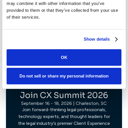
Webinar
may combine it with other information that you’ve
Webin
provided to them or that they’ve collected from your use
of their services.
Register Now
W
Show details
OK
Do not sell or share my personal information
Join CX Summit 2026
September 16 - 18, 2026 | Charleston, SC
Join forward-thinking legal professionals,
technology experts, and thought leaders for
the legal industry's premier Client Experience