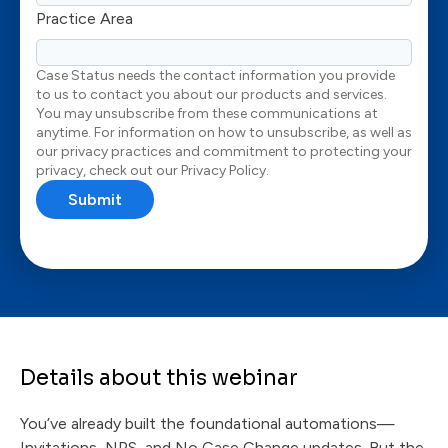
Practice Area
Case Status needs the contact information you provide
to us to contact you about our products and services.
You may unsubscribe from these communications at
anytime. For information on how to unsubscribe, as well as
our privacy practices and commitment to protecting your
privacy, check out our Privacy Policy.
Details about this webinar
You’ve already built the foundational automations—
Invitations, NPS, and No Case Change updates. But the