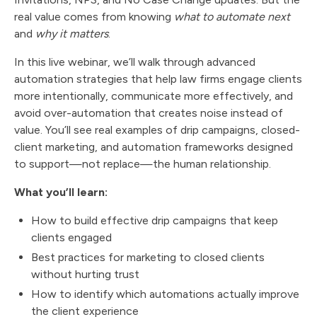
real value comes from knowing
what to automate next
and
why it matters
.
In this live webinar, we’ll walk through advanced
automation strategies that help law firms engage clients
more intentionally, communicate more effectively, and
avoid over-automation that creates noise instead of
value. You’ll see real examples of drip campaigns, closed-
client marketing, and automation frameworks designed
to support—not replace—the human relationship.
What you’ll learn:
How to build effective drip campaigns that keep
clients engaged
Best practices for marketing to closed clients
without hurting trust
How to identify which automations actually improve
the client experience