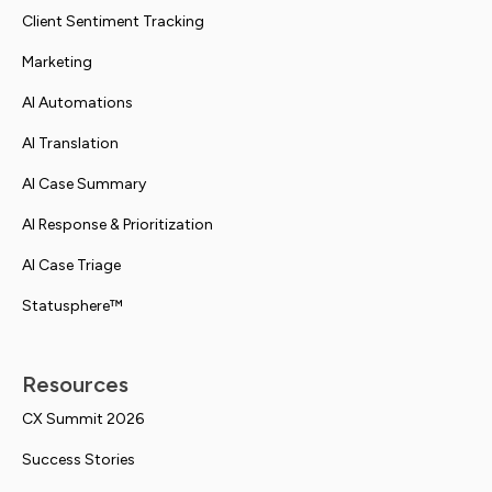
Client Sentiment Tracking
Marketing
AI Automations
AI Translation
AI Case Summary
AI Response & Prioritization
AI Case Triage
Statusphere™
Resources
CX Summit 2026
Success Stories