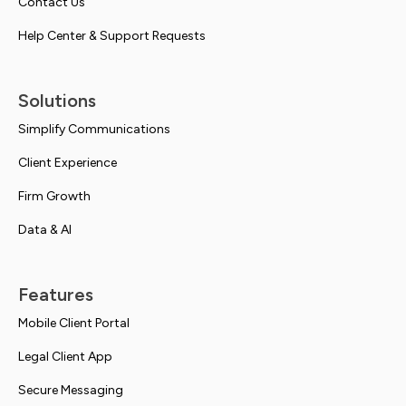
Contact Us
Help Center & Support Requests
Solutions
Simplify Communications
Client Experience
Firm Growth
Data & AI
Features
Mobile Client Portal
Legal Client App
Secure Messaging