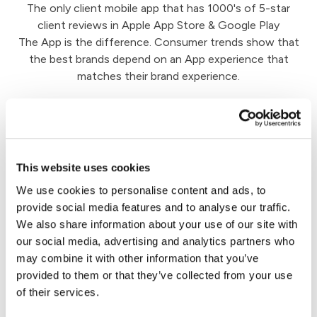
The only client mobile app that has 1000's of 5-star
client reviews in Apple App Store & Google Play
The App is the difference. Consumer trends show that
the best brands depend on an App experience that
matches their brand experience.
Client Engagement
This website uses cookies
We help SmartAdvocate firms drive client
We use cookies to personalise content and ads, to
engagement by giving a window into all the great
provide social media features and to analyse our traffic.
work your team is doing on their case. Say goodbye
We also share information about your use of our site with
to emails and calls asking, "what's going on with my
our social media, advertising and analytics partners who
case?"
may combine it with other information that you’ve
provided to them or that they’ve collected from your use
of their services.