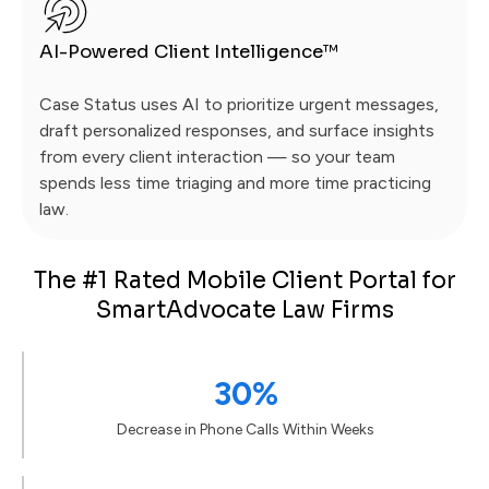
AI-Powered Client Intelligence™
Case Status uses AI to prioritize urgent messages,
draft personalized responses, and surface insights
from every client interaction — so your team
spends less time triaging and more time practicing
law.
The #1 Rated Mobile Client Portal for
SmartAdvocate Law Firms
30%
Decrease in Phone Calls Within Weeks