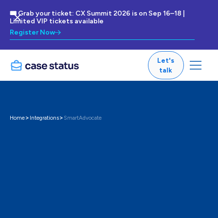
🎟 Grab your ticket: CX Summit 2026 is on Sep 16–18 |
Limited VIP tickets available
Register Now
Let's
talk
>
>
Home
Integrations
SmartAdvocate