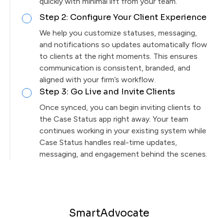
quickly with minimal lift from your team.
Step 2: Configure Your Client Experience
We help you customize statuses, messaging,
and notifications so updates automatically flow
to clients at the right moments. This ensures
communication is consistent, branded, and
aligned with your firm’s workflow.
Step 3: Go Live and Invite Clients
Once synced, you can begin inviting clients to
the Case Status app right away. Your team
continues working in your existing system while
Case Status handles real-time updates,
messaging, and engagement behind the scenes.
SmartAdvocate