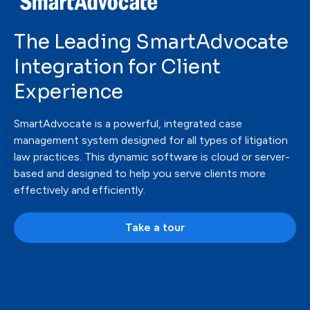
The Leading
SmartAdvocate
Integration for Client
Experience
SmartAdvocate is a powerful, integrated case
management system designed for all types of litigation
law practices. This dynamic software is cloud or server-
based and designed to help you serve clients more
effectively and efficiently.
Take a tour