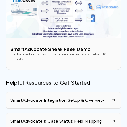
SmartAdvocate Sneak Peek Demo
See both platforms in action with common use cases in about 10
minutes
Helpful Resources to Get Started
SmartAdvocate Integration Setup & Overview
SmartAdvocate & Case Status Field Mapping