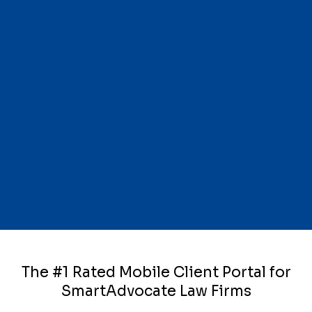
The #1 Rated Mobile Client Portal for
SmartAdvocate Law Firms