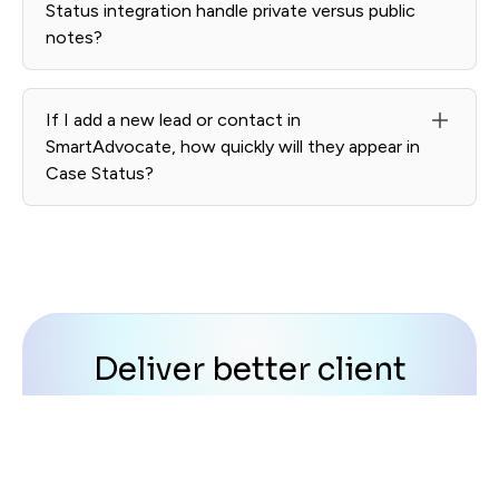
Status integration handle private versus public
notes?
Internal SmartAdvocate notes remain private. Only
client-facing updates appear in Case Status.
If I add a new lead or contact in
SmartAdvocate, how quickly will they appear in
Case Status?
New contacts and matters sync automatically, typically
within minutes.
Deliver better client
experience at scale
Transform satisfied clients into powerful
advocates for your firm with automated review
and referral requests.