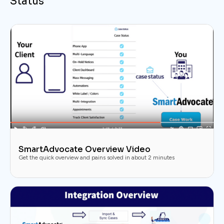
Status
SmartAdvocate Overview Video
Get the quick overview and pains solved in about 2 minutes