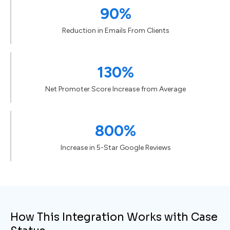
90%
Reduction in Emails From Clients
130%
Net Promoter Score Increase from Average
800%
Increase in 5-Star Google Reviews
How This Integration Works with Case