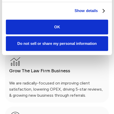
Enhanced Communication
Show details
We compliment SmartAdvocate with
OK
communication automation, mass messaging & a
platform that is always in reach: on your client’s
smartphone via a 5-star App.
Do not sell or share my personal information
Grow The Law Firm Business
We are radically-focused on improving client
satisfaction, lowering OPEX, driving 5-star reviews,
& growing new business through referrals.