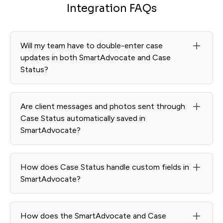
Integration FAQs
Will my team have to double-enter case
updates in both SmartAdvocate and Case
Status?
No. Case Status integrates with SmartAdvocate so your
team continues working in SmartAdvocate while
Are client messages and photos sent through
updates sync automatically into Case Status.
Case Status automatically saved in
SmartAdvocate?
Yes. Messages and attachments sync back to the
appropriate SmartAdvocate matter.
How does Case Status handle custom fields in
SmartAdvocate?
Relevant SmartAdvocate fields can be mapped to
support accurate data flow and automated updates.
How does the SmartAdvocate and Case