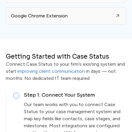
Google Chrome Extension
Getting Started with Case Status
Connect Case Status to your firm’s existing system and
start
improving client communication
in days — not
months. No dedicated IT team required.
Step 1: Connect Your System
Our team works with you to connect Case
Status to your case management system and
map key fields like contacts, case stages, and
milestones. Most integrations are configured