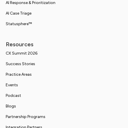
AI Response & Prioritization
AI Case Triage
Statusphere™
Resources
CX Summit 2026
Success Stories
Practice Areas
Events
Podcast
Blogs
Partnership Programs
Integration Partners