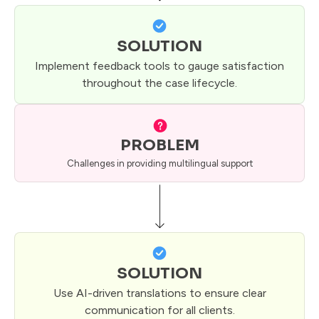
SOLUTION
Implement feedback tools to gauge satisfaction
throughout the case lifecycle.
PROBLEM
Challenges in providing multilingual support
SOLUTION
Use AI-driven translations to ensure clear
communication for all clients.