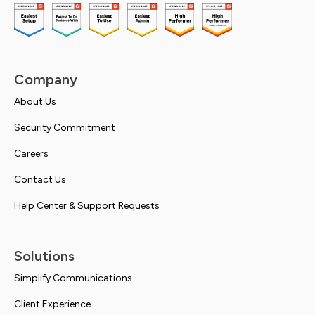
Company
About Us
Security Commitment
Careers
Contact Us
Help Center & Support Requests
Solutions
Simplify Communications
Client Experience