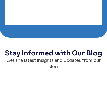
Stay Informed with Our Blog
Get the latest insights and updates from our
blog.
Announcements
Case Status® Reaches 1 Million Active &
Engaged Clients, Proving the Client Is
the Way for Modern Law Firms