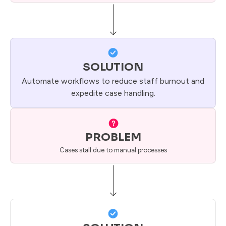
SOLUTION
Automate workflows to reduce staff burnout and
expedite case handling.
PROBLEM
Cases stall due to manual processes