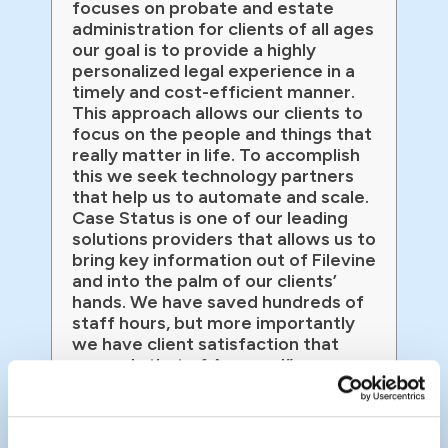
focuses on probate and estate
administration for clients of all ages
our goal is to provide a highly
personalized legal experience in a
timely and cost-efficient manner.
This approach allows our clients to
focus on the people and things that
really matter in life. To accomplish
this we seek technology partners
that help us to automate and scale.
Case Status is one of our leading
solutions providers that allows us to
bring key information out of Filevine
and into the palm of our clients’
hands. We have saved hundreds of
staff hours, but more importantly
we have client satisfaction that
exceeds that of Amazon!”
John Fritz
Managing Partner