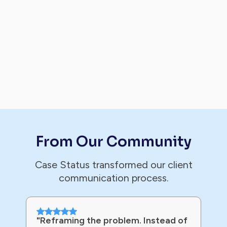
From Our Community
Case Status transformed our client
communication process.
"Reframing the problem. Instead of