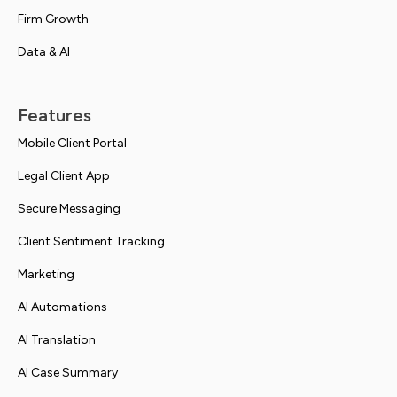
Firm Growth
Data & AI
Features
Mobile Client Portal
Legal Client App
Secure Messaging
Client Sentiment Tracking
Marketing
AI Automations
AI Translation
AI Case Summary