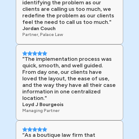
identifying the problem as our
clients are calling us too much, we
redefine the problem as our clients
feel the need to call us too much."
Jordan Couch
Partner, Palace Law
"The implementation process was
quick, smooth, and well guided.
From day one, our clients have
loved the layout, the ease of use,
and the way they have all their case
information in one centralized
location."
Loyd J Bourgeois
Managing Partner
“As a boutique law firm that