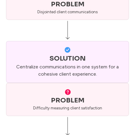
PROBLEM
Disjointed client communications
SOLUTION
Centralize communications in one system for a
cohesive client experience.
PROBLEM
Difficulty measuring client satisfaction