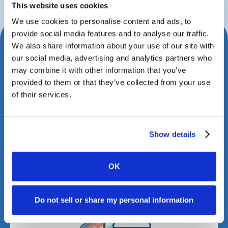
This website uses cookies
We use cookies to personalise content and ads, to
provide social media features and to analyse our traffic.
We also share information about your use of our site with
Schedule Your Consultation
our social media, advertising and analytics partners who
Today
may combine it with other information that you’ve
provided to them or that they’ve collected from your use
Book a meeting with us to explore how Case
of their services.
Status can transform your client experience.
Show details
OK
Do not sell or share my personal information