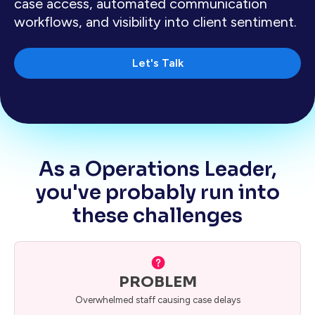
case access, automated communication
workflows, and visibility into client sentiment.
Let's Talk
As a Operations Leader,
you've probably run into
these challenges
PROBLEM
Overwhelmed staff causing case delays