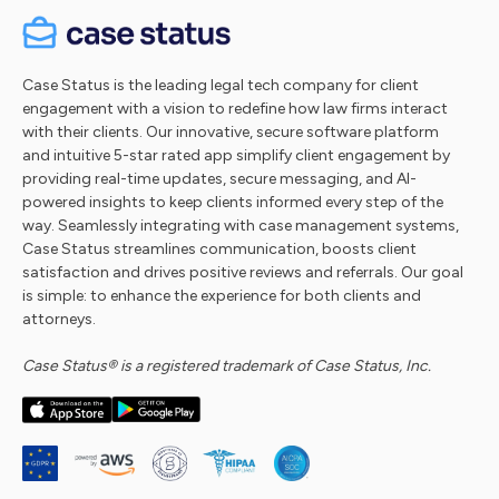
Case Status is the leading legal tech company for client
engagement with a vision to redefine how law firms interact
with their clients. Our innovative, secure software platform
and intuitive 5-star rated app simplify client engagement by
providing real-time updates, secure messaging, and AI-
powered insights to keep clients informed every step of the
way. Seamlessly integrating with case management systems,
Case Status streamlines communication, boosts client
satisfaction and drives positive reviews and referrals. Our goal
is simple: to enhance the experience for both clients and
attorneys.
Case Status® is a registered trademark of Case Status, Inc.