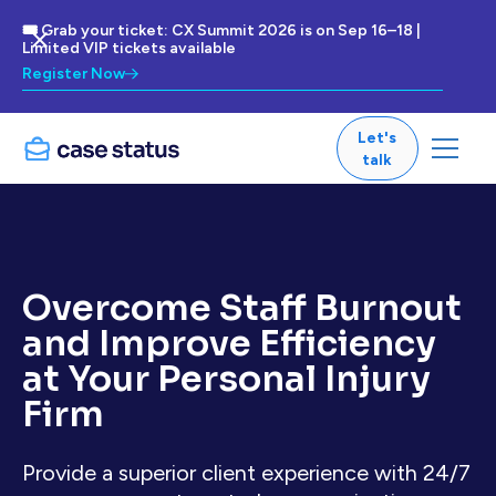
🎟 Grab your ticket: CX Summit 2026 is on Sep 16–18 |
Limited VIP tickets available
Register Now
Let's
talk
Overcome Staff Burnout
and Improve Efficiency
at Your Personal Injury
Firm
Provide a superior client experience with 24/7