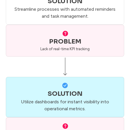
SOLUTION
Streamline processes with automated reminders
and task management.
PROBLEM
Lack of real-time KPI tracking
SOLUTION
Utilize dashboards for instant visibility into
operational metrics.