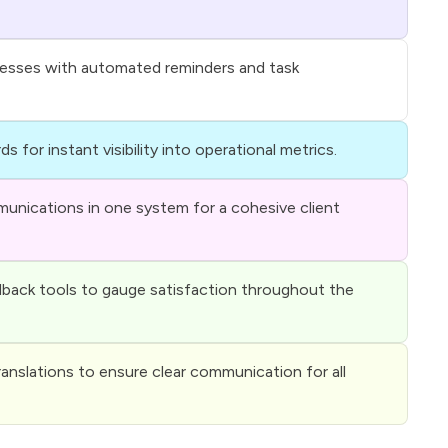
cesses with automated reminders and task
ds for instant visibility into operational metrics.
unications in one system for a cohesive client
back tools to gauge satisfaction throughout the
ranslations to ensure clear communication for all