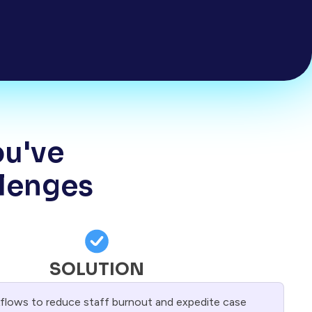
ou've
llenges
SOLUTION
lows to reduce staff burnout and expedite case