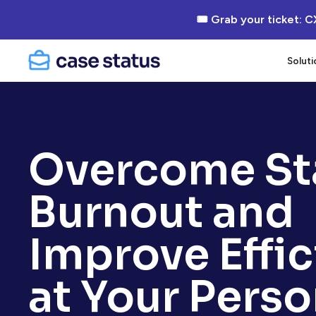
🎟 Grab your ticket: C
Soluti
Overcome St
Burnout and
Improve Effi
at Your Perso