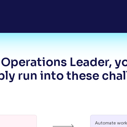
 Operations Leader, y
ly run into these cha
Automate workf