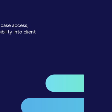
 case access,
lity into client