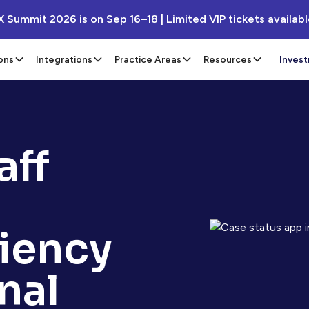
X Summit 2026 is on Sep 16–18 | Limited VIP tickets availab
ons
Integrations
Practice Areas
Resources
Inves
aff
ciency
nal