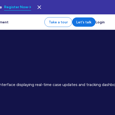
le
Register Now
tment
Take a tour
Let's talk
Login