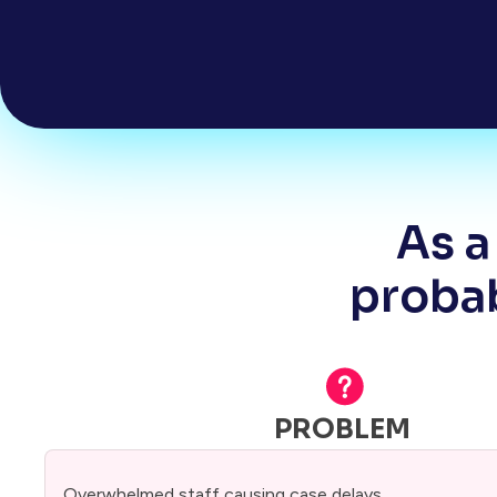
As a
probab
PROBLEM
Overwhelmed staff causing case delays