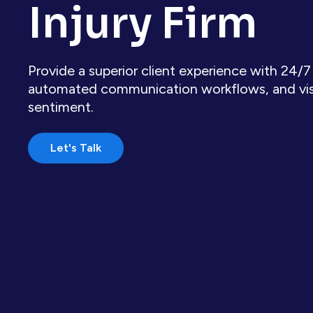
Injury Firm
Provide a superior client experience with 24/7
automated communication workflows, and visibi
sentiment.
Let's Talk