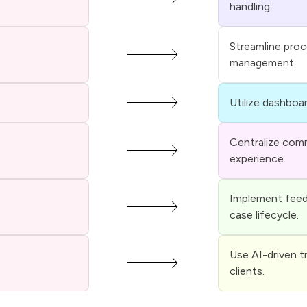
handling.
Streamline pro
management.
Utilize dashboar
Centralize comm
experience.
Implement feed
case lifecycle.
Use AI-driven t
clients.