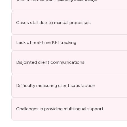
Cases stall due to manual processes
Lack of real-time KPI tracking
Disjointed client communications
Difficulty measuring client satisfaction
Challenges in providing multilingual support