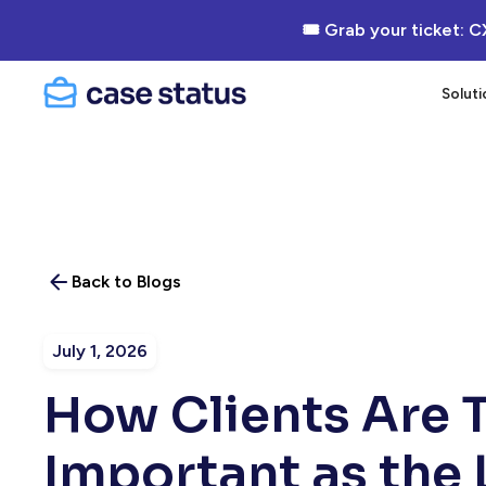
🎟 Grab your ticket: C
Soluti
Back to Blogs
July 1, 2026
How Clients Are T
Important as the