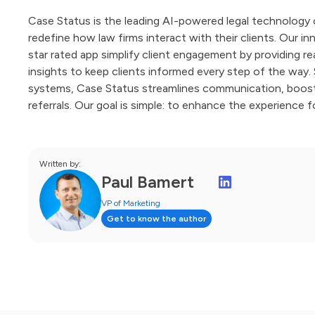
Case Status is the leading AI-powered legal technology 
redefine how law firms interact with their clients. Our i
star rated app simplify client engagement by providing 
insights to keep clients informed every step of the way
systems, Case Status streamlines communication, boosts 
referrals. Our goal is simple: to enhance the experience f
Written by:
Paul Bamert
VP of Marketing
Get to know the author