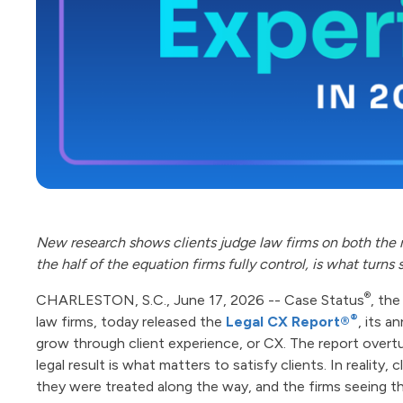
New research shows clients judge law firms on both the 
the half of the equation firms fully control, is what turns 
®
CHARLESTON, S.C., June 17, 2026 -- Case Status
, th
®
law firms, today released the
Legal CX Report®
, its a
grow through client experience, or CX. The report overt
legal result is what matters to satisfy clients. In realit
they were treated along the way, and the firms seeing t