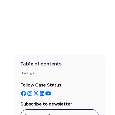
Table of contents
Heading 2
Follow Case Status
Subscribe to newsletter