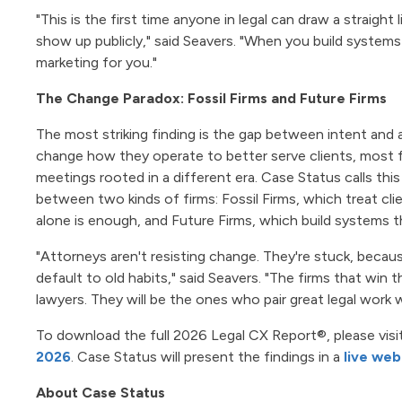
"This is the first time anyone in legal can draw a straight
show up publicly," said Seavers. "When you build systems
marketing for you."
The Change Paradox: Fossil Firms and Future Firms
The most striking finding is the gap between intent and a
change how they operate to better serve clients, most fir
meetings rooted in a different era. Case Status calls this
between two kinds of firms: Fossil Firms, which treat cli
alone is enough, and Future Firms, which build systems th
"Attorneys aren't resisting change. They're stuck, beca
default to old habits," said Seavers. "The firms that win
lawyers. They will be the ones who pair great legal work w
To download the full 2026 Legal CX Report®, please visi
2026
. Case Status will present the findings in a
live web
About Case Status