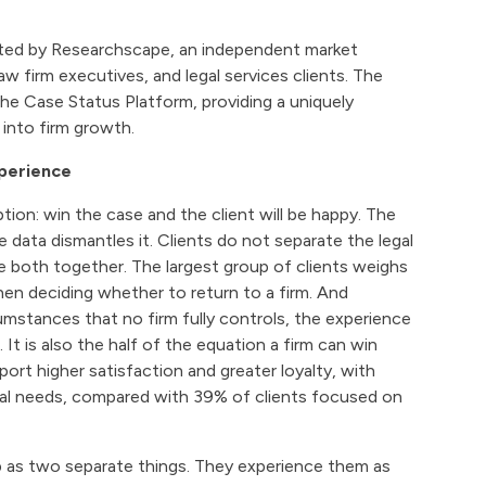
ted by Researchscape, an independent market
aw firm executives, and legal services clients. The
e Case Status Platform, providing a uniquely
into firm growth.
xperience
ion: win the case and the client will be happy. The
 data dismantles it. Clients do not separate the legal
e both together. The largest group of clients weighs
en deciding whether to return to a firm. And
mstances that no firm fully controls, the experience
t is also the half of the equation a firm can win
port higher satisfaction and greater loyalty, with
egal needs, compared with 39% of clients focused on
ip as two separate things. They experience them as