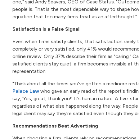
one," said Andy Seavers, CEO of Case Status. "Outcomes 
people is. That is the most dependable way to shape how c
equation that too many firms treat as an afterthought."
Satisfaction Is a False Signal
Even when firms satisfy clients, that satisfaction rarely 
completely or very satisfied, only 41% would recommend 
online review. Only 37% describe their firm as "caring." C
satisfied clients stay quiet, a firm becomes invisible at 
representation.
"Think about all the times you've gotten a mediocre rest
Palace Law
who gave an early read of the report's findi
say, 'Yes, great, thank you!' It's human nature. A five-st
regardless of what else happened along the way. People d
legal client may say they're satisfied even though they did
Recommendations Beat Advertising
When choosing a firm, clients rely on recommendations, r