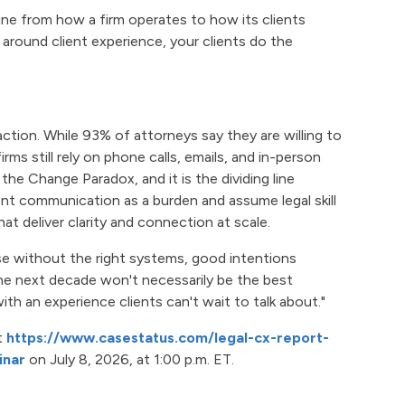
 line from how a firm operates to how its clients
 around client experience, your clients do the
ction. While 93% of attorneys say they are willing to
ms still rely on phone calls, emails, and in-person
 the Change Paradox, and it is the dividing line
ent communication as a burden and assume legal skill
at deliver clarity and connection at scale.
use without the right systems, good intentions
 the next decade won't necessarily be the best
ith an experience clients can't wait to talk about."
t
https://www.casestatus.com/legal-cx-report-
inar
on July 8, 2026, at 1:00 p.m. ET.