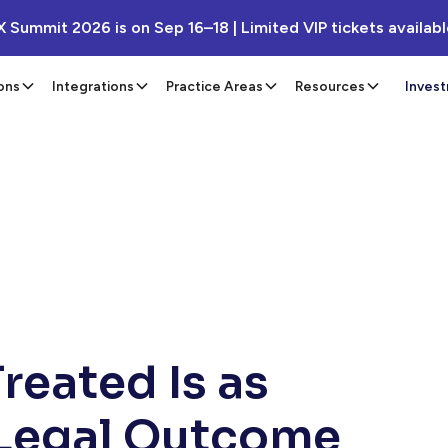
X Summit 2026 is on Sep 16–18 | Limited VIP tickets availab
ons
Integrations
Practice Areas
Resources
Inves
reated Is as
 Legal Outcome