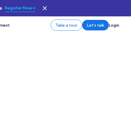
le
Register Now
tment
Take a tour
Let's talk
Login