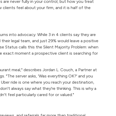
are never fully in your control, but how you treat
lients feel about your firm, and it is half of the
turns into advocacy. While 3 in 4 clients say they are
their legal team, and just 29% would leave a positive
ase Status calls this the Silent Majority Problem: when
the exact moment a prospective client is searching for
aurant meal," describes Jordan L. Couch, a Partner at
ngs. "The server asks, 'Was everything OK?' and you
ar Uber ride is one where you reach your destination,
on't always say what they're thinking. This is why a
n't feel particularly cared for or valued."
eviews, and referrals far more than traditional