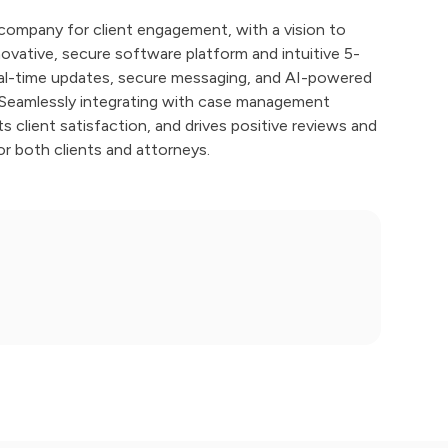
company for client engagement, with a vision to
nnovative, secure software platform and intuitive 5-
real-time updates, secure messaging, and AI-powered
. Seamlessly integrating with case management
client satisfaction, and drives positive reviews and
or both clients and attorneys.