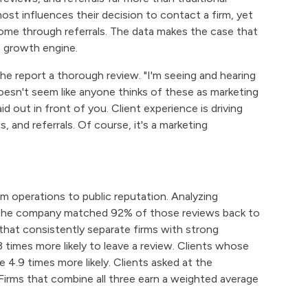
most influences their decision to contact a firm, yet
come through referrals. The data makes the case that
nt growth engine.
the report a thorough review. "I'm seeing and hearing
doesn't seem like anyone thinks of these as marketing
d out in front of you. Client experience is driving
and referrals. Of course, it's a marketing
m operations to public reputation. Analyzing
, the company matched 92% of those reviews back to
 that consistently separate firms with strong
3 times more likely to leave a review. Clients whose
4.9 times more likely. Clients asked at the
 Firms that combine all three earn a weighted average