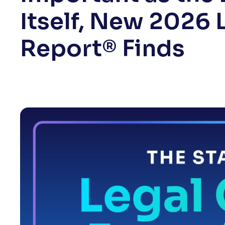
Itself, New 2026 
Report® Finds