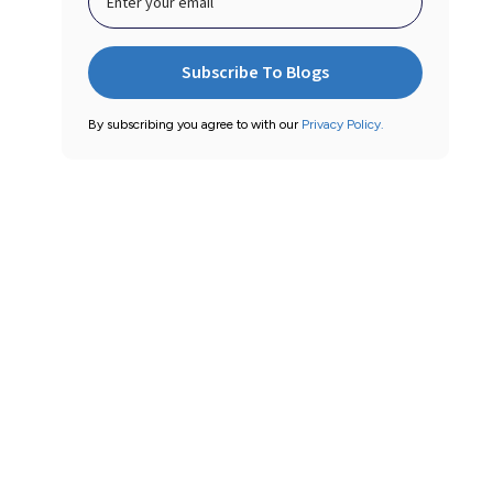
By subscribing you agree to with our
Privacy Policy.