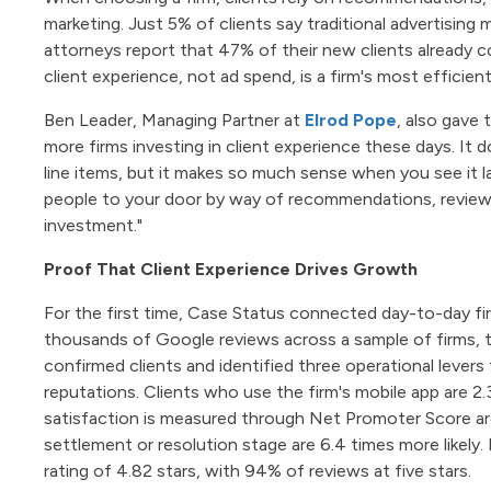
marketing. Just 5% of clients say traditional advertising 
attorneys report that 47% of their new clients already 
client experience, not ad spend, is a firm's most efficie
Ben Leader, Managing Partner at
Elrod Pope
, also gave 
more firms investing in client experience these days. It 
line items, but it makes so much sense when you see it lai
people to your door by way of recommendations, reviews, 
investment."
Proof That Client Experience Drives Growth
For the first time, Case Status connected day-to-day fir
thousands of Google reviews across a sample of firms
confirmed clients and identified three operational levers
reputations. Clients who use the firm's mobile app are 2.
satisfaction is measured through Net Promoter Score are 
settlement or resolution stage are 6.4 times more likely.
rating of 4.82 stars, with 94% of reviews at five stars.