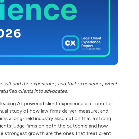
result and the experience, and that experience, which
satisfied clients into advocates.
e leading AI-powered client experience platform for
nnual study of how law firms deliver, measure, and
urns a long-held industry assumption that a strong
y, clients judge firms on both the outcome and how
he strongest growth are the ones that treat client