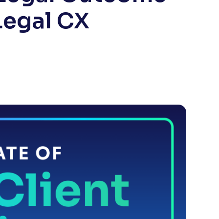
Legal CX