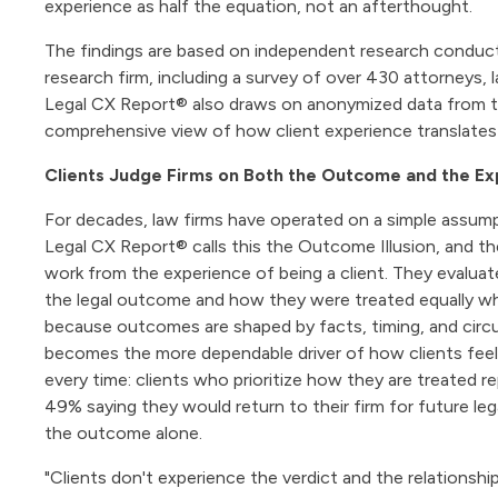
experience as half the equation, not an afterthought.
The findings are based on independent research conduc
research firm, including a survey of over 430 attorneys, l
Legal CX Report® also draws on anonymized data from th
comprehensive view of how client experience translates 
Clients Judge Firms on Both the Outcome and the E
For decades, law firms have operated on a simple assumpt
Legal CX Report® calls this the Outcome Illusion, and the
work from the experience of being a client. They evaluat
the legal outcome and how they were treated equally wh
because outcomes are shaped by facts, timing, and circu
becomes the more dependable driver of how clients feel. I
every time: clients who prioritize how they are treated re
49% saying they would return to their firm for future l
the outcome alone.
"Clients don't experience the verdict and the relationsh