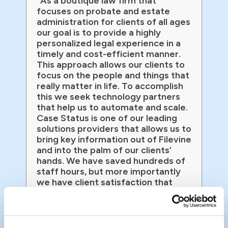
“As a boutique law firm that
focuses on probate and estate
administration for clients of all ages
our goal is to provide a highly
personalized legal experience in a
timely and cost-efficient manner.
This approach allows our clients to
focus on the people and things that
really matter in life. To accomplish
this we seek technology partners
that help us to automate and scale.
Case Status is one of our leading
solutions providers that allows us to
bring key information out of Filevine
and into the palm of our clients’
hands. We have saved hundreds of
staff hours, but more importantly
we have client satisfaction that
exceeds that of Amazon!”
John Fritz
Managing Partner