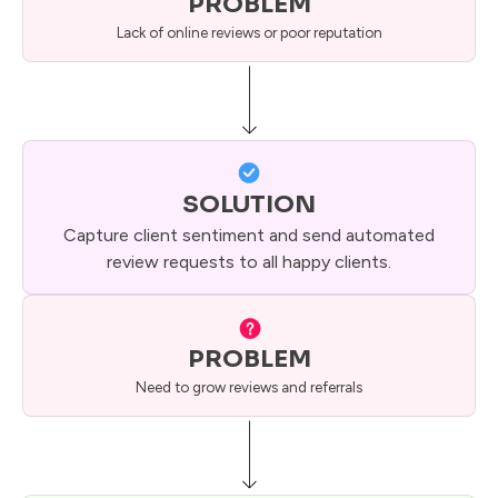
PROBLEM
Lack of online reviews or poor reputation
SOLUTION
Capture client sentiment and send automated
review requests to all happy clients.
PROBLEM
Need to grow reviews and referrals