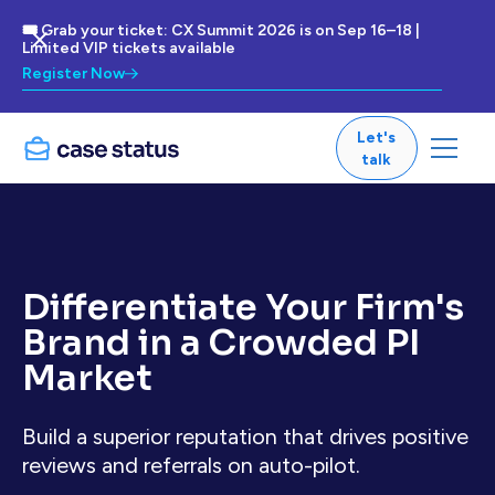
🎟 Grab your ticket: CX Summit 2026 is on Sep 16–18 |
Limited VIP tickets available
Register Now
Let's
talk
Differentiate Your Firm's
Brand in a Crowded PI
Market
Build a superior reputation that drives positive
reviews and referrals on auto-pilot.