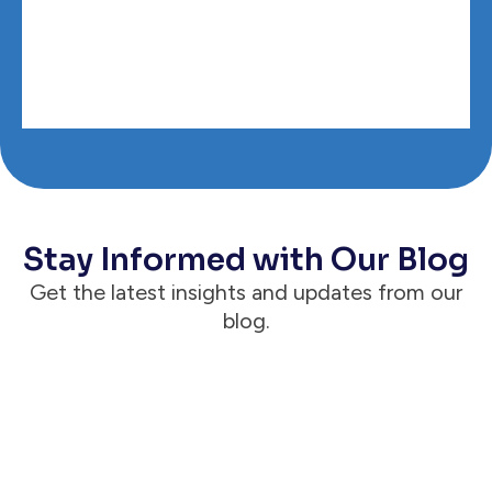
Stay Informed with Our Blog
Get the latest insights and updates from our
blog.
Announcements
Case Status® Reaches 1 Million Active &
Engaged Clients, Proving the Client Is
the Way for Modern Law Firms