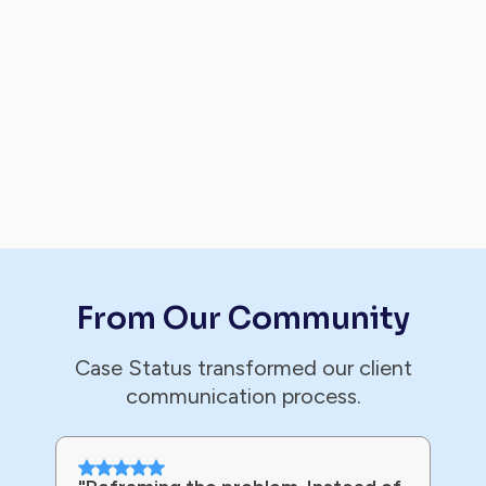
From Our Community
Case Status transformed our client
communication process.