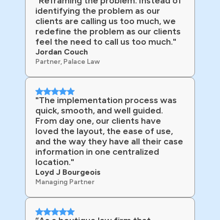
"Reframing the problem. Instead of
identifying the problem as our
clients are calling us too much, we
redefine the problem as our clients
feel the need to call us too much."
Jordan Couch
Partner, Palace Law
"The implementation process was
quick, smooth, and well guided.
From day one, our clients have
loved the layout, the ease of use,
and the way they have all their case
information in one centralized
location."
Loyd J Bourgeois
Managing Partner