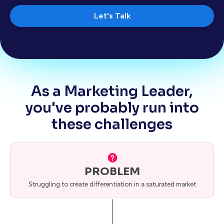
Let's Talk
As a Marketing Leader,
you've probably run into
these challenges
PROBLEM
Struggling to create differentiation in a saturated market