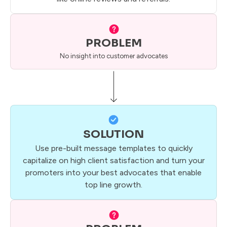
PROBLEM
No insight into customer advocates
SOLUTION
Use pre-built message templates to quickly
capitalize on high client satisfaction and turn your
promoters into your best advocates that enable
top line growth.