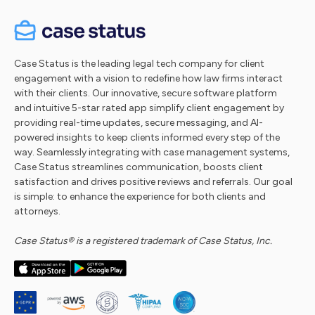
Case Status is the leading legal tech company for client
engagement with a vision to redefine how law firms interact
with their clients. Our innovative, secure software platform
and intuitive 5-star rated app simplify client engagement by
providing real-time updates, secure messaging, and AI-
powered insights to keep clients informed every step of the
way. Seamlessly integrating with case management systems,
Case Status streamlines communication, boosts client
satisfaction and drives positive reviews and referrals. Our goal
is simple: to enhance the experience for both clients and
attorneys.
Case Status® is a registered trademark of Case Status, Inc.