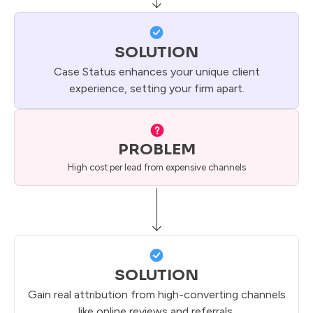
SOLUTION
Case Status enhances your unique client
experience, setting your firm apart.
PROBLEM
High cost per lead from expensive channels
SOLUTION
Gain real attribution from high-converting channels
like online reviews and referrals.