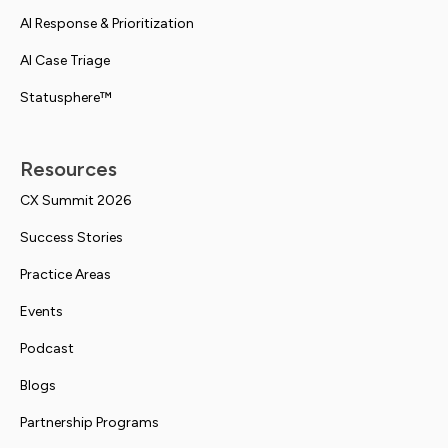
AI Response & Prioritization
AI Case Triage
Statusphere™
Resources
CX Summit 2026
Success Stories
Practice Areas
Events
Podcast
Blogs
Partnership Programs