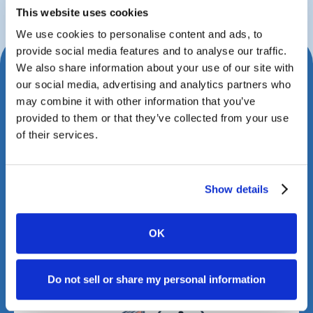
This website uses cookies
We use cookies to personalise content and ads, to
provide social media features and to analyse our traffic.
We also share information about your use of our site with
Schedule Your Consultation
our social media, advertising and analytics partners who
Today
may combine it with other information that you’ve
provided to them or that they’ve collected from your use
Book a meeting with us to explore how Case
of their services.
Status can transform your client experience.
Show details
OK
Do not sell or share my personal information