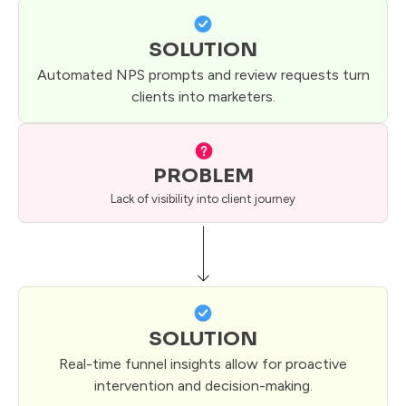
SOLUTION
Automated NPS prompts and review requests turn
clients into marketers.
PROBLEM
Lack of visibility into client journey
SOLUTION
Real-time funnel insights allow for proactive
intervention and decision-making.