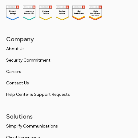
Company
About Us
Security Commitment
Careers
Contact Us
Help Center & Support Requests
Solutions
Simplify Communications
Client Experience