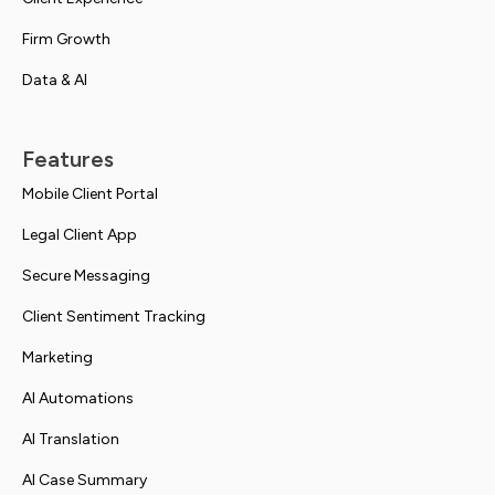
Firm Growth
Data & AI
Features
Mobile Client Portal
Legal Client App
Secure Messaging
Client Sentiment Tracking
Marketing
AI Automations
AI Translation
AI Case Summary