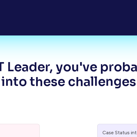
T Leader, you've prob
into these challenges
Case Status in