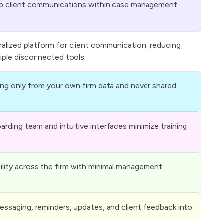
p client communications within case management
ralized platform for client communication, reducing
tiple disconnected tools.
ing only from your own firm data and never shared
rding team and intuitive interfaces minimize training
ility across the firm with minimal management
ssaging, reminders, updates, and client feedback into