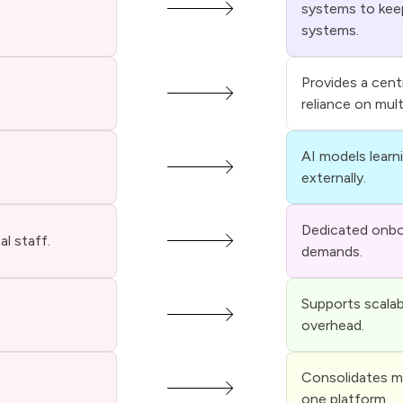
systems to kee
systems.
Provides a cent
reliance on mul
AI models learn
externally.
Dedicated onboa
l staff.
demands.
Supports scalab
overhead.
Consolidates me
one platform.