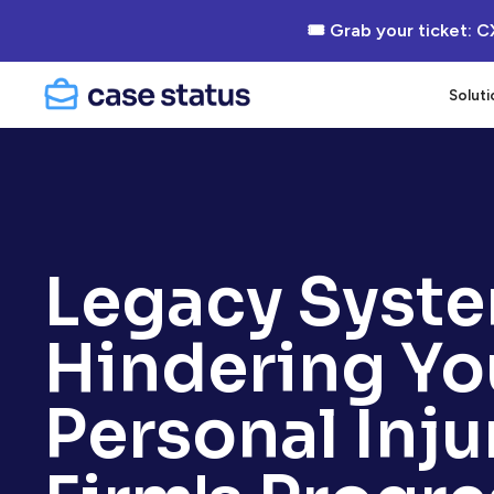
🎟 Grab your ticket: C
Soluti
Legacy Syst
Hindering Yo
Personal Inju