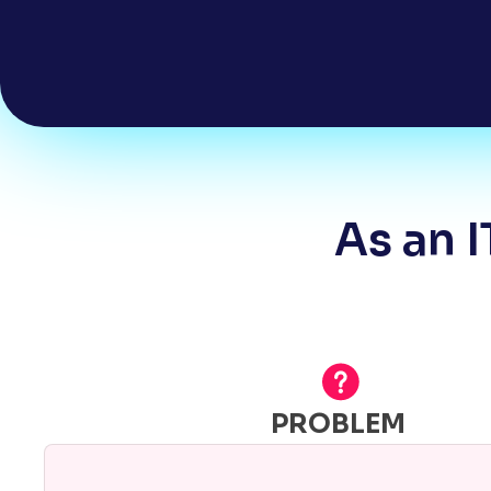
As an I
PROBLEM