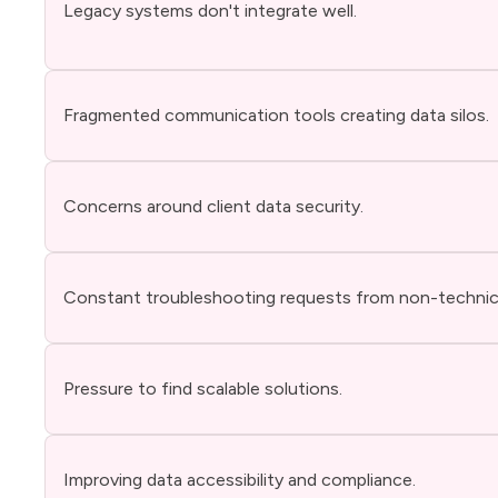
Legacy systems don't integrate well.
Fragmented communication tools creating data silos.
Concerns around client data security.
Constant troubleshooting requests from non-technica
Pressure to find scalable solutions.
Improving data accessibility and compliance.