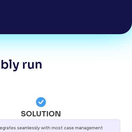
ably run
SOLUTION
tegrates seamlessly with most case management