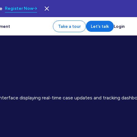
le
Register Now
tment
Take a tour
Let's talk
Login