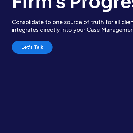
Firm's Progre
Consolidate to one source of truth for all cl
integrates directly into your Case Manageme
Let's Talk