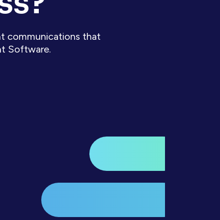
ss?
ient communications that
nt Software.