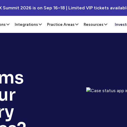
X Summit 2026 is on Sep 16–18 | Limited VIP tickets availab
ons
Integrations
Practice Areas
Resources
Inves
ems
ur
ry