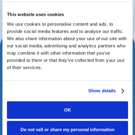
John Fritz
Managing Partner
This website uses cookies
We use cookies to personalise content and ads, to
provide social media features and to analyse our traffic.
We also share information about your use of our site with
our social media, advertising and analytics partners who
Schedule Your Consultation
may combine it with other information that you’ve
provided to them or that they’ve collected from your use
Today
of their services.
Book a meeting with us to explore how Case
Status can transform your client experience.
Show details
OK
Do not sell or share my personal information