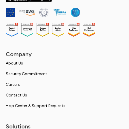
Company
About Us
Security Commitment
Careers
Contact Us
Help Center & Support Requests
Solutions