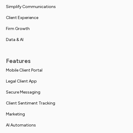
Simplify Communications
Client Experience
Firm Growth
Data & AI
Features
Mobile Client Portal
Legal Client App
Secure Messaging
Client Sentiment Tracking
Marketing
AI Automations