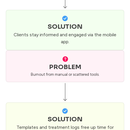
SOLUTION
Clients stay informed and engaged via the mobile
app.
PROBLEM
Burnout from manual or scattered tools.
SOLUTION
Templates and treatment logs free up time for