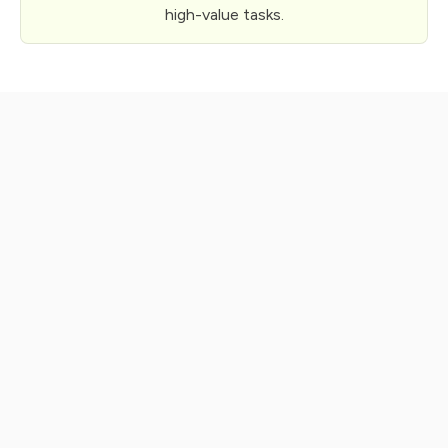
high-value tasks.