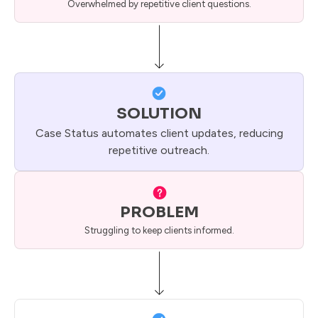
Overwhelmed by repetitive client questions.
SOLUTION
Case Status automates client updates, reducing
repetitive outreach.
PROBLEM
Struggling to keep clients informed.