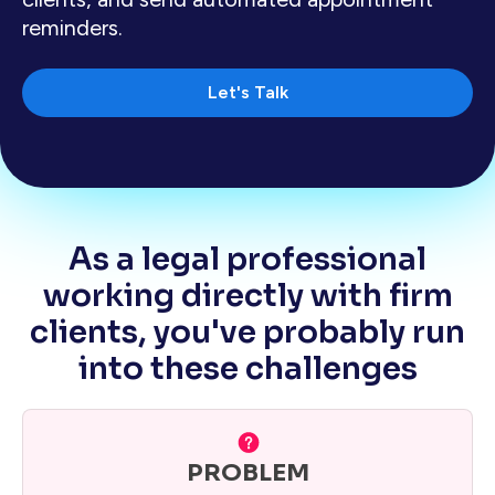
reminders.
Let's Talk
As a legal professional
working directly with firm
clients, you've probably run
into these challenges
PROBLEM