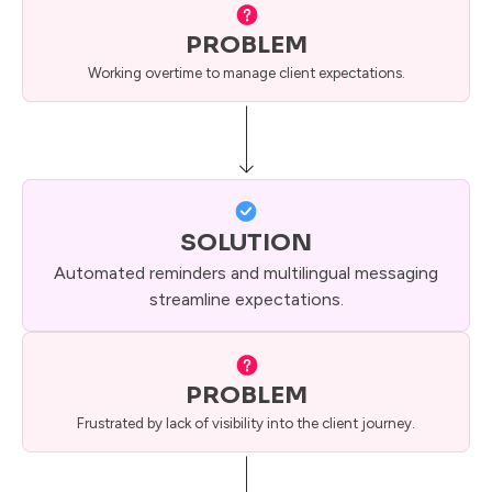
PROBLEM
Working overtime to manage client expectations.
SOLUTION
Automated reminders and multilingual messaging
streamline expectations.
PROBLEM
Frustrated by lack of visibility into the client journey.