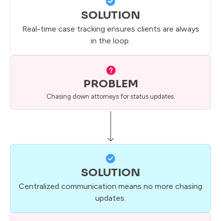
SOLUTION
Real-time case tracking ensures clients are always
in the loop.
PROBLEM
Chasing down attorneys for status updates.
SOLUTION
Centralized communication means no more chasing
updates.