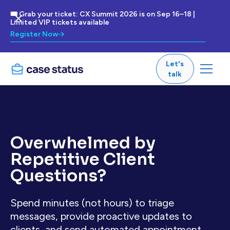
🎟 Grab your ticket: CX Summit 2026 is on Sep 16–18 |
Limited VIP tickets available
Register Now
Let's
talk
Overwhelmed by
Repetitive Client
Questions?
Spend minutes (not hours) to triage
messages, provide proactive updates to
clients, and send automated appointment