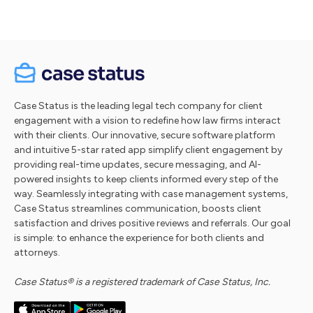
Case Status is the leading legal tech company for client
engagement with a vision to redefine how law firms interact
with their clients. Our innovative, secure software platform
and intuitive 5-star rated app simplify client engagement by
providing real-time updates, secure messaging, and AI-
powered insights to keep clients informed every step of the
way. Seamlessly integrating with case management systems,
Case Status streamlines communication, boosts client
satisfaction and drives positive reviews and referrals. Our goal
is simple: to enhance the experience for both clients and
attorneys.
Case Status® is a registered trademark of Case Status, Inc.