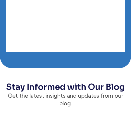
Stay Informed with Our Blog
Get the latest insights and updates from our
blog.
Announcements
Case Status® Reaches 1 Million Active &