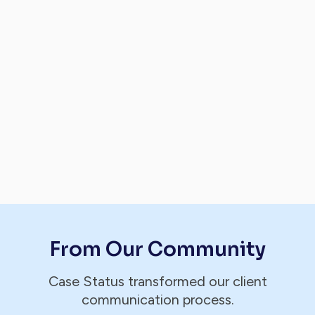
From Our Community
Case Status transformed our client
communication process.