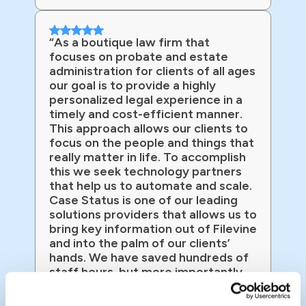
“As a boutique law firm that
focuses on probate and estate
administration for clients of all ages
our goal is to provide a highly
personalized legal experience in a
timely and cost-efficient manner.
This approach allows our clients to
focus on the people and things that
really matter in life. To accomplish
this we seek technology partners
that help us to automate and scale.
Case Status is one of our leading
solutions providers that allows us to
bring key information out of Filevine
and into the palm of our clients’
hands. We have saved hundreds of
staff hours, but more importantly
we have client satisfaction that
exceeds that of Amazon!”