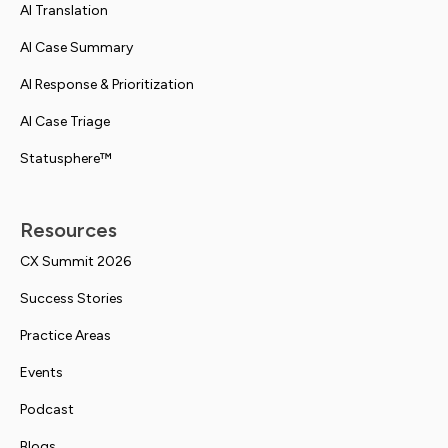
AI Translation
AI Case Summary
AI Response & Prioritization
AI Case Triage
Statusphere™
Resources
CX Summit 2026
Success Stories
Practice Areas
Events
Podcast
Blogs