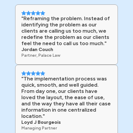
"Reframing the problem. Instead of
identifying the problem as our
clients are calling us too much, we
redefine the problem as our clients
feel the need to call us too much."
Jordan Couch
Partner, Palace Law
"The implementation process was
quick, smooth, and well guided.
From day one, our clients have
loved the layout, the ease of use,
and the way they have all their case
information in one centralized
location."
Loyd J Bourgeois
Managing Partner