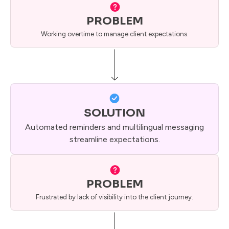
PROBLEM
Working overtime to manage client expectations.
SOLUTION
Automated reminders and multilingual messaging
streamline expectations.
PROBLEM
Frustrated by lack of visibility into the client journey.