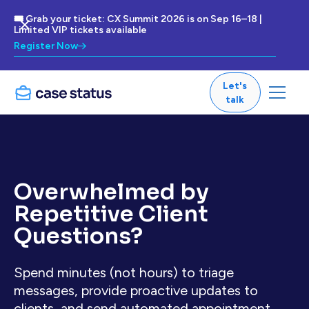
🎟 Grab your ticket: CX Summit 2026 is on Sep 16–18 |
Limited VIP tickets available
Register Now
Let's
talk
Overwhelmed by
Repetitive Client
Questions?
Spend minutes (not hours) to triage
messages, provide proactive updates to
clients, and send automated appointment