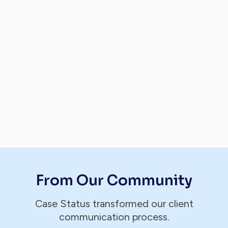
From Our Community
Case Status transformed our client
communication process.