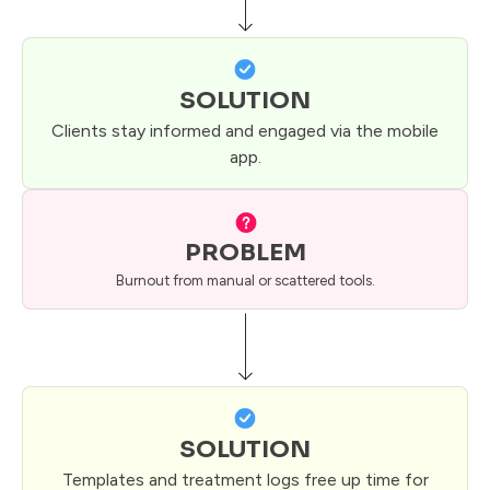
SOLUTION
Clients stay informed and engaged via the mobile
app.
PROBLEM
Burnout from manual or scattered tools.
SOLUTION
Templates and treatment logs free up time for