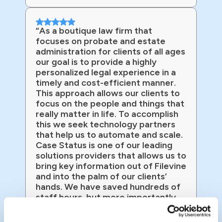
“As a boutique law firm that
focuses on probate and estate
administration for clients of all ages
our goal is to provide a highly
personalized legal experience in a
timely and cost-efficient manner.
This approach allows our clients to
focus on the people and things that
really matter in life. To accomplish
this we seek technology partners
that help us to automate and scale.
Case Status is one of our leading
solutions providers that allows us to
bring key information out of Filevine
and into the palm of our clients’
hands. We have saved hundreds of
staff hours, but more importantly
we have client satisfaction that
exceeds that of Amazon!”