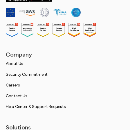
Company
About Us
Security Commitment
Careers
Contact Us
Help Center & Support Requests
Solutions