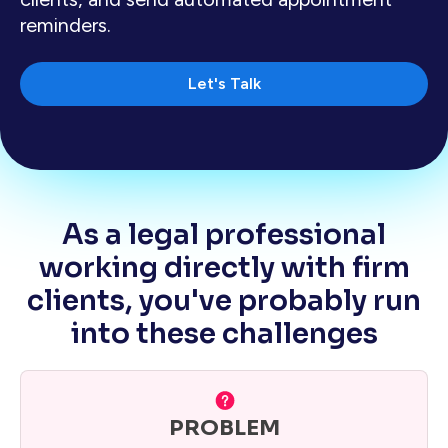
reminders.
Let's Talk
As a legal professional
working directly with firm
clients, you've probably run
into these challenges
PROBLEM