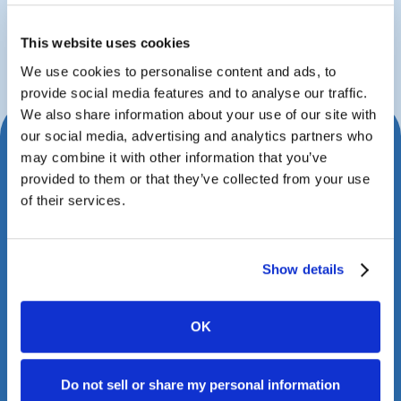
John Fritz
Managing Partner
This website uses cookies
We use cookies to personalise content and ads, to
provide social media features and to analyse our traffic.
We also share information about your use of our site with
our social media, advertising and analytics partners who
Schedule Your Consultation
may combine it with other information that you’ve
provided to them or that they’ve collected from your use
Today
of their services.
Book a meeting with us to explore how Case
Status can transform your client experience.
Show details
OK
Do not sell or share my personal information