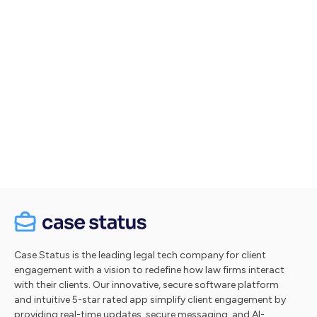
Let's talk
Take a tour
Case Status is the leading legal tech company for client
engagement with a vision to redefine how law firms interact
with their clients. Our innovative, secure software platform
and intuitive 5-star rated app simplify client engagement by
providing real-time updates, secure messaging, and AI-