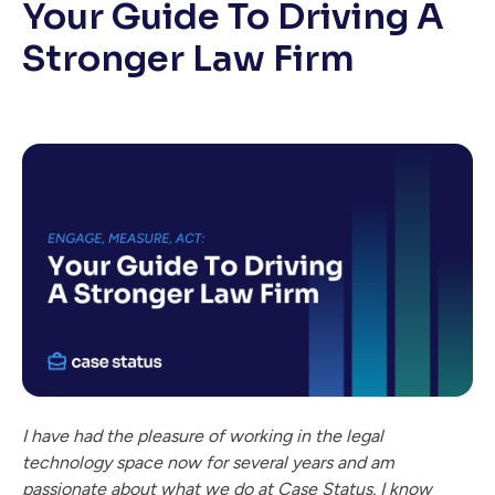
Your Guide To Driving A
Stronger Law Firm
I have had the pleasure of working in the legal
technology space now for several years and am
passionate about what we do at Case Status. I know