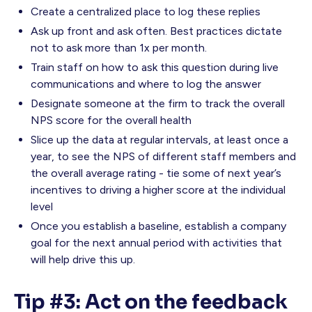
Create a centralized place to log these replies
Ask up front and ask often. Best practices dictate
not to ask more than 1x per month.
Train staff on how to ask this question during live
communications and where to log the answer
Designate someone at the firm to track the overall
NPS score for the overall health
Slice up the data at regular intervals, at least once a
year, to see the NPS of different staff members and
the overall average rating - tie some of next year’s
incentives to driving a higher score at the individual
level
Once you establish a baseline, establish a company
goal for the next annual period with activities that
will help drive this up.
Tip #3: Act on the feedback