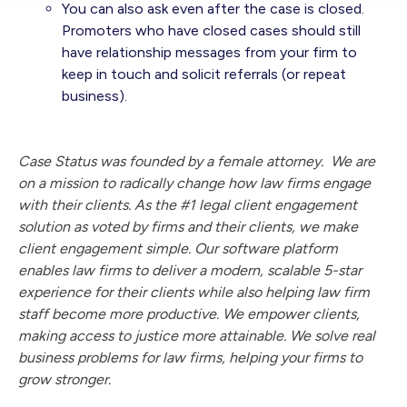
You can also ask even after the case is closed.
Promoters who have closed cases should still
have relationship messages from your firm to
keep in touch and solicit referrals (or repeat
business).
Case Status was founded by a female attorney. We are
on a mission to radically change how law firms engage
with their clients. As the #1 legal client engagement
solution as voted by firms and their clients, we make
client engagement simple. Our software platform
enables law firms to deliver a modern, scalable 5-star
experience for their clients while also helping law firm
staff become more productive. We empower clients,
making access to justice more attainable. We solve real
business problems for law firms, helping your firms to
grow stronger.