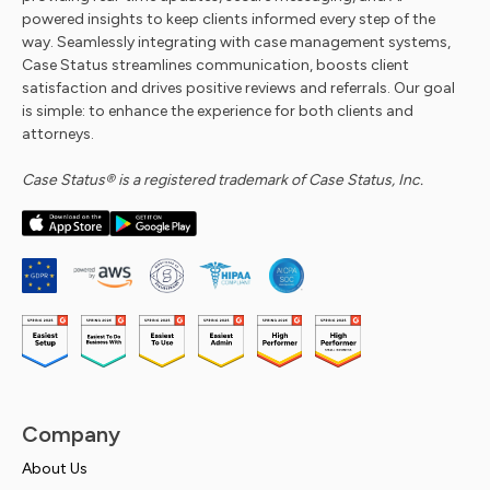
powered insights to keep clients informed every step of the
way. Seamlessly integrating with case management systems,
Case Status streamlines communication, boosts client
satisfaction and drives positive reviews and referrals. Our goal
is simple: to enhance the experience for both clients and
attorneys.
Case Status® is a registered trademark of Case Status, Inc.
Company
About Us