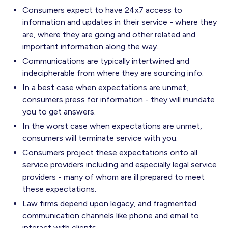
Consumers expect to have 24x7 access to
information and updates in their service - where they
are, where they are going and other related and
important information along the way.
Communications are typically intertwined and
indecipherable from where they are sourcing info.
In a best case when expectations are unmet,
consumers press for information - they will inundate
you to get answers.
In the worst case when expectations are unmet,
consumers will terminate service with you.
Consumers project these expectations onto all
service providers including and especially legal service
providers - many of whom are ill prepared to meet
these expectations.
Law firms depend upon legacy, and fragmented
communication channels like phone and email to
interact with clients.