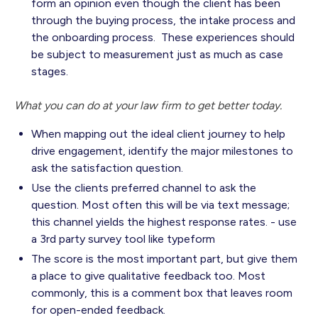
form an opinion even though the client has been
through the buying process, the intake process and
the onboarding process. These experiences should
be subject to measurement just as much as case
stages.
What you can do at your law firm to get better today.
When mapping out the ideal client journey to help
drive engagement, identify the major milestones to
ask the satisfaction question.
Use the clients preferred channel to ask the
question. Most often this will be via text message;
this channel yields the highest response rates. - use
a 3rd party survey tool like typeform
The score is the most important part, but give them
a place to give qualitative feedback too. Most
commonly, this is a comment box that leaves room
for open-ended feedback.