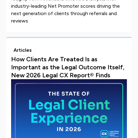
industry-leading Net Promoter scores driving the
next generation of clients through referrals and
reviews.
Articles
How Clients Are Treated Is as
Important as the Legal Outcome Itself,
New 2026 Legal CX Report® Finds