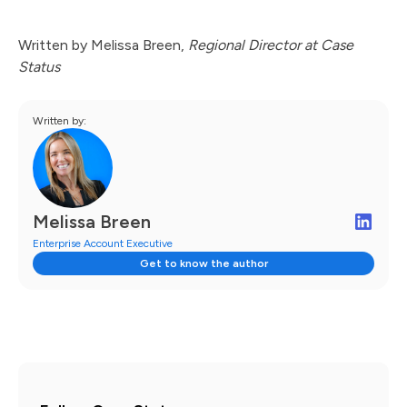
Written by Melissa Breen,
Regional Director at Case
Status
Written by:
Melissa Breen
Enterprise Account Executive
Get to know the author