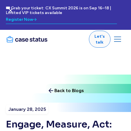
🎟 Grab your ticket: CX Summit 2026 is on Sep 16–18 |
Limited VIP tickets available
Register Now
Let's
talk
Back to Blogs
January 28, 2025
Engage, Measure, Act: