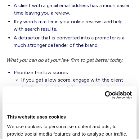
A client with a gmail email address has a much easier
time leaving you a review.
Key words matter in your online reviews and help
with search results.
A detractor that is converted into a promoter is a
much stronger defender of the brand.
What you can do at your law firm to get better today.
Prioritize the low scores
If you get a low score, engage with the client
ASAP to rebuild trust. Time is important here,
reaching out within a few hours after receiving a
negative response is crucial for turning around
that experience in the eyes of the client.
This website uses cookies
Not all channels are created equal - choose a live
channel like phone, video or in person meeting.
We use cookies to personalise content and ads, to
Email and text are not ideal channels for rebuilding
provide social media features and to analyse our traffic.