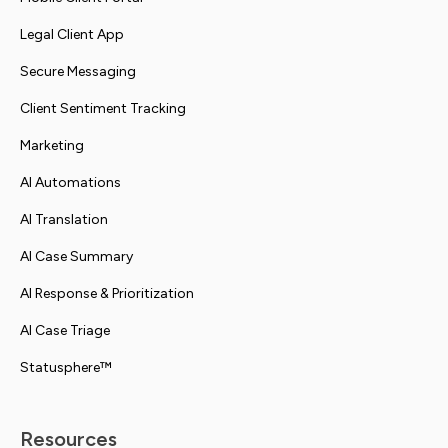
Legal Client App
Secure Messaging
Client Sentiment Tracking
Marketing
AI Automations
AI Translation
AI Case Summary
AI Response & Prioritization
AI Case Triage
Statusphere™
Resources