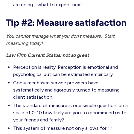
are going - what to expect next.
Tip #2: Measure satisfaction
You cannot manage what you don’t measure. Start
measuring today!
Law Firm Current Status: not so great
Perception is reality. Perception is emotional and
psychological but can be estimated empirically
Consumer based service providers have
systematically and rigorously turned to measuring
client satisfaction.
The standard of measure is one simple question: on a
scale of 0-10 how likely are you to recommend us to
your friends and family?
This system of measure not only allows for 1:1