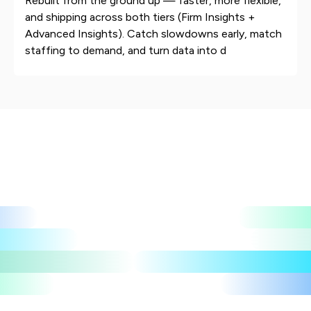
Rebuilt from the ground up — faster, more flexible,
and shipping across both tiers (Firm Insights +
Advanced Insights). Catch slowdowns early, match
staffing to demand, and turn data into d