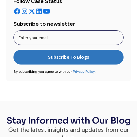
Follow Case Status
Subscribe to newsletter
By subscribing you agree to with our
Privacy Policy.
Stay Informed with Our Blog
Get the latest insights and updates from our