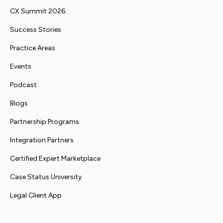
CX Summit 2026
Success Stories
Practice Areas
Events
Podcast
Blogs
Partnership Programs
Integration Partners
Certified Expert Marketplace
Case Status University
Legal Client App