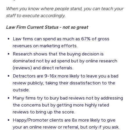
When you know where people stand, you can teach your
staff to execute accordingly.
Law Firm Current Status - not so great
Law firms can spend as much as 67% of gross
revenues on marketing efforts.
Research shows that the buying decision is
dominated not by ad spend but by online research
(reviews) and direct referrals.
Detractors are 9-16x more likely to leave you a bad
review publicly, taking their dissatisfaction to the
outside.
Many firms try to bury bad reviews not by addressing
the concerns but by getting more highly rated
reviews to bring up the score.
Happy/Promoter clients are 8x more likely to give
your an online review or referral, but only if you ask.