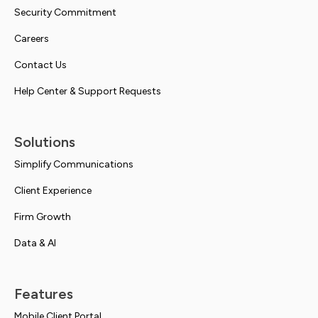
Security Commitment
Careers
Contact Us
Help Center & Support Requests
Solutions
Simplify Communications
Client Experience
Firm Growth
Data & AI
Features
Mobile Client Portal