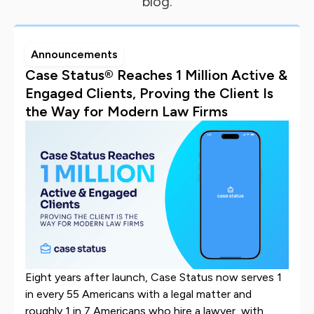
blog.
Announcements
Case Status® Reaches 1 Million Active &
Engaged Clients, Proving the Client Is
the Way for Modern Law Firms
Eight years after launch, Case Status now serves 1
in every 55 Americans with a legal matter and
roughly 1 in 7 Americans who hire a lawyer, with