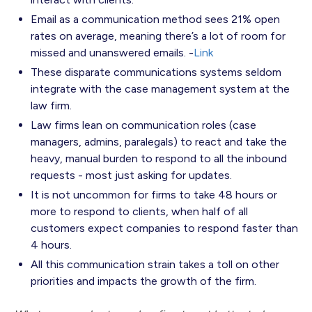
Email as a communication method sees 21% open
rates on average, meaning there’s a lot of room for
missed and unanswered emails. -
Link
These disparate communications systems seldom
integrate with the case management system at the
law firm.
Law firms lean on communication roles (case
managers, admins, paralegals) to react and take the
heavy, manual burden to respond to all the inbound
requests - most just asking for updates.
It is not uncommon for firms to take 48 hours or
more to respond to clients, when half of all
customers expect companies to respond faster than
4 hours.
All this communication strain takes a toll on other
priorities and impacts the growth of the firm.