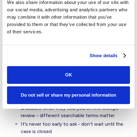
trust.
We also share information about your use of our site with
our social media, advertising and analytics partners who
Never waste a crisis - if you do get a bad review
may combine it with other information that you’ve
before you can intercept, always lean-in and
provided to them or that they’ve collected from your use
engage. Other potential clients are looking at
of their services.
these reviews to see if you owned it with
empathy and offered to help.
Ask your high scores for a review or referral
Show details
Prioritize your gmail emails since they will have
easy access to Google Business Profile.
OK
Provide them a direct link to the business site so
all they have to do is one click to leave a review
on the proper online listing.
Do not sell or share my personal information
Use their qualitative feedback to help them
articulate what they told you on the Google
review - different searchable terms matter.
It's never too early to ask - don’t wait until the
case is closed.