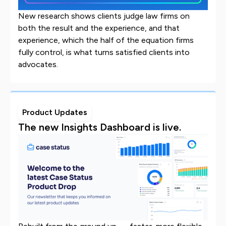
New research shows clients judge law firms on
both the result and the experience, and that
experience, which the half of the equation firms
fully control, is what turns satisfied clients into
advocates.
Product Updates
The new Insights Dashboard is live.