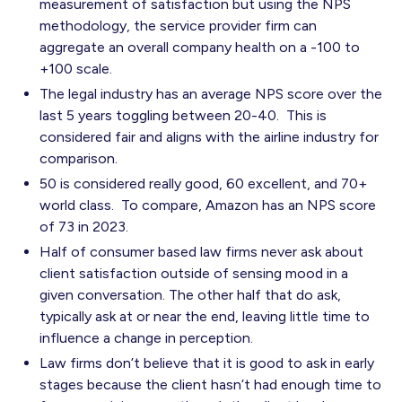
measurement of satisfaction but using the NPS
methodology, the service provider firm can
aggregate an overall company health on a -100 to
+100 scale.
The legal industry has an average NPS score over the
last 5 years toggling between 20-40. This is
considered fair and aligns with the airline industry for
comparison.
50 is considered really good, 60 excellent, and 70+
world class. To compare, Amazon has an NPS score
of 73 in 2023.
Half of consumer based law firms never ask about
client satisfaction outside of sensing mood in a
given conversation. The other half that do ask,
typically ask at or near the end, leaving little time to
influence a change in perception.
Law firms don’t believe that it is good to ask in early
stages because the client hasn’t had enough time to