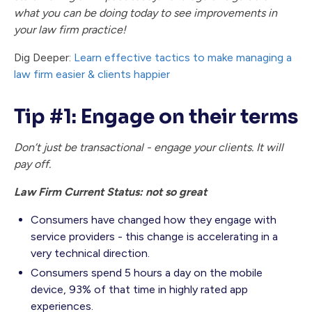
what you can be doing today to see improvements in
your law firm practice!
Dig Deeper:
Learn effective tactics to make managing a
law firm easier & clients happier
Tip #1: Engage on their terms
Don’t just be transactional - engage your clients. It will
pay off.
Law Firm Current Status: not so great
Consumers have changed how they engage with
service providers - this change is accelerating in a
very technical direction.
Consumers spend 5 hours a day on the mobile
device, 93% of that time in highly rated app
experiences.