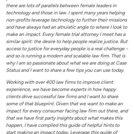
there are lots of parallels between female leaders in
technology and those in law. I spent many years helping
non-profits leverage technology to further their missions
and have always had an altruistic angle to where I look to
make an impact. Every female trial attorney I meet has a
similar spirit: the desire to help people realize justice. But
access to justice for everyday people is a real challenge -
and so is running a modern and scalable law firm. That is
why I am so passionate about what we are doing at Case
Status and I want to share a few tips you can use today.
Working with over 400 law firms to improve client
experience, we have become experts in how happy
clients drive successful law firms and I want to share
some of that blueprint. Given that we want to make an
impact for every consumer facing law firm out there, and
that we have first party insights about what makes this
happen, I have compiled this guide of helpful hints to
start making an impact today. Leverage this guide of