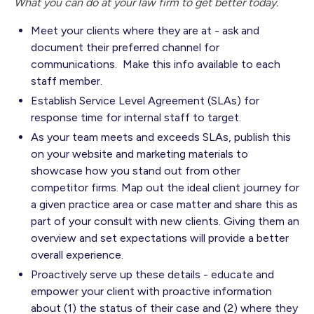
What you can do at your law firm to get better today.
Meet your clients where they are at - ask and
document their preferred channel for
communications. Make this info available to each
staff member.
Establish Service Level Agreement (SLAs) for
response time for internal staff to target.
As your team meets and exceeds SLAs, publish this
on your website and marketing materials to
showcase how you stand out from other
competitor firms. Map out the ideal client journey for
a given practice area or case matter and share this as
part of your consult with new clients. Giving them an
overview and set expectations will provide a better
overall experience.
Proactively serve up these details - educate and
empower your client with proactive information
about (1) the status of their case and (2) where they