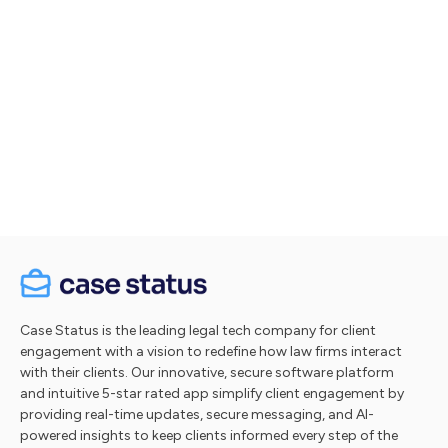
Let's talk
Take a tour
Case Status is the leading legal tech company for client
engagement with a vision to redefine how law firms interact
with their clients. Our innovative, secure software platform
and intuitive 5-star rated app simplify client engagement by
providing real-time updates, secure messaging, and AI-
powered insights to keep clients informed every step of the