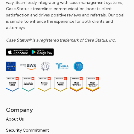
way. Seamlessly integrating with case management systems,
Case Status streamlines communication, boosts client
satisfaction and drives positive reviews and referrals. Our goal
is simple: to enhance the experience for both clients and
attorneys.
Case Status® is a registered trademark of Case Status, Inc.
Company
About Us
Security Commitment