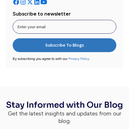
Subscribe to newsletter
By subscribing you agree to with our
Privacy Policy.
Stay Informed with Our Blog
Get the latest insights and updates from our
blog.