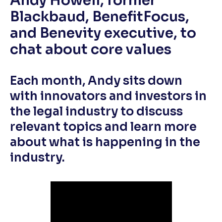
Andy Howell, former
Blackbaud, BenefitFocus,
and Benevity executive, to
chat about core values
Each month, Andy sits down
with innovators and investors in
the legal industry to discuss
relevant topics and learn more
about what is happening in the
industry.