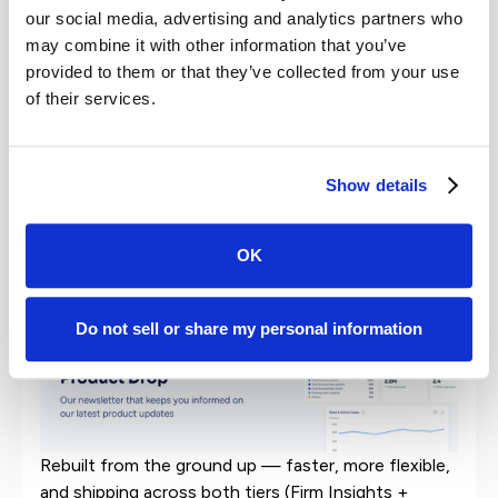
New research shows clients judge law firms on
our social media, advertising and analytics partners who
both the result and the experience, and that
may combine it with other information that you’ve
experience, which the half of the equation firms
provided to them or that they’ve collected from your use
fully control, is what turns satisfied clients into
of their services.
advocates.
Show details
Product Updates
The new Insights Dashboard is live.
OK
Do not sell or share my personal information
Rebuilt from the ground up — faster, more flexible,
and shipping across both tiers (Firm Insights +