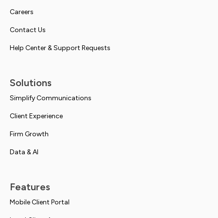
Careers
Contact Us
Help Center & Support Requests
Solutions
Simplify Communications
Client Experience
Firm Growth
Data & AI
Features
Mobile Client Portal