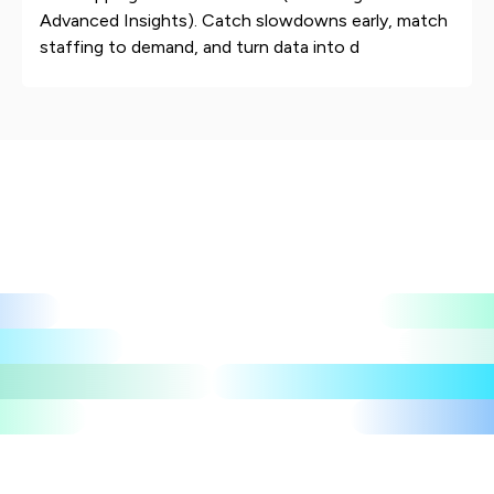
Advanced Insights). Catch slowdowns early, match
staffing to demand, and turn data into d