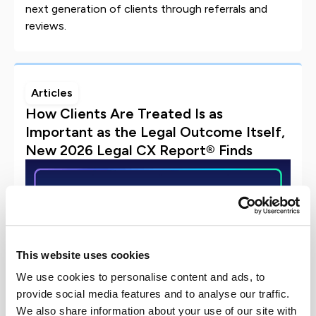
next generation of clients through referrals and
reviews.
Articles
How Clients Are Treated Is as
Important as the Legal Outcome Itself,
New 2026 Legal CX Report® Finds
This website uses cookies
We use cookies to personalise content and ads, to
provide social media features and to analyse our traffic.
We also share information about your use of our site with