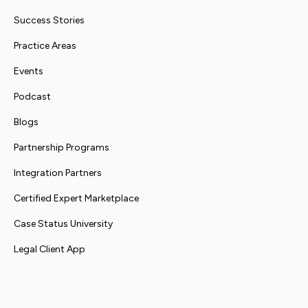
Success Stories
Practice Areas
Events
Podcast
Blogs
Partnership Programs
Integration Partners
Certified Expert Marketplace
Case Status University
Legal Client App