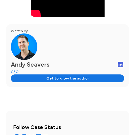
Written by:
Andy Seavers
CEO
Get to know the author
Follow Case Status