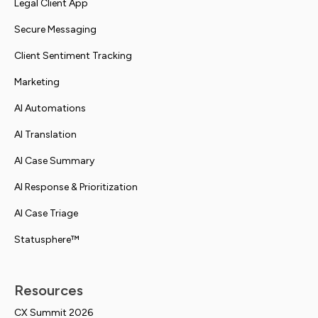
Legal Client App
Secure Messaging
Client Sentiment Tracking
Marketing
AI Automations
AI Translation
AI Case Summary
AI Response & Prioritization
AI Case Triage
Statusphere™
Resources
CX Summit 2026