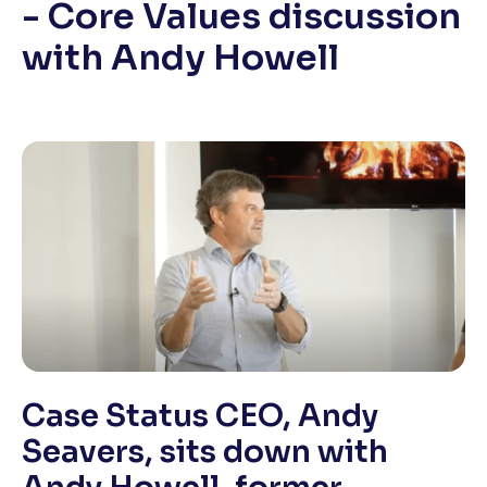
- Core Values discussion
with Andy Howell
Case Status CEO, Andy
Seavers, sits down with