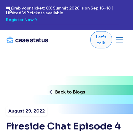
🎟 Grab your ticket: CX Summit 2026 is on Sep 16–18 |
Limited VIP tickets available
Register Now
Let's
talk
Back to Blogs
August 29, 2022
Fireside Chat Episode 4