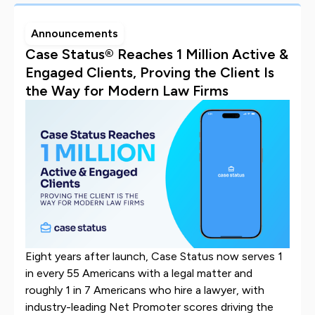
Announcements
Case Status® Reaches 1 Million Active &
Engaged Clients, Proving the Client Is
the Way for Modern Law Firms
Eight years after launch, Case Status now serves 1
in every 55 Americans with a legal matter and
roughly 1 in 7 Americans who hire a lawyer, with
industry-leading Net Promoter scores driving the