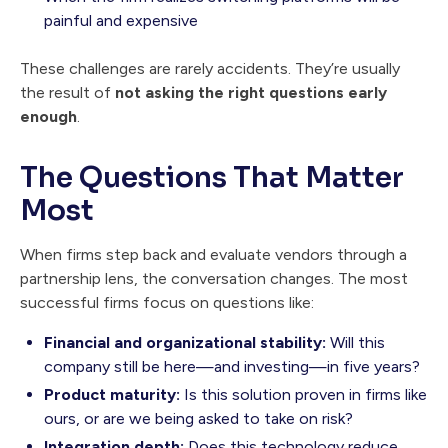
painful and expensive
These challenges are rarely accidents. They’re usually
the result of
not asking the right questions early
enough
.
The Questions That Matter
Most
When firms step back and evaluate vendors through a
partnership lens, the conversation changes. The most
successful firms focus on questions like:
Financial and organizational stability:
Will this
company still be here—and investing—in five years?
Product maturity:
Is this solution proven in firms like
ours, or are we being asked to take on risk?
Integration depth:
Does this technology reduce