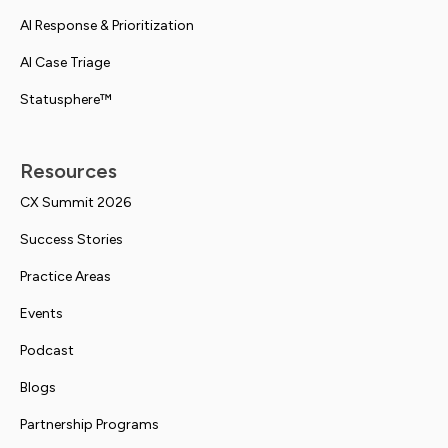
AI Response & Prioritization
AI Case Triage
Statusphere™
Resources
CX Summit 2026
Success Stories
Practice Areas
Events
Podcast
Blogs
Partnership Programs