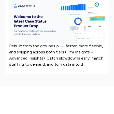
Rebuilt from the ground up — faster, more flexible,
and shipping across both tiers (Firm Insights +
Advanced Insights). Catch slowdowns early, match
staffing to demand, and turn data into d