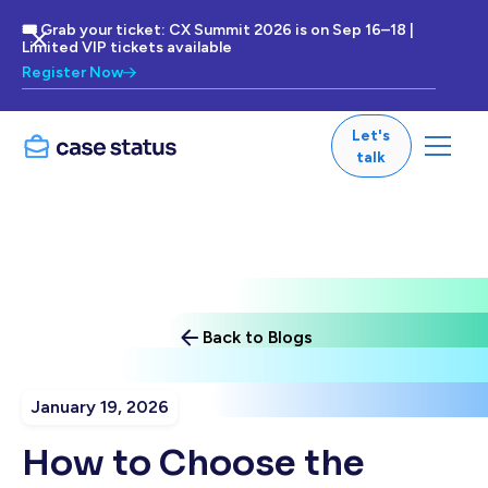
🎟 Grab your ticket: CX Summit 2026 is on Sep 16–18 |
Limited VIP tickets available
Register Now
Let's
talk
Back to Blogs
January 19, 2026
How to Choose the