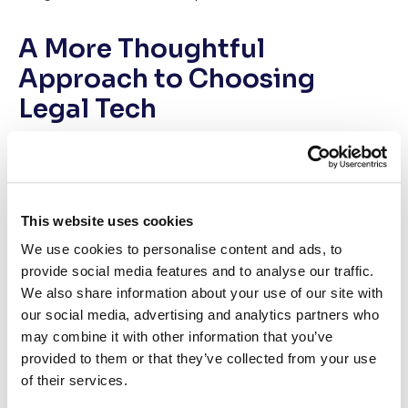
A More Thoughtful
Approach to Choosing
Legal Tech
At Case Status, we’ve spent years working with law
firms navigating this exact challenge. What we’ve
learned is simple: the firms that get technology right
approach selection with rigor, curiosity, and a long-term
This website uses cookies
mindset.
We use cookies to personalise content and ads, to
provide social media features and to analyse our traffic.
That’s why we created a comprehensive white paper
We also share information about your use of our site with
designed to help firms move beyond surface-level
our social media, advertising and analytics partners who
comparisons and evaluate vendors the way strategic
may combine it with other information that you’ve
partners do.
provided to them or that they’ve collected from your use
of their services.