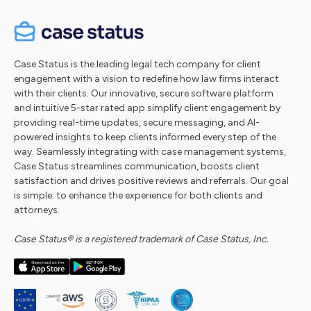
Case Status is the leading legal tech company for client
engagement with a vision to redefine how law firms interact
with their clients. Our innovative, secure software platform
and intuitive 5-star rated app simplify client engagement by
providing real-time updates, secure messaging, and AI-
powered insights to keep clients informed every step of the
way. Seamlessly integrating with case management systems,
Case Status streamlines communication, boosts client
satisfaction and drives positive reviews and referrals. Our goal
is simple: to enhance the experience for both clients and
attorneys.
Case Status® is a registered trademark of Case Status, Inc.