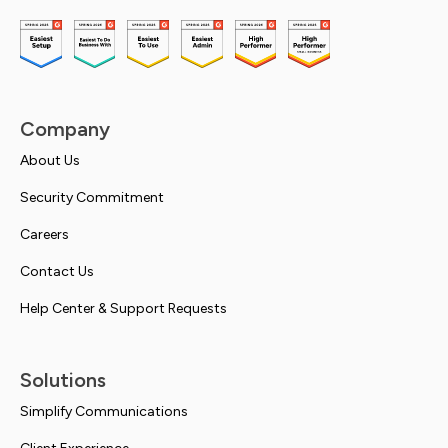
Company
About Us
Security Commitment
Careers
Contact Us
Help Center & Support Requests
Solutions
Simplify Communications