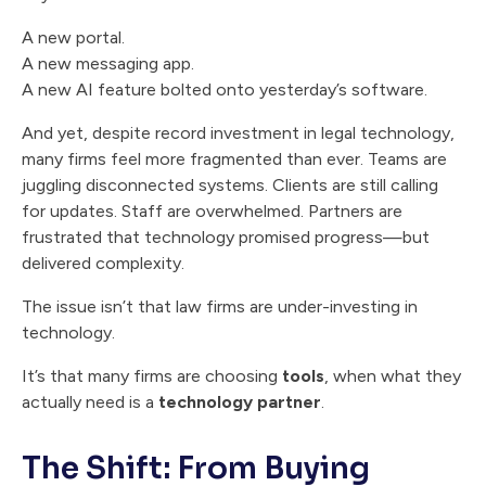
A new portal.
A new messaging app.
A new AI feature bolted onto yesterday’s software.
And yet, despite record investment in legal technology,
many firms feel more fragmented than ever. Teams are
juggling disconnected systems. Clients are still calling
for updates. Staff are overwhelmed. Partners are
frustrated that technology promised progress—but
delivered complexity.
The issue isn’t that law firms are under-investing in
technology.
It’s that many firms are choosing
tools
, when what they
actually need is a
technology partner
.
The Shift: From Buying