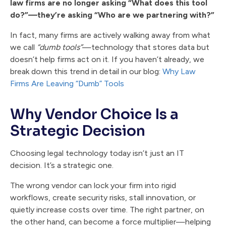
law firms are no longer asking “What does this tool
do?”—they’re asking “Who are we partnering with?”
In fact, many firms are actively walking away from what
we call
“dumb tools”
—technology that stores data but
doesn’t help firms act on it. If you haven’t already, we
break down this trend in detail in our blog:
Why Law
Firms Are Leaving “Dumb” Tools
Why Vendor Choice Is a
Strategic Decision
Choosing legal technology today isn’t just an IT
decision. It’s a strategic one.
The wrong vendor can lock your firm into rigid
workflows, create security risks, stall innovation, or
quietly increase costs over time. The right partner, on
the other hand, can become a force multiplier—helping