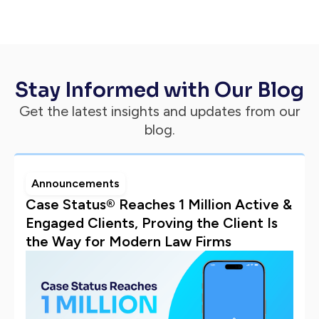
Stay Informed with Our Blog
Get the latest insights and updates from our
blog.
Announcements
Case Status® Reaches 1 Million Active &
Engaged Clients, Proving the Client Is
the Way for Modern Law Firms