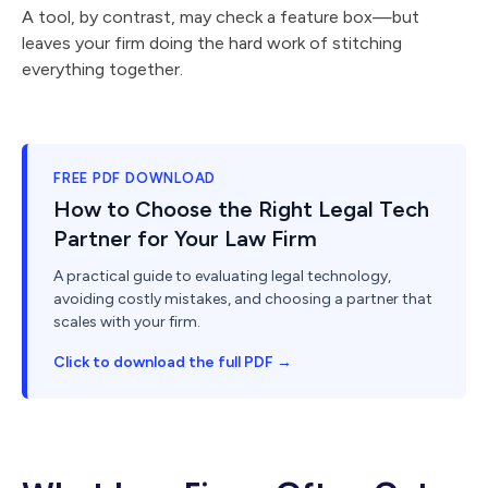
A tool, by contrast, may check a feature box—but
leaves your firm doing the hard work of stitching
everything together.
FREE PDF DOWNLOAD
How to Choose the Right Legal Tech
Partner for Your Law Firm
A practical guide to evaluating legal technology,
avoiding costly mistakes, and choosing a partner that
scales with your firm.
Click to download the full PDF →