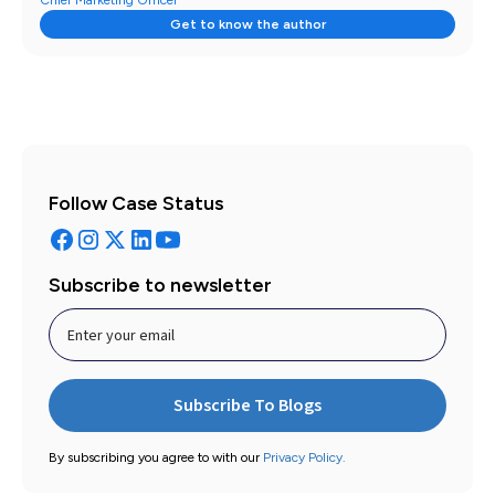
Chief Marketing Officer
Get to know the author
Follow Case Status
Subscribe to newsletter
By subscribing you agree to with our
Privacy Policy.