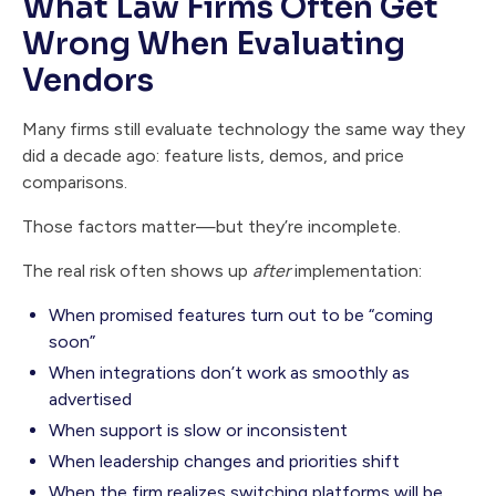
What Law Firms Often Get
Wrong When Evaluating
Vendors
Many firms still evaluate technology the same way they
did a decade ago: feature lists, demos, and price
comparisons.
Those factors matter—but they’re incomplete.
The real risk often shows up
after
implementation:
When promised features turn out to be “coming
soon”
When integrations don’t work as smoothly as
advertised
When support is slow or inconsistent
When leadership changes and priorities shift
When the firm realizes switching platforms will be