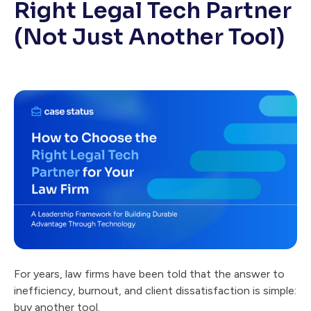
Right Legal Tech Partner
(Not Just Another Tool)
For years, law firms have been told that the answer to
inefficiency, burnout, and client dissatisfaction is simple:
buy another tool.