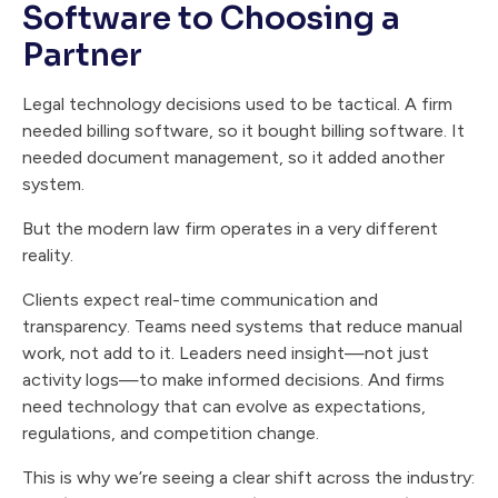
Software to Choosing a
Partner
Legal technology decisions used to be tactical. A firm
needed billing software, so it bought billing software. It
needed document management, so it added another
system.
But the modern law firm operates in a very different
reality.
Clients expect real-time communication and
transparency. Teams need systems that reduce manual
work, not add to it. Leaders need insight—not just
activity logs—to make informed decisions. And firms
need technology that can evolve as expectations,
regulations, and competition change.
This is why we’re seeing a clear shift across the industry: