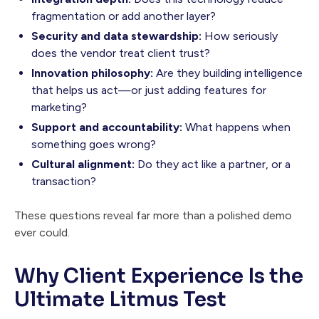
fragmentation or add another layer?
Security and data stewardship:
How seriously
does the vendor treat client trust?
Innovation philosophy:
Are they building intelligence
that helps us act—or just adding features for
marketing?
Support and accountability:
What happens when
something goes wrong?
Cultural alignment:
Do they act like a partner, or a
transaction?
These questions reveal far more than a polished demo
ever could.
Why Client Experience Is the
Ultimate Litmus Test