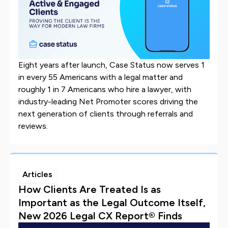
Eight years after launch, Case Status now serves 1
in every 55 Americans with a legal matter and
roughly 1 in 7 Americans who hire a lawyer, with
industry-leading Net Promoter scores driving the
next generation of clients through referrals and
reviews.
Articles
How Clients Are Treated Is as
Important as the Legal Outcome Itself,
New 2026 Legal CX Report® Finds