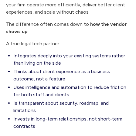
your firm operate more efficiently, deliver better client
experiences, and scale without chaos.
The difference often comes down to
how the vendor
shows up
.
A true legal tech partner:
Integrates deeply into your existing systems rather
than living on the side
Thinks about client experience as a business
outcome, not a feature
Uses intelligence and automation to reduce friction
for both staff and clients
Is transparent about security, roadmap, and
limitations
Invests in long-term relationships, not short-term
contracts