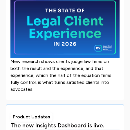
New research shows clients judge law firms on
both the result and the experience, and that
experience, which the half of the equation firms
fully control, is what turns satisfied clients into
advocates.
Product Updates
The new Insights Dashboard is live.