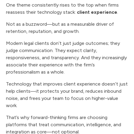
One theme consistently rises to the top when firms
reassess their technology stack:
client experience
.
Not as a buzzword—but as a measurable driver of
retention, reputation, and growth.
Modern legal clients don’t just judge outcomes; they
judge communication. They expect clarity,
responsiveness, and transparency. And they increasingly
associate their experience with the firm’s
professionalism as a whole.
Technology that improves client experience doesn’t just
help clients—it protects your brand, reduces inbound
noise, and frees your team to focus on higher-value
work.
That’s why forward-thinking firms are choosing
platforms that treat communication, intelligence, and
integration as core—not optional.