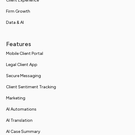
Client Experience
Firm Growth
Data & AI
Features
Mobile Client Portal
Legal Client App
Secure Messaging
Client Sentiment Tracking
Marketing
AI Automations
AI Translation
AI Case Summary