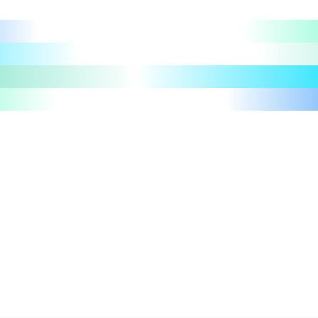
Let's talk
Take a tour