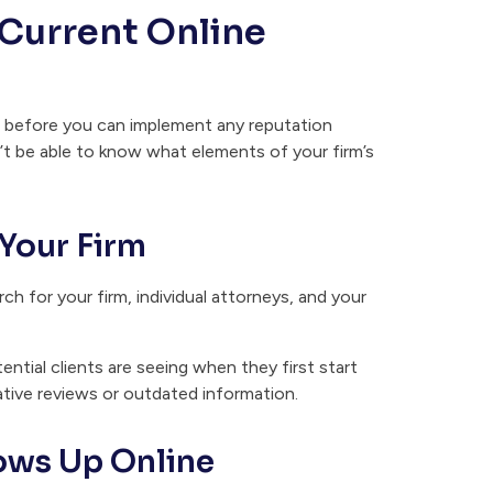
 Current Online
al before you can implement any reputation
t be able to know what elements of your firm’s
Your Firm
h for your firm, individual attorneys, and your
ential clients are seeing when they first start
ative reviews or outdated information.
ows Up Online