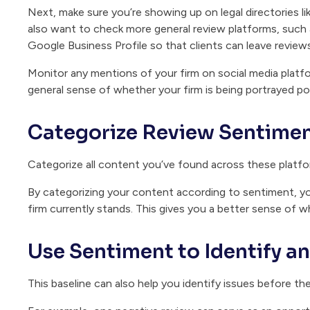
Next, make sure you’re showing up on legal directories li
also want to check more general review platforms, such 
Google Business Profile so that clients can leave revie
Monitor any mentions of your firm on social media platfor
general sense of whether your firm is being portrayed pos
Categorize Review Sentime
Categorize all content you’ve found across these platfor
By categorizing your content according to sentiment, yo
firm currently stands. This gives you a better sense of wh
Use Sentiment to Identify a
This baseline can also help you identify issues before th