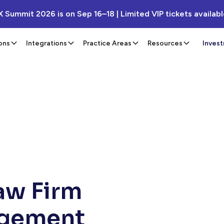
X Summit 2026 is on Sep 16–18 | Limited VIP tickets availab
ons
Integrations
Practice Areas
Resources
Inves
Law Firm
agement