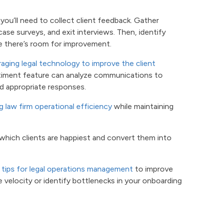
 you’ll need to collect client feedback. Gather
ase surveys, and exit interviews. Then, identify
e there’s room for improvement.
raging legal technology to improve the client
timent feature can analyze communications to
nd appropriate responses.
g law firm operational efficiency
while maintaining
y which clients are happiest and convert them into
n
tips for legal operations management
to improve
 velocity or identify bottlenecks in your onboarding