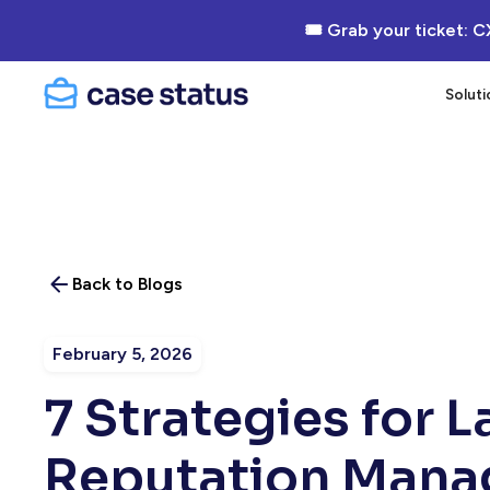
🎟 Grab your ticket: C
Soluti
Back to Blogs
February 5, 2026
7 Strategies for 
Reputation Man