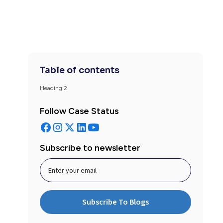
Table of contents
Heading 2
Follow Case Status
Subscribe to newsletter