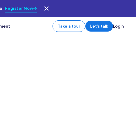
le
Register Now
tment
Take a tour
Let's talk
Login