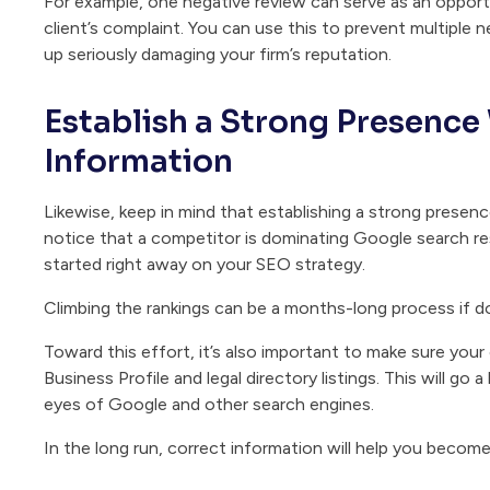
For example, one negative review can serve as an oppor
client’s complaint. You can use this to prevent multiple
up seriously damaging your firm’s reputation.
Establish a Strong Presence
Information
Likewise, keep in mind that establishing a strong presence
notice that a competitor is dominating Google search resu
started right away on your SEO strategy.
Climbing the rankings can be a months-long process if do
Toward this effort, it’s also important to make sure your
Business Profile and legal directory listings. This will go a
eyes of Google and other search engines.
In the long run, correct information will help you become