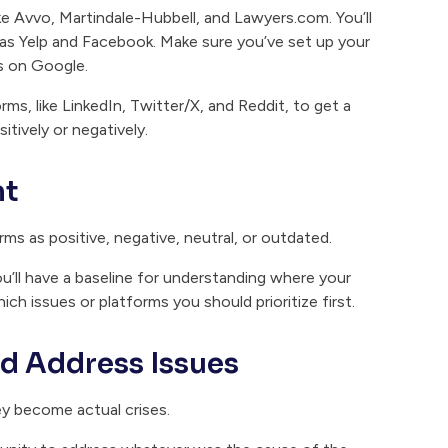
ke Avvo, Martindale-Hubbell, and Lawyers.com. You’ll
as Yelp and Facebook. Make sure you’ve set up your
ws on Google.
ms, like LinkedIn, Twitter/X, and Reddit, to get a
itively or negatively.
nt
ms as positive, negative, neutral, or outdated.
u’ll have a baseline for understanding where your
ich issues or platforms you should prioritize first.
nd Address Issues
ey become actual crises.