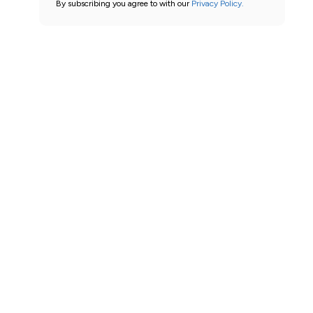
By subscribing you agree to with our
Privacy Policy.