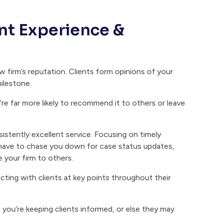
ient Experience &
aw firm’s reputation. Clients form opinions of your
ilestone.
’re far more likely to recommend it to others or leave
nsistently excellent service. Focusing on timely
y have to chase you down for case status updates,
e your firm to others.
ing with clients at key points throughout their
 you’re keeping clients informed, or else they may