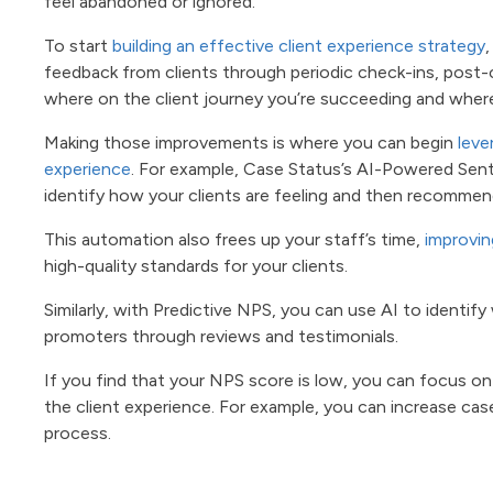
feel abandoned or ignored.
To start
building an effective client experience strategy
,
feedback from clients through periodic check-ins, post-c
where on the client journey you’re succeeding and wher
Making those improvements is where you can begin
leve
experience
. For example, Case Status’s AI-Powered Sen
identify how your clients are feeling and then recomme
This automation also frees up your staff’s time,
improvin
high-quality standards for your clients.
Similarly, with Predictive NPS, you can use AI to identif
promoters through reviews and testimonials.
If you find that your NPS score is low, you can focus o
the client experience. For example, you can increase case
process.