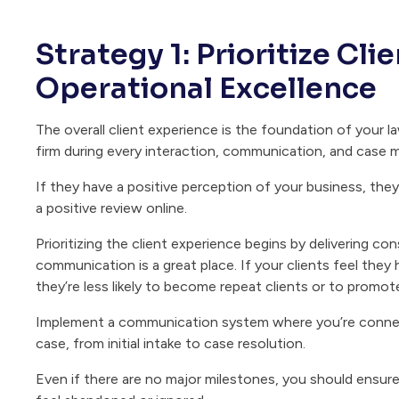
Strategy 1: Prioritize Cl
Operational Excellence
The overall client experience is the foundation of your l
firm during every interaction, communication, and case m
If they have a positive perception of your business, they
a positive review online.
Prioritizing the client experience begins by delivering co
communication is a great place. If your clients feel the
they’re less likely to become repeat clients or to promot
Implement a communication system where you’re connect
case, from initial intake to case resolution.
Even if there are no major milestones, you should ensure