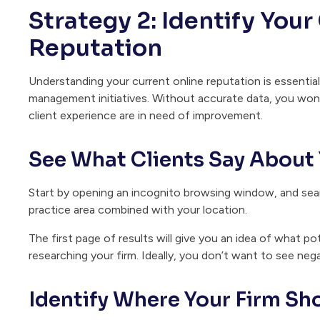
Strategy 2: Identify Your
Reputation
Understanding your current online reputation is essenti
management initiatives. Without accurate data, you won’
client experience are in need of improvement.
See What Clients Say About 
Start by opening an incognito browsing window, and searc
practice area combined with your location.
The first page of results will give you an idea of what pot
researching your firm. Ideally, you don’t want to see neg
Identify Where Your Firm Sh