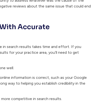
tunity to address whatever was the cause of the
 negative reviews about the same issue that could end
 With Accurate
 in search results takes time and effort. If you
lts for your practice area, you’ll need to get
ne well.
 online information is correct, such as your Google
 long way to helping you establish credibility in the
 more competitive in search results.