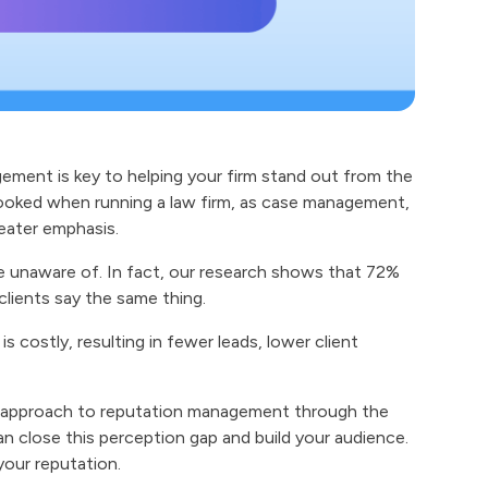
gement is key to helping your firm stand out from the
oked when running a law firm, as case management,
reater emphasis.
e unaware of. In fact, our research shows that 72%
clients say the same thing.
is costly, resulting in fewer leads, lower client
el approach to reputation management through the
an close this perception gap and build your audience.
your reputation.