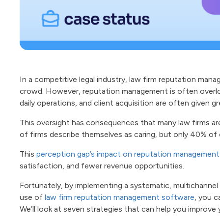
In a competitive legal industry, law firm reputation mana
crowd. However, reputation management is often overlo
daily operations, and client acquisition are often given g
This oversight has consequences that many law firms ar
of firms describe themselves as caring, but only 40% of 
This
perception gap’s impact on reputation management
satisfaction, and fewer revenue opportunities.
Fortunately, by implementing a systematic, multichann
use of
law firm reputation management software
, you c
We’ll look at seven strategies that can help you improve 