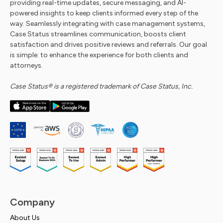
providing real-time updates, secure messaging, and AI-
powered insights to keep clients informed every step of the
way. Seamlessly integrating with case management systems,
Case Status streamlines communication, boosts client
satisfaction and drives positive reviews and referrals. Our goal
is simple: to enhance the experience for both clients and
attorneys.
Case Status® is a registered trademark of Case Status, Inc.
Company
About Us