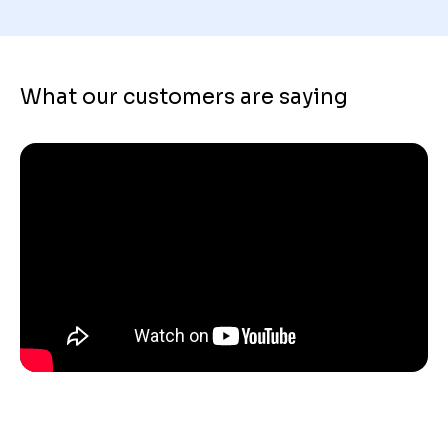
What our customers are saying