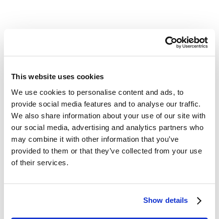
See Case Study
This website uses cookies
We use cookies to personalise content and ads, to
provide social media features and to analyse our traffic.
We also share information about your use of our site with
our social media, advertising and analytics partners who
may combine it with other information that you’ve
provided to them or that they’ve collected from your use
Unlock The Future For
of their services.
Your Firm
Adopting AI software should be easy, exciting,
Show details
and fun—especially when it enhances your
client experience. Join industry thought leaders