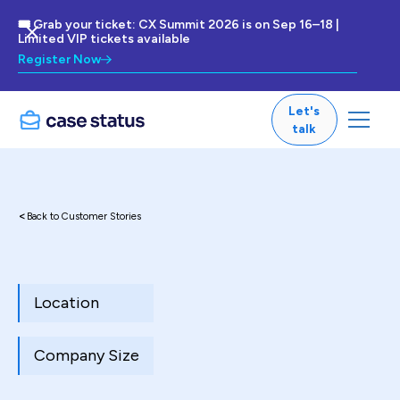
🎟 Grab your ticket: CX Summit 2026 is on Sep 16–18 |
Limited VIP tickets available
Register Now
Let's
talk
<
Back to Customer Stories
Location
Company Size