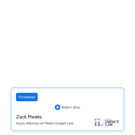
See Case Study
Smokeball
Watch story
Zack Meeks
Injury Attorney at Meeks Impact Law
Practice Area:
Personal Injury