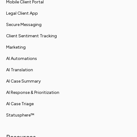
Mobile Client Portal
Legal Client App
Secure Messaging
Client Sentiment Tracking
Marketing
AI Automations
AI Translation
AI Case Summary
AI Response & Prioritization
AI Case Triage
Statusphere™