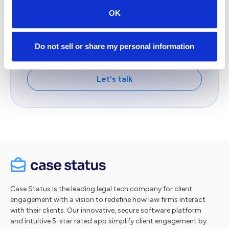
& innovators who are delivering the
OK
competitive advantage by deploying Client
Intelligence™.
Do not sell or share my personal information
Take a tour
Let's talk
Case Status is the leading legal tech company for client
engagement with a vision to redefine how law firms interact
with their clients. Our innovative, secure software platform
and intuitive 5-star rated app simplify client engagement by