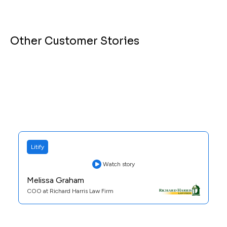
Other Customer Stories
Litify
Watch story
Melissa Graham
COO at Richard Harris Law Firm
Practice Area:
Personal Injury
See Case Study