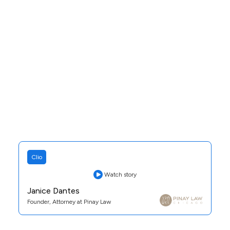
Clio
Watch story
Janice Dantes
Founder, Attorney at Pinay Law
Practice Area:
Family Law