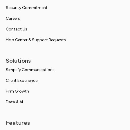
Security Commitment
Careers
Contact Us
Help Center & Support Requests
Solutions
Simplify Communications
Client Experience
Firm Growth
Data & AI
Features