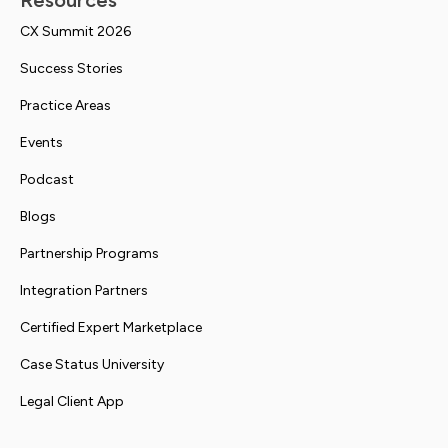
Resources
CX Summit 2026
Success Stories
Practice Areas
Events
Podcast
Blogs
Partnership Programs
Integration Partners
Certified Expert Marketplace
Case Status University
Legal Client App